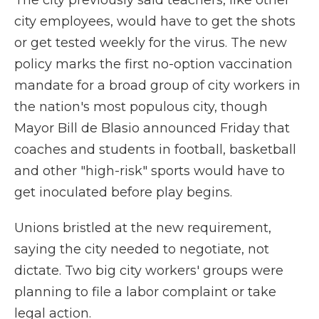
The city previously said teachers, like other
city employees, would have to get the shots
or get tested weekly for the virus. The new
policy marks the first no-option vaccination
mandate for a broad group of city workers in
the nation's most populous city, though
Mayor Bill de Blasio announced Friday that
coaches and students in football, basketball
and other "high-risk" sports would have to
get inoculated before play begins.
Unions bristled at the new requirement,
saying the city needed to negotiate, not
dictate. Two big city workers' groups were
planning to file a labor complaint or take
legal action.