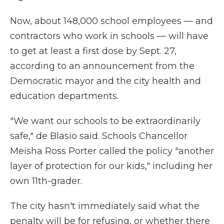
Now, about 148,000 school employees — and
contractors who work in schools — will have
to get at least a first dose by Sept. 27,
according to an announcement from the
Democratic mayor and the city health and
education departments.
"We want our schools to be extraordinarily
safe," de Blasio said. Schools Chancellor
Meisha Ross Porter called the policy "another
layer of protection for our kids," including her
own 11th-grader.
The city hasn't immediately said what the
penalty will be for refusing, or whether there