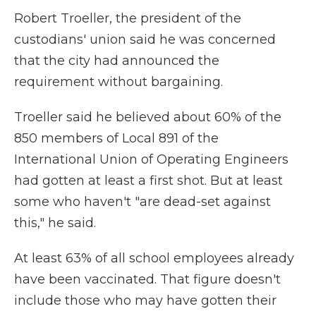
Robert Troeller, the president of the
custodians' union said he was concerned
that the city had announced the
requirement without bargaining.
Troeller said he believed about 60% of the
850 members of Local 891 of the
International Union of Operating Engineers
had gotten at least a first shot. But at least
some who haven't "are dead-set against
this," he said.
At least 63% of all school employees already
have been vaccinated. That figure doesn't
include those who may have gotten their