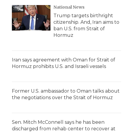
National News
Trump targets birthright
citizenship. And, Iran aims to
ban U.S. from Strait of
Hormuz
Iran says agreement with Oman for Strait of
Hormuz prohibits U.S. and Israeli vessels
Former U.S. ambassador to Oman talks about
the negotiations over the Strait of Hormuz
Sen. Mitch McConnell says he has been
discharged from rehab center to recover at