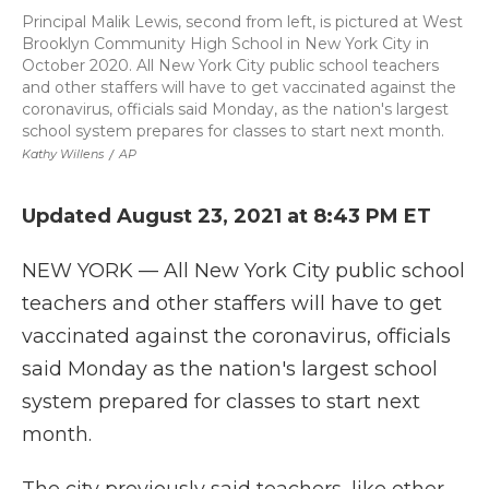
Principal Malik Lewis, second from left, is pictured at West
Brooklyn Community High School in New York City in
October 2020. All New York City public school teachers
and other staffers will have to get vaccinated against the
coronavirus, officials said Monday, as the nation's largest
school system prepares for classes to start next month.
Kathy Willens
/
AP
Updated August 23, 2021 at 8:43 PM ET
NEW YORK — All New York City public school
teachers and other staffers will have to get
vaccinated against the coronavirus, officials
said Monday as the nation's largest school
system prepared for classes to start next
month.