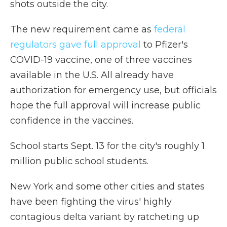
shots outside the city.
The new requirement came as
federal
regulators gave full approval
to Pfizer's
COVID-19 vaccine, one of three vaccines
available in the U.S. All already have
authorization for emergency use, but officials
hope the full approval will increase public
confidence in the vaccines.
School starts Sept. 13 for the city's roughly 1
million public school students.
New York and some other cities and states
have been fighting the virus' highly
contagious delta variant by ratcheting up