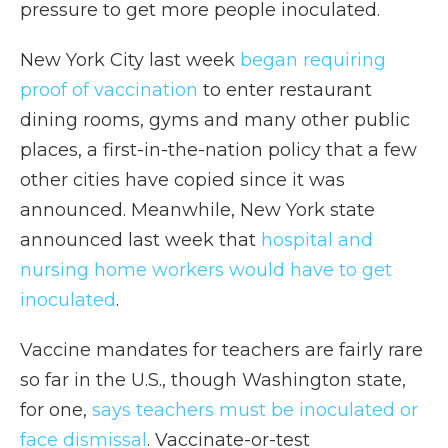
pressure to get more people inoculated.
New York City last week
began requiring
proof of vaccination
to enter restaurant
dining rooms, gyms and many other public
places, a first-in-the-nation policy that a few
other cities have copied since it was
announced. Meanwhile, New York state
announced last week that
hospital and
nursing home workers would have to get
inoculated
.
Vaccine mandates for teachers are fairly rare
so far in the U.S., though Washington state,
for one,
says teachers must be inoculated or
face dismissal
. Vaccinate-or-test