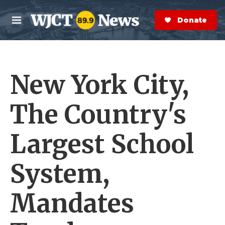
Skip to main content
S
e
Donate Now
M
a
e
r
n
c
u
h
New York City,
e
r
y
The Country's
Largest School
System,
Mandates