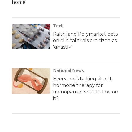
home
Tech
Kalshi and Polymarket bets
on clinical trials criticized as
'ghastly'
National News
Everyone's talking about
hormone therapy for
menopause. Should I be on
it?