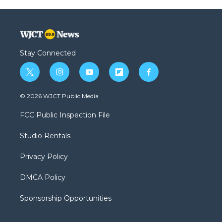
Stay Connected
t
i
y
f
f
w
n
o
l
a
i
s
u
i
c
© 2026 WJCT Public Media
t
t
t
p
e
t
a
u
b
b
FCC Public Inspection File
e
g
b
o
o
r
r
e
a
o
Studio Rentals
a
r
k
m
d
Privacy Policy
DMCA Policy
Sponsorship Opportunities