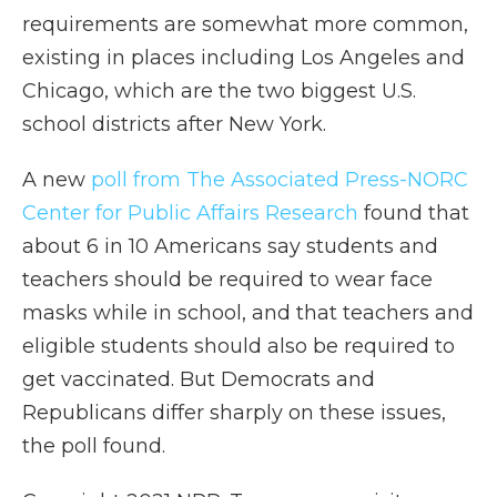
requirements are somewhat more common,
existing in places including Los Angeles and
Chicago, which are the two biggest U.S.
school districts after New York.
A new
poll from The Associated Press-NORC
Center for Public Affairs Research
found that
about 6 in 10 Americans say students and
teachers should be required to wear face
masks while in school, and that teachers and
eligible students should also be required to
get vaccinated. But Democrats and
Republicans differ sharply on these issues,
the poll found.