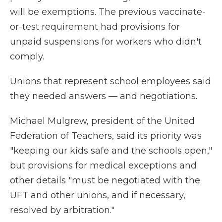
will be exemptions. The previous vaccinate-
or-test requirement had provisions for
unpaid suspensions for workers who didn't
comply.
Unions that represent school employees said
they needed answers — and negotiations.
Michael Mulgrew, president of the United
Federation of Teachers, said its priority was
"keeping our kids safe and the schools open,"
but provisions for medical exceptions and
other details "must be negotiated with the
UFT and other unions, and if necessary,
resolved by arbitration."