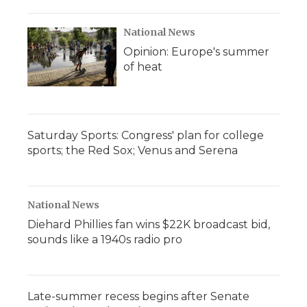
National News
Opinion: Europe's summer
of heat
Saturday Sports: Congress' plan for college
sports; the Red Sox; Venus and Serena
National News
Diehard Phillies fan wins $22K broadcast bid,
sounds like a 1940s radio pro
Late-summer recess begins after Senate