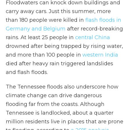
Floodwaters can knock down buildings and
carry away cars. Just this summer, more
than 180 people were killed in
flash floods in
Germany and Belgium
after record-breaking
rains. At least 25 people in
central China
drowned after being trapped by rising water,
and more than 100 people in
western India
died after heavy rain triggered landslides
and flash floods.
The Tennessee floods also underscore how
climate change can drive dangerous
flooding far from the coasts. Although
Tennessee is landlocked, about a quarter
million residents live in places that are prone