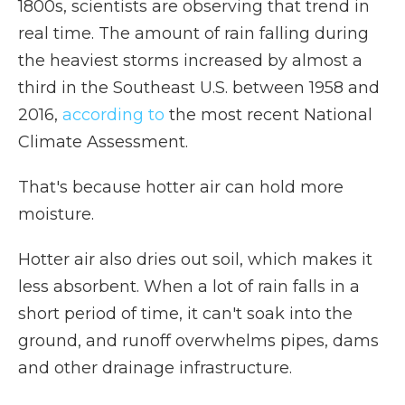
1800s, scientists are observing that trend in
real time. The amount of rain falling during
the heaviest storms increased by almost a
third in the Southeast U.S. between 1958 and
2016,
according to
the most recent National
Climate Assessment.
That's because hotter air can hold more
moisture.
Hotter air also dries out soil, which makes it
less absorbent. When a lot of rain falls in a
short period of time, it can't soak into the
ground, and runoff overwhelms pipes, dams
and other drainage infrastructure.