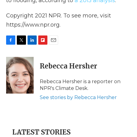
to flooding, according to
a 2015 analysis
.
Copyright 2021 NPR. To see more, visit
https://www.npr.org.
F
T
L
F
E
a
w
i
l
m
c
i
n
i
a
e
t
k
p
i
Rebecca Hersher
b
t
e
b
l
o
e
d
o
o
r
I
a
Rebecca Hersher is a reporter on
k
n
r
NPR's Climate Desk.
d
See stories by Rebecca Hersher
LATEST STORIES