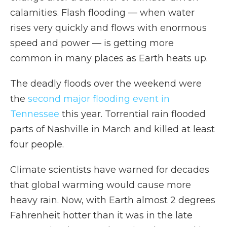
calamities. Flash flooding — when water
rises very quickly and flows with enormous
speed and power — is getting more
common in many places as Earth heats up.
The deadly floods over the weekend were
the
second major flooding event in
Tennessee
this year. Torrential rain flooded
parts of Nashville in March and killed at least
four people.
Climate scientists have warned for decades
that global warming would cause more
heavy rain. Now, with Earth almost 2 degrees
Fahrenheit hotter than it was in the late