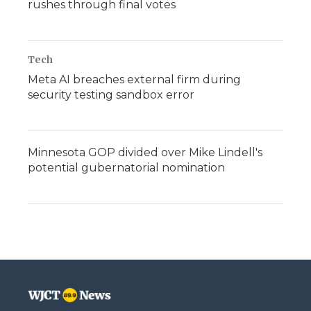
rushes through final votes
Tech
Meta AI breaches external firm during
security testing sandbox error
Minnesota GOP divided over Mike Lindell's
potential gubernatorial nomination