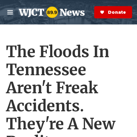
Skip to main content
S
e
Donate Now
M
a
e
r
n
c
u
h
The Floods In
e
r
y
Tennessee
Aren't Freak
Accidents.
They're A New