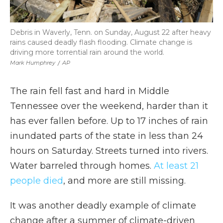
Debris in Waverly, Tenn. on Sunday, August 22 after heavy
rains caused deadly flash flooding. Climate change is
driving more torrential rain around the world.
Mark Humphrey
/
AP
The rain fell fast and hard in Middle
Tennessee over the weekend, harder than it
has ever fallen before. Up to 17 inches of rain
inundated parts of the state in less than 24
hours on Saturday. Streets turned into rivers.
Water barreled through homes.
At least 21
people died
, and more are still missing.
It was another deadly example of climate
change after a summer of climate-driven