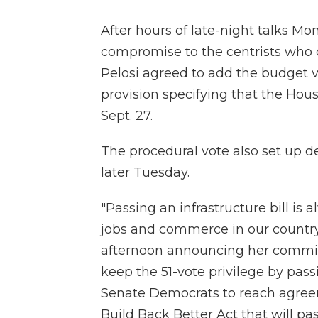
After hours of late-night talks Mo
compromise to the centrists who cal
Pelosi agreed to add the budget 
provision specifying that the Hous
Sept. 27.
The procedural vote also set up de
later Tuesday.
"Passing an infrastructure bill is 
jobs and commerce in our country
afternoon announcing her commit
keep the 51-vote privilege by pa
Senate Democrats to reach agreem
Build Back Better Act that will pa