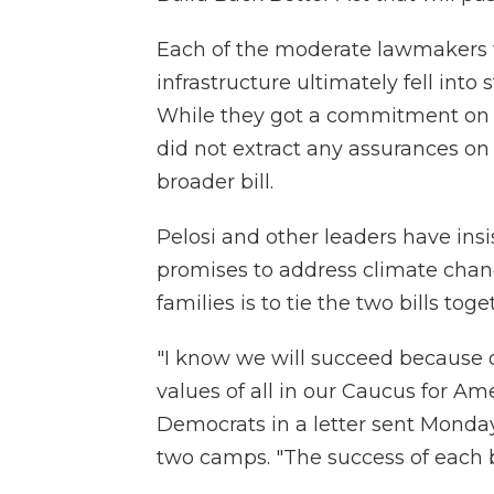
Each of the moderate lawmakers
infrastructure ultimately fell into
While they got a commitment on a 
did not extract any assurances on 
broader bill.
Pelosi and other leaders have ins
promises to address climate chan
families is to tie the two bills toge
"I know we will succeed because o
values of all in our Caucus for Ame
Democrats in a letter sent Monda
two camps. "The success of each bi