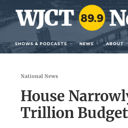
Skip to main content
SHOWS & PODCASTS
NEWS
ABOUT
National News
House Narrowl
Trillion Budge