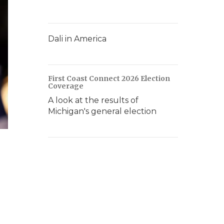
Dali in America
First Coast Connect 2026 Election
Coverage
A look at the results of
Michigan's general election