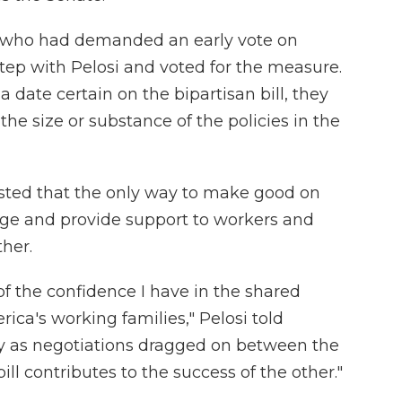
 who had demanded an early vote on
 step with Pelosi and voted for the measure.
date certain on the bipartisan bill, they
the size or substance of the policies in the
isted that the only way to make good on
ge and provide support to workers and
ther.
f the confidence I have in the shared
rica's working families," Pelosi told
y as negotiations dragged on between the
ll contributes to the success of the other."