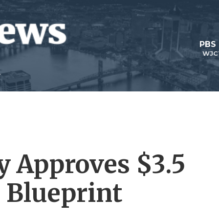
PBS
WJC
y Approves $3.5
t Blueprint