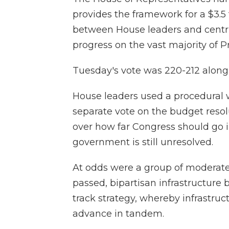
provides the framework for a $3.5 
between House leaders and centri
progress on the vast majority of 
Tuesday's vote was 220-212 along 
House leaders used a procedural 
separate vote on the budget resolu
over how far Congress should go in
government is still unresolved.
At odds were a group of moderat
passed, bipartisan infrastructure b
track strategy, whereby infrastru
advance in tandem.