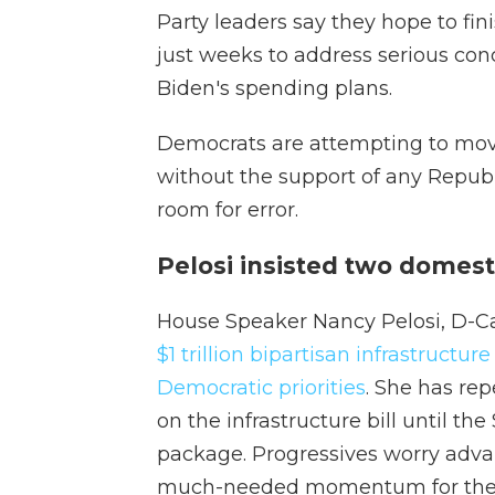
Party leaders say they hope to fini
just weeks to address serious con
Biden's spending plans.
Democrats are attempting to move
without the support of any Republi
room for error.
Pelosi insisted two domesti
House Speaker Nancy Pelosi, D-Cali
$1 trillion bipartisan infrastructure 
Democratic priorities
. She has re
on the infrastructure bill until t
package. Progressives worry advan
much-needed momentum for the 