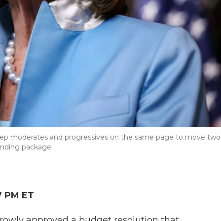
 keep moderates and progressives on the same page to move two
pending package.
7 PM ET
rowly approved a budget resolution that