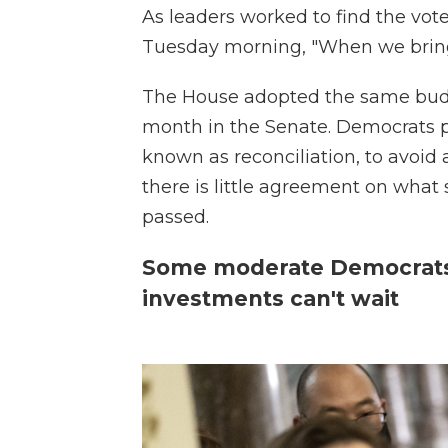
As leaders worked to find the vote
Tuesday morning, "When we bring u
The House adopted the same budg
month in the Senate. Democrats pl
known as reconciliation, to avoid 
there is little agreement on what
passed.
Some moderate Democrats 
investments can't wait