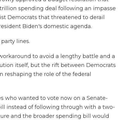
trillion spending deal following an
impasse
st Democrats that threatened to derail
President Biden's domestic agenda.
party lines.
workaround to avoid a lengthy battle and a
tion itself, but the rift between Democrats
 reshaping the role of the federal
es who wanted to vote now on a Senate-
ill instead of following through with a two-
cture and the broader spending bill would