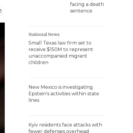
facing a death
sentence
National News
Small Texas law firm set to
receive $150M to represent
unaccompanied migrant
children
New Mexico is investigating
Epstein's activities within state
lines
Kyiv residents face attacks with
fewer defenses overhead