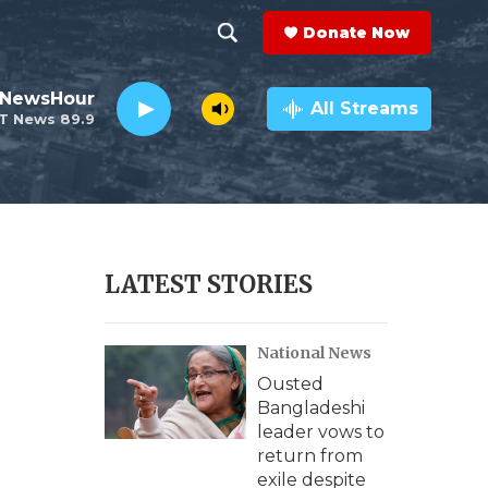
Donate Now
S
S
e
h
 NewsHour
a
All Streams
T News 89.9
r
o
c
h
w
Q
u
S
e
r
e
LATEST STORIES
y
a
National News
r
Ousted
c
Bangladeshi
leader vows to
h
return from
exile despite