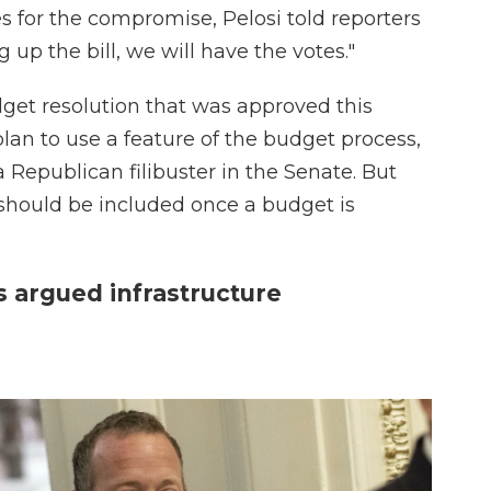
s for the compromise, Pelosi told reporters
p the bill, we will have the votes."
et resolution that was approved this
an to use a feature of the budget process,
a Republican filibuster in the Senate. But
 should be included once a budget is
argued infrastructure