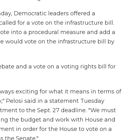
nday, Democratic leaders offered a
led for a vote on the infrastructure bill.
vote into a procedural measure and add a
e would vote on the infrastructure bill by
bate and a vote on a voting rights bill for
always exciting for what it means in terms of
," Pelosi said in a statement Tuesday
ment to the Sept. 27 deadline. "We must
ssing the budget and work with House and
ent in order for the House to vote on a
ss the Senate."