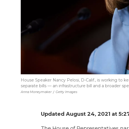
House Speaker Nancy Pelosi, D-Calif., is working to
separate bills — an infrastructure bill and a broader s
Anna Moneymaker
/
Getty Images
Updated August 24, 2021 at 5:2
The House of Representatives nar