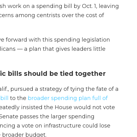
sh work on a spending bill by Oct. 1, leaving
cerns among centrists over the cost of
 forward with this spending legislation
cans — a plan that gives leaders little
c bills should be tied together
f., pursued a strategy of tying the fate of a
bill
to the
broader spending plan full of
peatedly insisted the House would not vote
he Senate passes the larger spending
cing a vote on infrastructure could lose
broader budget.