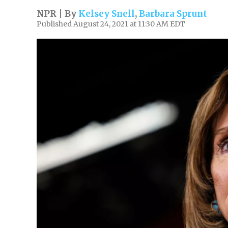
NPR | By
Kelsey Snell
,
Barbara Sprunt
Published August 24, 2021 at 11:30 AM EDT