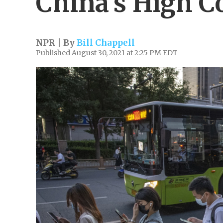
China's High C
NPR | By
Bill Chappell
Published August 30, 2021 at 2:25 PM EDT