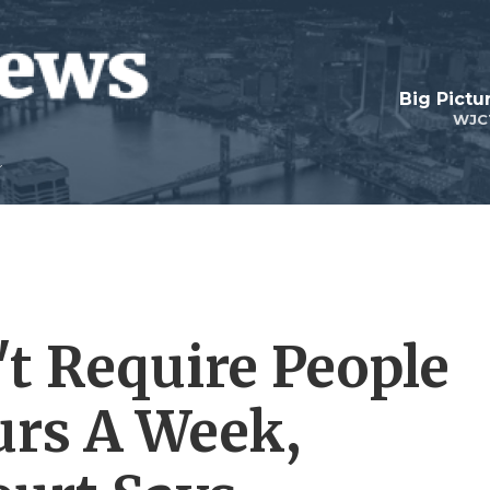
Big Pictu
WJC
t Require People
urs A Week,