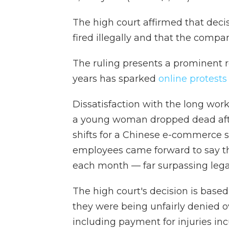
The high court affirmed that deci
fired illegally and that the compan
The ruling presents a prominent r
years has sparked
online protests
Dissatisfaction with the long wor
a young woman dropped dead after
shifts for a Chinese e-commerce s
employees came forward to say t
each month — far surpassing lega
The high court's decision is based
they were being unfairly denied 
including payment for injuries in