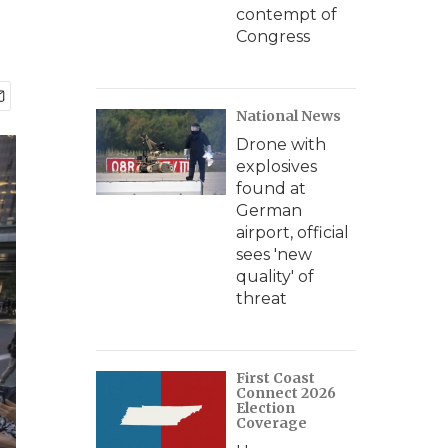
contempt of
Congress
National News
Drone with
explosives
found at
German
airport, official
sees 'new
quality' of
threat
First Coast
Connect 2026
Election
Coverage