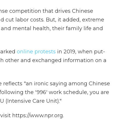
se competition that drives Chinese
 cut labor costs. But, it added, extreme
and mental health, their family life and
sparked
online protests
in 2019, when put-
h other and exchanged information on a
 reflects "an ironic saying among Chinese
ollowing the '996' work schedule, you are
U (Intensive Care Unit)."
isit https://www.npr.org.