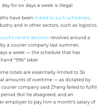
day for six days a week is illegal.
eaths have been
linked to such schedules
,
try and in other sectors, such as logistics.
court's recent decision
revolves around a
by a courier company last summer,
 days a week — the schedule that has
hand "996" label.
me totals are essentially limited to 36
gal amounts of overtime — as dictated by
courier company said Zhang failed to fulfill
 period. But he disagreed, and an
mer employer to pay him a month's salary of