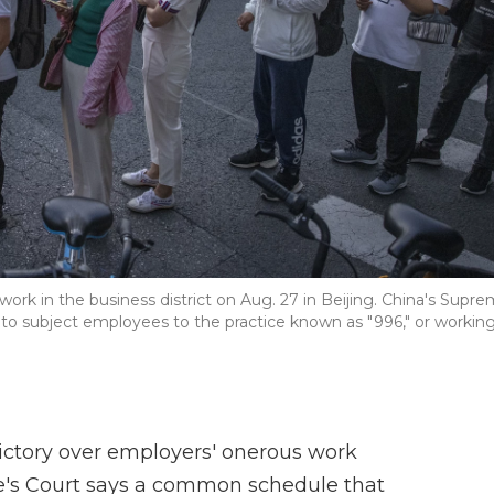
work in the business district on Aug. 27 in Beijing. China's Supr
es to subject employees to the practice known as "996," or workin
ictory over employers' onerous work
e's Court says a common schedule that