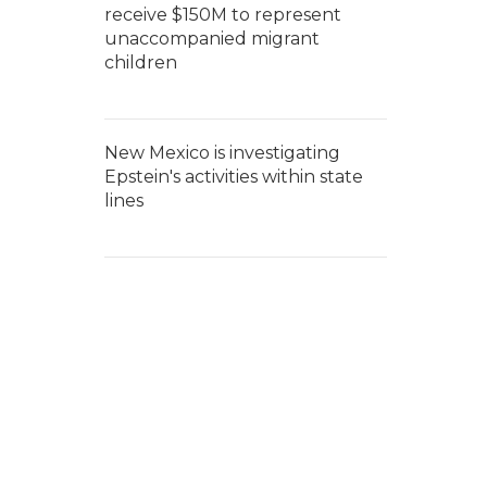
receive $150M to represent
unaccompanied migrant
children
New Mexico is investigating
Epstein's activities within state
lines