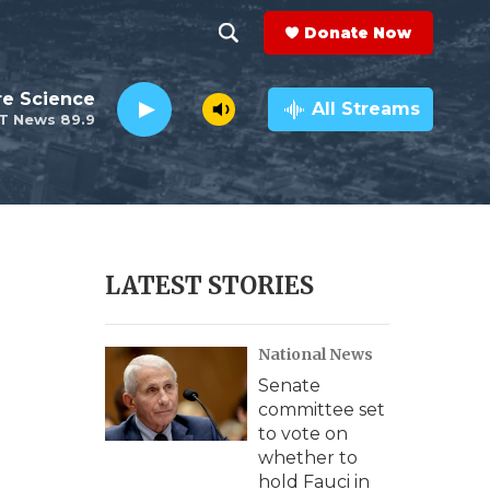
Donate Now
S
S
e
h
re Science
a
All Streams
T News 89.9
r
o
c
h
w
Q
u
S
e
r
e
LATEST STORIES
y
a
National News
r
Senate
c
committee set
to vote on
h
whether to
hold Fauci in