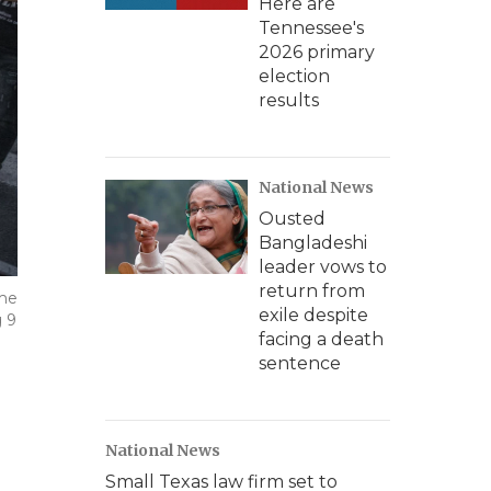
Here are
Tennessee's
2026 primary
election
results
National News
Ousted
Bangladeshi
leader vows to
return from
eme
exile despite
g 9
facing a death
sentence
National News
Small Texas law firm set to