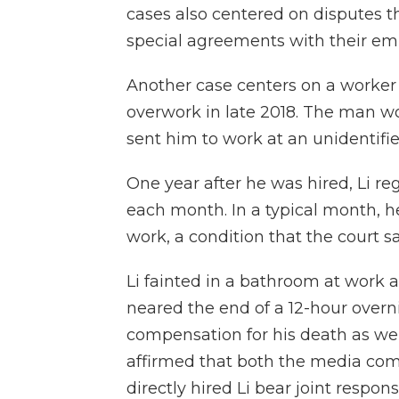
cases also centered on disputes t
special agreements with their em
Another case centers on a worker
overwork in late 2018. The man w
sent him to work at an unidentif
One year after he was hired, Li r
each month. In a typical month, h
work, a condition that the court sai
Li fainted in a bathroom at work a
neared the end of a 12-hour overni
compensation for his death as well 
affirmed that both the media co
directly hired Li bear joint respon