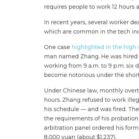
requires people to work 12 hours a 
In recent years, several worker d
which are common in the tech indus
One case
highlighted in the high 
man named Zhang. He was hired 
working from 9 a.m. to 9 p.m. six
become notorious under the short
Under Chinese law, monthly overti
hours. Zhang refused to work ille
his schedule — and was fired. The 
the requirements of his probation
arbitration panel ordered his for
8,000 yuan (about $1,237).