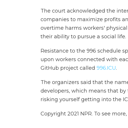
The court acknowledged the inten
companies to maximize profits and
overtime harms workers' physical 
their ability to pursue a social life.
Resistance to the 996 schedule 
upon workers connected with eac
GitHub project called
996.ICU
.
The organizers said that the name
developers, which means that by f
risking yourself getting into the IC
Copyright 2021 NPR. To see more, v