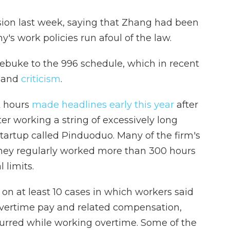
sion last week, saying that Zhang had been
y's work policies run afoul of the law.
ebuke to the 996 schedule, which in recent
and
criticism
.
k hours
made headlines early this year
after
 working a string of excessively long
tartup called Pinduoduo. Many of the firm's
hey regularly worked more than 300 hours
l
limits.
 on at least 10 cases in which workers said
overtime pay and related compensation,
curred while working overtime. Some of the