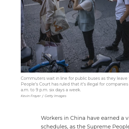
Commuters wait in line for public buses as they leave 
People's Court has ruled that it's illegal for compani
a.m. to 9 p.m. six days a week.
Kevin Frayer
/
Getty Images
Workers in China have earned a v
schedules, as the Supreme Peopl