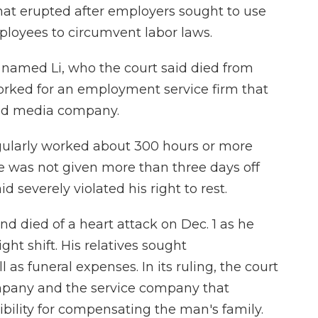
hat erupted after employers sought to use
ployees to circumvent labor laws.
 named Li, who the court said died from
orked for an employment service firm that
ied media company.
egularly worked about 300 hours or more
e was not given more than three days off
d severely violated his right to rest.
nd died of a heart attack on Dec. 1 as he
ght shift. His relatives sought
as funeral expenses. In its ruling, the court
mpany and the service company that
sibility for compensating the man's family.