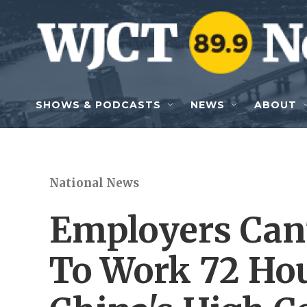
Skip to main content
SHOWS & PODCASTS
NEWS
ABOUT
National News
Employers Can'
To Work 72 Ho