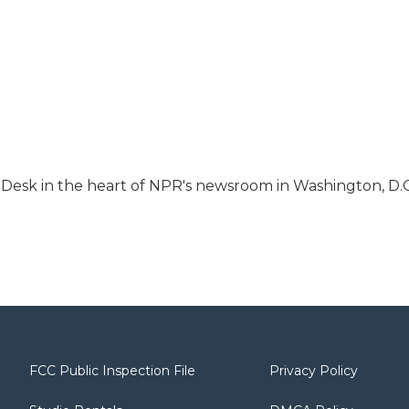
s Desk in the heart of NPR's newsroom in Washington, D.C
FCC Public Inspection File
Privacy Policy