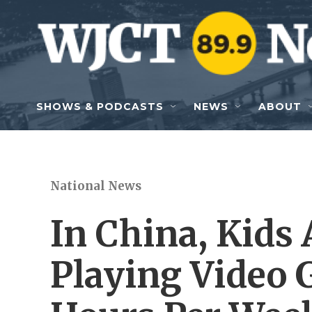
Skip to main content
SHOWS & PODCASTS
NEWS
ABOUT
National News
In China, Kids 
Playing Video 