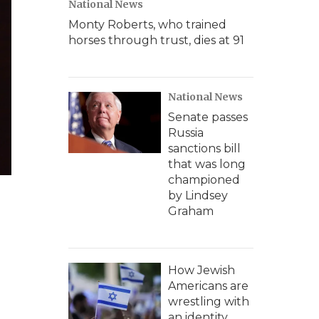
National News
Monty Roberts, who trained
horses through trust, dies at 91
National News
Senate passes
Russia
sanctions bill
that was long
championed
by Lindsey
Graham
How Jewish
Americans are
wrestling with
an identity