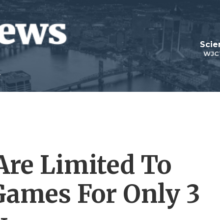
Scie
WJC
Are Limited To
Games For Only 3