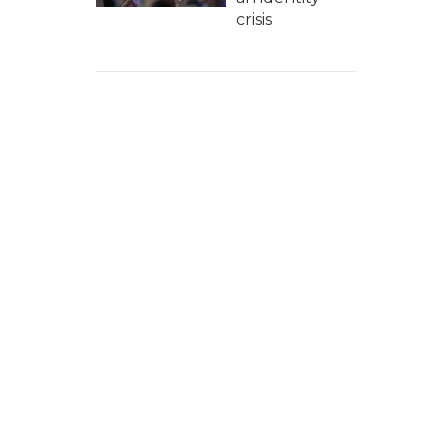
crisis