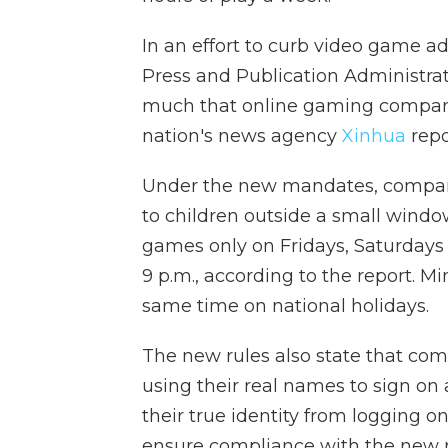
In an effort to curb video game a
Press and Publication Administrat
much that online gaming companie
nation's news agency
Xinhua
repo
Under the new mandates, companie
to children outside a small windo
games only on Fridays, Saturday
9 p.m., according to the report. M
same time on national holidays.
The new rules also state that co
using their real names to sign on
their true identity from logging o
ensure compliance with the new re