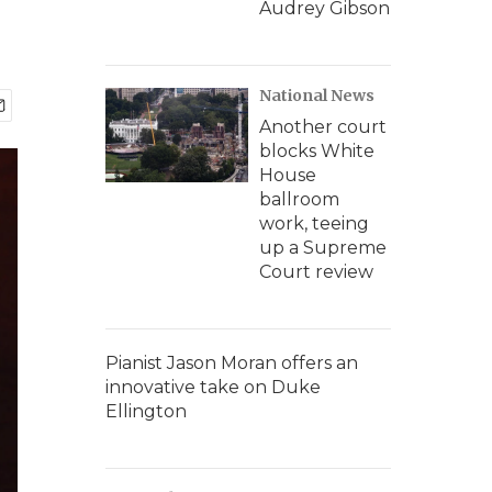
Audrey Gibson
National News
Another court
blocks White
House
ballroom
work, teeing
up a Supreme
Court review
Pianist Jason Moran offers an
innovative take on Duke
Ellington