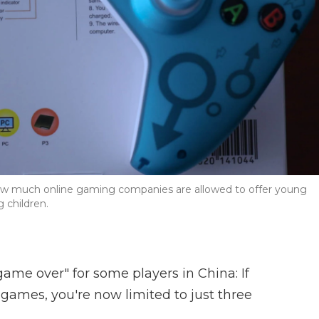
 how much online gaming companies are allowed to offer young
 children.
"game over" for some players in China: If
 games, you're now limited to just three