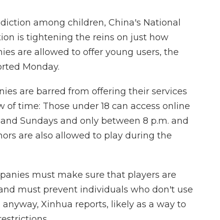
ddiction among children, China's National
ion is tightening the reins on just how
s are allowed to offer young users, the
rted Monday.
s are barred from offering their services
w of time: Those under 18 can access online
s and Sundays and only between 8 p.m. and
inors are also allowed to play during the
mpanies must make sure that players are
 and must prevent individuals who don't use
n anyway, Xinhua reports, likely as a way to
strictions.