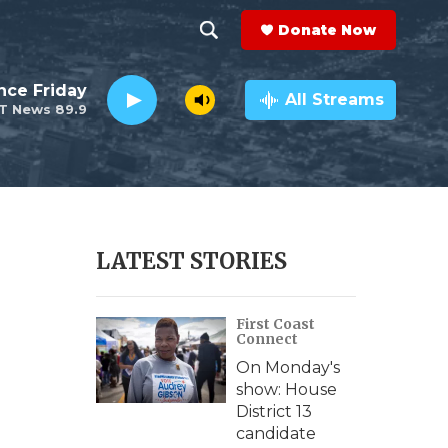
Donate Now
S
S
e
h
nce Friday
a
All Streams
T News 89.9
r
o
c
h
w
Q
u
S
e
r
e
LATEST STORIES
y
a
First Coast
r
Connect
c
On Monday's
show: House
h
District 13
candidate