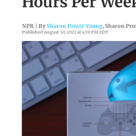
Hours Per Wee
NPR | By
Sharon Pruitt-Young
,
Sharon Pru
Published August 30, 2021 at 4:39 PM EDT