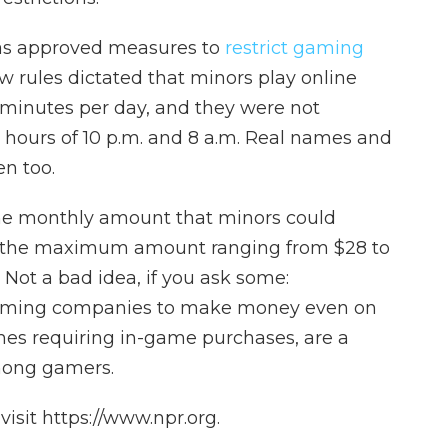
 has approved measures to
restrict gaming
w rules dictated that minors play online
minutes per day, and they were not
e hours of 10 p.m. and 8 a.m. Real names and
n too.
the monthly amount that minors could
h the maximum amount ranging from $28 to
 Not a bad idea, if you ask some:
gaming companies to make money even on
mes requiring in-game purchases, are a
ong gamers.
isit https://www.npr.org.