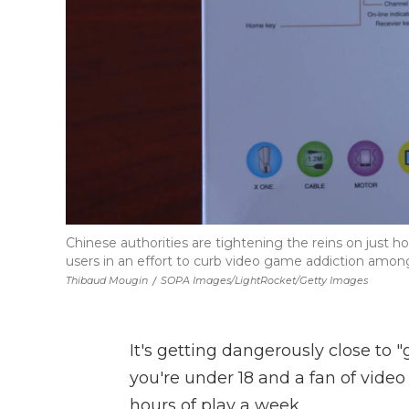
Chinese authorities are tightening the reins on just
users in an effort to curb video game addiction among
Thibaud Mougin
/
SOPA Images/LightRocket/Getty Images
It's getting dangerously close to 
you're under 18 and a fan of video
hours of play a week.