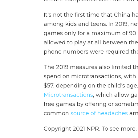
It's not the first time that China
among kids and teens. In 2019, ne
games only for a maximum of 90 
allowed to play at all between th
phone numbers were required the
The 2019 measures also limited 
spend on microtransactions, wit
$57, depending on the child's age.
Microtransactions
, which allow 
free games by offering or someti
common
source of headaches
am
Copyright 2021 NPR. To see more, v