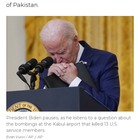
of Pakistan.
President Biden pauses, as he listens to a question about
the bombings at the Kabul airport that killed 13 U.S.
service members.
Evan Vucci / AP
/
AP