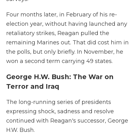
Four months later, in February of his re-
election year, without having launched any
retaliatory strikes, Reagan pulled the
remaining Marines out. That did cost him in
the polls, but only briefly. In November, he
won a second term carrying 49 states.
George H.W. Bush: The War on
Terror and Iraq
The long-running series of presidents
expressing shock, sadness and resolve
continued with Reagan's successor, George
H.W. Bush.