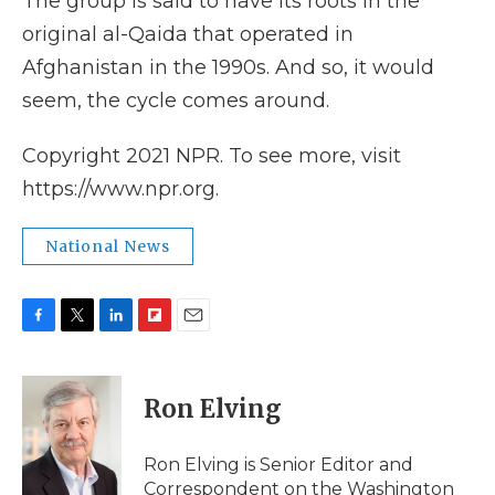
The group is said to have its roots in the
original al-Qaida that operated in
Afghanistan in the 1990s. And so, it would
seem, the cycle comes around.
Copyright 2021 NPR. To see more, visit
https://www.npr.org.
National News
F
T
L
F
E
a
w
i
l
m
c
i
n
i
a
e
t
k
p
i
Ron Elving
b
t
e
b
l
o
e
d
o
o
r
I
a
Ron Elving is Senior Editor and
k
n
r
Correspondent on the Washington