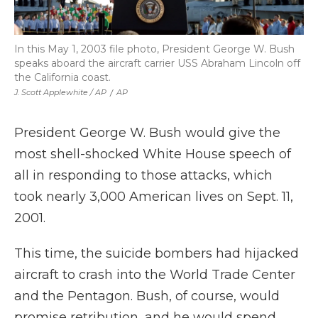
In this May 1, 2003 file photo, President George W. Bush
speaks aboard the aircraft carrier USS Abraham Lincoln off
the California coast.
J. Scott Applewhite / AP
/
AP
President George W. Bush would give the
most shell-shocked White House speech of
all in responding to those attacks, which
took nearly 3,000 American lives on Sept. 11,
2001.
This time, the suicide bombers had hijacked
aircraft to crash into the World Trade Center
and the Pentagon. Bush, of course, would
promise retribution, and he would spend