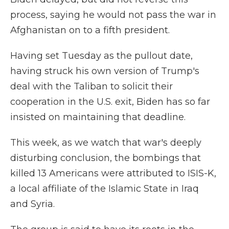
process, saying he would not pass the war in
Afghanistan on to a fifth president.
Having set Tuesday as the pullout date,
having struck his own version of Trump's
deal with the Taliban to solicit their
cooperation in the U.S. exit, Biden has so far
insisted on maintaining that deadline.
This week, as we watch that war's deeply
disturbing conclusion, the bombings that
killed 13 Americans were attributed to ISIS-K,
a local affiliate of the Islamic State in Iraq
and Syria.