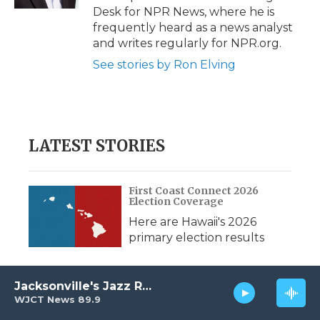
d
Desk for NPR News, where he is
frequently heard as a news analyst
and writes regularly for NPR.org.
See stories by Ron Elving
LATEST STORIES
First Coast Connect 2026
Election Coverage
Here are Hawaii's 2026
primary election results
Jacksonville's Jazz Radio
Capital Report: August 7, 2026
WJCT News 89.9