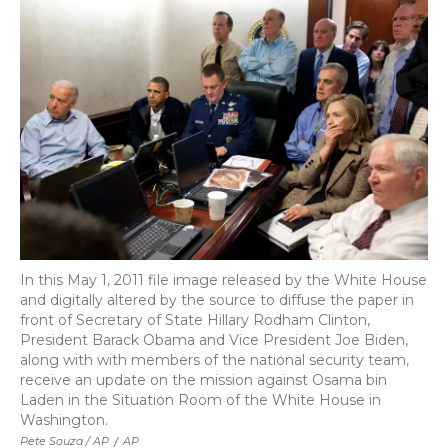
In this May 1, 2011 file image released by the White House
and digitally altered by the source to diffuse the paper in
front of Secretary of State Hillary Rodham Clinton,
President Barack Obama and Vice President Joe Biden,
along with with members of the national security team,
receive an update on the mission against Osama bin
Laden in the Situation Room of the White House in
Washington.
Pete Souza / AP
/
AP