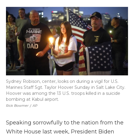
a
w
i
l
m
c
i
n
i
a
e
t
k
p
i
b
t
e
b
l
o
e
d
o
o
r
I
a
k
n
r
d
Sydney Robison, center, looks on during a vigil for U.S.
Marines Staff Sgt. Taylor Hoover Sunday in Salt Lake City.
Hoover was among the 13 U.S. troops killed in a suicide
bombing at Kabul airport.
Rick Bowmer
/
AP
Speaking sorrowfully to the nation from the
White House last week, President Biden