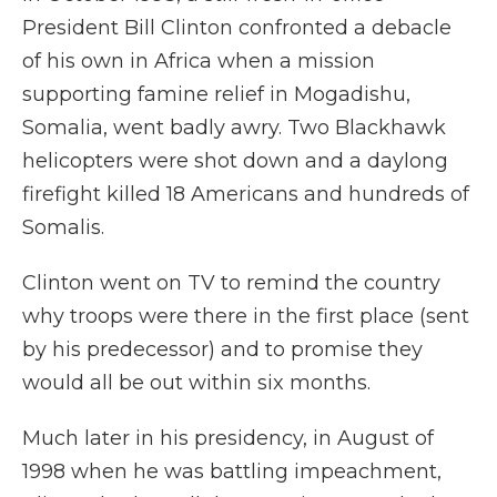
President Bill Clinton confronted a debacle
of his own in Africa when a mission
supporting famine relief in Mogadishu,
Somalia, went badly awry. Two Blackhawk
helicopters were shot down and a daylong
firefight killed 18 Americans and hundreds of
Somalis.
Clinton went on TV to remind the country
why troops were there in the first place (sent
by his predecessor) and to promise they
would all be out within six months.
Much later in his presidency, in August of
1998 when he was battling impeachment,