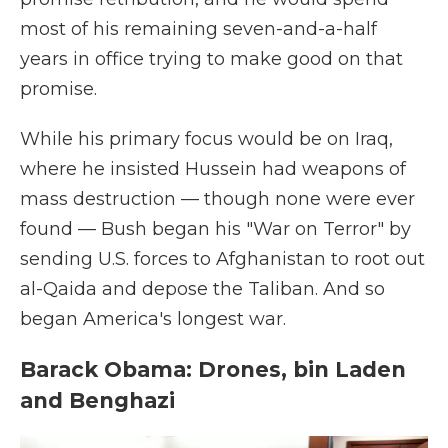
most of his remaining seven-and-a-half
years in office trying to make good on that
promise.
While his primary focus would be on Iraq,
where he insisted Hussein had weapons of
mass destruction — though none were ever
found — Bush began his "War on Terror" by
sending U.S. forces to Afghanistan to root out
al-Qaida and depose the Taliban. And so
began America's longest war.
Barack Obama: Drones, bin Laden
and Benghazi