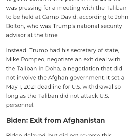
was pressing for a meeting with the Taliban
to be held at Camp David, according to John
Bolton, who was Trump's national security
advisor at the time.
Instead, Trump had his secretary of state,
Mike Pompeo, negotiate an exit deal with
the Taliban in Doha, a negotiation that did
not involve the Afghan government. It set a
May 1, 2021 deadline for U.S. withdrawal so
long as the Taliban did not attack U.S.
personnel.
Biden: Exit from Afghanistan
Biden delayed, but did not reverse this