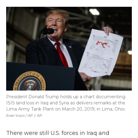
President Donald Trump holds up a chart documenting
ISIS land loss in Iraq and Syria as delivers remarks at the
Lima Army Tank Plant on March 20, 2019, in Lima, Ohio.
Evan Vucci / AP
/
AP
There were still U.S. forces in Iraq and