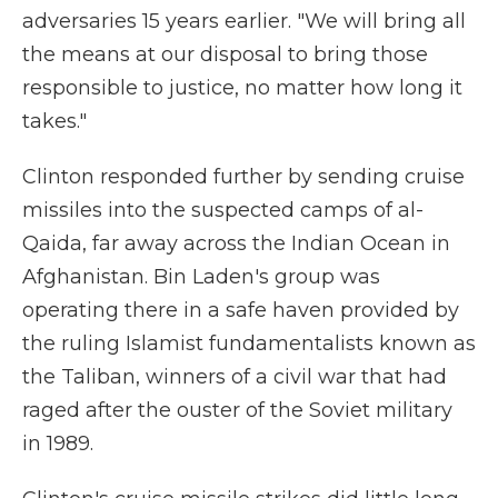
adversaries 15 years earlier. "We will bring all
the means at our disposal to bring those
responsible to justice, no matter how long it
takes."
Clinton responded further by sending cruise
missiles into the suspected camps of al-
Qaida, far away across the Indian Ocean in
Afghanistan. Bin Laden's group was
operating there in a safe haven provided by
the ruling Islamist fundamentalists known as
the Taliban, winners of a civil war that had
raged after the ouster of the Soviet military
in 1989.