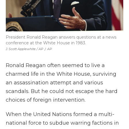
President Ronald Reagan answers questions at a news
conference at the White House in 1983.
J. Scott Applewhite / AP
/
AP
Ronald Reagan often seemed to live a
charmed life in the White House, surviving
an assassination attempt and various
scandals. But he could not escape the hard
choices of foreign intervention.
When the United Nations formed a multi-
national force to subdue warring factions in