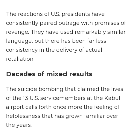
The reactions of U.S. presidents have
consistently paired outrage with promises of
revenge. They have used remarkably similar
language, but there has been far less
consistency in the delivery of actual
retaliation.
Decades of mixed results
The suicide bombing that claimed the lives
of the 13 U.S. servicemembers at the Kabul
airport calls forth once more the feeling of
helplessness that has grown familiar over
the years.