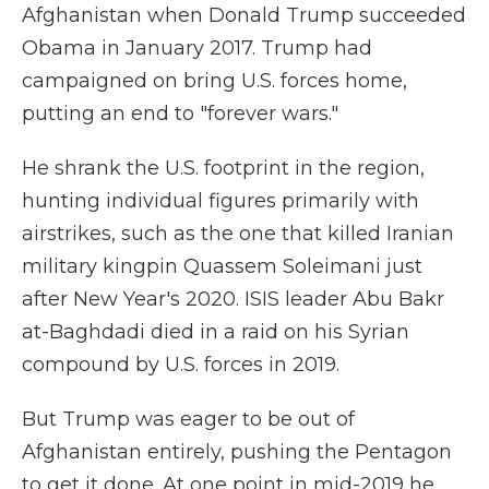
Afghanistan when Donald Trump succeeded
Obama in January 2017. Trump had
campaigned on bring U.S. forces home,
putting an end to "forever wars."
He shrank the U.S. footprint in the region,
hunting individual figures primarily with
airstrikes, such as the one that killed Iranian
military kingpin Quassem Soleimani just
after New Year's 2020. ISIS leader Abu Bakr
at-Baghdadi died in a raid on his Syrian
compound by U.S. forces in 2019.
But Trump was eager to be out of
Afghanistan entirely, pushing the Pentagon
to get it done. At one point in mid-2019 he