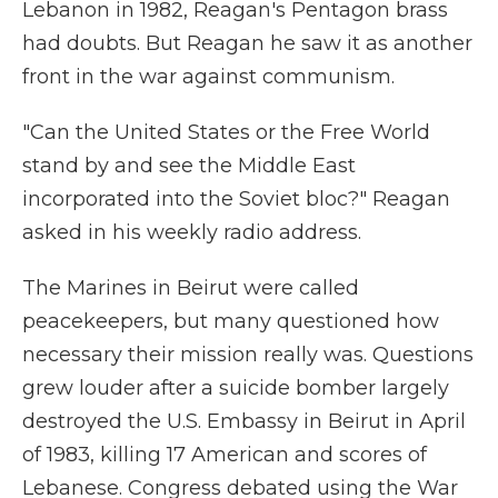
Lebanon in 1982, Reagan's Pentagon brass
had doubts. But Reagan he saw it as another
front in the war against communism.
"Can the United States or the Free World
stand by and see the Middle East
incorporated into the Soviet bloc?" Reagan
asked in his weekly radio address.
The Marines in Beirut were called
peacekeepers, but many questioned how
necessary their mission really was. Questions
grew louder after a suicide bomber largely
destroyed the U.S. Embassy in Beirut in April
of 1983, killing 17 American and scores of
Lebanese. Congress debated using the War