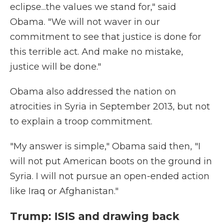
eclipse...the values we stand for," said
Obama. "We will not waver in our
commitment to see that justice is done for
this terrible act. And make no mistake,
justice will be done."
Obama also addressed the nation on
atrocities in Syria in September 2013, but not
to explain a troop commitment.
"My answer is simple," Obama said then, "I
will not put American boots on the ground in
Syria. I will not pursue an open-ended action
like Iraq or Afghanistan."
Trump: ISIS and drawing back