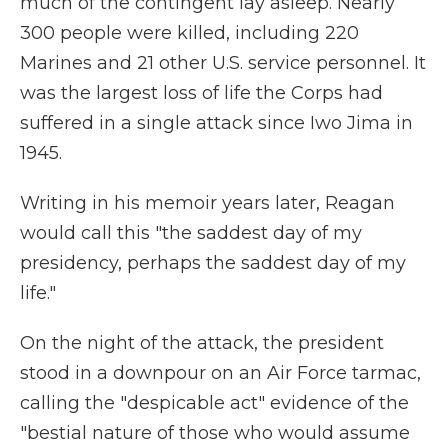
much of the contingent lay asleep. Nearly
300 people were killed, including 220
Marines and 21 other U.S. service personnel. It
was the largest loss of life the Corps had
suffered in a single attack since Iwo Jima in
1945.
Writing in his memoir years later, Reagan
would call this "the saddest day of my
presidency, perhaps the saddest day of my
life."
On the night of the attack, the president
stood in a downpour on an Air Force tarmac,
calling the "despicable act" evidence of the
"bestial nature of those who would assume