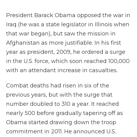
President Barack Obama opposed the war in
Iraq (he was a state legislator in Illinois when
that war began), but saw the mission in
Afghanistan as more justifiable. In his first
year as president, 2009, he ordered a surge
in the U.S. force, which soon reached 100,000
with an attendant increase in casualties.
Combat deaths had risen in six of the
previous years, but with the surge that
number doubled to 310 a year. It reached
nearly 500 before gradually tapering off as
Obama started drawing down the troop
commitment in 2011. He announced U.S.