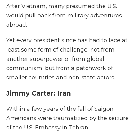
After Vietnam, many presumed the U.S.
would pull back from military adventures
abroad.
Yet every president since has had to face at
least some form of challenge, not from
another superpower or from global
communism, but from a patchwork of
smaller countries and non-state actors.
Jimmy Carter: Iran
Within a few years of the fall of Saigon,
Americans were traumatized by the seizure
of the U.S. Embassy in Tehran.