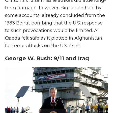
Clinton's cruise missile strikes did little long-
term damage, however. Bin Laden had, by
some accounts, already concluded from the
1983 Beirut bombing that the U.S. response
to such provocations would be limited. Al
Qaeda felt safe as it plotted in Afghanistan
for terror attacks on the U.S. itself.
George W. Bush: 9/11 and Iraq