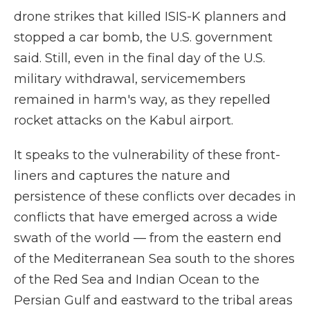
drone strikes that killed ISIS-K planners and
stopped a car bomb, the U.S. government
said. Still, even in the final day of the U.S.
military withdrawal, servicemembers
remained in harm's way, as they repelled
rocket attacks on the Kabul airport.
It speaks to the vulnerability of these front-
liners and captures the nature and
persistence of these conflicts over decades in
conflicts that have emerged across a wide
swath of the world — from the eastern end
of the Mediterranean Sea south to the shores
of the Red Sea and Indian Ocean to the
Persian Gulf and eastward to the tribal areas