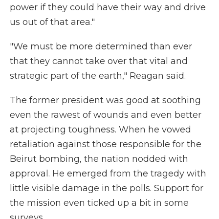
power if they could have their way and drive
us out of that area."
"We must be more determined than ever
that they cannot take over that vital and
strategic part of the earth," Reagan said.
The former president was good at soothing
even the rawest of wounds and even better
at projecting toughness. When he vowed
retaliation against those responsible for the
Beirut bombing, the nation nodded with
approval. He emerged from the tragedy with
little visible damage in the polls. Support for
the mission even ticked up a bit in some
surveys.