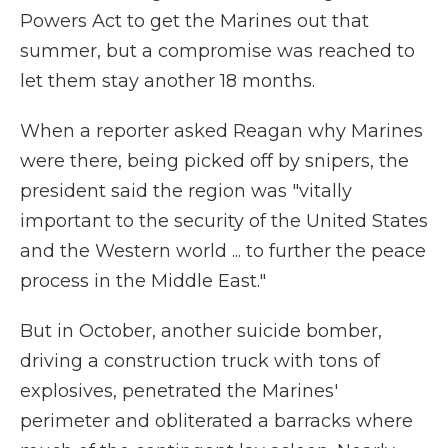
Powers Act to get the Marines out that
summer, but a compromise was reached to
let them stay another 18 months.
When a reporter asked Reagan why Marines
were there, being picked off by snipers, the
president said the region was "vitally
important to the security of the United States
and the Western world ... to further the peace
process in the Middle East."
But in October, another suicide bomber,
driving a construction truck with tons of
explosives, penetrated the Marines'
perimeter and obliterated a barracks where