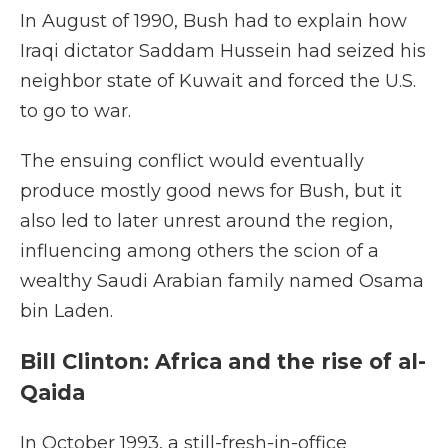
In August of 1990, Bush had to explain how
Iraqi dictator Saddam Hussein had seized his
neighbor state of Kuwait and forced the U.S.
to go to war.
The ensuing conflict would eventually
produce mostly good news for Bush, but it
also led to later unrest around the region,
influencing among others the scion of a
wealthy Saudi Arabian family named Osama
bin Laden.
Bill Clinton: Africa and the rise of al-
Qaida
In October 1993, a still-fresh-in-office