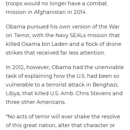
troops would no longer have a combat
mission in Afghanistan in 2014.
Obama pursued his own version of the War
on Terror, with the Navy SEALs mission that
killed Osama bin Laden and a flock of drone
strikes that received far less attention.
In 2012, however, Obama had the unenviable
task of explaining how the U.S. had been so
vulnerable to a terrorist attack in Benghazi,
Libya, that killed U.S. Amb. Chris Stevens and
three other Americans.
"No acts of terror will ever shake the resolve
of this great nation, alter that character or