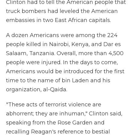
Clinton had to tell the American people that
truck bombers had leveled the American
embassies in two East African capitals.
A dozen Americans were among the 224
people killed in Nairobi, Kenya, and Dar es
Salaam, Tanzania. Overall, more than 4,500
people were injured. In the days to come,
Americans would be introduced for the first
time to the name of bin Laden and his
organization, al-Qaida.
"These acts of terrorist violence are
abhorrent; they are inhuman," Clinton said,
speaking from the Rose Garden and
recalling Reagan's reference to bestial