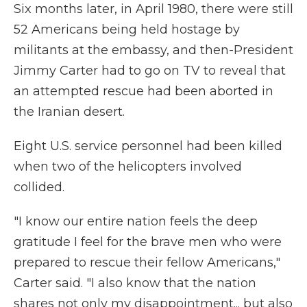
Six months later, in April 1980, there were still
52 Americans being held hostage by
militants at the embassy, and then-President
Jimmy Carter had to go on TV to reveal that
an attempted rescue had been aborted in
the Iranian desert.
Eight U.S. service personnel had been killed
when two of the helicopters involved
collided.
"I know our entire nation feels the deep
gratitude I feel for the brave men who were
prepared to rescue their fellow Americans,"
Carter said. "I also know that the nation
shares not only my disappointment... but also