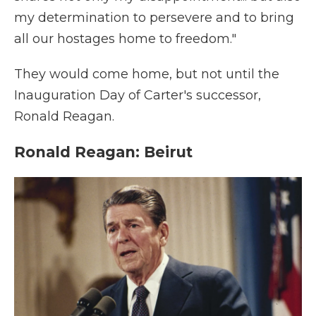
my determination to persevere and to bring
all our hostages home to freedom."
They would come home, but not until the
Inauguration Day of Carter's successor,
Ronald Reagan.
Ronald Reagan: Beirut