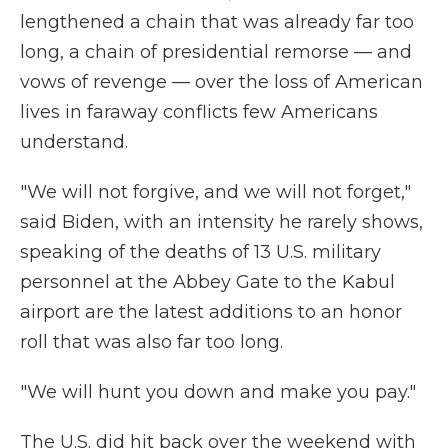
lengthened a chain that was already far too
long, a chain of presidential remorse — and
vows of revenge —
over the loss of American
lives in faraway conflicts few Americans
understand.
"We will not forgive, and we will not forget,"
said Biden, with an intensity he rarely shows,
speaking of the deaths of 13 U.S. military
personnel at the Abbey Gate to the Kabul
airport are the latest additions to an honor
roll that was also far too long.
"We will hunt you down and make you pay."
The U.S. did hit back over the weekend with