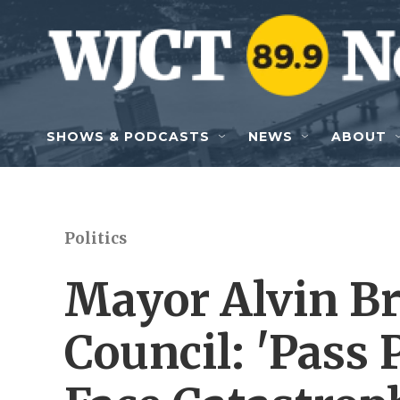
Skip to main content
SHOWS & PODCASTS
NEWS
ABOUT
Politics
Mayor Alvin Br
Council: 'Pass