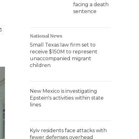
facing a death
sentence
National News
Small Texas law firm set to
receive $150M to represent
unaccompanied migrant
children
New Mexico is investigating
Epstein's activities within state
lines
Kyiv residents face attacks with
fewer defenses overhead