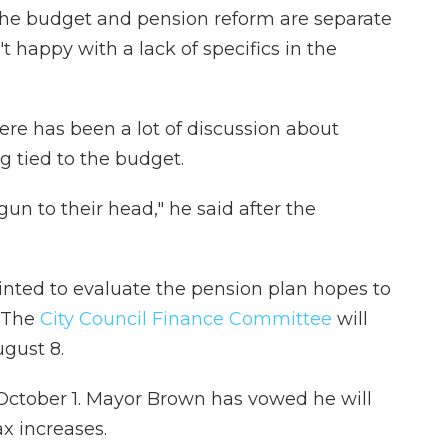
s the budget and pension reform are separate
 happy with a lack of specifics in the
re has been a lot of discussion about
ng tied to the budget.
gun to their head," he said after the
nted to evaluate the pension plan hopes to
 The
City Council Finance Committee
will
gust 8.
October 1. Mayor Brown has vowed he will
x increases.