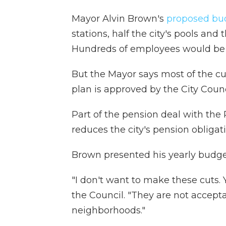
Mayor Alvin Brown's
proposed bu
stations, half the city's pools an
Hundreds of employees would be l
But the Mayor says most of the cu
plan is approved by the City Counc
Part of the pension deal with the
reduces the city's pension obligat
Brown presented his yearly budget
"I don't want to make these cuts. 
the Council. "They are not accepta
neighborhoods."