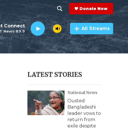
Donate Now
S
S
e
h
st Connect
a
All Streams
T News 89.9
r
o
c
h
w
Q
u
S
e
r
e
LATEST STORIES
y
a
National News
r
Ousted
c
Bangladeshi
leader vows to
h
return from
exile despite