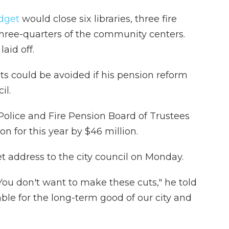
dget
would close six libraries, three fire
d three-quarters of the community centers.
aid off.
ts could be avoided if his pension reform
il.
 Police and Fire Pension Board of Trustees
ion for this year by $46 million.
 address to the city council on Monday.
You don't want to make these cuts," he told
ble for the long-term good of our city and