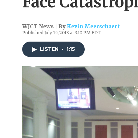
Face Catastrop
WJCT News | By
Kevin Meerschaert
Published July 15, 2013 at 3:10 PM EDT
LISTEN
•
1:15