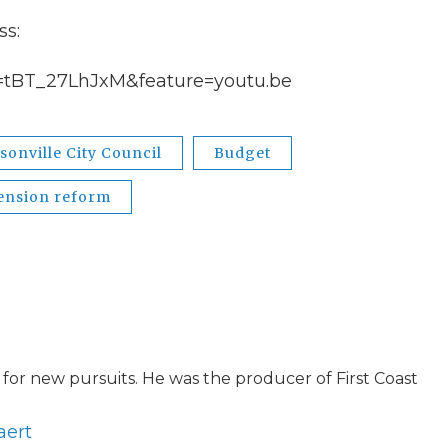
ss:
=tBT_27LhJxM&feature=youtu.be
sonville City Council
Budget
ension reform
for new pursuits. He was the producer of First Coast
aert