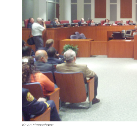
Kevin Meerschaert