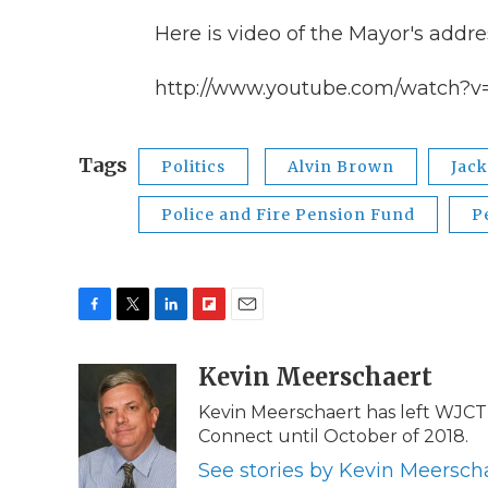
Here is video of the Mayor's addre
http://www.youtube.com/watch?v
Tags
Politics
Alvin Brown
Jack
Police and Fire Pension Fund
P
F
T
L
F
E
a
w
i
l
m
c
i
n
i
Kevin Meerschaert
a
e
t
k
p
i
Kevin Meerschaert has left WJCT 
b
t
e
b
l
Connect until October of 2018.
o
e
d
o
o
r
I
a
See stories by Kevin Meersch
k
n
r