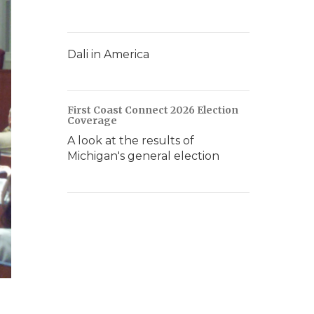
Dali in America
First Coast Connect 2026 Election
Coverage
A look at the results of
Michigan's general election