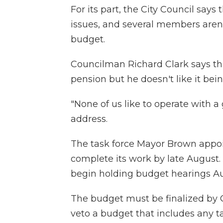
For its part, the City Council say
issues, and several members aren't
budget.
Councilman Richard Clark says the
pension but he doesn't like it bei
"None of us like to operate with a 
address.
The task force Mayor Brown appoi
complete its work by late August.
begin holding budget hearings Au
The budget must be finalized by 
veto a budget that includes any ta