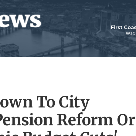
First Coa
WJC
own To City
 Pension Reform Or