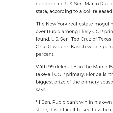
outstripping U.S. Sen. Marco Rub
state, according to a poll release
The New York real-estate mogul 
over Rubio among likely GOP prima
found. U.S. Sen. Ted Cruz of Texas
Ohio Gov. John Kasich with 7 per
percent.
With 99 delegates in the March 15
take-all GOP primary, Florida is "t
biggest prize of the primary seas
says.
"If Sen. Rubio can't win in his ow
state, it is difficult to see how he