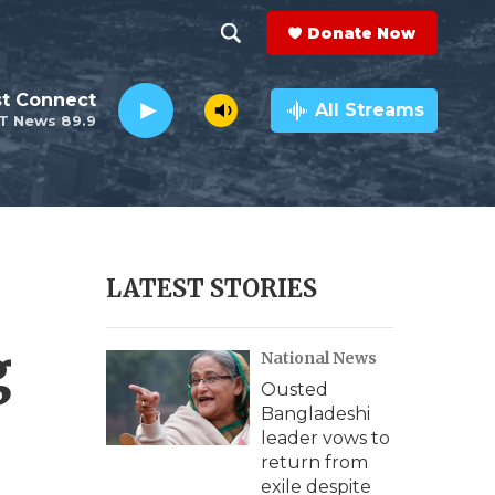
Donate Now
S
S
e
h
st Connect
a
All Streams
T News 89.9
r
o
c
h
w
Q
u
S
e
r
e
LATEST STORIES
y
a
g
National News
r
Ousted
c
Bangladeshi
leader vows to
h
return from
exile despite