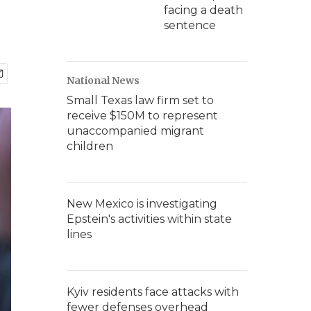
facing a death
sentence
National News
Small Texas law firm set to
receive $150M to represent
unaccompanied migrant
children
New Mexico is investigating
Epstein's activities within state
lines
Kyiv residents face attacks with
fewer defenses overhead