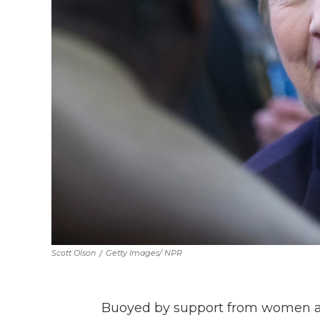
Scott Olson
/
Getty Images/ NPR
Buoyed by support from women and