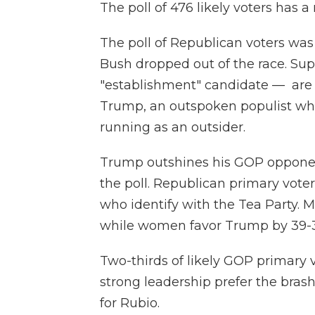
The poll of 476 likely voters has a
The poll of Republican voters was
Bush dropped out of the race. Su
"establishment" candidate — are
Trump, an outspoken populist who
running as an outsider.
Trump outshines his GOP opponen
the poll. Republican primary voter
who identify with the Tea Party.
while women favor Trump by 39-31
Two-thirds of likely GOP primary
strong leadership prefer the bras
for Rubio.