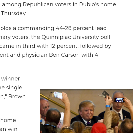
io among Republican voters in Rubio's home
d Thursday.
holds a commanding 44-28 percent lead
ry voters, the Quinnipiac University poll
 came in third with 12 percent, followed by
cent and physician Ben Carson with 4
 winner-
he single
on," Brown
n home
 can win