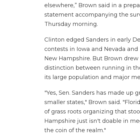
elsewhere,” Brown said in a prep
statement accompanying the surv
Thursday morning.
Clinton edged Sanders in early D
contests in Iowa and Nevada and l
New Hampshire. But Brown drew
distinction between running in th
its large population and major m
"Yes, Sen. Sanders has made up gr
smaller states," Brown said. "Flori
of grass roots organizing that st
Hampshire just isn't doable in m
the coin of the realm."