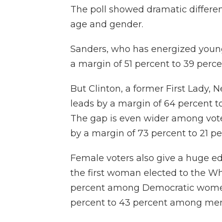
The poll showed dramatic differen
age and gender.
Sanders, who has energized young
a margin of 51 percent to 39 perc
But Clinton, a former First Lady, 
leads by a margin of 64 percent t
The gap is even wider among voter
by a margin of 73 percent to 21 pe
Female voters also give a huge e
the first woman elected to the Wh
percent among Democratic women,
percent to 43 percent among men,