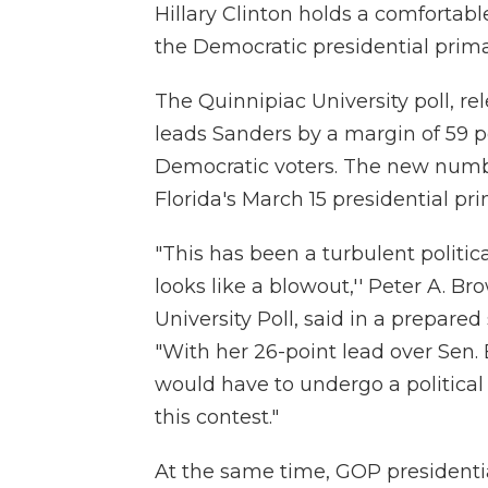
Hillary Clinton holds a comfortab
the Democratic presidential primar
The Quinnipiac University poll, re
leads Sanders by a margin of 59 p
Democratic voters. The new numb
Florida's March 15 presidential pri
"This has been a turbulent politic
looks like a blowout,'' Peter A. Br
University Poll, said in a prepared
"With her 26-point lead over Sen. 
would have to undergo a political 
this contest."
At the same time, GOP presidenti