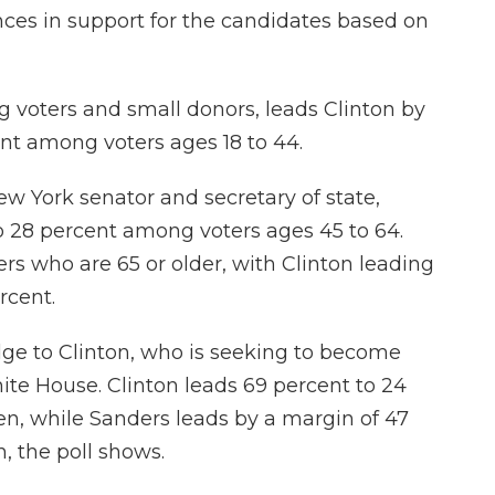
ces in support for the candidates based on
 voters and small donors, leads Clinton by
ent among voters ages 18 to 44.
New York senator and secretary of state,
o 28 percent among voters ages 45 to 64.
s who are 65 or older, with Clinton leading
rcent.
dge to Clinton, who is seeking to become
ite House. Clinton leads 69 percent to 24
 while Sanders leads by a margin of 47
 the poll shows.