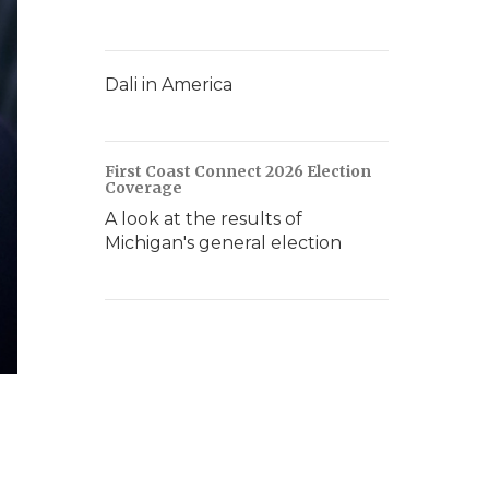
Dali in America
First Coast Connect 2026 Election
Coverage
A look at the results of
Michigan's general election