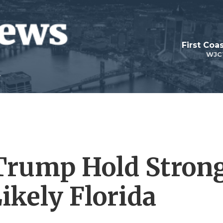
First Coa
WJC
, Trump Hold Stron
kely Florida