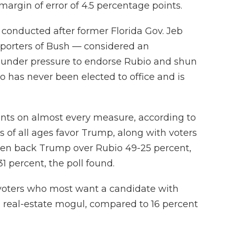
 margin of error of 4.5 percentage points.
 conducted after former Florida Gov. Jeb
pporters of Bush — considered an
 under pressure to endorse Rubio and shun
 has never been elected to office and is
ts on almost every measure, according to
s of all ages favor Trump, along with voters
 Men back Trump over Rubio 49-25 percent,
 percent, the poll found.
 voters who most want a candidate with
h real-estate mogul, compared to 16 percent