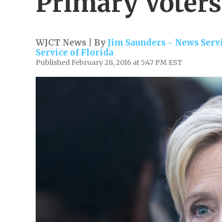
Primary Voters
WJCT News | By
Jim Saunders - News Servi
Service of Florida
Published February 28, 2016 at 5:47 PM EST