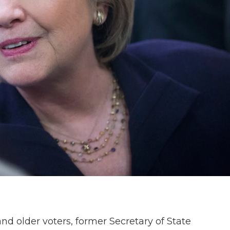
 older voters, former Secretary of State