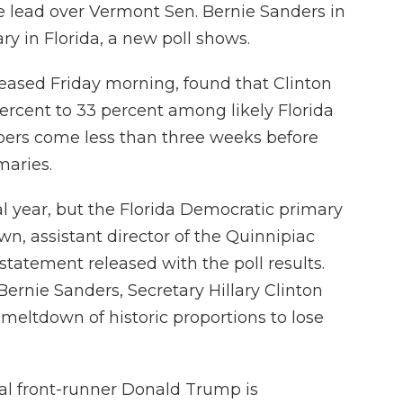
le lead over Vermont Sen. Bernie Sanders in
y in Florida, a new poll shows.
leased Friday morning, found that Clinton
ercent to 33 percent among likely Florida
ers come less than three weeks before
maries.
al year, but the Florida Democratic primary
own, assistant director of the Quinnipiac
 statement released with the poll results.
Bernie Sanders, Secretary Hillary Clinton
meltdown of historic proportions to lose
al front-runner Donald Trump is