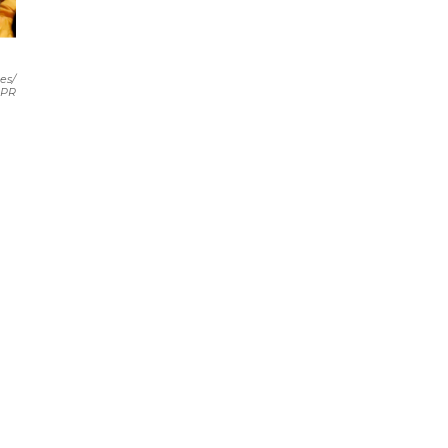
es/
PR