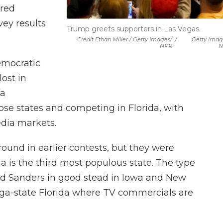
ared
ey results
Trump greets supporters in Las Vegas.
Credit Ethan Miller / Getty Images/
/
Getty Imag
NPR
N
emocratic
ost in
 a
ose states and competing in Florida, with
edia markets.
ound in earlier contests, but they were
da is the third most populous state. The type
ood Sanders in good stead in Iowa and New
ega-state Florida where TV commercials are