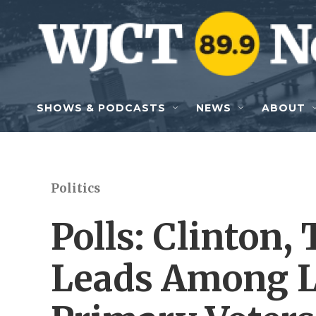
Skip to main content
SHOWS & PODCASTS
NEWS
ABOUT
Politics
Polls: Clinton
Leads Among Li