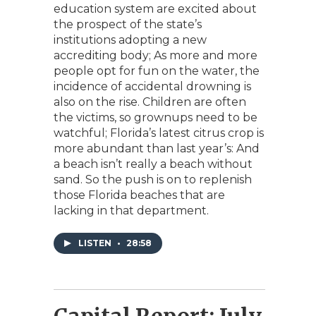
education system are excited about
the prospect of the state’s
institutions adopting a new
accrediting body; As more and more
people opt for fun on the water, the
incidence of accidental drowning is
also on the rise. Children are often
the victims, so grownups need to be
watchful; Florida’s latest citrus crop is
more abundant than last year’s: And
a beach isn’t really a beach without
sand. So the push is on to replenish
those Florida beaches that are
lacking in that department.
LISTEN
•
28:58