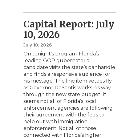
Capital Report: July
10, 2026
July 10, 2026
On tonight's program: Florida’s
leading GOP gubernatorial
candidate visits the state’s panhandle
and finds a responsive audience for
his message; The line item vetoes fly
as Governor DeSantis works his way
through the new state budget; It
seems not all of Florida’s local
enforcement agencies are following
their agreement with the feds to
help out with immigration
enforcement; Not all of those
connected with Florida’s higher