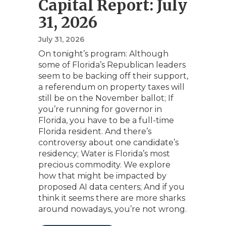
Capital Report: July
31, 2026
July 31, 2026
On tonight’s program: Although
some of Florida’s Republican leaders
seem to be backing off their support,
a referendum on property taxes will
still be on the November ballot; If
you’re running for governor in
Florida, you have to be a full-time
Florida resident. And there’s
controversy about one candidate’s
residency; Water is Florida’s most
precious commodity. We explore
how that might be impacted by
proposed AI data centers; And if you
think it seems there are more sharks
around nowadays, you’re not wrong.