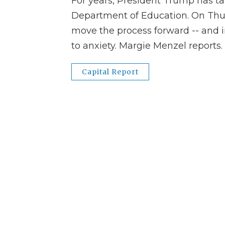
For years, President Trump has tal
Department of Education. On Thur
move the process forward -- and i
to anxiety. Margie Menzel reports.
Capital Report