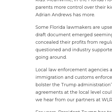
parents more control over their ki
Adrian Andrews has more.
Some Florida lawmakers are upset 
draft document emerged seeming
concealed their profits from regul
questioned and industry supporters
going around.
Local law enforcement agencies a
immigration and customs enforcem
bolster the Trump administration’
agreements at the local level could
we hear from our partners at WLR