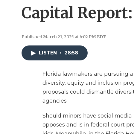
Capital Report
Published March 21, 2025 at 6:02 PM EDT
LISTEN
•
28:58
Florida lawmakers are pursuing a ho
diversity, equity and inclusion pr
proposals could dismantle diversit
agencies.
Should minors have social media in
opposes and is in federal court p
kids. Meanwhile, in the Florida Ho