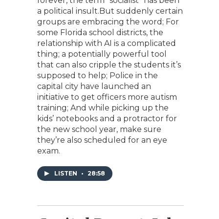
forever, the term “socialist” has been
a political insult.But suddenly certain
groups are embracing the word; For
some Florida school districts, the
relationship with AI is a complicated
thing; a potentially powerful tool
that can also cripple the students it’s
supposed to help; Police in the
capital city have launched an
initiative to get officers more autism
training; And while picking up the
kids’ notebooks and a protractor for
the new school year, make sure
they’re also scheduled for an eye
exam.
LISTEN
•
28:58