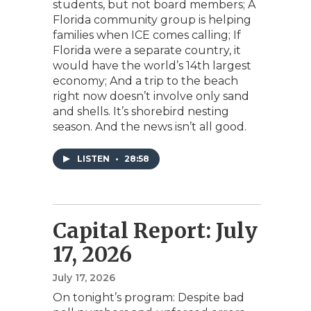
students, but not board members; A
Florida community group is helping
families when ICE comes calling; If
Florida were a separate country, it
would have the world’s 14th largest
economy; And a trip to the beach
right now doesn’t involve only sand
and shells. It’s shorebird nesting
season. And the news isn’t all good.
LISTEN
•
28:58
Capital Report: July
17, 2026
July 17, 2026
On tonight’s program: Despite bad