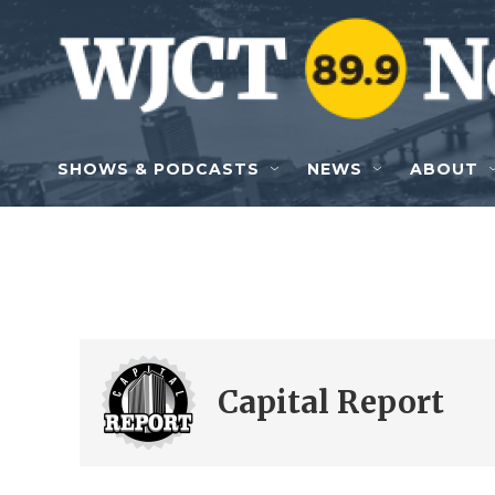
Skip to main content
SHOWS & PODCASTS
NEWS
ABOUT
Capital Report