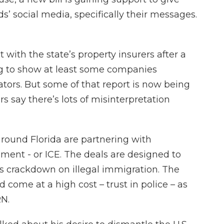
ds’ social media, specifically their messages.
with the state’s property insurers after a
 to show at least some companies
ators. But some of that report is now being
 say there’s lots of misinterpretation
round Florida are partnering with
ent - or ICE. The deals are designed to
s crackdown on illegal immigration. The
 come at a high cost – trust in police – as
N.