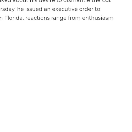
ked about his desire to dismantle the U.S.
sday, he issued an executive order to
n Florida, reactions range from enthusiasm