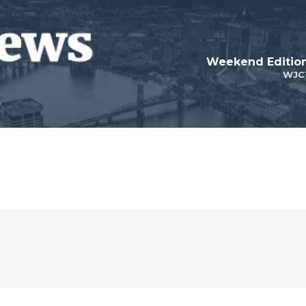
Weekend Edition
WJC