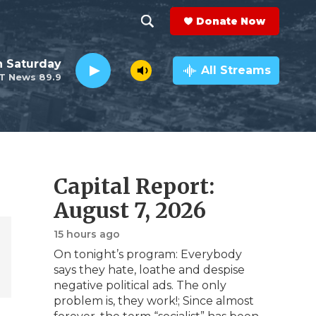
Donate Now
S
S
e
h
 Saturday
a
All Streams
T News 89.9
r
o
c
h
w
Q
u
S
e
r
e
Capital Report:
y
a
August 7, 2026
r
15 hours ago
On tonight’s program: Everybody
c
says they hate, loathe and despise
negative political ads. The only
h
problem is, they work!; Since almost