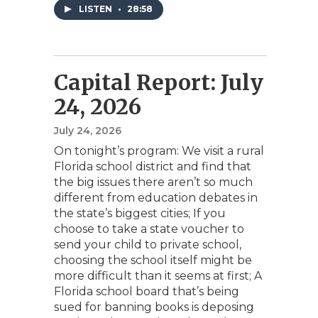
LISTEN
•
28:58
Capital Report: July
24, 2026
July 24, 2026
On tonight’s program: We visit a rural
Florida school district and find that
the big issues there aren’t so much
different from education debates in
the state’s biggest cities; If you
choose to take a state voucher to
send your child to private school,
choosing the school itself might be
more difficult than it seems at first; A
Florida school board that’s being
sued for banning books is deposing