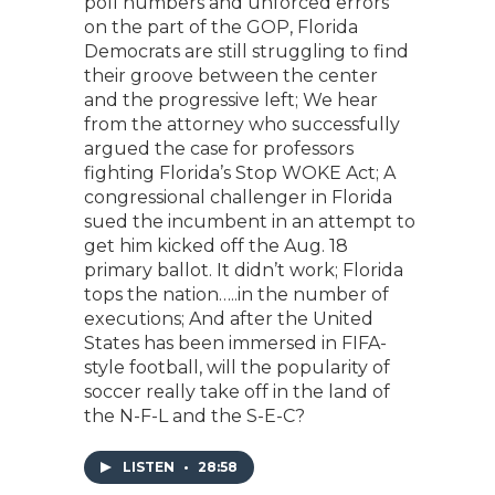
poll numbers and unforced errors
on the part of the GOP, Florida
Democrats are still struggling to find
their groove between the center
and the progressive left; We hear
from the attorney who successfully
argued the case for professors
fighting Florida’s Stop WOKE Act; A
congressional challenger in Florida
sued the incumbent in an attempt to
get him kicked off the Aug. 18
primary ballot. It didn’t work; Florida
tops the nation…..in the number of
executions; And after the United
States has been immersed in FIFA-
style football, will the popularity of
soccer really take off in the land of
the N-F-L and the S-E-C?
LISTEN
•
28:58