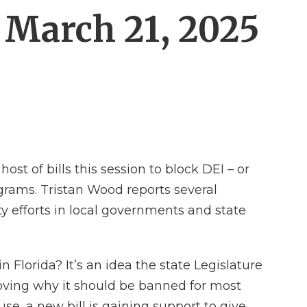
: March 21, 2025
st of bills this session to block DEI – or
ograms. Tristan Wood reports several
y efforts in local governments and state
 Florida? It’s an idea the state Legislature
roving why it should be banned for most
use, a new bill is gaining support to give