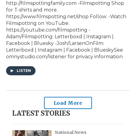
http://filmspottingfamily.com -Filmspotting Shop
for T-shirts and more.⁠ ⁠
⁠https://www.filmspotting.net/shop⁠⁠⁠⁠ Follow: -Watch
Filmspotting on YouTube:
⁠https://youtube.com/filmspotting⁠ -
Adam/Filmspotting: ⁠Letterboxd⁠ |⁠ Instagram⁠ |⁠
Facebook⁠ | ⁠Bluesky⁠ -Josh/LarsenOnFilm:
⁠Letterboxd⁠ | ⁠Instagram⁠ |⁠ Facebook⁠ | ⁠BlueskySee
omnystudio.com/listener for privacy information.
LISTEN
Load More
LATEST STORIES
National News