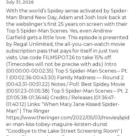
July 31, 2026
With the world’s Spidey sense activated by Spider-
Man: Brand New Day, Adam and Josh look back at
the webslinger’s first 25 years on screen with their
Top 5 Spider-Man Scenes. Yes, even Andrew
Garfield gets a little love. This episode is presented
by⁠ Regal Unlimited⁠⁠, the all-you-can-watch movie
subscription pass that pays for itself in just two
visits. Use code FILMSPOT26 to take 15% off.
(Timecodes will not be precise with ads.) Intro
(00:00:00-00:02:35) Top 5 Spider-Man Scenes – Pt.
1 (00:02:36-00:43:30) Family Madness — Round 2
(00:43:31-00:51:22) Notes / Poll: Best Spidey Movie
(00:51:23-01:05:38) Top 5 Spider-Man Scenes – Pt. 2
(01:05:38-01:36:46) Credits / Releases (01:36:47-
01:40:12) Links: “When Mary Jane Kissed Spider-
Man” | The Ringer
https://www.theringer.com/2022/05/03/movies/spid
er-man-kiss-tobey-maguire-kirsten-dunst
"Goodbye to the Lake Street Screening Room" |