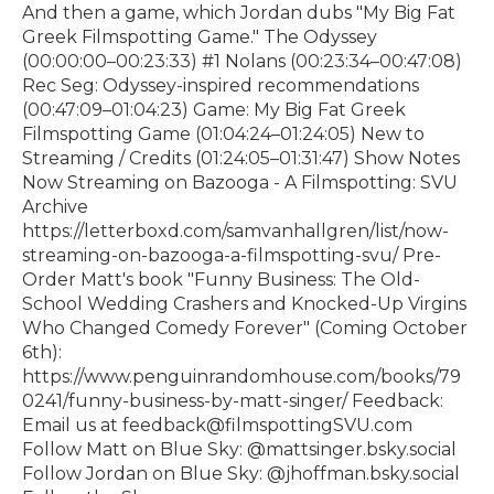
And then a game, which Jordan dubs "My Big Fat
Greek Filmspotting Game." The Odyssey
(00:00:00–00:23:33) #1 Nolans (00:23:34–00:47:08)
Rec Seg: Odyssey-inspired recommendations
(00:47:09–01:04:23) Game: My Big Fat Greek
Filmspotting Game (01:04:24–01:24:05) New to
Streaming / Credits (01:24:05–01:31:47) Show Notes
Now Streaming on Bazooga - A Filmspotting: SVU
Archive⁠
https://letterboxd.com/samvanhallgren/list/now-
streaming-on-bazooga-a-filmspotting-svu/⁠ Pre-
Order Matt's book "Funny Business: The Old-
School Wedding Crashers and Knocked-Up Virgins
Who Changed Comedy Forever" (Coming October
6th):⁠
https://www.penguinrandomhouse.com/books/79
0241/funny-business-by-matt-singer/⁠ Feedback:
Email us at feedback@filmspottingSVU.com
Follow Matt on Blue Sky: @mattsinger.bsky.social
Follow Jordan on Blue Sky: @jhoffman.bsky.social