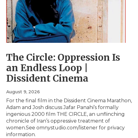
The Circle: Oppression Is
an Endless Loop |
Dissident Cinema
August 9, 2026
For the final film in the Dissident Cinema Marathon,
Adam and Josh discuss Jafar Panahi’s formally
ingenious 2000 film THE CIRCLE, an unflinching
chronicle of Iran’s oppressive treatment of
women.See omnystudio.com/listener for privacy
information.