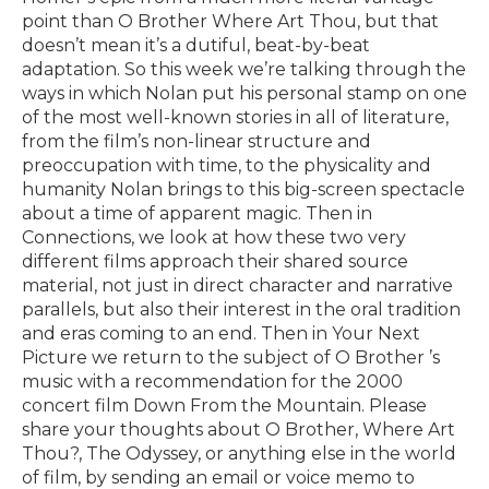
point than O Brother Where Art Thou, but that
doesn’t mean it’s a dutiful, beat-by-beat
adaptation. So this week we’re talking through the
ways in which Nolan put his personal stamp on one
of the most well-known stories in all of literature,
from the film’s non-linear structure and
preoccupation with time, to the physicality and
humanity Nolan brings to this big-screen spectacle
about a time of apparent magic. Then in
Connections, we look at how these two very
different films approach their shared source
material, not just in direct character and narrative
parallels, but also their interest in the oral tradition
and eras coming to an end. Then in Your Next
Picture we return to the subject of O Brother ’s
music with a recommendation for the 2000
concert film Down From the Mountain. Please
share your thoughts about O Brother, Where Art
Thou?, The Odyssey, or anything else in the world
of film, by sending an email or voice memo to