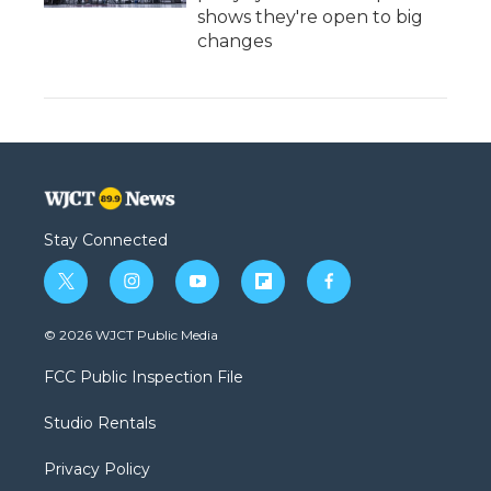
shows they're open to big
changes
Stay Connected
t
i
y
f
f
w
n
o
l
a
i
s
u
i
c
© 2026 WJCT Public Media
t
t
t
p
e
t
a
u
b
b
FCC Public Inspection File
e
g
b
o
o
r
r
e
a
o
Studio Rentals
a
r
k
m
d
Privacy Policy