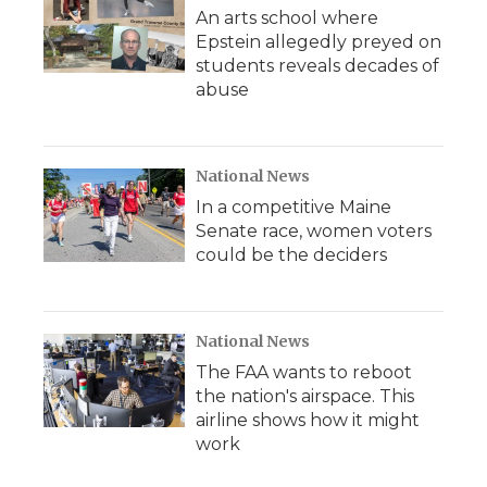
An arts school where
Epstein allegedly preyed on
students reveals decades of
abuse
National News
In a competitive Maine
Senate race, women voters
could be the deciders
National News
The FAA wants to reboot
the nation's airspace. This
airline shows how it might
work