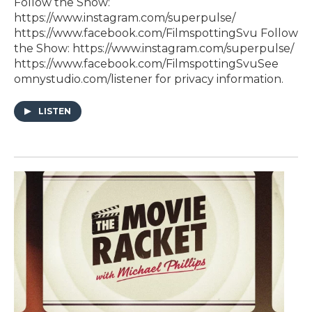
Follow the Show:⁠
https://www.instagram.com/superpulse/⁠⁠
https://www.facebook.com/FilmspottingSvu⁠ Follow
the Show:⁠ https://www.instagram.com/superpulse/⁠⁠
https://www.facebook.com/FilmspottingSvu⁠See
omnystudio.com/listener for privacy information.
LISTEN