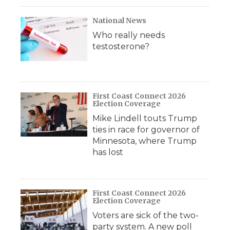
National News
Who really needs
testosterone?
First Coast Connect 2026
Election Coverage
Mike Lindell touts Trump
ties in race for governor of
Minnesota, where Trump
has lost
First Coast Connect 2026
Election Coverage
Voters are sick of the two-
party system. A new poll