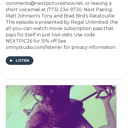
comments@nextpictureshow.net, or leaving a
short voicemail at (773) 234-9730. Next Pairing:
Matt Johnson’s Tony and Brad Bird’s Ratatouille
This episode is presented by⁠ ⁠⁠⁠⁠⁠⁠⁠Regal Unlimited⁠⁠⁠⁠⁠⁠⁠⁠⁠, the
all-you-can-watch movie subscription pass that
pays for itself in just two visits. Use code
NEXTPIC26 for 15% off.See
omnystudio.com/listener for privacy information.
LISTEN