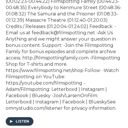
(00:02:23-00:44:22) Filmspotting Family (00:44:23-
00:48:35) Everybody to Kenmure Street (00:48:36-
01:08:32) The Samurai and the Prisoner (01:08:33-
01:12:39) Massacre Theatre (01:12:40-01:20:03)
Credits / Releases (01:20:04-01:24:02) Feedback: -
Email us at feedback@filmspotting.net⁠⁠ ⁠⁠⁠⁠-⁠Ask Us
Anything⁠⁠⁠⁠⁠ and we might answer your question in
bonus content. Support: -Join the Filmspotting
Family for bonus episodes and complete archive
access. http://filmspottingfamily.com -Filmspotting
Shop for T-shirts and more.⁠ ⁠
⁠https://www.filmspotting.net/shop⁠⁠⁠⁠ Follow: -Watch
Filmspotting on YouTube:
⁠https://youtube.com/filmspotting⁠ -
Adam/Filmspotting: ⁠Letterboxd⁠ |⁠ Instagram⁠ |⁠
Facebook⁠ | ⁠Bluesky⁠ -Josh/LarsenOnFilm:
⁠Letterboxd⁠ | ⁠Instagram⁠ |⁠ Facebook⁠ | ⁠BlueskySee
omnystudio.com/listener for privacy information.
LISTEN