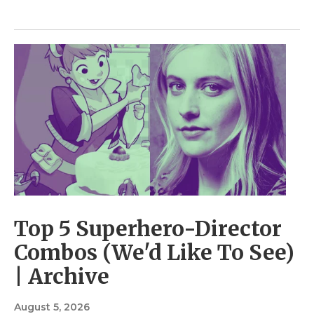
Top 5 Superhero-Director
Combos (We'd Like To See)
| Archive
August 5, 2026