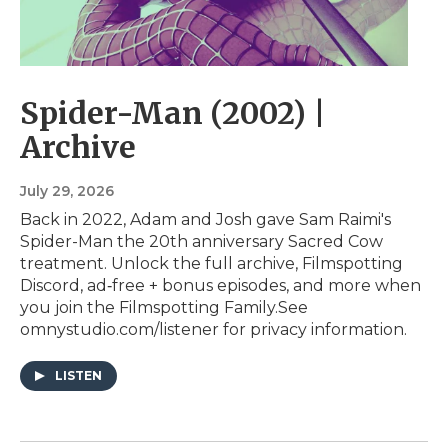
Spider-Man (2002) |
Archive
July 29, 2026
Back in 2022, Adam and Josh gave Sam Raimi's
Spider-Man the 20th anniversary Sacred Cow
treatment. Unlock the full archive, Filmspotting
Discord, ad‑free + bonus episodes, and more when
you ⁠join the Filmspotting Family⁠.See
omnystudio.com/listener for privacy information.
LISTEN