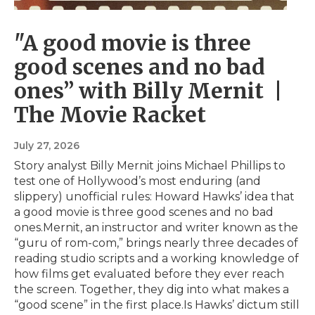
"A good movie is three
good scenes and no bad
ones” with Billy Mernit |
The Movie Racket
July 27, 2026
Story analyst Billy Mernit joins Michael Phillips to
test one of Hollywood’s most enduring (and
slippery) unofficial rules: Howard Hawks’ idea that
a good movie is three good scenes and no bad
ones.Mernit, an instructor and writer known as the
“guru of rom-com,” brings nearly three decades of
reading studio scripts and a working knowledge of
how films get evaluated before they ever reach
the screen. Together, they dig into what makes a
“good scene” in the first place.Is Hawks’ dictum still