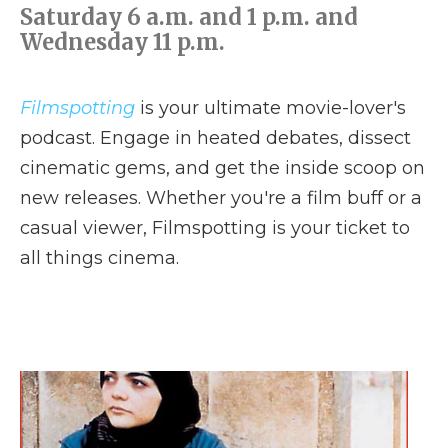
Saturday 6 a.m. and 1 p.m. and
Wednesday 11 p.m.
Filmspotting
is your ultimate movie-lover's
podcast. Engage in heated debates, dissect
cinematic gems, and get the inside scoop on
new releases. Whether you're a film buff or a
casual viewer, Filmspotting is your ticket to
all things cinema.