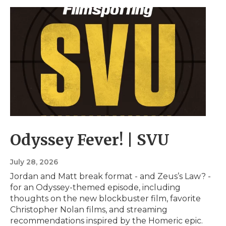
Odyssey Fever! | SVU
July 28, 2026
Jordan and Matt break format - and Zeus’s Law? -
for an Odyssey-themed episode, including
thoughts on the new blockbuster film, favorite
Christopher Nolan films, and streaming
recommendations inspired by the Homeric epic.