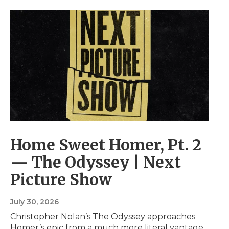
Home Sweet Homer, Pt. 2
— The Odyssey | Next
Picture Show
July 30, 2026
Christopher Nolan’s The Odyssey approaches
Homer’s epic from a much more literal vantage