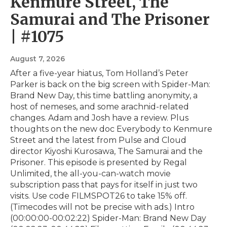
Kenmure Street, The
Samurai and The Prisoner
| #1075
August 7, 2026
After a five-year hiatus, Tom Holland’s Peter
Parker is back on the big screen with Spider-Man:
Brand New Day, this time battling anonymity, a
host of nemeses, and some arachnid-related
changes. Adam and Josh have a review. Plus
thoughts on the new doc Everybody to Kenmure
Street and the latest from Pulse and Cloud
director Kiyoshi Kurosawa, The Samurai and the
Prisoner. This episode is presented by⁠ Regal
Unlimited⁠⁠, the all-you-can-watch movie
subscription pass that pays for itself in just two
visits. Use code FILMSPOT26 to take 15% off.
(Timecodes will not be precise with ads.) Intro
(00:00:00-00:02:22) Spider-Man: Brand New Day