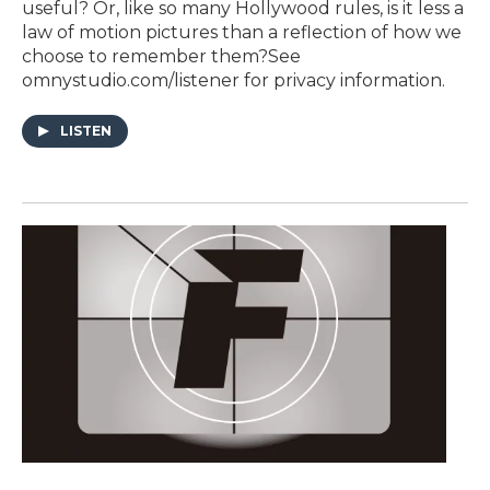
useful? Or, like so many Hollywood rules, is it less a
law of motion pictures than a reflection of how we
choose to remember them?See
omnystudio.com/listener for privacy information.
LISTEN