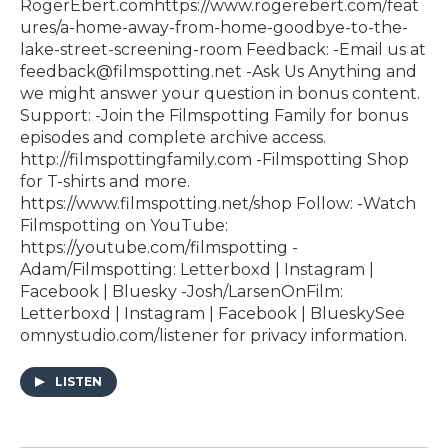
RogerEbert.com⁠https://www.rogerebert.com/feat
ures/a-home-away-from-home-goodbye-to-the-
lake-street-screening-room Feedback: -Email us at
feedback@filmspotting.net⁠⁠ ⁠⁠⁠⁠-⁠Ask Us Anything⁠⁠⁠⁠⁠ and
we might answer your question in bonus content.
Support: -Join the Filmspotting Family for bonus
episodes and complete archive access.
http://filmspottingfamily.com -Filmspotting Shop
for T-shirts and more.⁠ ⁠
⁠https://www.filmspotting.net/shop⁠⁠⁠⁠ Follow: -Watch
Filmspotting on YouTube:
⁠https://youtube.com/filmspotting⁠ -
Adam/Filmspotting: ⁠Letterboxd⁠ |⁠ Instagram⁠ |⁠
Facebook⁠ | ⁠Bluesky⁠ -Josh/LarsenOnFilm:
⁠Letterboxd⁠ | ⁠Instagram⁠ |⁠ Facebook⁠ | ⁠BlueskySee
omnystudio.com/listener for privacy information.
LISTEN