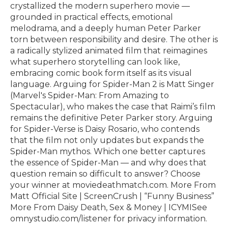
crystallized the modern superhero movie —
grounded in practical effects, emotional
melodrama, and a deeply human Peter Parker
torn between responsibility and desire. The other is
a radically stylized animated film that reimagines
what superhero storytelling can look like,
embracing comic book form itself as its visual
language. Arguing for Spider-Man 2 is Matt Singer
(Marvel's Spider-Man: From Amazing to
Spectacular), who makes the case that Raimi’s film
remains the definitive Peter Parker story. Arguing
for Spider-Verse is Daisy Rosario, who contends
that the film not only updates but expands the
Spider-Man mythos. Which one better captures
the essence of Spider-Man — and why does that
question remain so difficult to answer? Choose
your winner at moviedeathmatch.com. More From
Matt Official Site | ScreenCrush | “Funny Business”
More From Daisy Death, Sex & Money | ICYMISee
omnystudio.com/listener for privacy information.