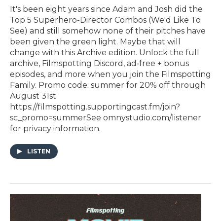
It's been eight years since Adam and Josh did the
Top 5 Superhero-Director Combos (We'd Like To
See) and still somehow none of their pitches have
been given the green light. Maybe that will
change with this Archive edition. Unlock the full
archive, Filmspotting Discord, ad‑free + bonus
episodes, and more when you ⁠join the Filmspotting
Family⁠. Promo code: summer for 20% off through
August 31st
https://filmspotting.supportingcast.fm/join?
sc_promo=summerSee omnystudio.com/listener
for privacy information.
LISTEN