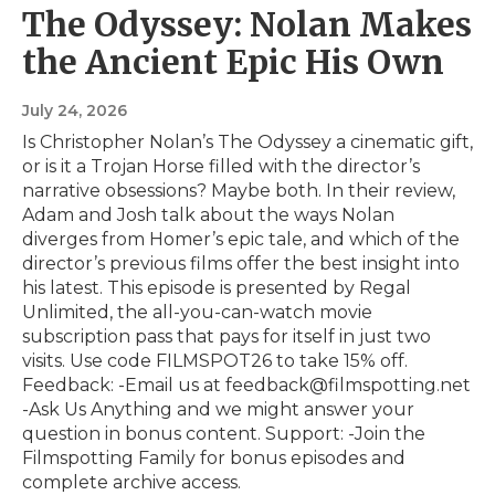
The Odyssey: Nolan Makes
the Ancient Epic His Own
July 24, 2026
Is Christopher Nolan’s The Odyssey a cinematic gift,
or is it a Trojan Horse filled with the director’s
narrative obsessions? Maybe both. In their review,
Adam and Josh talk about the ways Nolan
diverges from Homer’s epic tale, and which of the
director’s previous films offer the best insight into
his latest. This episode is presented by⁠ Regal
Unlimited⁠⁠, the all-you-can-watch movie
subscription pass that pays for itself in just two
visits. Use code FILMSPOT26 to take 15% off.
Feedback: -Email us at feedback@filmspotting.net⁠⁠
⁠⁠⁠⁠-⁠Ask Us Anything⁠⁠⁠⁠⁠ and we might answer your
question in bonus content. Support: -Join the
Filmspotting Family for bonus episodes and
complete archive access.