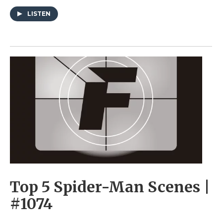
LISTEN
Top 5 Spider-Man Scenes |
#1074