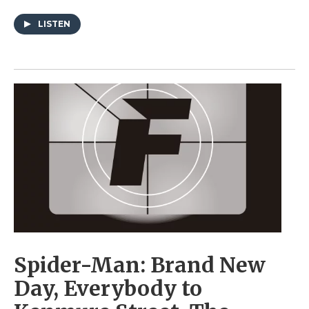
LISTEN
Spider-Man: Brand New
Day, Everybody to