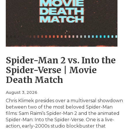
Spider-Man 2 vs. Into the
Spider-Verse | Movie
Death Match
August 3, 2026
Chris Klimek presides over a multiversal showdown
between two of the most beloved Spider-Man
films: Sam Raimi’s Spider-Man 2 and the animated
Spider-Man: Into the Spider-Verse. One is a live-
action, early-2000s studio blockbuster that