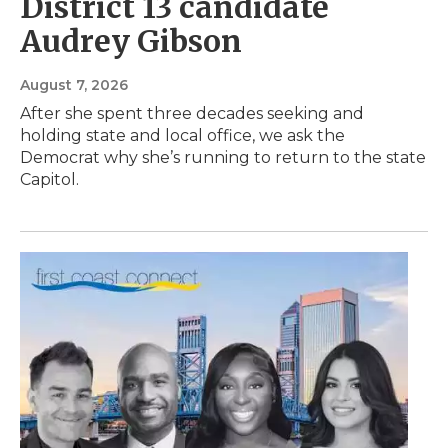
District 13 candidate
Audrey Gibson
August 7, 2026
After she spent three decades seeking and
holding state and local office, we ask the
Democrat why she’s running to return to the state
Capitol.