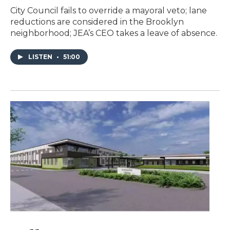
City Council fails to override a mayoral veto; lane
reductions are considered in the Brooklyn
neighborhood; JEA’s CEO takes a leave of absence.
LISTEN
•
51:00