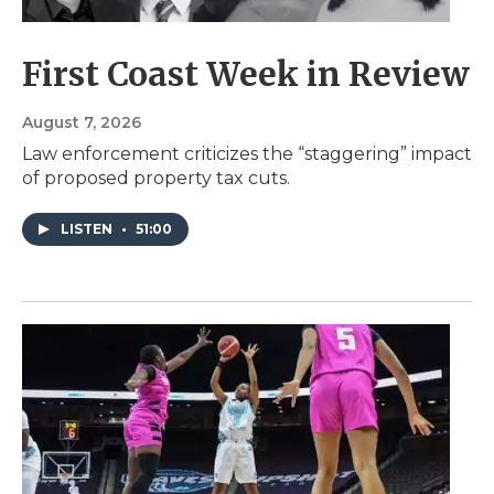
First Coast Week in Review
August 7, 2026
Law enforcement criticizes the “staggering” impact
of proposed property tax cuts.
LISTEN
•
51:00