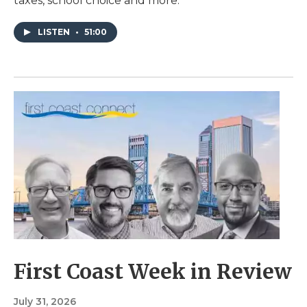
taxes, school choice and more.
LISTEN
•
51:00
First Coast Week in Review
July 31, 2026