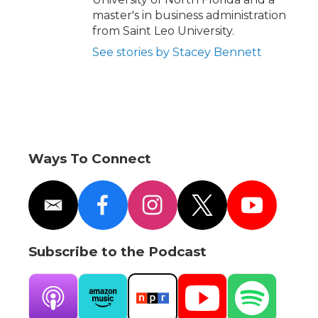
master's in business administration
from Saint Leo University.
See stories by Stacey Bennett
Ways To Connect
e
f
i
t
y
m
a
n
w
o
a
c
s
i
u
i
e
t
t
t
Subscribe to the Podcast
l
b
a
t
u
o
g
e
b
o
r
r
e
k
a
A
A
N
Y
S
m
p
m
P
o
p