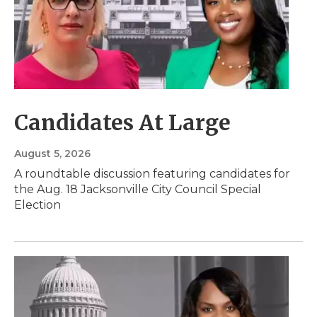
Candidates At Large
August 5, 2026
A roundtable discussion featuring candidates for
the Aug. 18 Jacksonville City Council Special
Election