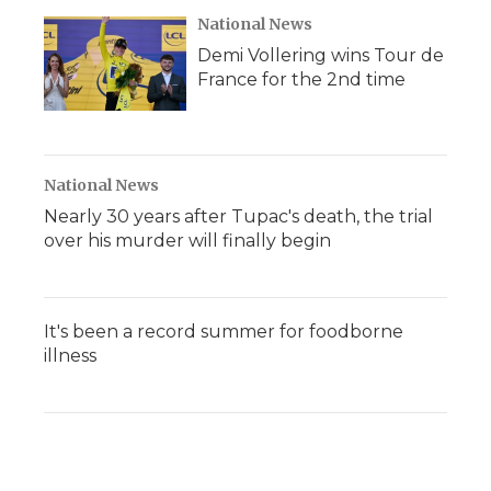
National News
Demi Vollering wins Tour de
France for the 2nd time
National News
Nearly 30 years after Tupac's death, the trial
over his murder will finally begin
It's been a record summer for foodborne
illness