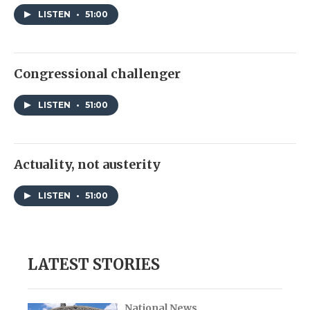
LISTEN
•
51:00
Congressional challenger
LISTEN
•
51:00
Actuality, not austerity
LISTEN
•
51:00
LATEST STORIES
National News