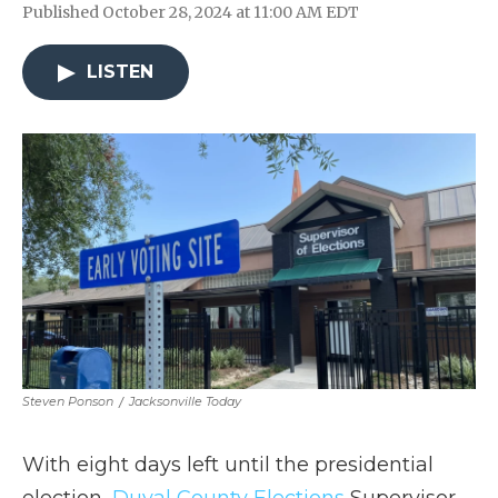
Published October 28, 2024 at 11:00 AM EDT
LISTEN
Steven Ponson
/
Jacksonville Today
With eight days left until the presidential
election,
Duval County Elections
Supervisor