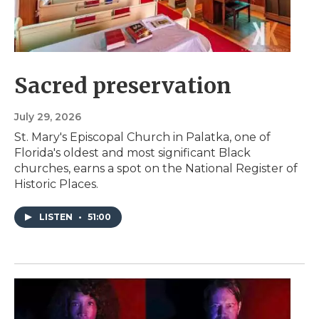
Sacred preservation
July 29, 2026
St. Mary's Episcopal Church in Palatka, one of
Florida's oldest and most significant Black
churches, earns a spot on the National Register of
Historic Places.
LISTEN
•
51:00