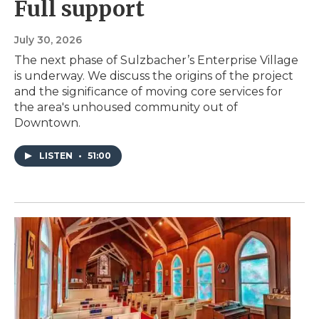
Full support
July 30, 2026
The next phase of Sulzbacher’s Enterprise Village
is underway. We discuss the origins of the project
and the significance of moving core services for
the area's unhoused community out of
Downtown.
LISTEN
•
51:00