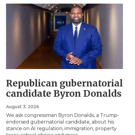
Republican gubernatorial
candidate Byron Donalds
August 3, 2026
We ask congressman Byron Donalds, a Trump-
endorsed gubernatorial candidate, about his
stance on AI regulation, immigration, property