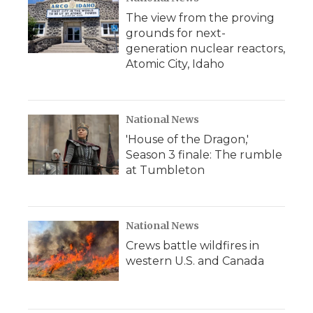
The view from the proving
grounds for next-
generation nuclear reactors,
Atomic City, Idaho
National News
'House of the Dragon,'
Season 3 finale: The rumble
at Tumbleton
National News
Crews battle wildfires in
western U.S. and Canada