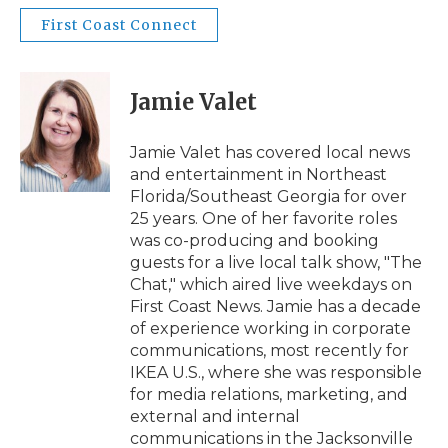
First Coast Connect
Jamie Valet
Jamie Valet has covered local news
and entertainment in Northeast
Florida/Southeast Georgia for over
25 years. One of her favorite roles
was co-producing and booking
guests for a live local talk show, "The
Chat," which aired live weekdays on
First Coast News. Jamie has a decade
of experience working in corporate
communications, most recently for
IKEA U.S., where she was responsible
for media relations, marketing, and
external and internal
communications in the Jacksonville