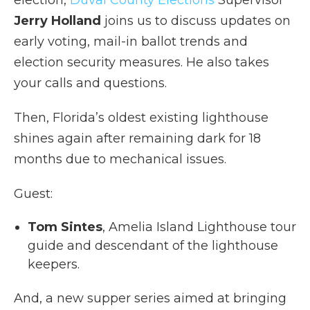
Jerry Holland
joins us to discuss updates on
early voting, mail-in ballot trends and
election security measures. He also takes
your calls and questions.
Then, Florida’s oldest existing lighthouse
shines again after remaining dark for 18
months due to mechanical issues.
Guest:
Tom Sintes
, Amelia Island Lighthouse tour
guide and descendant of the lighthouse
keepers.
And, a new supper series aimed at bringing