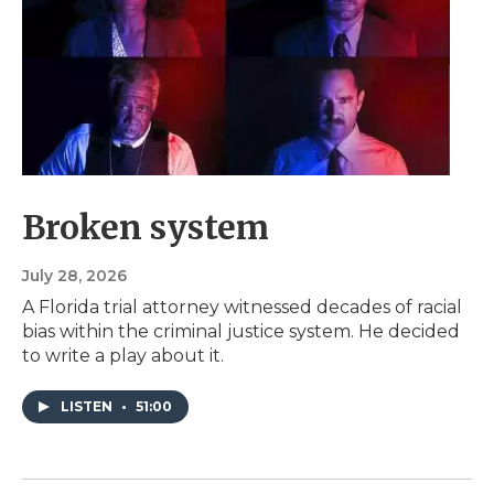
Broken system
July 28, 2026
A Florida trial attorney witnessed decades of racial
bias within the criminal justice system. He decided
to write a play about it.
LISTEN
•
51:00