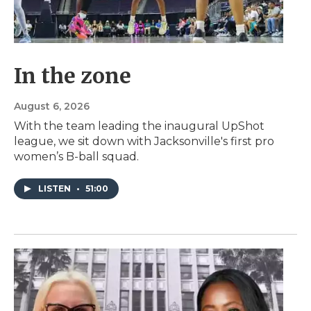
In the zone
August 6, 2026
With the team leading the inaugural UpShot
league, we sit down with Jacksonville's first pro
women’s B-ball squad.
LISTEN
•
51:00