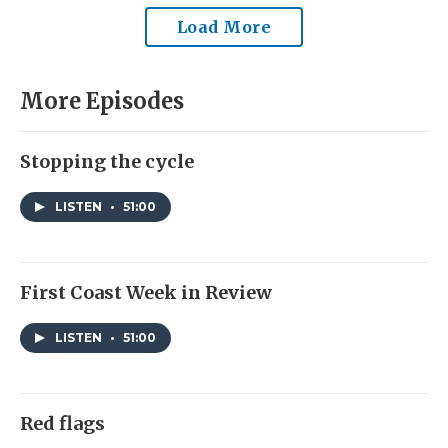
Load More
More Episodes
Stopping the cycle
LISTEN
•
51:00
First Coast Week in Review
LISTEN
•
51:00
Red flags