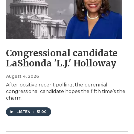
Congressional candidate
LaShonda 'L.J.' Holloway
August 4, 2026
After positive recent polling, the perennial
congressional candidate hopes the fifth time’s the
charm.
LISTEN
•
51:00