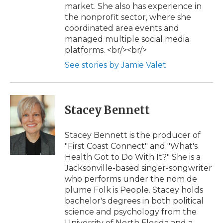
market. She also has experience in
the nonprofit sector, where she
coordinated area events and
managed multiple social media
platforms. <br/><br/>
See stories by Jamie Valet
Stacey Bennett
Stacey Bennett is the producer of
"First Coast Connect" and "What's
Health Got to Do With It?" She is a
Jacksonville-based singer-songwriter
who performs under the nom de
plume Folk is People. Stacey holds
bachelor's degrees in both political
science and psychology from the
University of North Florida and a