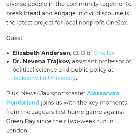
diverse people in the community together to
break bread and engage in civil discourse is
the latest project for local nonprofit OneJax.
Guest:
Elizabeth Andersen
, CEO of
OneJax
.
Dr. Nevena Trajkov,
assistant professor of
political science and public policy at
Jacksonville University
.
Plus, News4Jax sportscaster
Alessandra
Pontbriand
joins us with the key moments
from the Jaguars first home game against
Green Bay since their two-week run in
London.