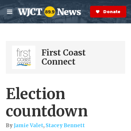
Skip to main content
S
e
Donate Now
M
a
e
r
n
c
u
h
e
First Coast
r
y
Connect
Election
countdown
By
Jamie Valet
,
Stacey Bennett