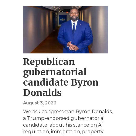
Republican
gubernatorial
candidate Byron
Donalds
August 3, 2026
We ask congressman Byron Donalds,
a Trump-endorsed gubernatorial
candidate, about his stance on AI
regulation, immigration, property