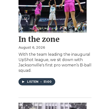
In the zone
August 6, 2026
With the team leading the inaugural
UpShot league, we sit down with
Jacksonville's first pro women’s B-ball
squad.
LISTEN
•
51:00