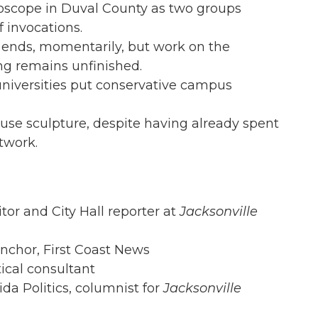
roscope in Duval County as two groups
f invocations.
n ends, momentarily, but work on the
ing remains unfinished.
 universities put conservative campus
use sculpture, despite having already spent
twork.
itor and City Hall reporter at
Jacksonville
anchor, First Coast News
tical consultant
rida Politics, columnist for
Jacksonville