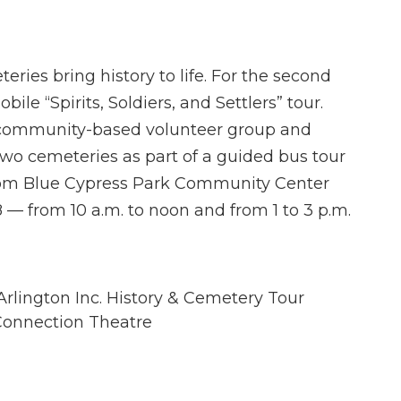
ries bring history to life. For the second
bile “Spirits, Soldiers, and Settlers” tour.
 community-based volunteer group and
two cemeteries as part of a guided bus tour
 from Blue Cypress Park Community Center
 — from 10 a.m. to noon and from 1 to 3 p.m.
 Arlington Inc. History & Cemetery Tour
t Connection Theatre