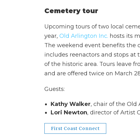
Cemetery tour
Upcoming tours of two local cemete
year,
Old Arlington Inc.
hosts its mo
The weekend event benefits the
includes reenactors and stops at 
of the historic area. Tours leave
and are offered twice on March 28
Guests:
Kathy Walker
, chair of the Old
Lori Newton
, director of Artis
First Coast Connect