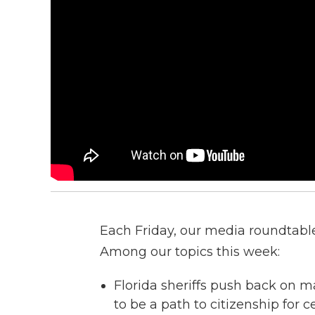
Each Friday, our media roundtable 
Among our topics this week:
Florida sheriffs push back on m
to be a path to citizenship for