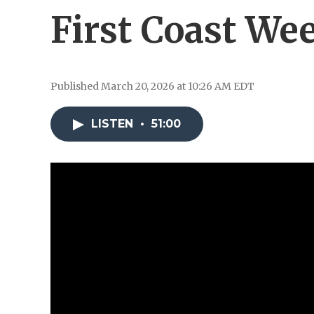
First Coast We
Published March 20, 2026 at 10:26 AM EDT
LISTEN
•
51:00