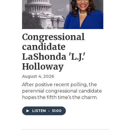
Congressional
candidate
LaShonda 'L.J.'
Holloway
August 4, 2026
After positive recent polling, the
perennial congressional candidate
hopes the fifth time’s the charm.
LISTEN
•
51:00