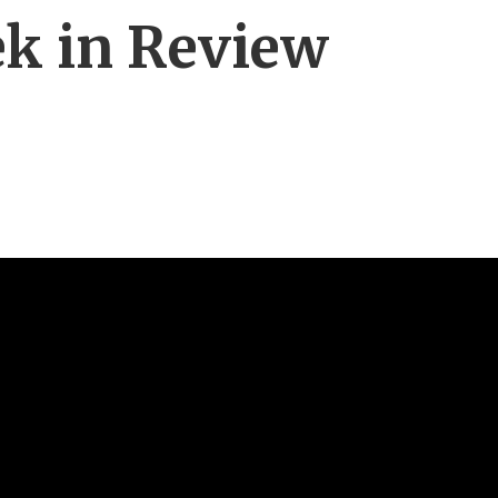
ek in Review