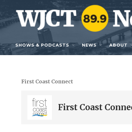
Skip to main content
SHOWS & PODCASTS
NEWS
ABOUT
First Coast Connect
First Coast Conne