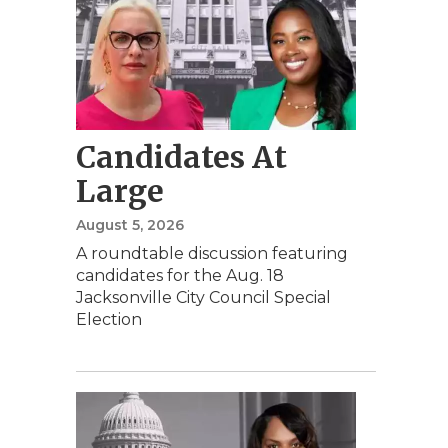
Candidates At
Large
August 5, 2026
A roundtable discussion featuring
candidates for the Aug. 18
Jacksonville City Council Special
Election