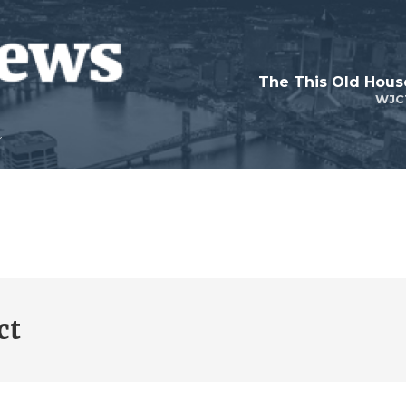
WJC
ct