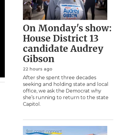
On Monday's show:
House District 13
candidate Audrey
Gibson
22 hours ago
After she spent three decades
seeking and holding state and local
office, we ask the Democrat why
she’s running to return to the state
Capitol.