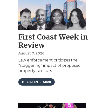
First Coast Week in
Review
August 7, 2026
Law enforcement criticizes the
“staggering” impact of proposed
property tax cuts.
LISTEN
•
51:00