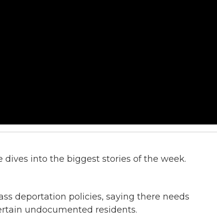
dives into the biggest stories of the week.
ass deportation policies, saying there needs
 certain undocumented residents.