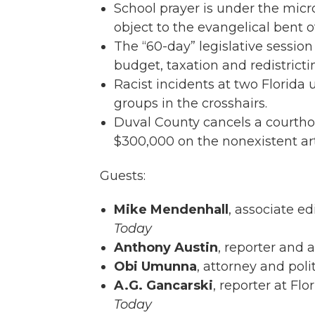
School prayer is under the mic
object to the evangelical bent o
The “60-day” legislative sessio
budget, taxation and redistrict
Racist incidents at two Florida
groups in the crosshairs.
Duval County cancels a courtho
$300,000 on the nonexistent ar
Guests:
Mike Mendenhall
, associate ed
Today
Anthony Austin
, reporter and 
Obi Umunna
, attorney and poli
A.G. Gancarski
, reporter at Flo
Today