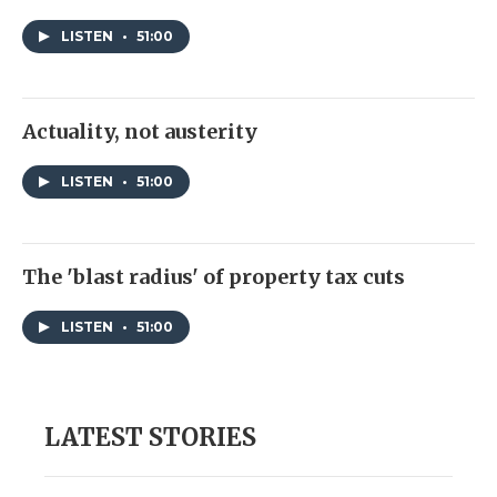
LISTEN
•
51:00
Actuality, not austerity
LISTEN
•
51:00
The 'blast radius' of property tax cuts
LISTEN
•
51:00
LATEST STORIES