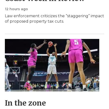
12 hours ago
Law enforcement criticizes the “staggering” impact
of proposed property tax cuts.
In the zone