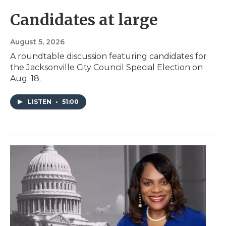
Candidates at large
August 5, 2026
A roundtable discussion featuring candidates for
the Jacksonville City Council Special Election on
Aug. 18.
LISTEN
•
51:00