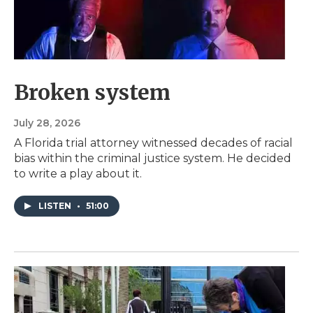
Broken system
July 28, 2026
A Florida trial attorney witnessed decades of racial
bias within the criminal justice system. He decided
to write a play about it.
LISTEN
•
51:00