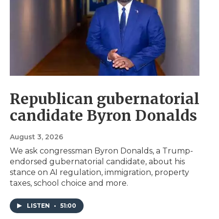
Republican gubernatorial
candidate Byron Donalds
August 3, 2026
We ask congressman Byron Donalds, a Trump-
endorsed gubernatorial candidate, about his
stance on AI regulation, immigration, property
taxes, school choice and more.
LISTEN
•
51:00