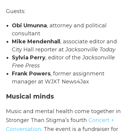
Guests:
Obi Umunna
, attorney and political
consultant
Mike Mendenhall
, associate editor and
City Hall reporter at
Jacksonville Today
Sylvia Perry
, editor of the
Jacksonville
Free Press
Frank Powers
, former assignment
manager at WJXT News4Jax
Musical minds
Music and mental health come together in
Stronger Than Stigma’s fourth
Concert +
Conversation
. The event is a fundraiser for