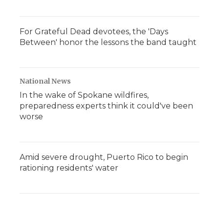
For Grateful Dead devotees, the 'Days
Between' honor the lessons the band taught
National News
In the wake of Spokane wildfires,
preparedness experts think it could've been
worse
Amid severe drought, Puerto Rico to begin
rationing residents' water