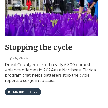
Stopping the cycle
July 24, 2026
Duval County reported nearly 5,300 domestic
violence offenses in 2024 as a Northeast Florida
program that helps batterers stop the cycle
reports a surge in success.
LISTEN
•
51:00