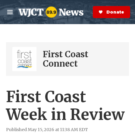
Skip to main content
S
e
Donate Now
M
a
e
r
n
c
u
h
e
First Coast
r
y
Connect
First Coast
Week in Review
Published May 15, 2026 at 11:38 AM EDT