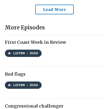
Load More
More Episodes
First Coast Week in Review
LISTEN
•
51:00
Red flags
LISTEN
•
51:00
Congressional challenger