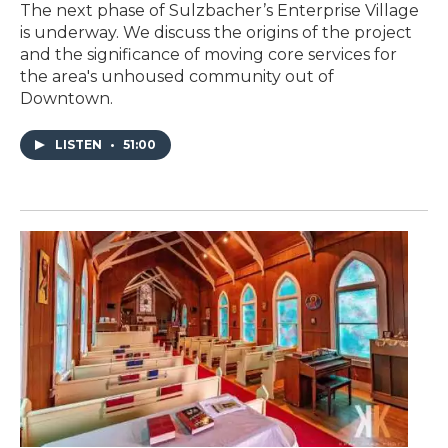
The next phase of Sulzbacher’s Enterprise Village
is underway. We discuss the origins of the project
and the significance of moving core services for
the area's unhoused community out of
Downtown.
LISTEN
•
51:00