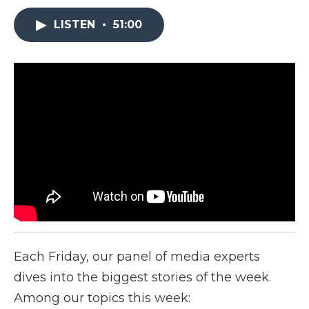
LISTEN
•
51:00
Each Friday, our panel of media experts
dives into the biggest stories of the week.
Among our topics this week: