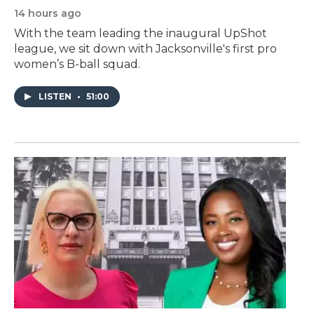
14 hours ago
With the team leading the inaugural UpShot
league, we sit down with Jacksonville's first pro
women’s B-ball squad.
LISTEN
•
51:00