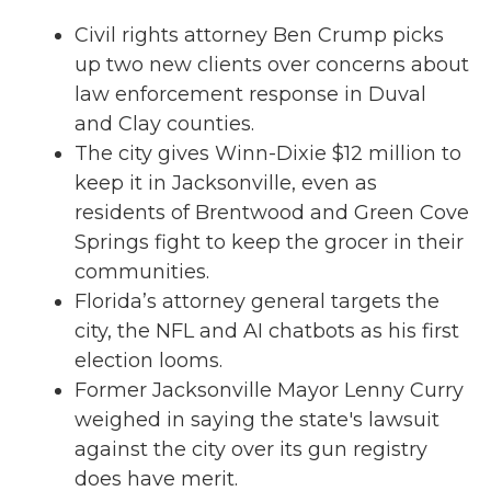
Civil rights attorney Ben Crump picks
up two new clients over concerns about
law enforcement response in Duval
and Clay counties.
The city gives Winn-Dixie $12 million to
keep it in Jacksonville, even as
residents of Brentwood and Green Cove
Springs fight to keep the grocer in their
communities.
Florida’s attorney general targets the
city, the NFL and AI chatbots as his first
election looms.
Former Jacksonville Mayor Lenny Curry
weighed in saying the state's lawsuit
against the city over its gun registry
does have merit.