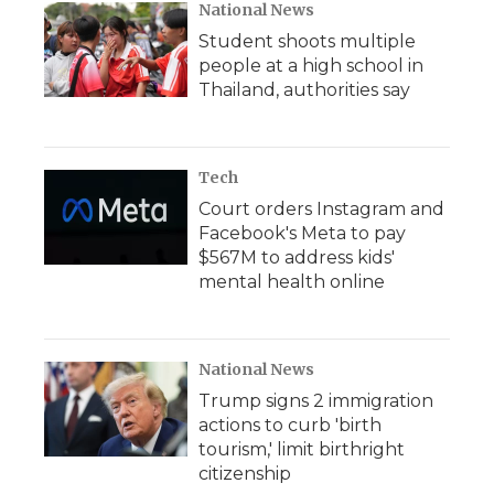
National News
Student shoots multiple
people at a high school in
Thailand, authorities say
Tech
Court orders Instagram and
Facebook's Meta to pay
$567M to address kids'
mental health online
National News
Trump signs 2 immigration
actions to curb 'birth
tourism,' limit birthright
citizenship