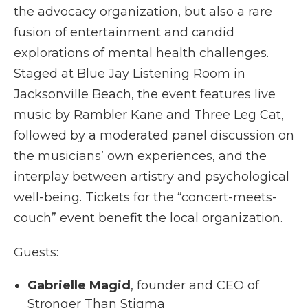
the advocacy organization, but also a rare
fusion of entertainment and candid
explorations of mental health challenges.
Staged at Blue Jay Listening Room in
Jacksonville Beach, the event features live
music by Rambler Kane and Three Leg Cat,
followed by a moderated panel discussion on
the musicians’ own experiences, and the
interplay between artistry and psychological
well-being. Tickets for the “concert-meets-
couch” event benefit the local organization.
Guests:
Gabrielle Magid
, founder and CEO of
Stronger Than Stigma