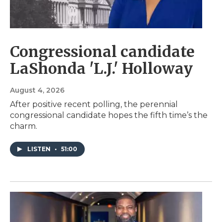
Congressional candidate
LaShonda 'L.J.' Holloway
August 4, 2026
After positive recent polling, the perennial
congressional candidate hopes the fifth time’s the
charm.
LISTEN
•
51:00