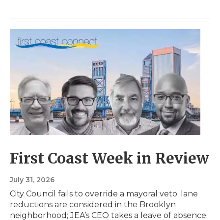
First Coast Week in Review
July 31, 2026
City Council fails to override a mayoral veto; lane
reductions are considered in the Brooklyn
neighborhood; JEA’s CEO takes a leave of absence.