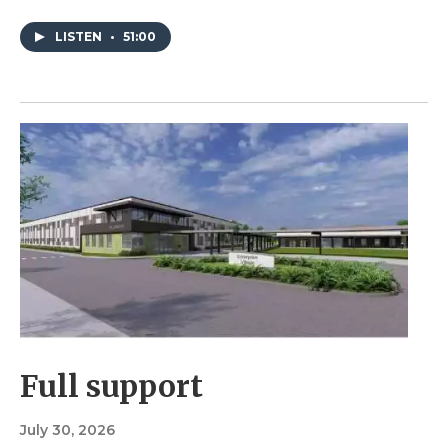
LISTEN
•
51:00
Full support
July 30, 2026