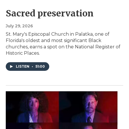
Sacred preservation
July 29, 2026
St. Mary's Episcopal Church in Palatka, one of
Florida's oldest and most significant Black
churches, earns a spot on the National Register of
Historic Places.
LISTEN
•
51:00