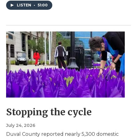
LISTEN
•
51:00
Stopping the cycle
July 24, 2026
Duval County reported nearly 5,300 domestic