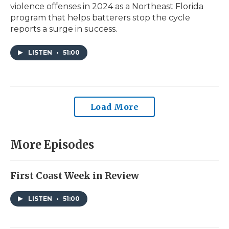
violence offenses in 2024 as a Northeast Florida
program that helps batterers stop the cycle
reports a surge in success.
LISTEN
•
51:00
Load More
More Episodes
First Coast Week in Review
LISTEN
•
51:00