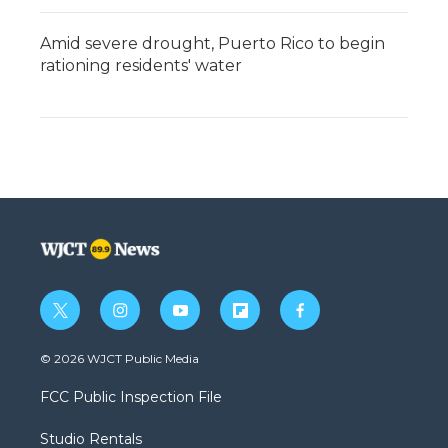
Amid severe drought, Puerto Rico to begin
rationing residents' water
t
i
y
f
f
w
n
o
l
a
i
s
u
i
c
© 2026 WJCT Public Media
t
t
t
p
e
t
a
u
b
b
FCC Public Inspection File
e
g
b
o
o
r
r
e
a
o
Studio Rentals
a
r
k