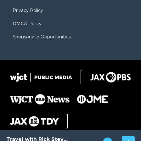
m
d
Privacy Policy
DMCA Policy
Sponsorship Opportunities
Travel with Rick Steves