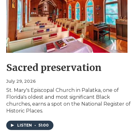
Sacred preservation
July 29, 2026
St. Mary's Episcopal Church in Palatka, one of
Florida's oldest and most significant Black
churches, earns a spot on the National Register of
Historic Places.
LISTEN
•
51:00