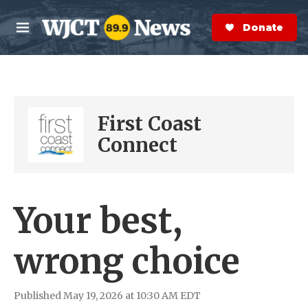
Skip to main content
S
e
Donate Now
M
a
e
r
n
c
u
h
e
First Coast
r
y
Connect
Your best,
wrong choice
Published May 19, 2026 at 10:30 AM EDT