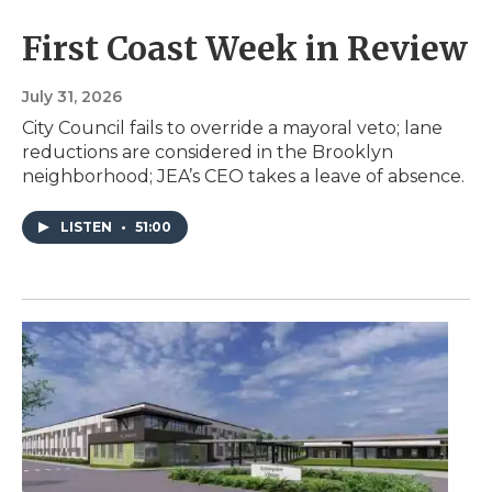
First Coast Week in Review
July 31, 2026
City Council fails to override a mayoral veto; lane
reductions are considered in the Brooklyn
neighborhood; JEA’s CEO takes a leave of absence.
LISTEN
•
51:00