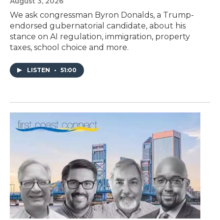
August 3, 2026
We ask congressman Byron Donalds, a Trump-
endorsed gubernatorial candidate, about his
stance on AI regulation, immigration, property
taxes, school choice and more.
LISTEN
•
51:00