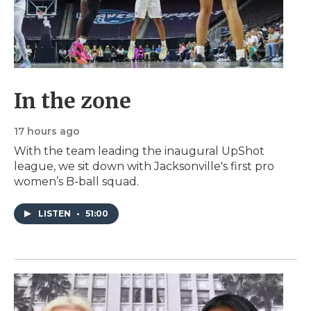
In the zone
17 hours ago
With the team leading the inaugural UpShot
league, we sit down with Jacksonville's first pro
women’s B-ball squad.
LISTEN
•
51:00