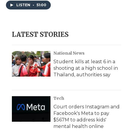
LISTEN
•
51:00
LATEST STORIES
National News
Student kills at least 6 in a
shooting at a high school in
Thailand, authorities say
Tech
Court orders Instagram and
Facebook's Meta to pay
$567M to address kids'
mental health online