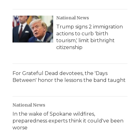
National News
Trump signs 2 immigration
actions to curb 'birth
tourism,' limit birthright
citizenship
For Grateful Dead devotees, the 'Days
Between' honor the lessons the band taught
National News
In the wake of Spokane wildfires,
preparedness experts think it could've been
worse