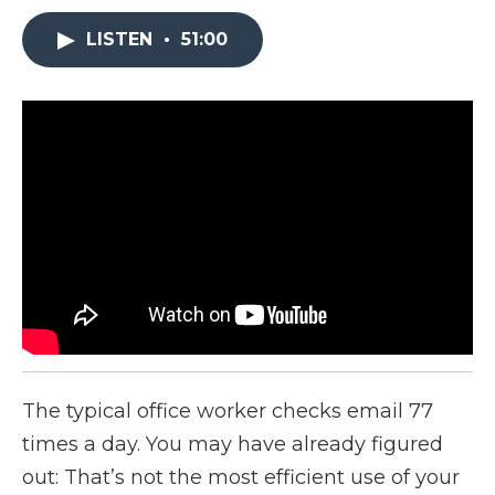
LISTEN
•
51:00
The typical office worker checks email 77
times a day. You may have already figured
out: That’s not the most efficient use of your