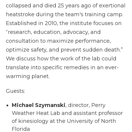
collapsed and died 25 years ago of exertional
heatstroke during the team's training camp.
Established in 2010, the institute focuses on
“research, education, advocacy, and
consultation to maximize performance,
optimize safety, and prevent sudden death.”
We discuss how the work of the lab could
translate into specific remedies in an ever-
warming planet.
Guests:
Michael Szymanski
, director, Perry
Weather Heat Lab and
assistant professor
of kinesiology at the University of North
Florida