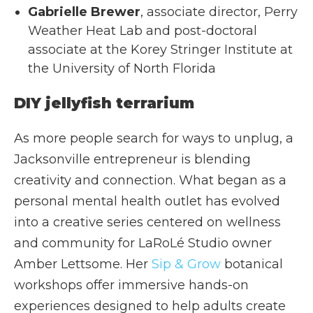
Gabrielle Brewer
, associate director, Perry
Weather Heat Lab and post-doctoral
associate at the Korey Stringer Institute at
the University of North Florida
DIY jellyfish terrarium
As more people search for ways to unplug, a
Jacksonville entrepreneur is blending
creativity and connection. What began as a
personal mental health outlet has evolved
into a creative series centered on wellness
and community for LaRoLé Studio owner
Amber Lettsome. Her
Sip & Grow
botanical
workshops offer immersive hands-on
experiences designed to help adults create