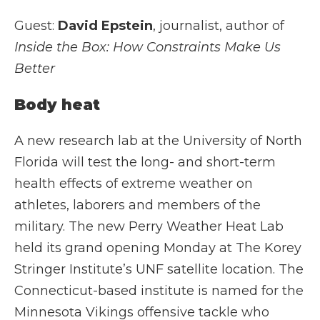
Guest:
David Epstein
, journalist, author of
Inside the Box: How Constraints Make Us
Better
Body heat
A new research lab at the University of North
Florida will test the long- and short-term
health effects of extreme weather on
athletes, laborers and members of the
military. The new Perry Weather Heat Lab
held its grand opening Monday at The Korey
Stringer Institute’s UNF satellite location. The
Connecticut-based institute is named for the
Minnesota Vikings offensive tackle who