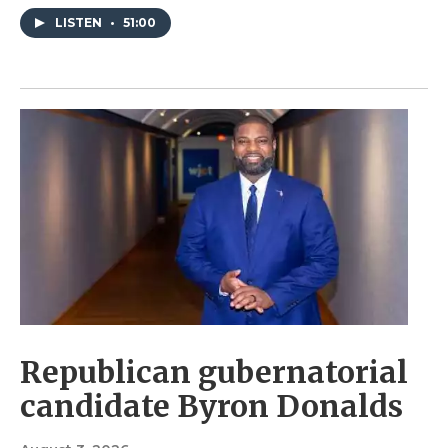
LISTEN
•
51:00
Republican gubernatorial
candidate Byron Donalds