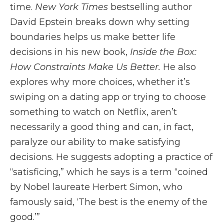
time.
New York Times
bestselling author
David Epstein breaks down why setting
boundaries helps us make better life
decisions in his new book,
Inside the Box:
How Constraints Make Us Better.
He also
explores why more choices, whether it’s
swiping on a dating app or trying to choose
something to watch on Netflix, aren’t
necessarily a good thing and can, in fact,
paralyze our ability to make satisfying
decisions. He suggests adopting a practice of
“satisficing,” which he says is a term “coined
by Nobel laureate Herbert Simon, who
famously said, ‘The best is the enemy of the
good.’”