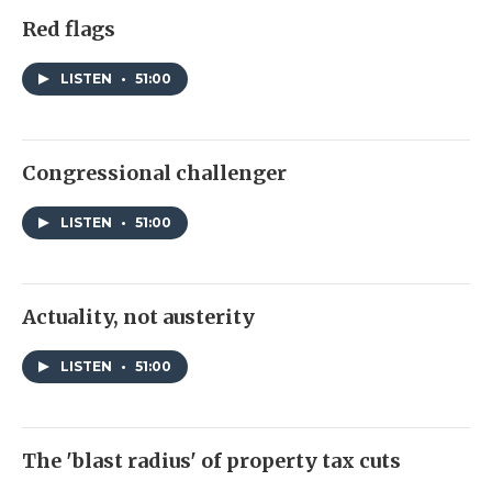
Red flags
LISTEN
•
51:00
Congressional challenger
LISTEN
•
51:00
Actuality, not austerity
LISTEN
•
51:00
The 'blast radius' of property tax cuts