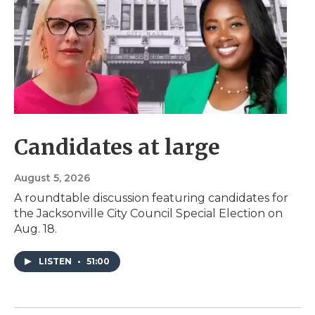
Candidates at large
August 5, 2026
A roundtable discussion featuring candidates for
the Jacksonville City Council Special Election on
Aug. 18.
LISTEN
•
51:00