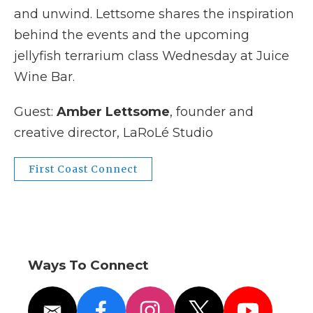
and unwind. Lettsome shares the inspiration
behind the events and the upcoming
jellyfish terrarium class Wednesday at Juice
Wine Bar.
Guest:
Amber Lettsome
, founder and
creative director, LaRoLé Studio
First Coast Connect
Ways To Connect