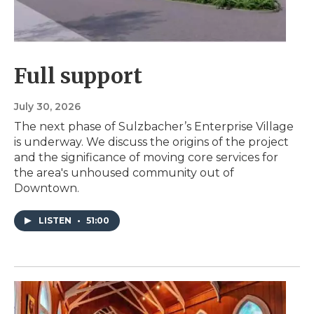
Full support
July 30, 2026
The next phase of Sulzbacher’s Enterprise Village
is underway. We discuss the origins of the project
and the significance of moving core services for
the area's unhoused community out of
Downtown.
LISTEN
•
51:00