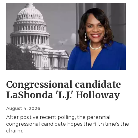
Congressional candidate
LaShonda 'L.J.' Holloway
August 4, 2026
After positive recent polling, the perennial
congressional candidate hopes the fifth time’s the
charm.