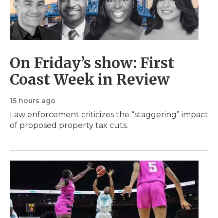
On Friday’s show: First
Coast Week in Review
15 hours ago
Law enforcement criticizes the “staggering” impact
of proposed property tax cuts.