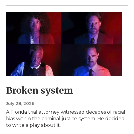
Broken system
July 28, 2026
A Florida trial attorney witnessed decades of racial
bias within the criminal justice system. He decided
to write a play about it.