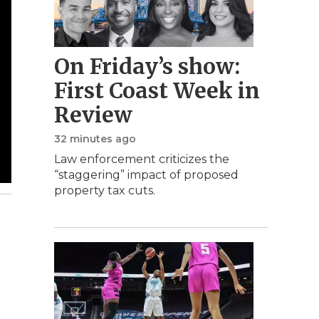
On Friday’s show:
First Coast Week in
Review
32 minutes ago
Law enforcement criticizes the
“staggering” impact of proposed
property tax cuts.