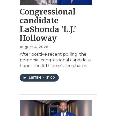
Congressional
candidate
LaShonda 'L.J.'
Holloway
August 4, 2026
After positive recent polling, the
perennial congressional candidate
hopes the fifth time’s the charm.
LISTEN
•
51:00