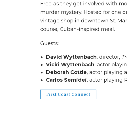
Fred as they get involved with mo
murder mystery. Hosted for one da
vintage shop in downtown St. Mary
course, Cuban-inspired meal.
Guests:
David Wyttenbach
, director,
T
Vicki Wyttenbach
, actor playi
Deborah Cottle
, actor playing 
Carlos Semidei
, actor playing 
First Coast Connect