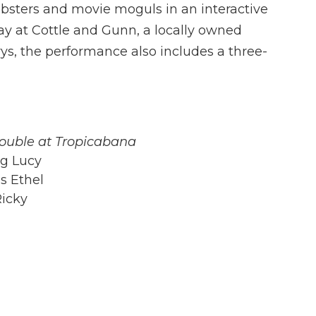
bsters and movie moguls in an interactive
y at Cottle and Gunn, a locally owned
s, the performance also includes a three-
rouble at Tropicabana
ng Lucy
as Ethel
Ricky