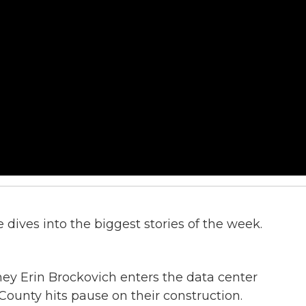
dives into the biggest stories of the week.
y Erin Brockovich enters the data center
County hits pause on their construction.