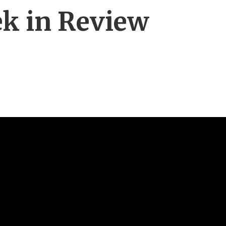
ek in Review