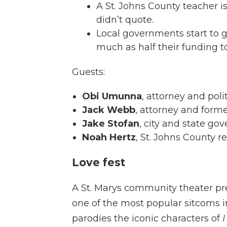
A St. Johns County teacher is
didn’t quote.
Local governments start to gr
much as half their funding to
Guests:
Obi Umunna
, attorney and poli
Jack Webb
, attorney and forme
Jake Stofan
, city and state g
Noah Hertz
, St. Johns County r
Love fest
A St. Marys community theater pres
one of the most popular sitcoms i
parodies the iconic characters of