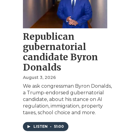
Republican
gubernatorial
candidate Byron
Donalds
August 3, 2026
We ask congressman Byron Donalds,
a Trump-endorsed gubernatorial
candidate, about his stance on AI
regulation, immigration, property
taxes, school choice and more.
LISTEN
•
51:00