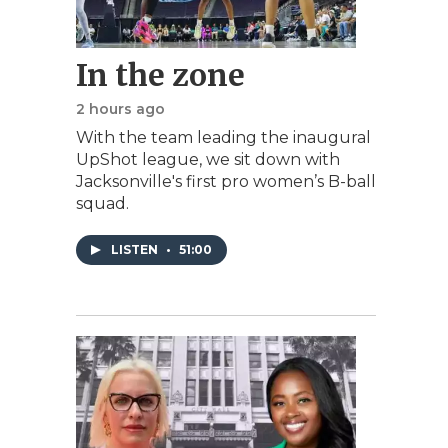
In the zone
2 hours ago
With the team leading the inaugural
UpShot league, we sit down with
Jacksonville's first pro women’s B-ball
squad.
LISTEN
•
51:00