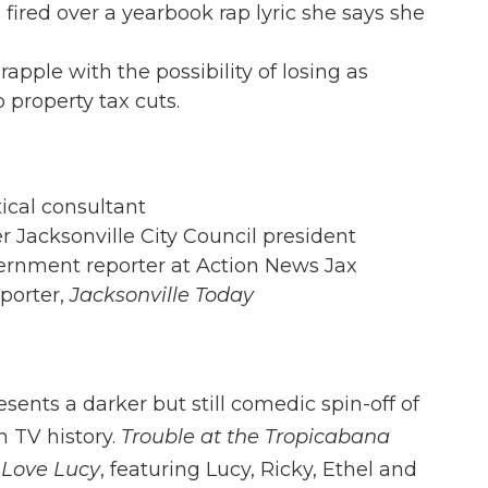
 fired over a yearbook rap lyric she says she
apple with the possibility of losing as
 property tax cuts.
tical consultant
r Jacksonville City Council president
overnment reporter at Action News Jax
eporter,
Jacksonville Today
ents a darker but still comedic spin-off of
n TV history.
Trouble at the Tropicabana
I Love Lucy
, featuring Lucy, Ricky, Ethel and