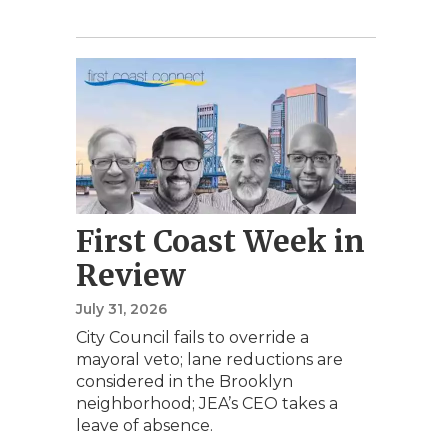
First Coast Week in
Review
July 31, 2026
City Council fails to override a
mayoral veto; lane reductions are
considered in the Brooklyn
neighborhood; JEA’s CEO takes a
leave of absence.