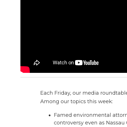
Each Friday, our media roundtable 
Among our topics this week:
Famed environmental attorne
controversy even as Nassau 