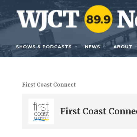
Skip to main content
SHOWS & PODCASTS
NEWS
ABOUT
First Coast Connect
First Coast Conne