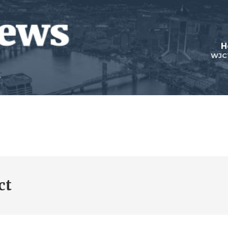
H
WJC
ct