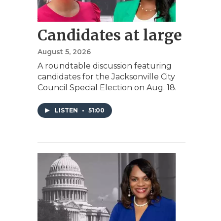
Candidates at large
August 5, 2026
A roundtable discussion featuring
candidates for the Jacksonville City
Council Special Election on Aug. 18.
LISTEN
•
51:00