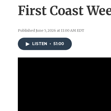
First Coast We
Published June 5, 2026 at 11:00 AM EDT
LISTEN
•
51:00