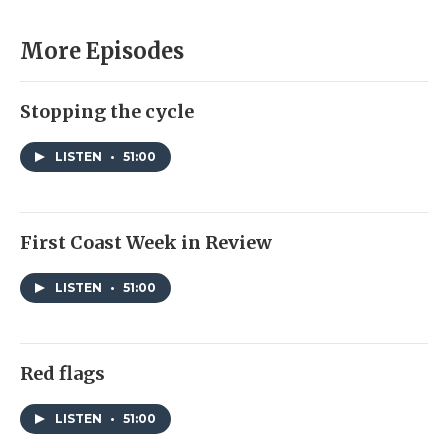
More Episodes
Stopping the cycle
LISTEN
•
51:00
First Coast Week in Review
LISTEN
•
51:00
Red flags
LISTEN
•
51:00