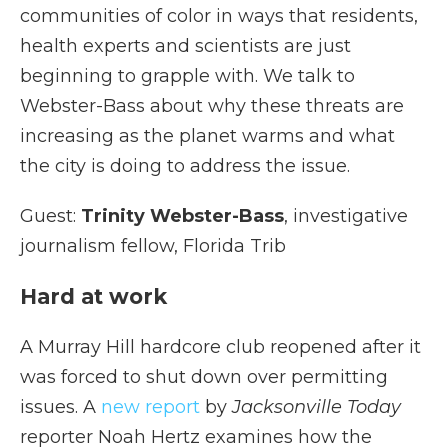
communities of color in ways that residents,
health experts and scientists are just
beginning to grapple with. We talk to
Webster-Bass about why these threats are
increasing as the planet warms and what
the city is doing to address the issue.
Guest:
Trinity Webster-Bass
, investigative
journalism fellow, Florida Trib
Hard at work
A Murray Hill hardcore club reopened after it
was forced to shut down over permitting
issues. A
new report
by
Jacksonville Today
reporter Noah Hertz examines how the