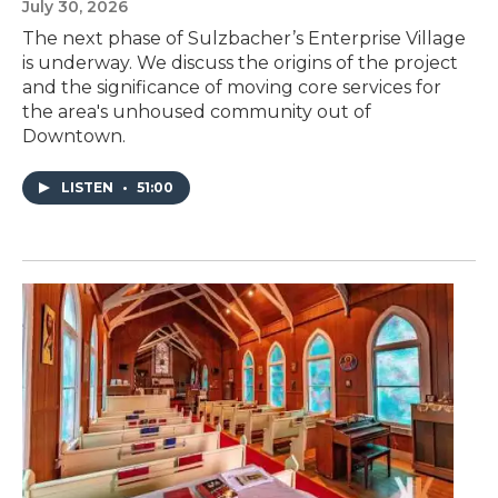
July 30, 2026
The next phase of Sulzbacher’s Enterprise Village
is underway. We discuss the origins of the project
and the significance of moving core services for
the area's unhoused community out of
Downtown.
LISTEN
•
51:00