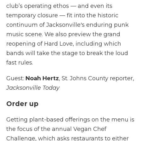
club’s operating ethos — and even its
temporary closure — fit into the historic
continuum of Jacksonville's enduring punk
music scene. We also preview the grand
reopening of Hard Love, including which
bands will take the stage to break the loud
fast rules.
Guest:
Noah Hertz
, St. Johns County reporter,
Jacksonville Today
Order up
Getting plant-based offerings on the menu is
the focus of the annual Vegan Chef
Challenge, which asks restaurants to either