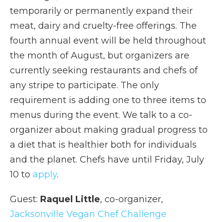
temporarily or permanently expand their
meat, dairy and cruelty-free offerings. The
fourth annual event will be held throughout
the month of August, but organizers are
currently seeking restaurants and chefs of
any stripe to participate. The only
requirement is adding one to three items to
menus during the event. We talk to a co-
organizer about making gradual progress to
a diet that is healthier both for individuals
and the planet. Chefs have until Friday, July
10 to
apply
.
Guest:
Raquel Little
, co-organizer,
Jacksonville Vegan Chef Challenge