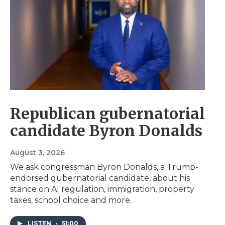
Republican gubernatorial
candidate Byron Donalds
August 3, 2026
We ask congressman Byron Donalds, a Trump-
endorsed gubernatorial candidate, about his
stance on AI regulation, immigration, property
taxes, school choice and more.
LISTEN
•
51:00