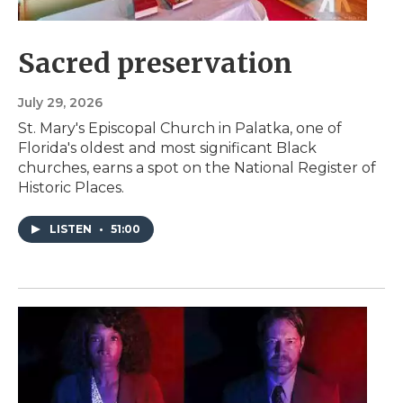
Sacred preservation
July 29, 2026
St. Mary's Episcopal Church in Palatka, one of
Florida's oldest and most significant Black
churches, earns a spot on the National Register of
Historic Places.
LISTEN
•
51:00