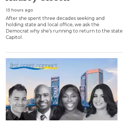
13 hours ago
After she spent three decades seeking and
holding state and local office, we ask the
Democrat why she’s running to return to the state
Capitol.