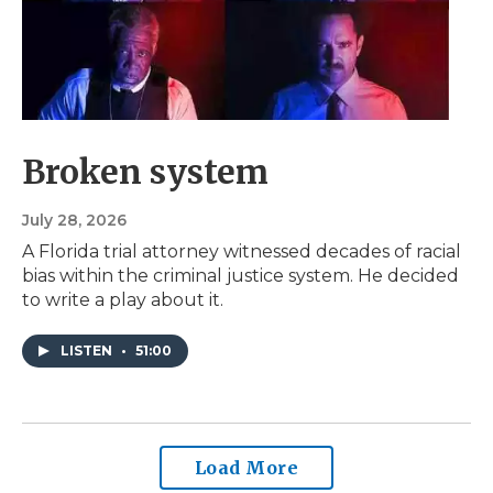
Broken system
July 28, 2026
A Florida trial attorney witnessed decades of racial
bias within the criminal justice system. He decided
to write a play about it.
LISTEN
•
51:00
Load More