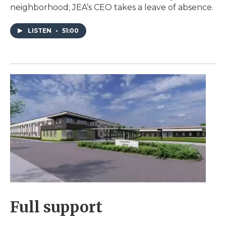
neighborhood; JEA’s CEO takes a leave of absence.
LISTEN
•
51:00
Full support