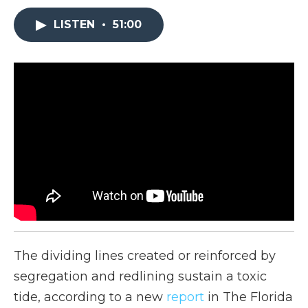
LISTEN
•
51:00
The dividing lines created or reinforced by
segregation and redlining sustain a toxic
tide, according to a new
report
in The Florida