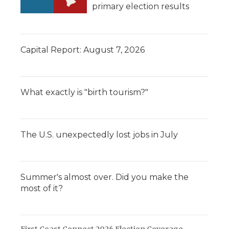
primary election results
Capital Report: August 7, 2026
What exactly is "birth tourism?"
The U.S. unexpectedly lost jobs in July
Summer's almost over. Did you make the
most of it?