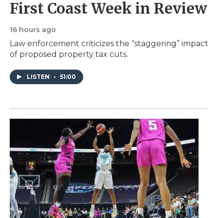
First Coast Week in Review
16 hours ago
Law enforcement criticizes the “staggering” impact
of proposed property tax cuts.
LISTEN
•
51:00