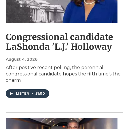
Congressional candidate
LaShonda 'L.J.' Holloway
August 4, 2026
After positive recent polling, the perennial
congressional candidate hopes the fifth time’s the
charm.
LISTEN
•
51:00