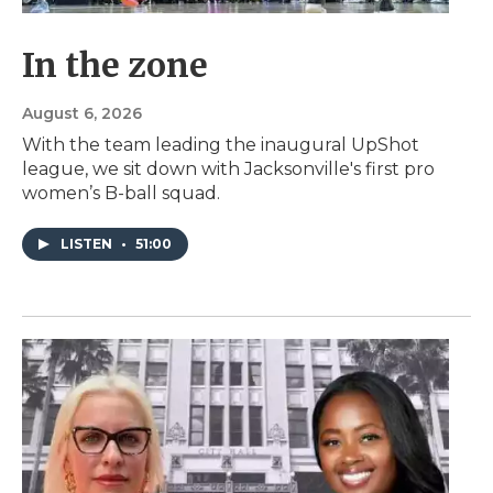
In the zone
August 6, 2026
With the team leading the inaugural UpShot
league, we sit down with Jacksonville's first pro
women’s B-ball squad.
LISTEN
•
51:00