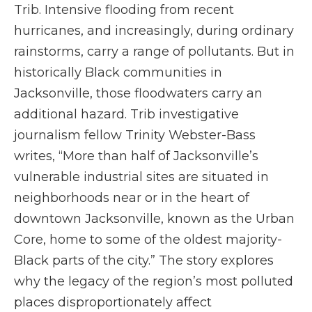
Trib. Intensive flooding from recent
hurricanes, and increasingly, during ordinary
rainstorms, carry a range of pollutants. But in
historically Black communities in
Jacksonville, those floodwaters carry an
additional hazard. Trib investigative
journalism fellow Trinity Webster-Bass
writes, “More than half of Jacksonville’s
vulnerable industrial sites are situated in
neighborhoods near or in the heart of
downtown Jacksonville, known as the Urban
Core, home to some of the oldest majority-
Black parts of the city.” The story explores
why the legacy of the region’s most polluted
places disproportionately affect