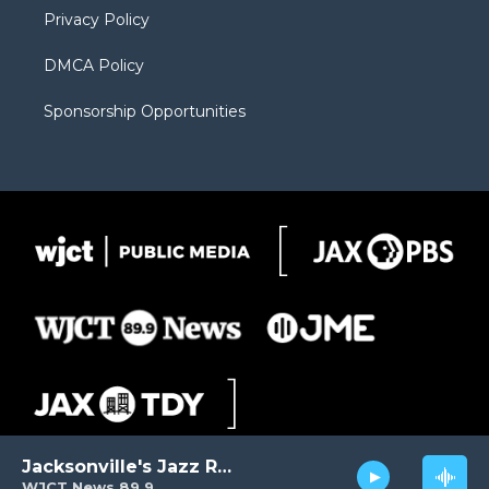
Privacy Policy
DMCA Policy
Sponsorship Opportunities
Jacksonville's Jazz Radio
WJCT News 89.9