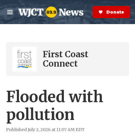
Skip to main content
S
e
Donate Now
M
a
e
r
n
c
u
h
e
First Coast
r
y
Connect
Flooded with
pollution
Published July 2, 2026 at 11:07 AM EDT