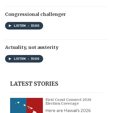
Congressional challenger
LISTEN
•
51:00
Actuality, not austerity
LISTEN
•
51:00
LATEST STORIES
First Coast Connect 2026
Election Coverage
Here are Hawaii's 2026