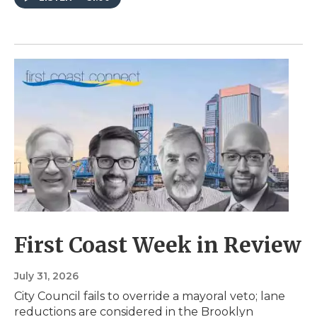
First Coast Week in Review
July 31, 2026
City Council fails to override a mayoral veto; lane
reductions are considered in the Brooklyn