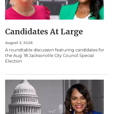
Candidates At Large
August 5, 2026
A roundtable discussion featuring candidates for
the Aug. 18 Jacksonville City Council Special
Election