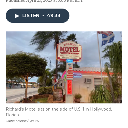
Published April 25, 2025 at 5:00 PM EDT
LISTEN
•
49:33
Richard's Motel sits on the side of U.S. 1 in Hollywood,
Florida.
Caitie Muñoz / WLRN