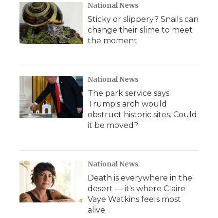
National News
Sticky or slippery? Snails can
change their slime to meet
the moment
National News
The park service says
Trump's arch would
obstruct historic sites. Could
it be moved?
National News
Death is everywhere in the
desert — it's where Claire
Vaye Watkins feels most
alive