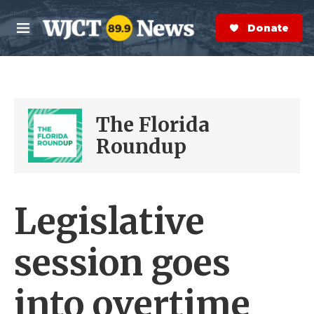
Skip to main content
S
e
Donate Now
M
a
e
r
n
c
u
h
e
The Florida
r
y
Roundup
Legislative
session goes
into overtime