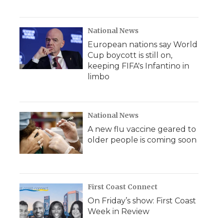
National News
European nations say World
Cup boycott is still on,
keeping FIFA's Infantino in
limbo
National News
A new flu vaccine geared to
older people is coming soon
First Coast Connect
On Friday’s show: First Coast
Week in Review