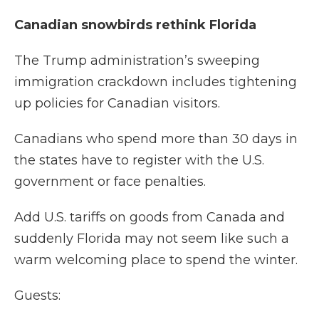
Canadian snowbirds rethink Florida
The Trump administration’s sweeping
immigration crackdown includes tightening
up policies for Canadian visitors.
Canadians who spend more than 30 days in
the states have to register with the U.S.
government or face penalties.
Add U.S. tariffs on goods from Canada and
suddenly Florida may not seem like such a
warm welcoming place to spend the winter.
Guests: