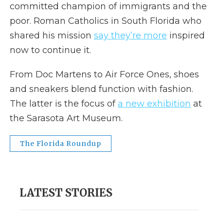
committed champion of immigrants and the
poor. Roman Catholics in South Florida who
shared his mission
say they’re more
inspired
now to continue it.
From Doc Martens to Air Force Ones, shoes
and sneakers blend function with fashion.
The latter is the focus of
a new exhibition
at
the Sarasota Art Museum.
The Florida Roundup
LATEST STORIES