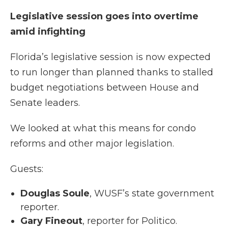
Legislative session goes into overtime
amid infighting
Florida’s legislative session is now expected
to run longer than planned thanks to stalled
budget negotiations between House and
Senate leaders.
We looked at what this means for condo
reforms and other major legislation.
Guests:
Douglas Soule
, WUSF’s state government
reporter.
Gary Fineout
, reporter for Politico.