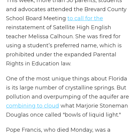
This week, more than 50 parents, students
and advocates attended the Brevard County
School Board Meeting
to call for the
reinstatement of Satellite High English
teacher Melissa Calhoun. She was fired for
using a student’s preferred name, which is
prohibited under the expanded Parental
Rights in Education law.
One of the most unique things about Florida
is its large number of crystalline springs. But
pollution and overpumping of the aquifer are
combining to cloud
what Marjorie Stoneman
Douglas once called "bowls of liquid light."
Pope Francis, who died Monday, was a