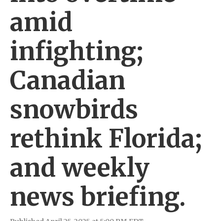
amid
infighting;
Canadian
snowbirds
rethink Florida;
and weekly
news briefing.