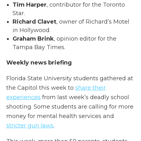
Tim Harper
, contributor for the Toronto
Star.
Richard Clavet
, owner of Richard’s Motel
in Hollywood.
Graham Brink
, opinion editor for the
Tampa Bay Times.
Weekly news briefing
Florida State University students gathered at
the Capitol this week to
share their
experiences
from last week’s deadly school
shooting. Some students are calling for more
money for mental health services and
stricter gun laws
.