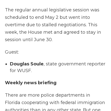
The regular annual legislative session was
scheduled to end May 2 but went into
overtime due to stalled negotiations. This
week, the House met and agreed to stay in
session until June 30.
Guest:
Douglas Soule
, state government reporter
for WUSF.
Weekly news briefing
There are more police departments in
Florida cooperating with federal immigration
authorities than in any other state. But one