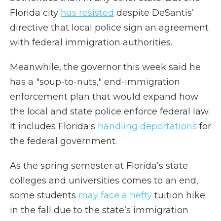
Florida city
has resisted
despite DeSantis’
directive that local police sign an agreement
with federal immigration authorities.
Meanwhile, the governor this week said he
has a "soup-to-nuts," end-immigration
enforcement plan that would expand how
the local and state police enforce federal law.
It includes Florida's
handling deportations
for
the federal government.
As the spring semester at Florida’s state
colleges and universities comes to an end,
some students
may face a hefty
tuition hike
in the fall due to the state’s immigration