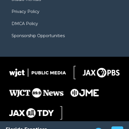
a
r
k
m
d
Privacy Policy
DMCA Policy
Sponsorship Opportunities