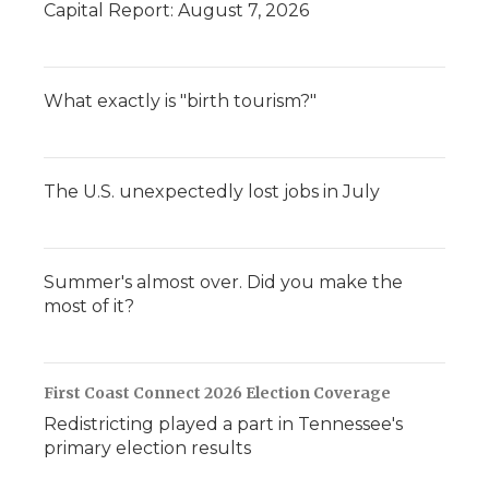
Capital Report: August 7, 2026
What exactly is "birth tourism?"
The U.S. unexpectedly lost jobs in July
Summer's almost over. Did you make the
most of it?
First Coast Connect 2026 Election Coverage
Redistricting played a part in Tennessee's
primary election results