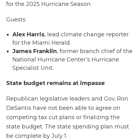
for the 2025 Hurricane Season.
Guests:
Alex Harris
, lead climate change reporter
for the Miami Herald.
James Franklin
, former branch chief of the
National Hurricane Center’s Hurricane
Specialist Unit.
State budget remains at impasse
Republican legislative leaders and Gov. Ron
DeSantis have not been able to agree on
competing tax cut plans or finalizing the
state budget. The state spending plan must
be complete by July 1.