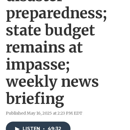
preparedness;
state budget
remains at
impasse;
weekly news
briefing
Published May 16, 2025 at 2:23 PM EDT
LISTEN
•
49:32