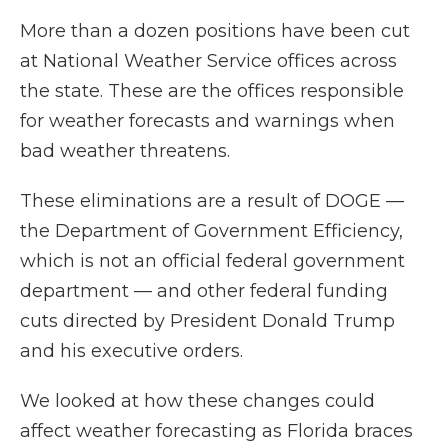
More than a dozen positions have been cut
at National Weather Service offices across
the state. These are the offices responsible
for weather forecasts and warnings when
bad weather threatens.
These eliminations are a result of DOGE —
the Department of Government Efficiency,
which is not an official federal government
department — and other federal funding
cuts directed by President Donald Trump
and his executive orders.
We looked at how these changes could
affect weather forecasting as Florida braces