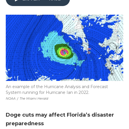
An example of the Hurricane Analysis and Forecast
System running for Hurricane Ian in 2022.
NOAA
/
The Miami Herald
Doge cuts may affect Florida’s disaster
preparedness