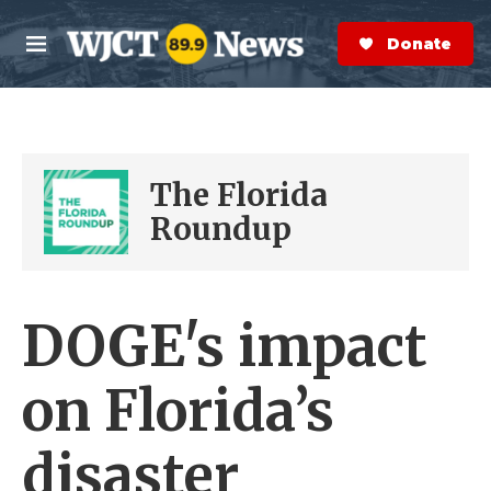
Skip to main content
S
e
Donate Now
M
a
e
r
n
c
u
h
e
The Florida
r
y
Roundup
DOGE's impact
on Florida’s
disaster