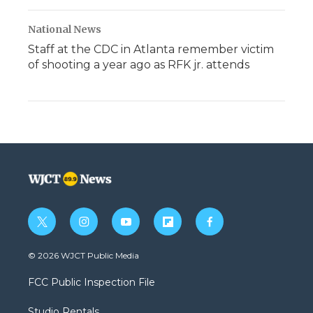
National News
Staff at the CDC in Atlanta remember victim
of shooting a year ago as RFK jr. attends
t
i
y
f
f
w
n
o
l
a
i
s
u
i
c
© 2026 WJCT Public Media
t
t
t
p
e
t
a
u
b
b
FCC Public Inspection File
e
g
b
o
o
r
r
e
a
o
Studio Rentals