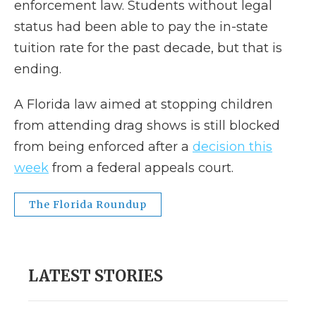
enforcement law. Students without legal
status had been able to pay the in-state
tuition rate for the past decade, but that is
ending.
A Florida law aimed at stopping children
from attending drag shows is still blocked
from being enforced after a
decision this
week
from a federal appeals court.
The Florida Roundup
LATEST STORIES