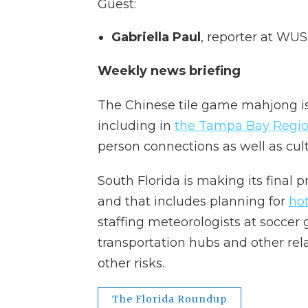
Guest:
Gabriella Paul
, reporter at WUS
Weekly news briefing
The Chinese tile game mahjong is 
including in
the Tampa Bay Regi
person connections as well as cult
South Florida is making its final 
and that includes planning for
ho
staffing meteorologists at soccer
transportation hubs and other rel
other risks.
The Florida Roundup