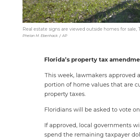
Real estate signs are viewed outside homes for sale, Tue
Phelan M. Ebenhack
/
AP
Florida’s property tax amendme
This week, lawmakers approved a 
portion of home values that are 
property taxes.
Floridians will be asked to vote
If approved, local governments w
spend the remaining taxpayer doll