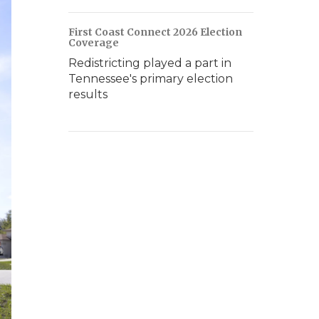
First Coast Connect 2026 Election
Coverage
Redistricting played a part in
Tennessee's primary election
results