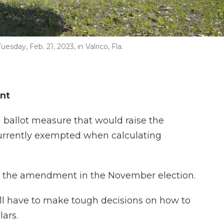
sday, Feb. 21, 2023, in Valrico, Fla.
nt
ballot measure that would raise the
currently exempted when calculating
 on the amendment in the November election.
ill have to make tough decisions on how to
ars.