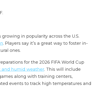
F.
growing in popularity across the U.S.
on
. Players say it’s a great way to foster in-
ural ones.
preparations for the 2026 FIFA World Cup
t and humid weather
. This will include
 games along with training centers,
ated events to track high temperatures and