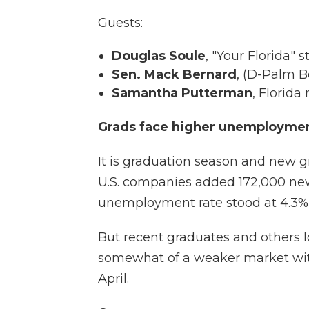
Guests:
Douglas Soule
, "Your Florida"
Sen. Mack Bernard
, (D-Palm 
Samantha Putterman
, Florida 
Grads face higher unemployme
It is graduation season and new gr
U.S. companies added 172,000 new
unemployment rate stood at 4.3%
But recent graduates and others l
somewhat of a weaker market wit
April.