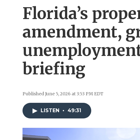
Florida’s prope
amendment, gr
unemployment
briefing
Published June 5, 2026 at 3:53 PM EDT
LISTEN
•
49:31