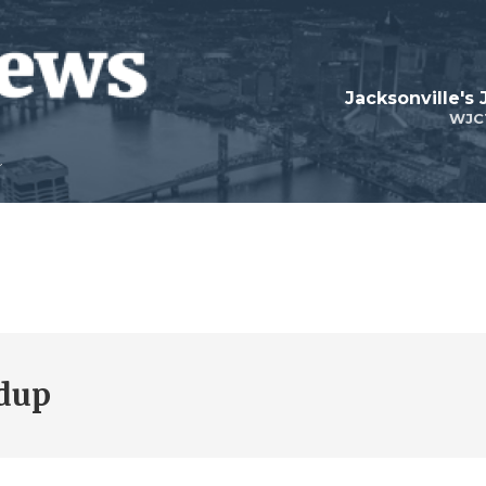
Jacksonville's
WJC
dup