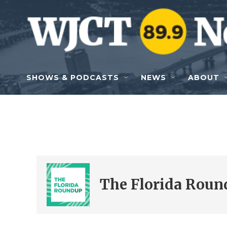
Skip to main content
SHOWS & PODCASTS
NEWS
ABOUT
The Florida Roun