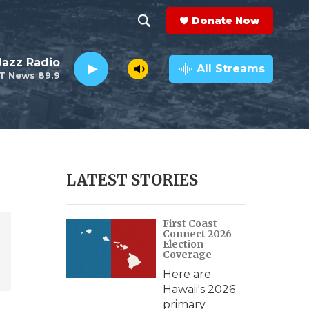
Donate Now
S
S
e
h
 Jazz Radio
a
All Streams
T News 89.9
r
o
c
h
w
Q
u
S
e
r
e
LATEST STORIES
y
a
First Coast
r
Connect 2026
Election
c
Coverage
Here are
h
Hawaii's 2026
primary