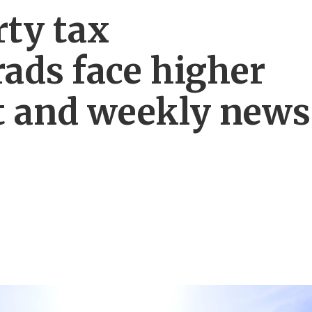
rty tax
ads face higher
 and weekly news