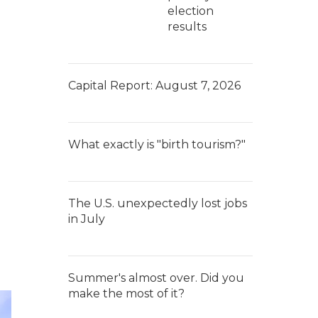
election
results
Capital Report: August 7, 2026
What exactly is "birth tourism?"
The U.S. unexpectedly lost jobs
in July
Summer's almost over. Did you
make the most of it?