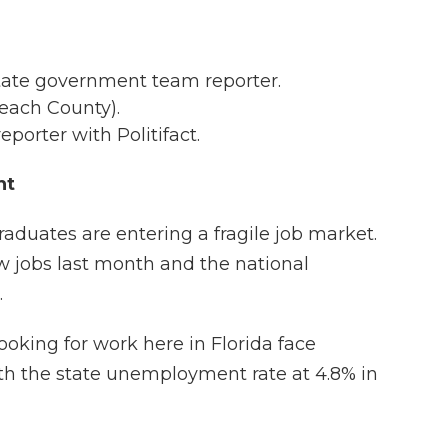
 state government team reporter.
Beach County).
reporter with Politifact.
nt
aduates are entering a fragile job market.
 jobs last month and the national
.
ooking for work here in Florida face
h the state unemployment rate at 4.8% in