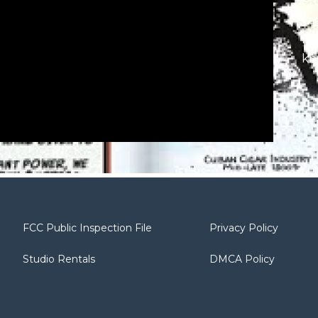
Fr
ye
fo
kn
wi
an
bo
lat
‘La
Sp
Gu
Je
Fi
FCC Public Inspection File
Privacy Policy
Th
au
Studio Rentals
DMCA Policy
ser
Th
30