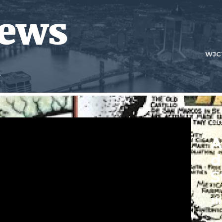
WJC
Fir
A
d
S
1h