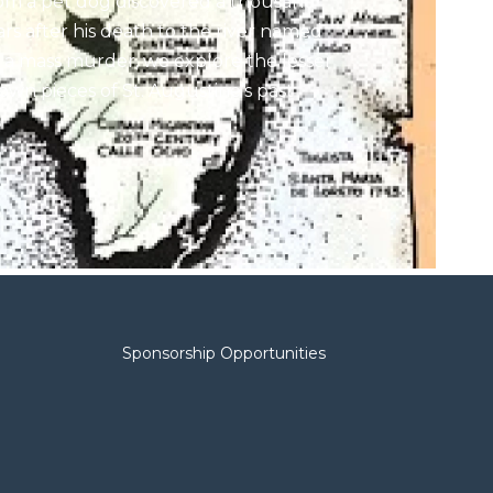
om a pet dog discovered a thousand
ars after his death to the river named
r a mass murder, we explore the lesser
own pieces of St. Augustine’s past
th a local father-daughter team. He’s
 author; she’s a TV anchor; and they’re
th obsessed with Florida history. Their
est project is
The Mystique of Spanish
 Florida,’
detailing the Ancient City’s
anish colonial past.
ests:
ssica Clark
, anchor and reporter at
rst Coast News.
Sponsorship Opportunities
e Rev. Warren Clark
, historian and
thor of the
Illustrated Florida History
ies.
en, we explore some of the more than
 donations made to the Jacksonville