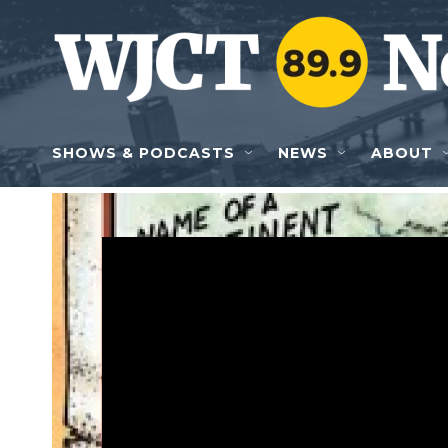
Skip to main content
SHOWS & PODCASTS
NEWS
ABOUT