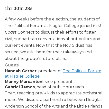
1hr 00m 28s
A few weeks before the election, the students of
The Political Forum at Flagler College joined
First
Coast Connect
to discuss their efforts to foster
civil, nonpartisan conversations about politics and
current events. Now that the Nov. 5 dust has
settled, we ask them for their takeaways and
about the group’s future plans.
Guests:
Hannah Gerber
, president of
The Political Forum
at Flagler College
.
Manny Marcantoni
, vice president.
Gabriel James
, head of public outreach.
Then, teaching pre-K kids to appreciate orchestral
music. We discuss a partnership between Douglas
Anderson School of the Arts and the Little Friends