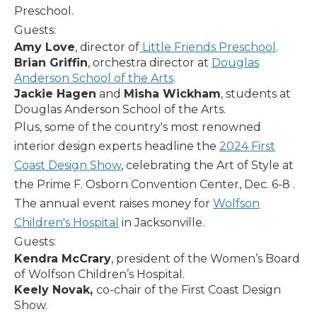
Preschool.
Guests:
Amy Love
, director of
Little Friends Preschool
.
Brian Griffin
, orchestra director at
Douglas
Anderson School of the Arts
.
Jackie Hagen
and
Misha Wickham
, students at
Douglas Anderson School of the Arts.
Plus, some of the country's most renowned
interior design experts headline the
2024 First
Coast Design Show
, celebrating the Art of Style at
the Prime F. Osborn Convention Center, Dec. 6-8 .
The annual event raises money for
Wolfson
Children's Hospital
in Jacksonville.
Guests:
Kendra McCrary
, president of the Women’s Board
of Wolfson Children’s Hospital.
Keely Novak,
co-chair of the First Coast Design
Show.