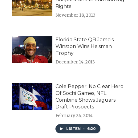
Rights
November 18, 2013
Florida State QB Jameis
Winston Wins Heisman
Trophy
December 14, 2013
Cole Pepper: No Clear Hero
Of Sochi Games, NFL
Combine Shows Jaguars
Draft Prospects
February 24, 2014
LISTEN
•
6:20