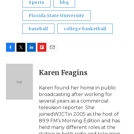
Sports
bbq
Florida State University
baseball
college basketball
F
T
L
F
E
a
w
i
l
m
c
i
n
i
a
e
t
k
p
i
Karen Feagins
b
t
e
b
l
o
e
d
o
o
r
I
a
Karen found her home in public
k
n
r
broadcasting after working for
d
several years as a commercial
television reporter. She
joinedWJCTin 2005 as the host of
89.9 FM’s Morning Edition and has
held many different roles at the
station in both radio and television.