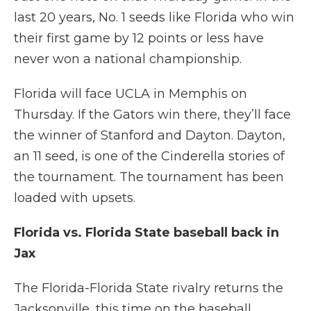
last 20 years, No. 1 seeds like Florida who win
their first game by 12 points or less have
never won a national championship.
Florida will face UCLA in Memphis on
Thursday. If the Gators win there, they’ll face
the winner of Stanford and Dayton. Dayton,
an 11 seed, is one of the Cinderella stories of
the tournament. The tournament has been
loaded with upsets.
Florida vs. Florida State baseball back in
Jax
The Florida-Florida State rivalry returns the
Jacksonville, this time on the baseball