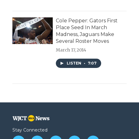
Cole Pepper: Gators First
Place Seed In March
Madness, Jaguars Make
Several Roster Moves
March 17, 2014
LISTEN
•
7:07
Stay Connected