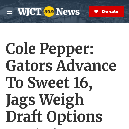
Skip to main content
S
e
Donate Now
M
a
e
r
n
c
u
h
Cole Pepper:
e
r
y
Gators Advance
To Sweet 16,
Jags Weigh
Draft Options