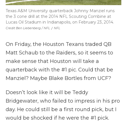
Texas A&M University quarterback Johnny Manziel runs
the 3 cone drill at the 2014 NFL Scouting Combine at
Lucas Oil Stadium in Indianapolis, on February 23, 2014.
Credit Ben Liebenberg / NFL
/
NFL
On Friday, the Houston Texans traded QB
Matt Schaub to the Raiders, so it seems to
make sense that Houston will take a
quarterback with the #1 pic. Could that be
Manziel? Maybe Blake Bortles from UCF?
Doesn’t look like it will be Teddy
Bridgewater, who failed to impress in his pro
day. He could still be a first round pick, but I
would be shocked if he were the #1 pick.