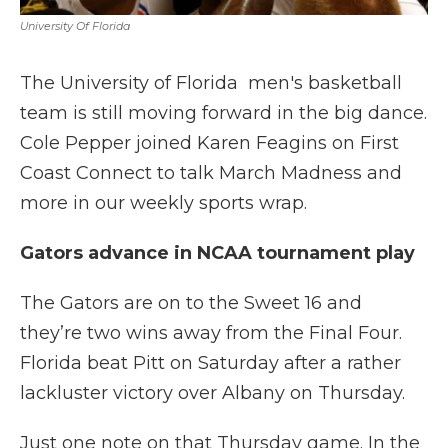
University Of Florida
The University of Florida men's basketball
team is still moving forward in the big dance.
Cole Pepper joined Karen Feagins on First
Coast Connect to talk March Madness and
more in our weekly sports wrap.
Gators advance in NCAA tournament play
The Gators are on to the Sweet 16 and
they’re two wins away from the Final Four.
Florida beat Pitt on Saturday after a rather
lackluster victory over Albany on Thursday.
Just one note on that Thursday game. In the