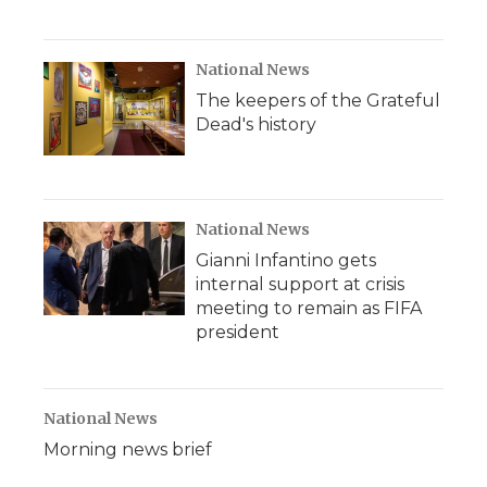
National News
The keepers of the Grateful
Dead's history
National News
Gianni Infantino gets
internal support at crisis
meeting to remain as FIFA
president
National News
Morning news brief