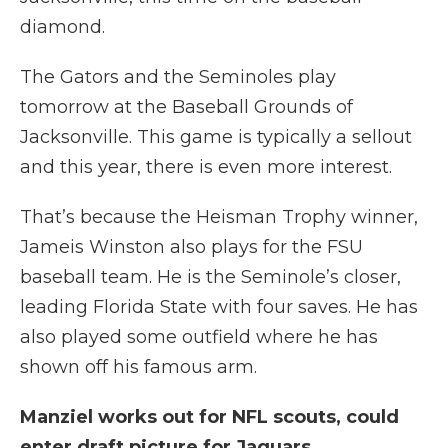
diamond.
The Gators and the Seminoles play
tomorrow at the Baseball Grounds of
Jacksonville. This game is typically a sellout
and this year, there is even more interest.
That’s because the Heisman Trophy winner,
Jameis Winston also plays for the FSU
baseball team. He is the Seminole’s closer,
leading Florida State with four saves. He has
also played some outfield where he has
shown off his famous arm.
Manziel works out for NFL scouts, could
enter draft picture for Jaguars