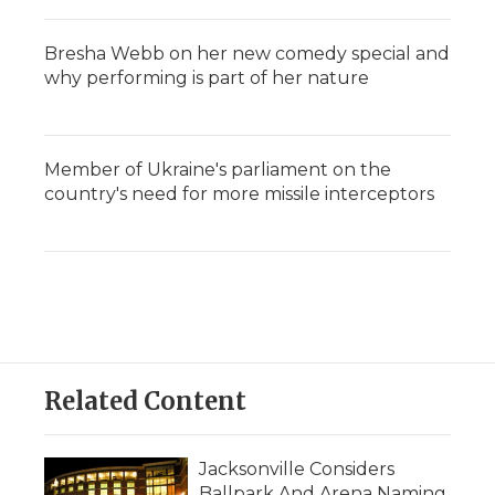
Bresha Webb on her new comedy special and
why performing is part of her nature
Member of Ukraine's parliament on the
country's need for more missile interceptors
Related Content
Jacksonville Considers
Ballpark And Arena Naming