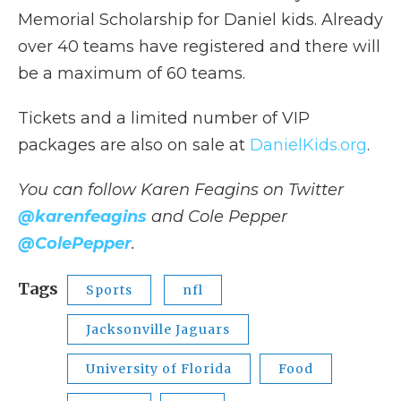
Memorial Scholarship for Daniel kids. Already
over 40 teams have registered and there will
be a maximum of 60 teams.
Tickets and a limited number of VIP
packages are also on sale at
DanielKids.org
.
You can follow Karen Feagins
on Twitter
@karenfeagins
and Cole Pepper
@ColePepper
.
Tags
Sports
nfl
Jacksonville Jaguars
University of Florida
Food