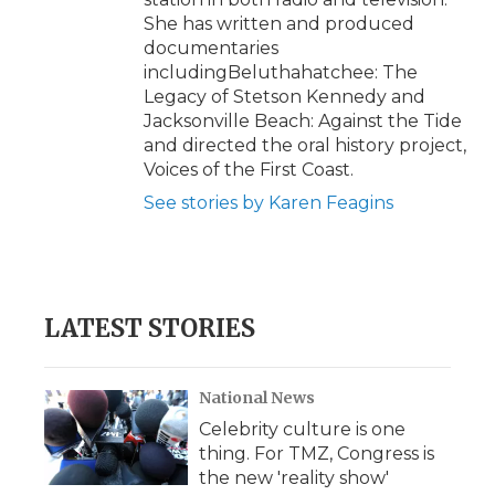
She has written and produced
documentaries
includingBeluthahatchee: The
Legacy of Stetson Kennedy and
Jacksonville Beach: Against the Tide
and directed the oral history project,
Voices of the First Coast.
See stories by Karen Feagins
LATEST STORIES
National News
Celebrity culture is one
thing. For TMZ, Congress is
the new 'reality show'