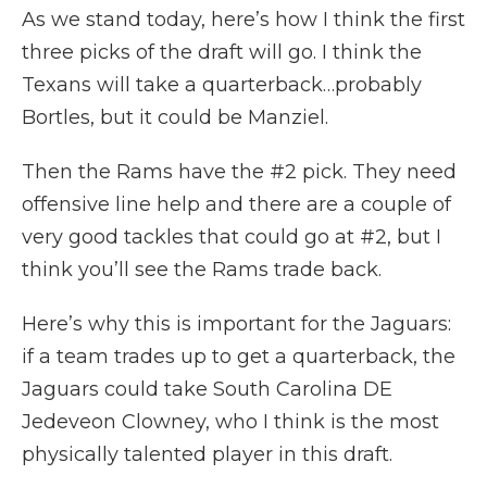
As we stand today, here’s how I think the first
three picks of the draft will go. I think the
Texans will take a quarterback…probably
Bortles, but it could be Manziel.
Then the Rams have the #2 pick. They need
offensive line help and there are a couple of
very good tackles that could go at #2, but I
think you’ll see the Rams trade back.
Here’s why this is important for the Jaguars:
if a team trades up to get a quarterback, the
Jaguars could take South Carolina DE
Jedeveon Clowney, who I think is the most
physically talented player in this draft.