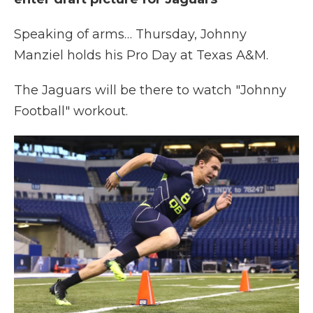
Speaking of arms… Thursday, Johnny
Manziel holds his Pro Day at Texas A&M.
The Jaguars will be there to watch "Johnny
Football" workout.