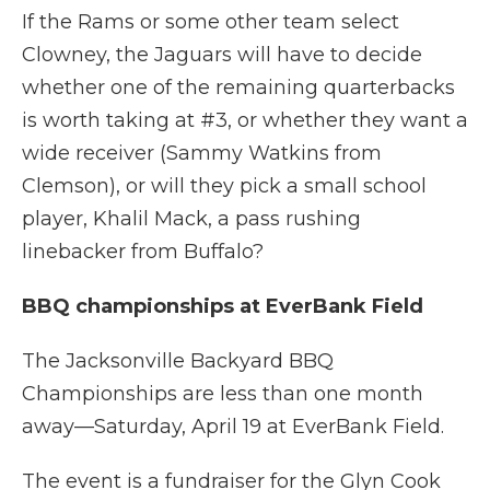
If the Rams or some other team select
Clowney, the Jaguars will have to decide
whether one of the remaining quarterbacks
is worth taking at #3, or whether they want a
wide receiver (Sammy Watkins from
Clemson), or will they pick a small school
player, Khalil Mack, a pass rushing
linebacker from Buffalo?
BBQ championships at EverBank Field
The Jacksonville Backyard BBQ
Championships are less than one month
away—Saturday, April 19 at EverBank Field.
The event is a fundraiser for the Glyn Cook