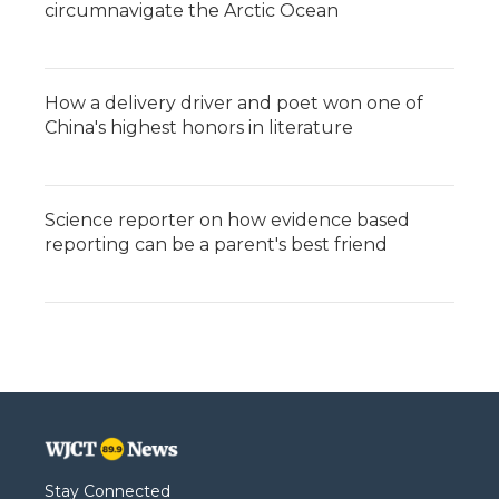
circumnavigate the Arctic Ocean
How a delivery driver and poet won one of
China's highest honors in literature
Science reporter on how evidence based
reporting can be a parent's best friend
Stay Connected