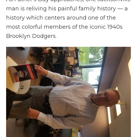
man is reliving his painful family history — a
history which centers around one of the
most colorful members of the iconic 1940s
Brooklyn Dodgers.