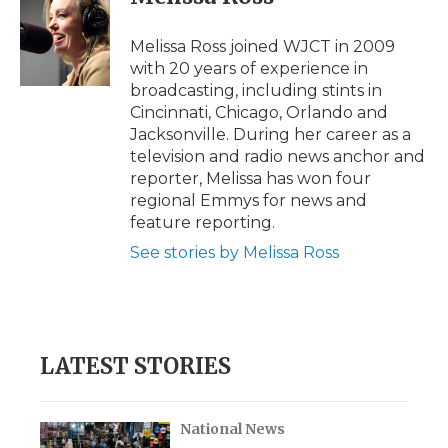
b
t
e
b
l
o
e
d
o
o
r
I
a
Melissa Ross joined WJCT in 2009
k
n
r
with 20 years of experience in
d
broadcasting, including stints in
Cincinnati, Chicago, Orlando and
Jacksonville. During her career as a
television and radio news anchor and
reporter, Melissa has won four
regional Emmys for news and
feature reporting.
See stories by Melissa Ross
LATEST STORIES
National News