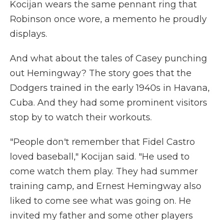
Kocijan wears the same pennant ring that
Robinson once wore, a memento he proudly
displays.
And what about the tales of Casey punching
out Hemingway? The story goes that the
Dodgers trained in the early 1940s in Havana,
Cuba. And they had some prominent visitors
stop by to watch their workouts.
"People don't remember that Fidel Castro
loved baseball," Kocijan said. "He used to
come watch them play. They had summer
training camp, and Ernest Hemingway also
liked to come see what was going on. He
invited my father and some other players