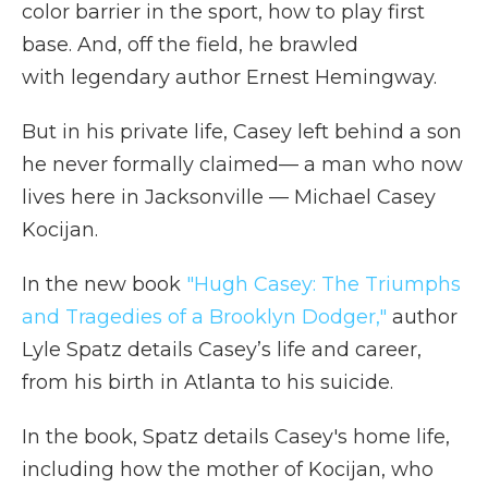
color barrier in the sport, how to play first
base. And, off the field, he brawled
with legendary author Ernest Hemingway.
But in his private life, Casey left behind a son
he never formally claimed— a man who now
lives here in Jacksonville — Michael Casey
Kocijan.
In the new book
"Hugh Casey: The Triumphs
and Tragedies of a Brooklyn Dodger,"
author
Lyle Spatz details Casey’s life and career,
from his birth in Atlanta to his suicide.
In the book, Spatz details Casey's home life,
including how the mother of Kocijan, who