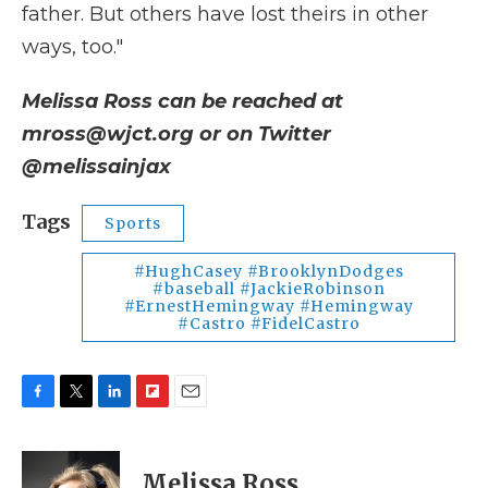
father. But others have lost theirs in other
ways, too."
Melissa Ross can be reached at
mross@wjct.org or on Twitter
@melissainjax
Tags
Sports
#HughCasey #BrooklynDodges
#baseball #JackieRobinson
#ErnestHemingway #Hemingway
#Castro #FidelCastro
F
T
L
F
E
a
w
i
l
m
c
i
n
i
a
e
t
k
p
i
Melissa Ross