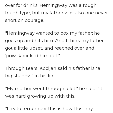
over for drinks. Hemingway was a rough,
tough type, but my father was also one never
short on courage.
"Hemingway wanted to box my father; he
goes up and hits him. And I think my father
got a little upset, and reached over and,
'pow,' knocked him out."
Through tears, Kocijan said his father is "a
big shadow" in his life.
"My mother went through a lot," he said. "It
was hard growing up with this.
"I try to remember this is how I lost my