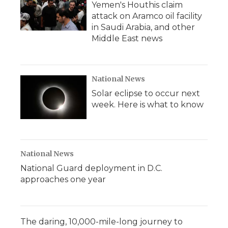
Yemen's Houthis claim
attack on Aramco oil facility
in Saudi Arabia, and other
Middle East news
National News
Solar eclipse to occur next
week. Here is what to know
National News
National Guard deployment in D.C.
approaches one year
The daring, 10,000-mile-long journey to