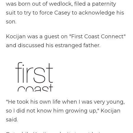
was born out of wedlock, filed a paternity
suit to try to force Casey to acknowledge his
son.
Kocijan was a guest on "First Coast Connect"
and discussed his estranged father.
"He took his own life when I was very young,
so I did not know him growing up," Kocijan
said.