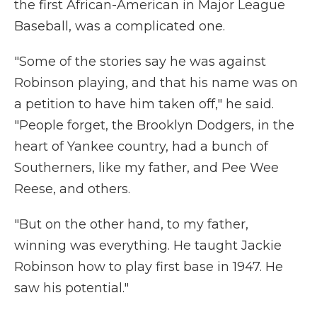
the first African-American in Major League
Baseball, was a complicated one.
"Some of the stories say he was against
Robinson playing, and that his name was on
a petition to have him taken off," he said.
"People forget, the Brooklyn Dodgers, in the
heart of Yankee country, had a bunch of
Southerners, like my father, and Pee Wee
Reese, and others.
"But on the other hand, to my father,
winning was everything. He taught Jackie
Robinson how to play first base in 1947. He
saw his potential."