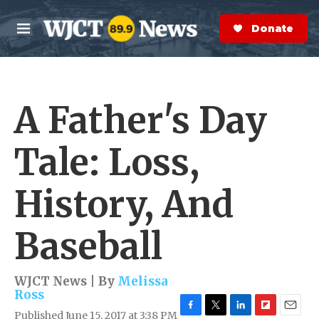
Skip to main content
S
e
Donate Now
M
a
e
r
n
c
u
h
A Father's Day
e
r
y
Tale: Loss,
History, And
Baseball
WJCT News | By
Melissa
Ross
Published June 15, 2017 at 3:38 PM