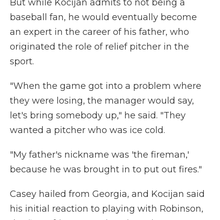
But while Kocijan admits to not being a
baseball fan, he would eventually become
an expert in the career of his father, who
originated the role of relief pitcher in the
sport.
"When the game got into a problem where
they were losing, the manager would say,
let's bring somebody up," he said. "They
wanted a pitcher who was ice cold.
"My father's nickname was 'the fireman,'
because he was brought in to put out fires."
Casey hailed from Georgia, and Kocijan said
his initial reaction to playing with Robinson,