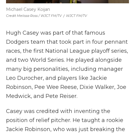
Michael Casey Koijan
Credit Melissa Ross / WJCT FM/TV
/
WJCT FM/TV
Hugh Casey was part of that famous
Dodgers team that took part in four pennant
races, the first National League playoff series,
and two World Series. He played alongside
many big personalities, including manager
Leo Durocher, and players like Jackie
Robinson, Pee Wee Reese, Dixie Walker, Joe
Medwick, and Pete Reiser.
Casey was credited with inventing the
position of relief pitcher. He taught a rookie
Jackie Robinson, who was just breaking the