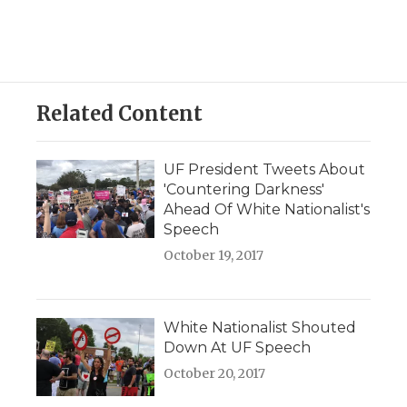
Related Content
UF President Tweets About
'Countering Darkness'
Ahead Of White Nationalist's
Speech
October 19, 2017
White Nationalist Shouted
Down At UF Speech
October 20, 2017