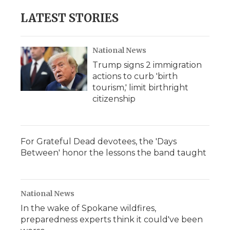
LATEST STORIES
National News
Trump signs 2 immigration
actions to curb 'birth
tourism,' limit birthright
citizenship
For Grateful Dead devotees, the 'Days
Between' honor the lessons the band taught
National News
In the wake of Spokane wildfires,
preparedness experts think it could've been