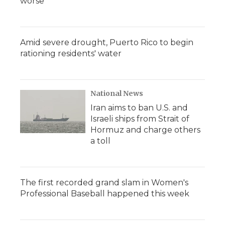
worse
Amid severe drought, Puerto Rico to begin
rationing residents' water
National News
Iran aims to ban U.S. and
Israeli ships from Strait of
Hormuz and charge others
a toll
The first recorded grand slam in Women's
Professional Baseball happened this week