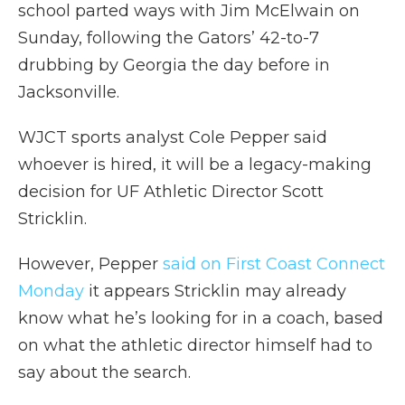
school parted ways with Jim McElwain on
Sunday, following the Gators’ 42-to-7
drubbing by Georgia the day before in
Jacksonville.
WJCT sports analyst Cole Pepper said
whoever is hired, it will be a legacy-making
decision for UF Athletic Director Scott
Stricklin.
However, Pepper
said on First Coast Connect
Monday
it appears Stricklin may already
know what he’s looking for in a coach, based
on what the athletic director himself had to
say about the search.