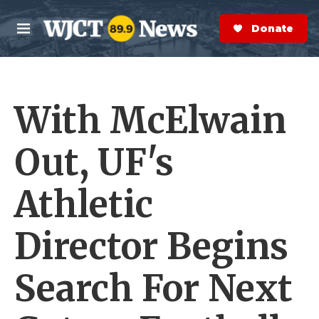
Skip to main content
S
e
Donate Now
M
a
e
r
n
c
u
h
With McElwain
e
r
y
Out, UF's
Athletic
Director Begins
Search For Next