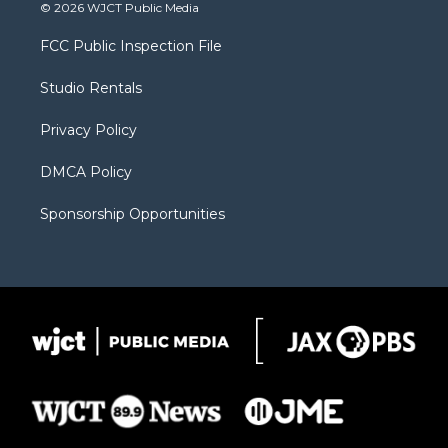
i
s
u
i
c
© 2026 WJCT Public Media
t
t
t
p
e
t
a
u
b
b
FCC Public Inspection File
e
g
b
o
o
r
r
e
a
o
Studio Rentals
a
r
k
m
d
Privacy Policy
DMCA Policy
Sponsorship Opportunities