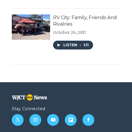
RV City: Family, Friends And
Rivalries
October 26, 2017
LISTEN
•
1:11
Stay Connected
t
i
y
f
f
w
n
o
l
a