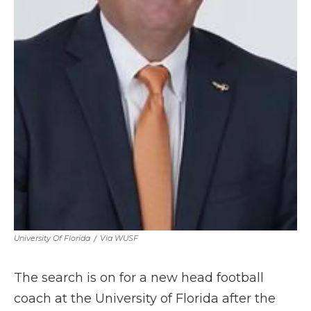
University Of Florida
/
Via WUSF
The search is on for a new head football
coach at the University of Florida after the