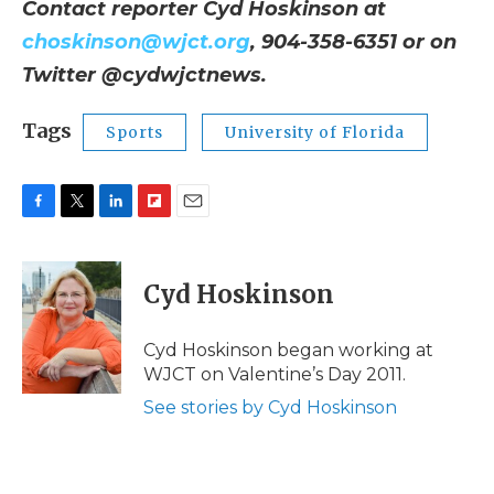
Contact reporter Cyd Hoskinson at
choskinson@wjct.org
, 904-358-6351 or on
Twitter @cydwjctnews.
Tags
Sports
University of Florida
F
T
L
F
E
a
w
i
l
m
c
i
n
i
a
e
t
k
p
i
Cyd Hoskinson
b
t
e
b
l
o
e
d
o
o
r
I
a
Cyd Hoskinson began working at
k
n
r
WJCT on Valentine’s Day 2011.
d
See stories by Cyd Hoskinson