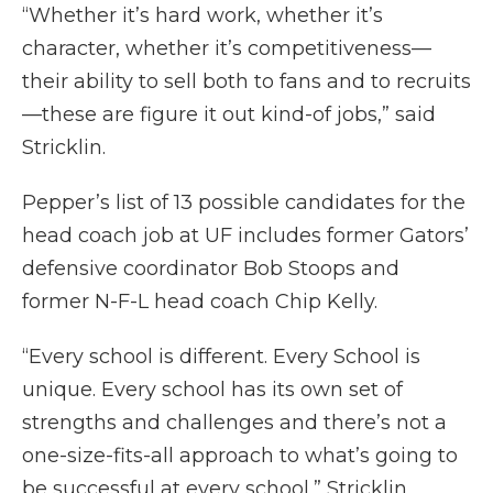
“Whether it’s hard work, whether it’s
character, whether it’s competitiveness—
their ability to sell both to fans and to recruits
—these are figure it out kind-of jobs,” said
Stricklin.
Pepper’s list of 13 possible candidates for the
head coach job at UF includes former Gators’
defensive coordinator Bob Stoops and
former N-F-L head coach Chip Kelly.
“Every school is different. Every School is
unique. Every school has its own set of
strengths and challenges and there’s not a
one-size-fits-all approach to what’s going to
be successful at every school,” Stricklin