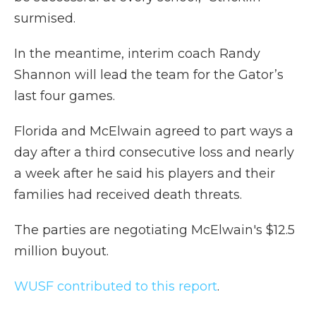
surmised.
In the meantime, interim coach Randy
Shannon will lead the team for the Gator’s
last four games.
Florida and McElwain agreed to part ways a
day after a third consecutive loss and nearly
a week after he said his players and their
families had received death threats.
The parties are negotiating McElwain's $12.5
million buyout.
WUSF contributed to this report
.