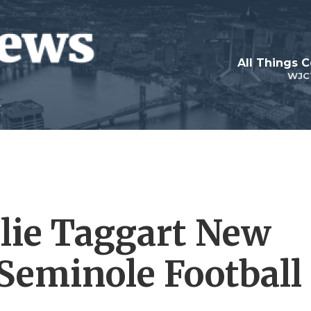
All Things 
WJC
lie Taggart New
Seminole Football