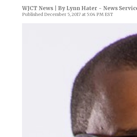
WJCT News | By
Lynn Hater - News Service
Published December 5, 2017 at 5:04 PM EST