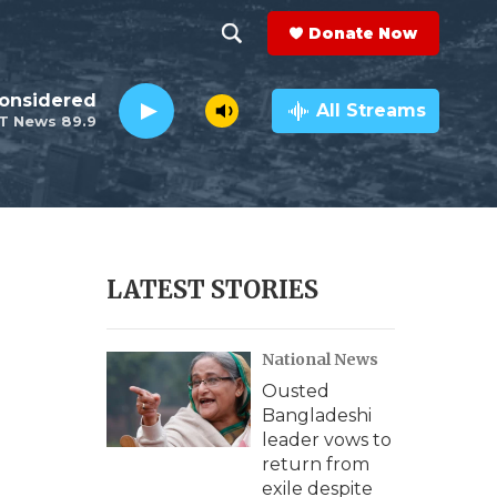
Donate Now
S
S
e
h
Considered
a
All Streams
T News 89.9
r
o
c
h
w
Q
u
S
e
r
e
LATEST STORIES
y
a
National News
r
Ousted
c
Bangladeshi
leader vows to
h
return from
exile despite