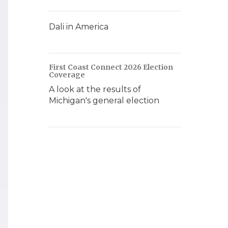
Dali in America
First Coast Connect 2026 Election
Coverage
A look at the results of
Michigan's general election