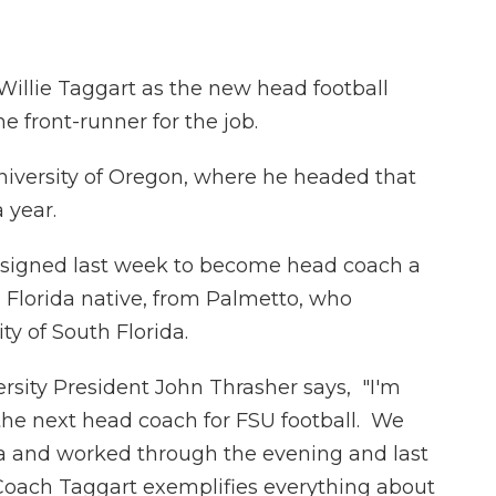
 Willie Taggart as the new head football
 front-runner for the job.
iversity of Oregon, where he headed that
 year.
esigned last week to become head coach a
a Florida native, from Palmetto, who
ty of South Florida.
ersity President John Thrasher says, "I'm
 the next head coach for FSU football. We
a and worked through the evening and last
Coach Taggart exemplifies everything about