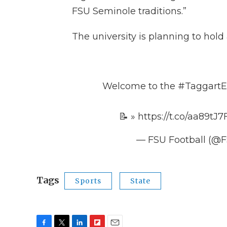
FSU Seminole traditions.”
The university is planning to ho
Welcome to the
#TaggartE
📝 »
https://t.co/aa89tJ
— FSU Football (@F
Tags
Sports
State