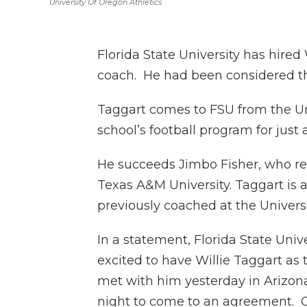
University Of Oregon Athletics
Florida State University has hired
coach. He had been considered the
Taggart comes to FSU from the Un
school’s football program for just a
He succeeds Jimbo Fisher, who r
Texas A&M University. Taggart is 
previously coached at the Universi
In a statement, Florida State Univ
excited to have Willie Taggart as
met with him yesterday in Arizon
night to come to an agreement. 