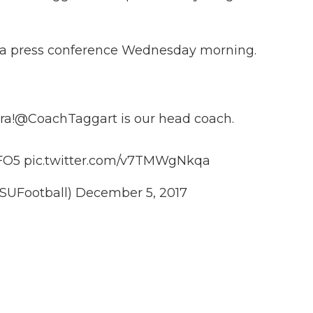
ld a press conference Wednesday morning.
ra
!
@CoachTaggart
is our head coach.
7FO5
pic.twitter.com/v7TMWgNkqa
SUFootball)
December 5, 2017