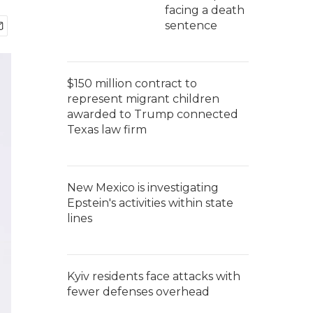
facing a death
sentence
$150 million contract to
represent migrant children
awarded to Trump connected
Texas law firm
New Mexico is investigating
Epstein's activities within state
lines
Kyiv residents face attacks with
fewer defenses overhead