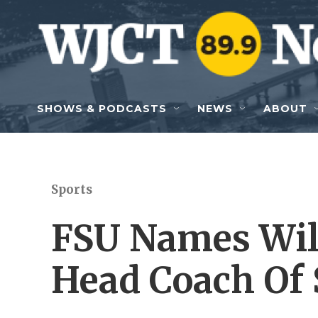
Skip to main content
SHOWS & PODCASTS
NEWS
ABOUT
Sports
FSU Names Wil
Head Coach Of 