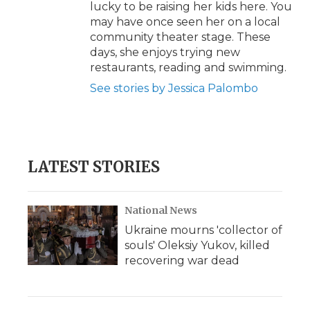
lucky to be raising her kids here. You
may have once seen her on a local
community theater stage. These
days, she enjoys trying new
restaurants, reading and swimming.
See stories by Jessica Palombo
LATEST STORIES
National News
Ukraine mourns 'collector of
souls' Oleksiy Yukov, killed
recovering war dead