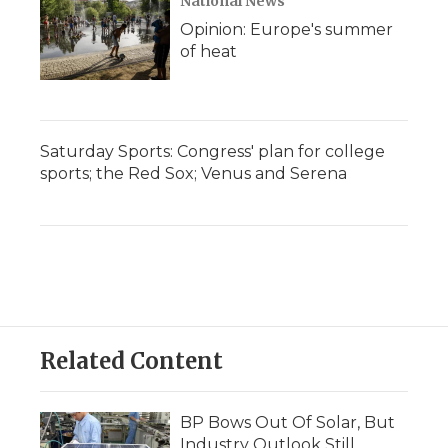
National News
Opinion: Europe's summer
of heat
Saturday Sports: Congress' plan for college
sports; the Red Sox; Venus and Serena
Related Content
BP Bows Out Of Solar, But
Industry Outlook Still