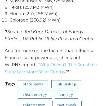
Massachusetts (346,725 MWh)
Texas (257,143 MWh)
Florida (247,496 MWh)
Colorado (236,921 MWh)
?
Source: Ted Kury, Director of Energy
Studies, UF Public Utility Research Center
And for more on the factors that influence
Florida's solar power use, check out
WLRN's report, "
Why Doesn't The Sunshine
State Use More Solar Energy
?"
Tags
State News
Bill Bishop
clean energy
energy
solar power
fact check