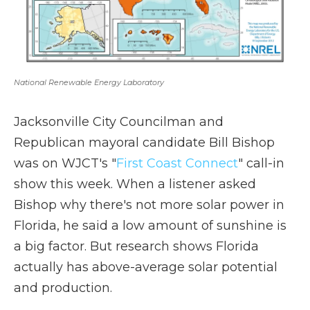
National Renewable Energy Laboratory
Jacksonville City Councilman and
Republican mayoral candidate Bill Bishop
was on WJCT's "
First Coast Connect
" call-in
show this week. When a listener asked
Bishop why there's not more solar power in
Florida, he said a low amount of sunshine is
a big factor. But research shows Florida
actually has above-average solar potential
and production.