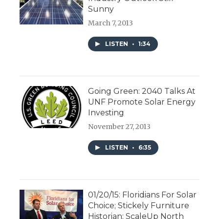
Sunny
March 7, 2013
LISTEN
•
1:34
Going Green: 2040 Talks At
UNF Promote Solar Energy
Investing
November 27, 2013
LISTEN
•
6:35
01/20/15: Floridians For Solar
Choice; Stickely Furniture
Historian; ScaleUp North