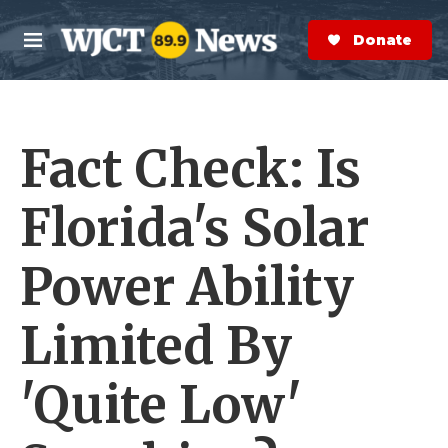
Skip to main content
S
e
Donate Now
M
a
e
r
n
c
u
h
Fact Check: Is
e
r
y
Florida's Solar
Power Ability
Limited By
'Quite Low'