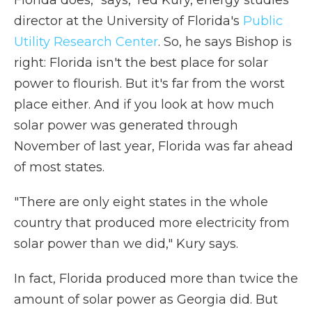
director at the University of Florida's
Public
Utility Research Center
. So, he says Bishop is
right: Florida isn't the best place for solar
power to flourish. But it's far from the worst
place either. And if you look at how much
solar power was generated through
November of last year, Florida was far ahead
of most states.
"There are only eight states in the whole
country that produced more electricity from
solar power than we did," Kury says.
In fact, Florida produced more than twice the
amount of solar power as Georgia did. But