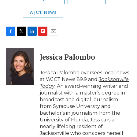
WJCT News
F
T
L
F
E
a
w
i
l
m
c
i
n
i
a
e
t
k
p
i
Jessica Palombo
b
t
e
b
l
o
e
d
o
o
r
I
a
Jessica Palombo oversees local news
k
n
r
at WJCT News 89.9 and
Jacksonville
d
Today
. An award-winning writer and
journalist with a master’s degree in
broadcast and digital journalism
from Syracuse University and
bachelor's in journalism from the
University of Florida, Jessica is a
nearly lifelong resident of
Jacksonville who considers herself