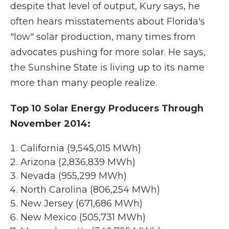
despite that level of output, Kury says, he
often hears misstatements about Florida's
"low" solar production, many times from
advocates pushing for more solar. He says,
the Sunshine State is living up to its name
more than many people realize.
Top 10 Solar Energy Producers Through
November 2014:
California (9,545,015 MWh)
Arizona (2,836,839 MWh)
Nevada (955,299 MWh)
North Carolina (806,254 MWh)
New Jersey (671,686 MWh)
New Mexico (505,731 MWh)