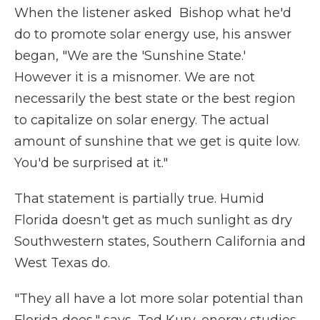
When the listener asked Bishop what he'd
do to promote solar energy use, his answer
began, "We are the 'Sunshine State.'
However it is a misnomer. We are not
necessarily the best state or the best region
to capitalize on solar energy. The actual
amount of sunshine that we get is quite low.
You'd be surprised at it."
That statement is partially true. Humid
Florida doesn't get as much sunlight as dry
Southwestern states, Southern California and
West Texas do.
"They all have a lot more solar potential than
Florida does," says, Ted Kury, energy studies