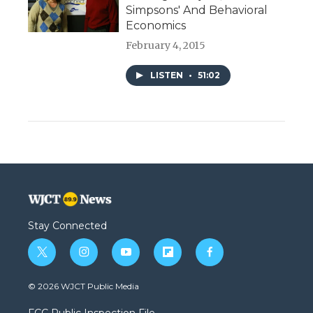
Simpsons' And Behavioral
Economics
February 4, 2015
LISTEN
•
51:02
Stay Connected
t
i
y
f
f
w
n
o
l
a
i
s
u
i
c
© 2026 WJCT Public Media
t
t
t
p
e
t
a
u
b
b
FCC Public Inspection File