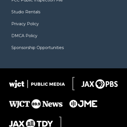
e
g
b
o
o
r
r
e
a
o
Studio Rentals
a
r
k
m
d
Privacy Policy
DMCA Policy
Sponsorship Opportunities