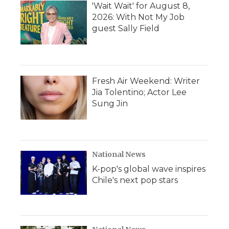
'Wait Wait' for August 8,
2026: With Not My Job
guest Sally Field
Fresh Air Weekend: Writer
Jia Tolentino; Actor Lee
Sung Jin
National News
K-pop's global wave inspires
Chile's next pop stars