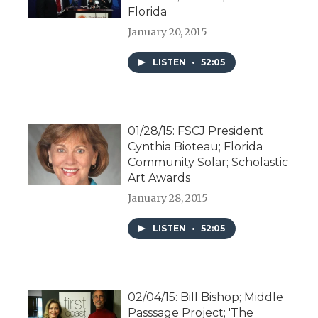
Florida
January 20, 2015
LISTEN
•
52:05
01/28/15: FSCJ President
Cynthia Bioteau; Florida
Community Solar; Scholastic
Art Awards
January 28, 2015
LISTEN
•
52:05
02/04/15: Bill Bishop; Middle
Passsage Project; 'The