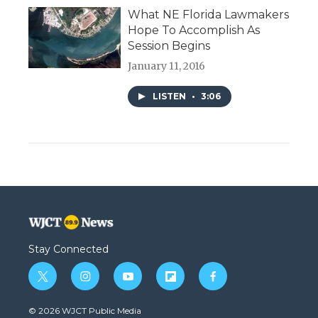
What NE Florida Lawmakers
Hope To Accomplish As
Session Begins
January 11, 2016
LISTEN
•
3:06
Stay Connected
t
i
y
f
f
w
n
o
l
a
i
s
u
i
c
© 2026 WJCT Public Media