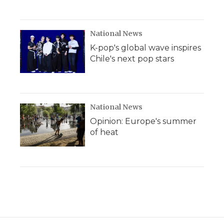
National News
K-pop's global wave inspires
Chile's next pop stars
National News
Opinion: Europe's summer
of heat