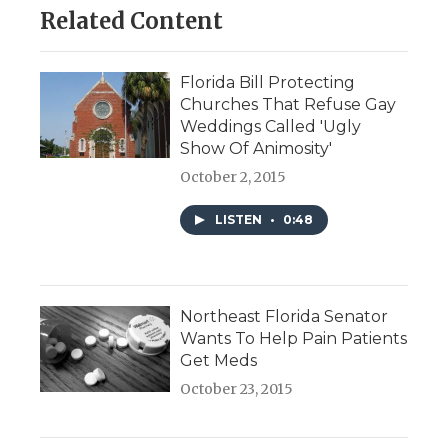
Related Content
Florida Bill Protecting
Churches That Refuse Gay
Weddings Called 'Ugly
Show Of Animosity'
October 2, 2015
LISTEN
•
0:48
Northeast Florida Senator
Wants To Help Pain Patients
Get Meds
October 23, 2015