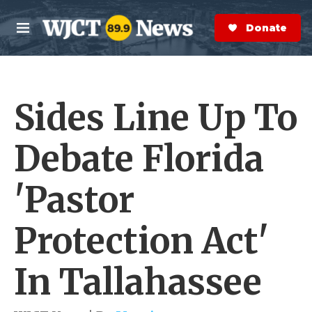
Skip to main content
S
e
Donate Now
M
a
e
r
n
c
u
h
Sides Line Up To
e
r
y
Debate Florida
'Pastor
Protection Act'
In Tallahassee