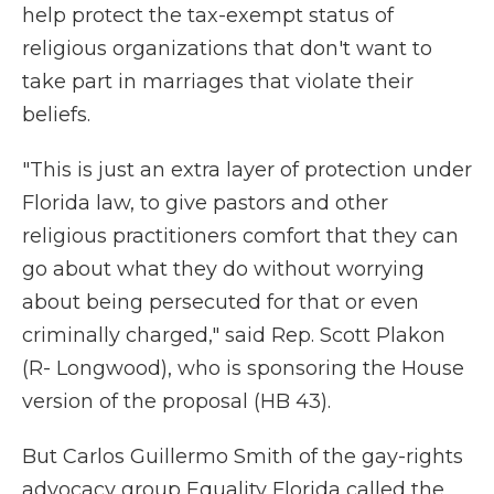
help protect the tax-exempt status of
religious organizations that don't want to
take part in marriages that violate their
beliefs.
"This is just an extra layer of protection under
Florida law, to give pastors and other
religious practitioners comfort that they can
go about what they do without worrying
about being persecuted for that or even
criminally charged," said Rep. Scott Plakon
(R- Longwood), who is sponsoring the House
version of the proposal (HB 43).
But Carlos Guillermo Smith of the gay-rights
advocacy group Equality Florida called the