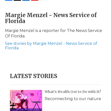
F
T
L
F
E
a
w
i
l
m
c
i
n
i
a
Margie Menzel - News Service of
e
t
k
p
i
Florida
b
t
e
b
l
o
e
d
o
o
r
I
a
Margie Menzel is a reporter for The News Service
k
n
r
Of Florida.
d
See stories by Margie Menzel - News Service of
Florida
LATEST STORIES
What's Health Got to Do with It?
Reconnecting to our nature