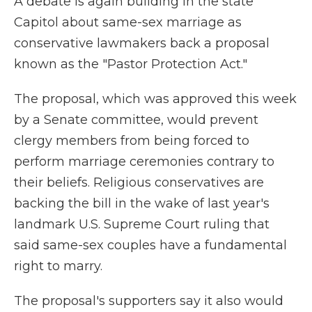
A debate is again building in the state
Capitol about same-sex marriage as
conservative lawmakers back a proposal
known as the "Pastor Protection Act."
The proposal, which was approved this week
by a Senate committee, would prevent
clergy members from being forced to
perform marriage ceremonies contrary to
their beliefs. Religious conservatives are
backing the bill in the wake of last year's
landmark U.S. Supreme Court ruling that
said same-sex couples have a fundamental
right to marry.
The proposal's supporters say it also would