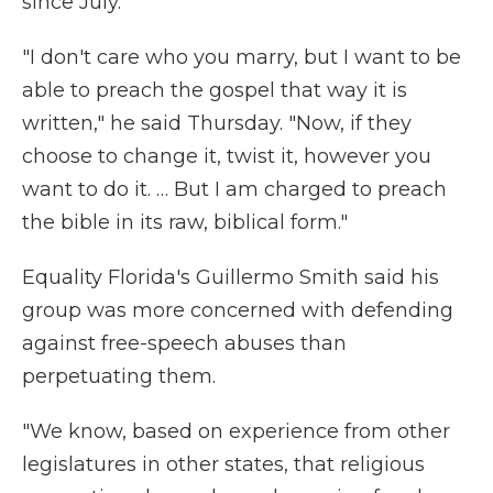
since July.
"I don't care who you marry, but I want to be
able to preach the gospel that way it is
written," he said Thursday. "Now, if they
choose to change it, twist it, however you
want to do it. … But I am charged to preach
the bible in its raw, biblical form."
Equality Florida's Guillermo Smith said his
group was more concerned with defending
against free-speech abuses than
perpetuating them.
"We know, based on experience from other
legislatures in other states, that religious