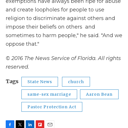
exemptions have always been ripe for abuse
and create loopholes for people to use
religion to discriminate against others and
impose their beliefs on others and
sometimes to harm people," he said. "And we
oppose that."
© 2016 The News Service of Florida. All rights
reserved.
Tags
State News
church
same-sex marriage
Aaron Bean
Pastor Protection Act