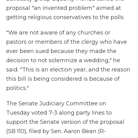
proposal "an invented problem" aimed at
getting religious conservatives to the polls.
"We are not aware of any churches or
pastors or members of the clergy who have
ever been sued because they made the
decision to not solemnize a wedding," he
said. "This is an election year, and the reason
this bill is being considered is because of
politics."
The Senate Judiciary Committee on
Tuesday voted 7-3 along party lines to
support the Senate version of the proposal
(SB 110), filed by Sen. Aaron Bean (R-