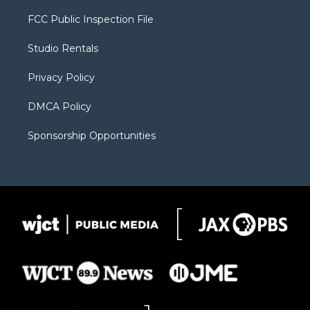
t
t
t
p
e
t
a
u
b
b
FCC Public Inspection File
e
g
b
o
o
r
r
e
a
o
Studio Rentals
a
r
k
m
d
Privacy Policy
DMCA Policy
Sponsorship Opportunities