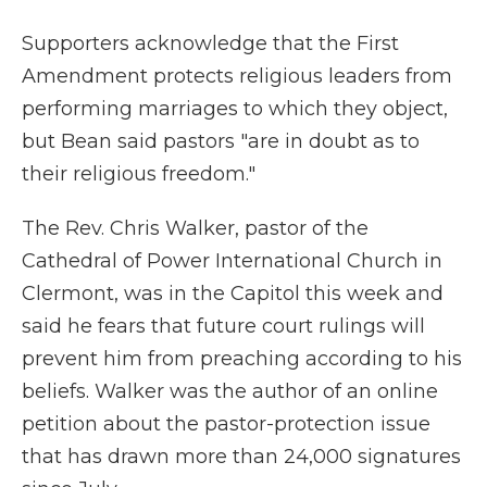
Supporters acknowledge that the First
Amendment protects religious leaders from
performing marriages to which they object,
but Bean said pastors "are in doubt as to
their religious freedom."
The Rev. Chris Walker, pastor of the
Cathedral of Power International Church in
Clermont, was in the Capitol this week and
said he fears that future court rulings will
prevent him from preaching according to his
beliefs. Walker was the author of an online
petition about the pastor-protection issue
that has drawn more than 24,000 signatures