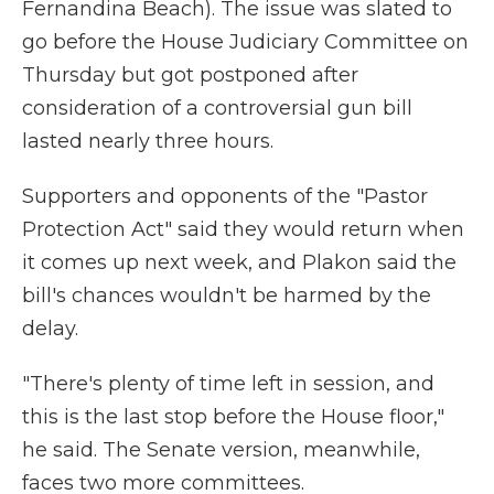
Fernandina Beach). The issue was slated to
go before the House Judiciary Committee on
Thursday but got postponed after
consideration of a controversial gun bill
lasted nearly three hours.
Supporters and opponents of the "Pastor
Protection Act" said they would return when
it comes up next week, and Plakon said the
bill's chances wouldn't be harmed by the
delay.
"There's plenty of time left in session, and
this is the last stop before the House floor,"
he said. The Senate version, meanwhile,
faces two more committees.