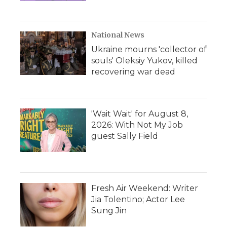
National News
Ukraine mourns 'collector of
souls' Oleksiy Yukov, killed
recovering war dead
'Wait Wait' for August 8,
2026: With Not My Job
guest Sally Field
Fresh Air Weekend: Writer
Jia Tolentino; Actor Lee
Sung Jin