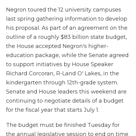
Negron toured the 12 university campuses
last spring gathering information to develop
his proposal. As part of an agreement on the
outline of a roughly $83 billion state budget,
the House accepted Negron's higher-
education package, while the Senate agreed
to support initiatives by House Speaker
Richard Corcoran, R-Land O' Lakes, in the
kindergarten through 12th-grade system.
Senate and House leaders this weekend are
continuing to negotiate details of a budget
for the fiscal year that starts July 1.
The budget must be finished Tuesday for
the annual legislative session to end on time