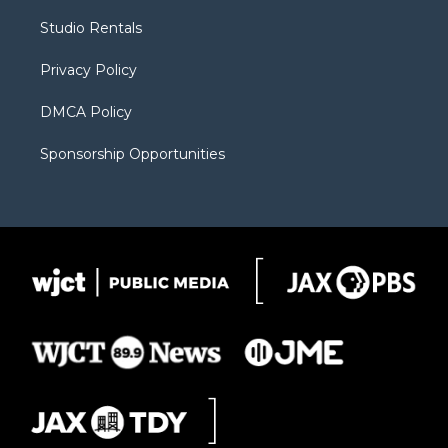
r
r
e
a
o
Studio Rentals
a
r
k
m
d
Privacy Policy
DMCA Policy
Sponsorship Opportunities