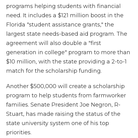
programs helping students with financial
need. It includes a $121 million boost in the
Florida "student assistance grants," the
largest state needs-based aid program. The
agreement will also double a "first
generation in college" program to more than
$10 million, with the state providing a 2-to-1
match for the scholarship funding.
Another $500,000 will create a scholarship
program to help students from farmworker
families. Senate President Joe Negron, R-
Stuart, has made raising the status of the
state university system one of his top
priorities.