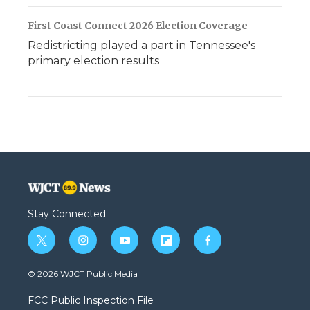
First Coast Connect 2026 Election Coverage
Redistricting played a part in Tennessee's
primary election results
Stay Connected
t
i
y
f
f
w
n
o
l
a
i
s
u
i
c
© 2026 WJCT Public Media
t
t
t
p
e
t
a
u
b
b
FCC Public Inspection File
e
g
b
o
o