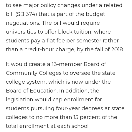
to see major policy changes under a related
bill (SB 374) that is part of the budget
negotiations. The bill would require
universities to offer block tuition, where
students pay a flat fee per semester rather
than a credit-hour charge, by the fall of 2018.
It would create a 13-member Board of
Community Colleges to oversee the state
college system, which is now under the
Board of Education. In addition, the
legislation would cap enrollment for
students pursuing four-year degrees at state
colleges to no more than 15 percent of the
total enrollment at each school.