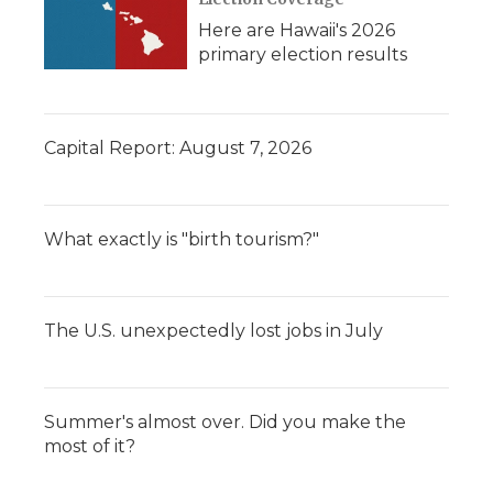
Here are Hawaii's 2026
primary election results
Capital Report: August 7, 2026
What exactly is "birth tourism?"
The U.S. unexpectedly lost jobs in July
Summer's almost over. Did you make the
most of it?