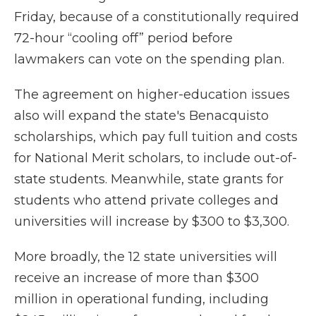
Friday, because of a constitutionally required
72-hour “cooling off” period before
lawmakers can vote on the spending plan.
The agreement on higher-education issues
also will expand the state's Benacquisto
scholarships, which pay full tuition and costs
for National Merit scholars, to include out-of-
state students. Meanwhile, state grants for
students who attend private colleges and
universities will increase by $300 to $3,300.
More broadly, the 12 state universities will
receive an increase of more than $300
million in operational funding, including