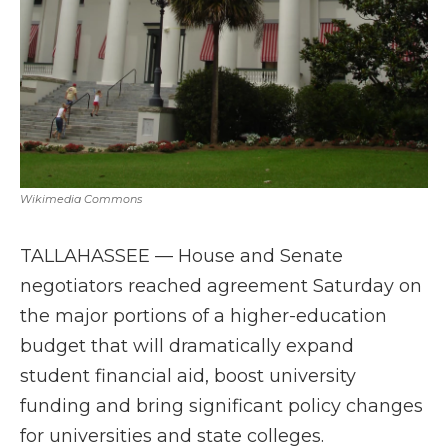
Wikimedia Commons
TALLAHASSEE — House and Senate
negotiators reached agreement Saturday on
the major portions of a higher-education
budget that will dramatically expand
student financial aid, boost university
funding and bring significant policy changes
for universities and state colleges.