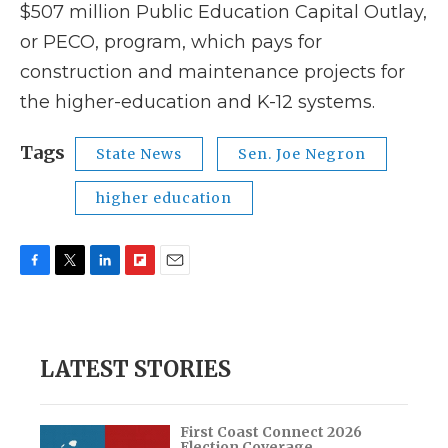
$507 million Public Education Capital Outlay,
or PECO, program, which pays for
construction and maintenance projects for
the higher-education and K-12 systems.
Tags
State News
Sen. Joe Negron
higher education
F
T
L
F
E
a
w
i
l
m
c
i
n
i
a
e
t
k
p
i
b
t
e
b
l
LATEST STORIES
o
e
d
o
o
r
I
a
k
n
r
d
First Coast Connect 2026
Election Coverage