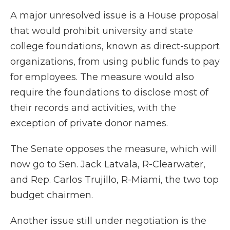
A major unresolved issue is a House proposal
that would prohibit university and state
college foundations, known as direct-support
organizations, from using public funds to pay
for employees. The measure would also
require the foundations to disclose most of
their records and activities, with the
exception of private donor names.
The Senate opposes the measure, which will
now go to Sen. Jack Latvala, R-Clearwater,
and Rep. Carlos Trujillo, R-Miami, the two top
budget chairmen.
Another issue still under negotiation is the