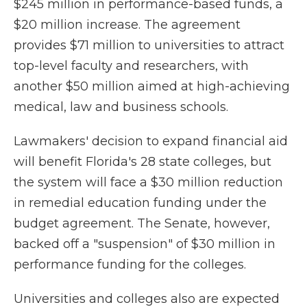
$245 million in performance-based funds, a
$20 million increase. The agreement
provides $71 million to universities to attract
top-level faculty and researchers, with
another $50 million aimed at high-achieving
medical, law and business schools.
Lawmakers' decision to expand financial aid
will benefit Florida's 28 state colleges, but
the system will face a $30 million reduction
in remedial education funding under the
budget agreement. The Senate, however,
backed off a "suspension" of $30 million in
performance funding for the colleges.
Universities and colleges also are expected