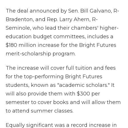
The deal announced by Sen. Bill Galvano, R-
Bradenton, and Rep. Larry Ahern, R-
Seminole, who lead their chambers' higher-
education budget committees, includes a
$180 million increase for the Bright Futures
merit-scholarship program.
The increase will cover full tuition and fees
for the top-performing Bright Futures
students, known as "academic scholars." It
will also provide them with $300 per
semester to cover books and will allow them
to attend summer classes.
Equally significant was a record increase in