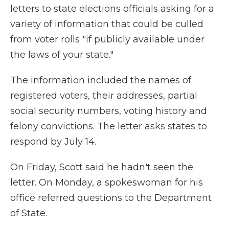
letters to state elections officials asking for a
variety of information that could be culled
from voter rolls "if publicly available under
the laws of your state."
The information included the names of
registered voters, their addresses, partial
social security numbers, voting history and
felony convictions. The letter asks states to
respond by July 14.
On Friday, Scott said he hadn't seen the
letter. On Monday, a spokeswoman for his
office referred questions to the Department
of State.