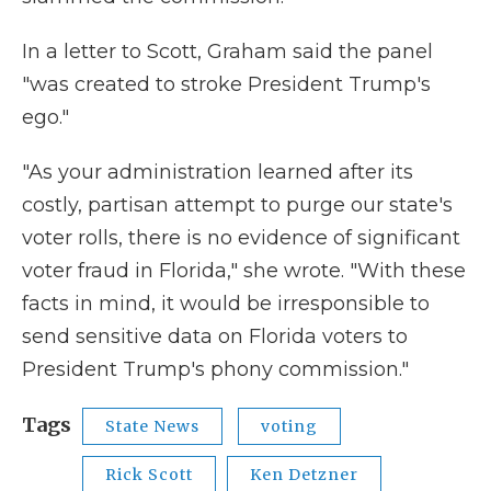
In a letter to Scott, Graham said the panel
"was created to stroke President Trump's
ego."
"As your administration learned after its
costly, partisan attempt to purge our state's
voter rolls, there is no evidence of significant
voter fraud in Florida," she wrote. "With these
facts in mind, it would be irresponsible to
send sensitive data on Florida voters to
President Trump's phony commission."
Tags
State News
voting
Rick Scott
Ken Detzner