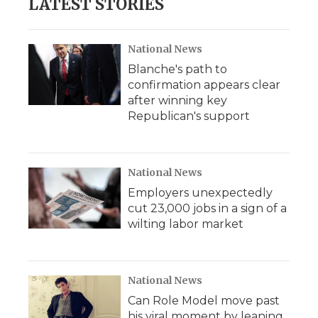
LATEST STORIES
National News
Blanche's path to
confirmation appears clear
after winning key
Republican's support
National News
Employers unexpectedly
cut 23,000 jobs in a sign of a
wilting labor market
National News
Can Role Model move past
his viral moment by leaning