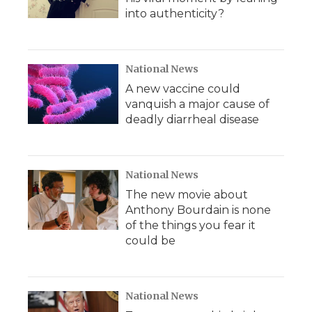
into authenticity?
National News
A new vaccine could
vanquish a major cause of
deadly diarrheal disease
National News
The new movie about
Anthony Bourdain is none
of the things you fear it
could be
National News