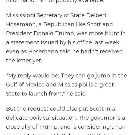
information is not publicly available.
Mississippi Secretary of State Delbert
Hosemann, a Republican like Scott and
President Donald Trump, was more blunt in
a statement issued by his office last week,
even as Hosemann said he hadn't received
the letter yet.
"My reply would be: They can go jump in the
Gulf of Mexico and Mississippi is a great
State to launch from," he said.
But the request could also put Scott in a
delicate political situation. The governor is a
close ally of Trump, and is considering a run