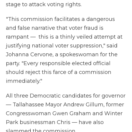
stage to attack voting rights.
"This commission facilitates a dangerous
and false narrative that voter fraud is
rampant — this is a thinly veiled attempt at
justifying national voter suppression," said
Johanna Cervone, a spokeswoman for the
party. "Every responsible elected official
should reject this farce of a commission
immediately."
All three Democratic candidates for governor
— Tallahassee Mayor Andrew Gillum, former
Congresswoman Gwen Graham and Winter
Park businessman Chris — have also
slammed the commission.