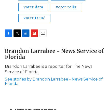
voter data
voter rolls
voter fraud
F
T
L
F
E
a
w
i
l
m
c
i
n
i
a
Brandon Larrabee - News Service of
e
t
k
p
i
Florida
b
t
e
b
l
o
e
d
o
o
r
I
a
Brandon Larrabee is a reporter for The News
k
n
r
Service of Florida.
d
See stories by Brandon Larrabee - News Service of
Florida