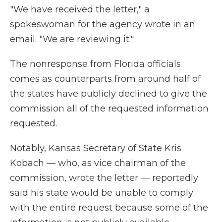
"We have received the letter," a
spokeswoman for the agency wrote in an
email. "We are reviewing it."
The nonresponse from Florida officials
comes as counterparts from around half of
the states have publicly declined to give the
commission all of the requested information
requested.
Notably, Kansas Secretary of State Kris
Kobach — who, as vice chairman of the
commission, wrote the letter — reportedly
said his state would be unable to comply
with the entire request because some of the