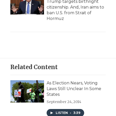
Trump targets birthright
citizenship. And, Iran aims to
ban U.S. from Strait of
Hormuz
Related Content
As Election Nears, Voting
Laws Still Unclear In Some
States
September 24, 2014
LISTEN
•
3:39