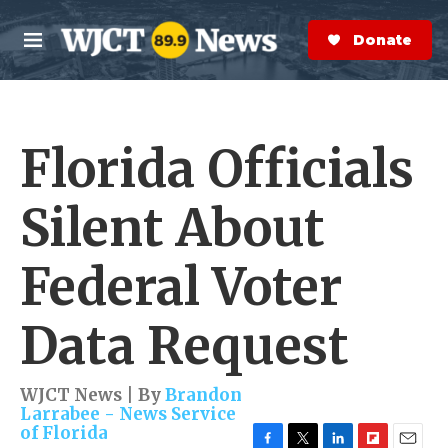
Skip to main content
S
e
Donate Now
M
a
e
r
n
c
u
h
Florida Officials
e
r
y
Silent About
Federal Voter
Data Request
WJCT News | By
Brandon
Larrabee - News Service
of Florida