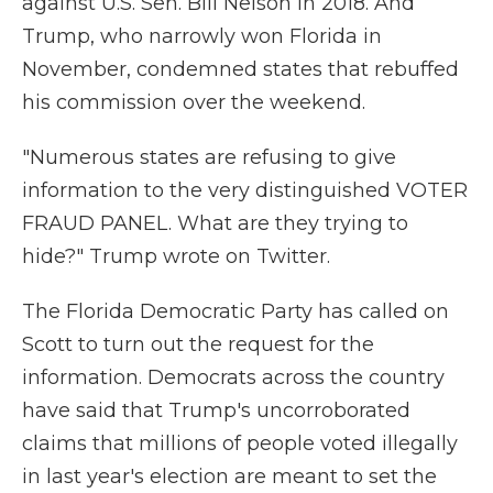
against U.S. Sen. Bill Nelson in 2018. And
Trump, who narrowly won Florida in
November, condemned states that rebuffed
his commission over the weekend.
"Numerous states are refusing to give
information to the very distinguished VOTER
FRAUD PANEL. What are they trying to
hide?" Trump wrote on Twitter.
The Florida Democratic Party has called on
Scott to turn out the request for the
information. Democrats across the country
have said that Trump's uncorroborated
claims that millions of people voted illegally
in last year's election are meant to set the