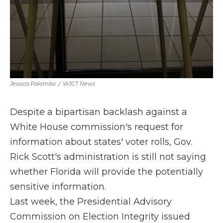
Jessica Palombo
/
WJCT News
Despite a bipartisan backlash against a
White House commission's request for
information about states' voter rolls, Gov.
Rick Scott's administration is still not saying
whether Florida will provide the potentially
sensitive information.
Last week, the Presidential Advisory
Commission on Election Integrity issued