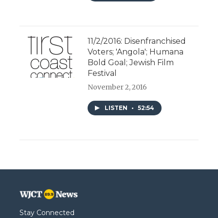
11/2/2016: Disenfranchised
Voters; 'Angola'; Humana
Bold Goal; Jewish Film
Festival
November 2, 2016
LISTEN
•
52:54
Stay Connected