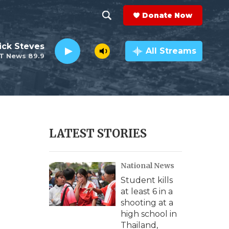
Donate Now
S
S
e
h
ick Steves
a
All Streams
T News 89.9
r
o
c
h
w
Q
u
S
e
r
e
LATEST STORIES
y
a
National News
r
Student kills
c
at least 6 in a
shooting at a
h
high school in
Thailand,