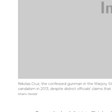
Nikolas Cruz, the confessed gunman in the Marjory 
vandalism in 2013, despite district officials' claims t
Miami Herald