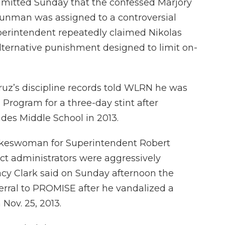
 admitted Sunday that the confessed Marjory
nman was assigned to a controversial
uperintendent repeatedly claimed Nikolas
lternative punishment designed to limit on-
uz’s discipline records told WLRN he was
Program for a three-day stint after
es Middle School in 2013.
okeswoman for Superintendent Robert
ict administrators were aggressively
acy Clark said on Sunday afternoon the
ferral to PROMISE after he vandalized a
Nov. 25, 2013.