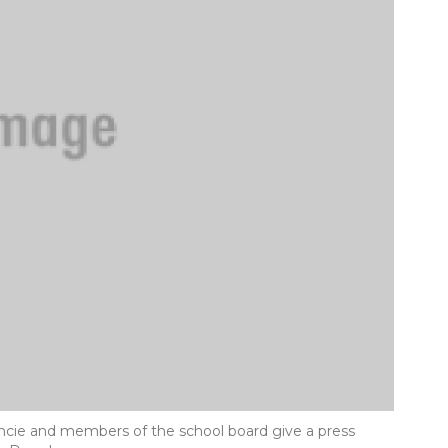
cie and members of the school board give a press