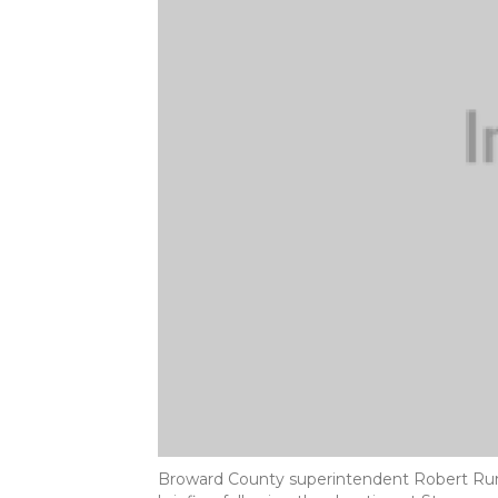
Broward County superintendent Robert Run