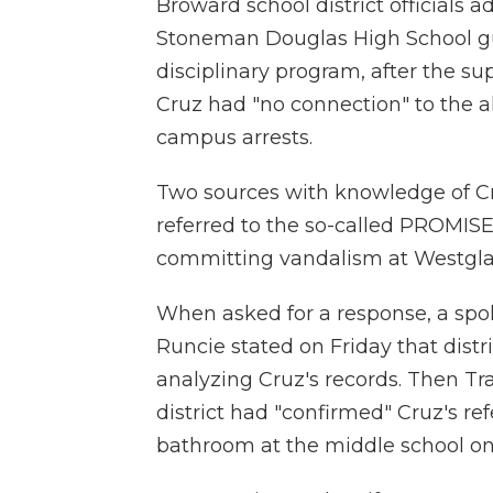
Broward school district officials
Stoneman Douglas High School gu
disciplinary program, after the s
Cruz had "no connection" to the a
campus arrests.
Two sources with knowledge of Cr
referred to the so-called PROMISE 
committing vandalism at Westglad
When asked for a response, a sp
Runcie stated on Friday that distr
analyzing Cruz's records. Then Tr
district had "confirmed" Cruz's re
bathroom at the middle school on 