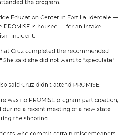
 attended the program.
idge Education Center in Fort Lauderdale —
ere PROMISE is housed — for an intake
ism incident.
ar that Cruz completed the recommended
 She said she did not want to "speculate"
also said Cruz didn't attend PROMISE.
here was no PROMISE program participation,”
d during a recent meeting of a new state
ting the shooting.
udents who commit certain misdemeanors