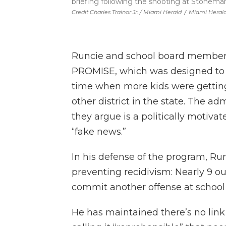
briefing following the shooting at Stonema
Credit Charles Trainor Jr. / Miami Herald
/
Miami Heral
Runcie and school board members
PROMISE, which was designed to li
time when more kids were getting
other district in the state. The 
they argue is a politically motiv
“fake news.”
In his defense of the program, Run
preventing recidivism: Nearly 9 o
commit another offense at school
He has maintained there’s no li