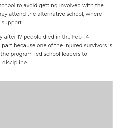
t school to avoid getting involved with the
they attend the alternative school, where
 support.
fter 17 people died in the Feb. 14
part because one of the injured survivors is
 the program led school leaders to
discipline.