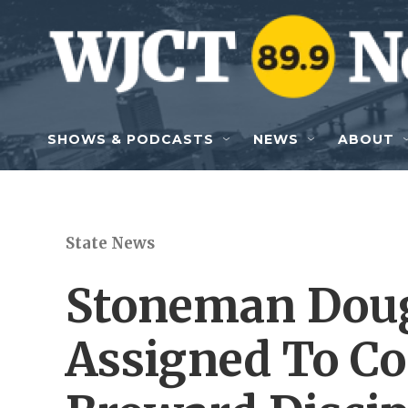
Skip to main content
SHOWS & PODCASTS
NEWS
ABOUT
State News
Stoneman Doug
Assigned To Co