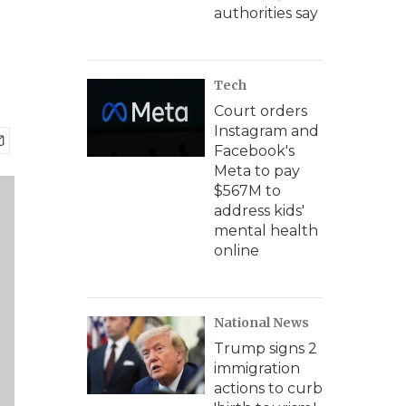
authorities say
Tech
Court orders
Instagram and
Facebook's
Meta to pay
$567M to
address kids'
mental health
online
National News
Trump signs 2
immigration
actions to curb