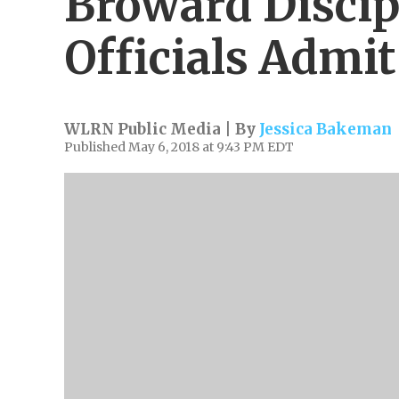
Broward Discip
Officials Admit
WLRN Public Media | By
Jessica Bakeman
Published May 6, 2018 at 9:43 PM EDT