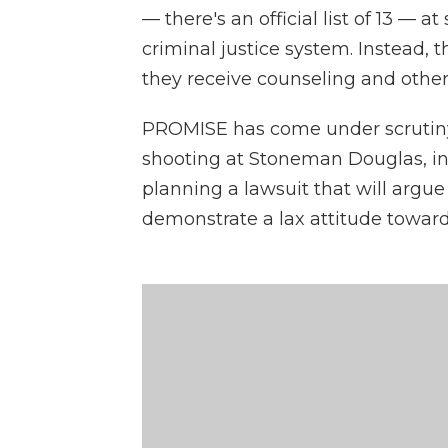
— there's an official list of 13 — a
criminal justice system. Instead, 
they receive counseling and other
PROMISE has come under scrutiny a
shooting at Stoneman Douglas, in 
planning a lawsuit that will argue
demonstrate a lax attitude toward 