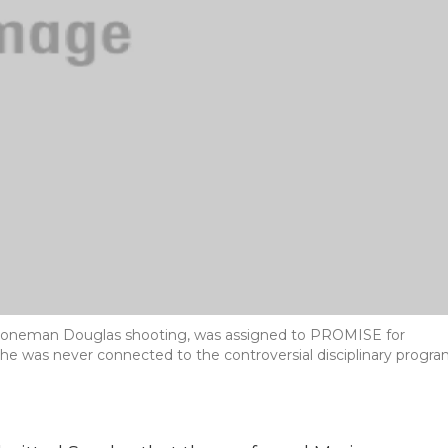
Stoneman Douglas shooting, was assigned to PROMISE for
hat he was never connected to the controversial disciplinary progra