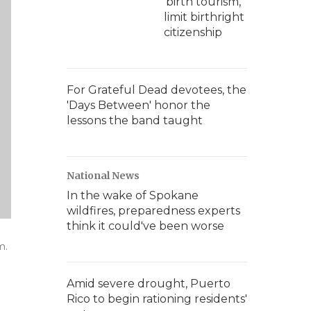
'birth tourism,'
limit birthright
citizenship
For Grateful Dead devotees, the
'Days Between' honor the
lessons the band taught
National News
In the wake of Spokane
wildfires, preparedness experts
think it could've been worse
m.
Amid severe drought, Puerto
Rico to begin rationing residents'