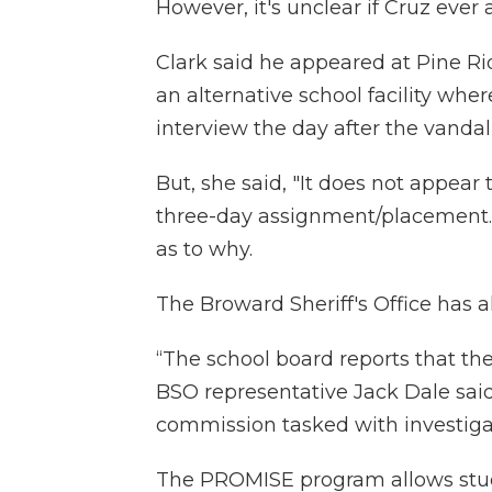
However, it's unclear if Cruz ever
Clark said he appeared at Pine R
an alternative school facility wh
interview the day after the vandal
But, she said, "It does not appe
three-day assignment/placement."
as to why.
The Broward Sheriff's Office has 
“The school board reports that t
BSO representative Jack Dale sai
commission tasked with investiga
The PROMISE program allows st