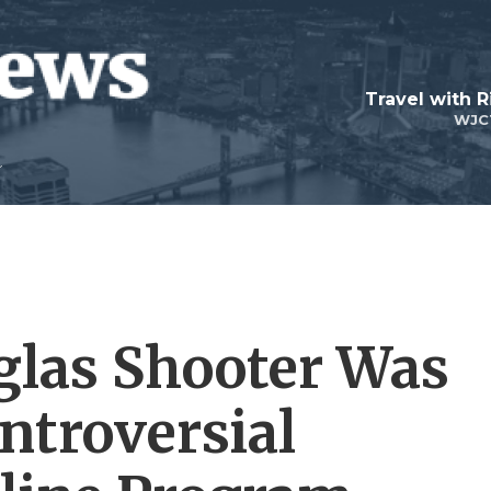
Travel with R
WJC
las Shooter Was
ntroversial