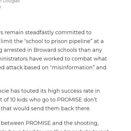
n Douglas.
d
 remain steadfastly committed to
mit the “school to prison pipeline” at a
 arrested in Broward schools than any
administrators have worked to combat what
ated attack based on “misinformation” and
cie has touted its high success rate in
ut of 10 kids who go to PROMISE don’t
 that would send them back there.
nk between PROMISE and the shooting,