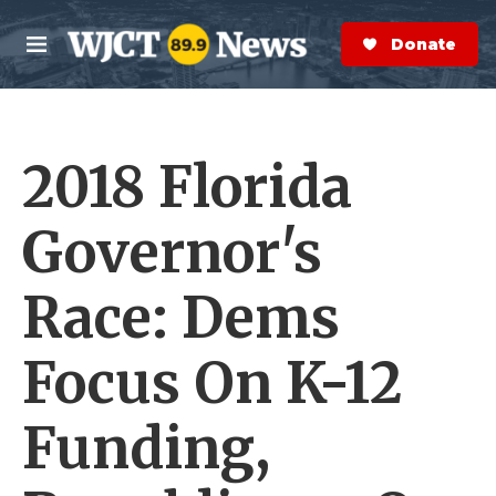
Skip to main content
S
e
Donate Now
M
a
e
r
n
c
u
h
2018 Florida
e
r
y
Governor's
Race: Dems
Focus On K-12
Funding,