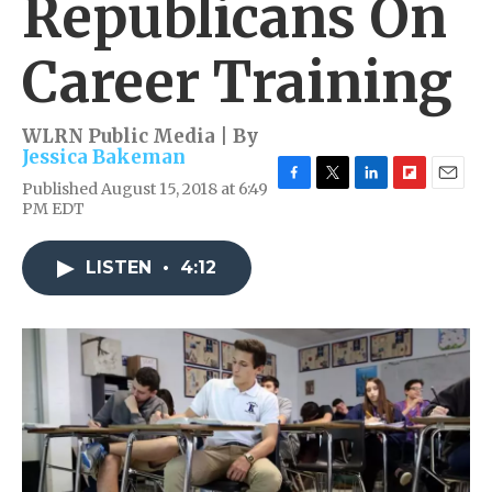
Republicans On
Career Training
WLRN Public Media | By
Jessica Bakeman
Published August 15, 2018 at 6:49
F
T
L
F
E
PM EDT
a
w
i
l
m
c
i
n
i
a
e
t
k
p
i
LISTEN
•
4:12
b
t
e
b
l
o
e
d
o
o
r
I
a
k
n
r
d