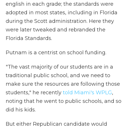
english in each grade; the standards were
adopted in most states, including in Florida
during the Scott administration. Here they
were later tweaked and rebranded the
Florida Standards.
Putnam is a centrist on school funding.
"The vast majority of our students are in a
traditional public school, and we need to
make sure the resources are following those
students," he recently
told Miami's WPLG
,
noting that he went to public schools, and so
did his kids.
But either Republican candidate would