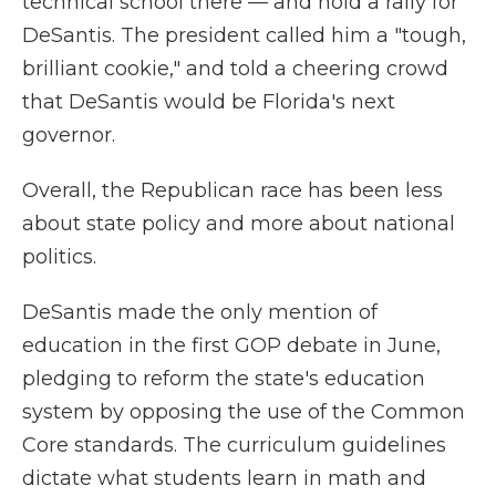
technical school there — and hold a rally for
DeSantis. The president called him a "tough,
brilliant cookie," and told a cheering crowd
that DeSantis would be Florida's next
governor.
Overall, the Republican race has been less
about state policy and more about national
politics.
DeSantis made the only mention of
education in the first GOP debate in June,
pledging to reform the state's education
system by opposing the use of the Common
Core standards. The curriculum guidelines
dictate what students learn in math and