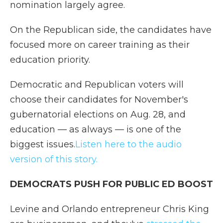
nomination largely agree.
On the Republican side, the candidates have
focused more on career training as their
education priority.
Democratic and Republican voters will
choose their candidates for November's
gubernatorial elections on Aug. 28, and
education — as always — is one of the
biggest issues.
Listen here to the audio
version of this story.
DEMOCRATS PUSH FOR PUBLIC ED BOOST
Levine and Orlando entrepreneur Chris King