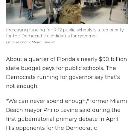
Increasing funding for K-12 public schools is a top priority
for the Democratic candidates for governor.
Emily Michot
/
Miami Herald
About a quarter of Florida's nearly $90 billion
state budget pays for public schools. The
Democrats running for governor say that's
not enough.
"We can never spend enough," former Miami
Beach mayor Philip Levine said during the
first gubernatorial primary debate in April.
His opponents for the Democratic