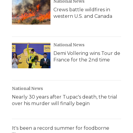
National News
Crews battle wildfires in
western U.S. and Canada
National News
Demi Vollering wins Tour de
France for the 2nd time
National News
Nearly 30 years after Tupac's death, the trial
over his murder will finally begin
It's been a record summer for foodborne