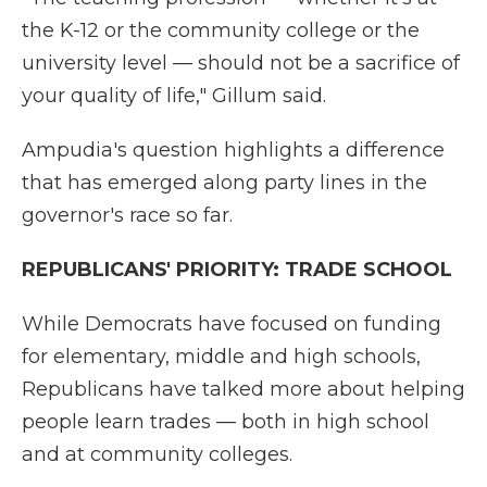
the K-12 or the community college or the
university level — should not be a sacrifice of
your quality of life," Gillum said.
Ampudia's question highlights a difference
that has emerged along party lines in the
governor's race so far.
REPUBLICANS' PRIORITY: TRADE SCHOOL
While Democrats have focused on funding
for elementary, middle and high schools,
Republicans have talked more about helping
people learn trades — both in high school
and at community colleges.