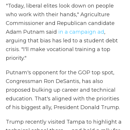
"Today, liberal elites look down on people
who work with their hands," Agriculture
Commissioner and Republican candidate
Adam Putnam said
in a campaign ad
,
arguing that bias has led to a student debt
crisis. "I'll make vocational training a top
priority."
Putnam's opponent for the GOP top spot,
Congressman Ron DeSantis, has also
proposed bulking up career and technical
education. That's aligned with the priorities
of his biggest ally, President Donald Trump.
Trump recently visited Tampa to highlight a