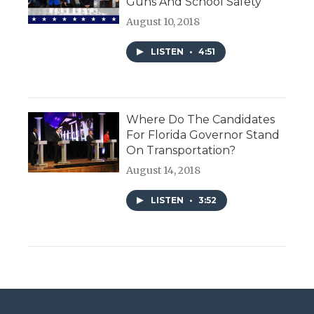
Guns And School Safety
August 10, 2018
LISTEN
•
4:51
Where Do The Candidates
For Florida Governor Stand
On Transportation?
August 14, 2018
LISTEN
•
3:52