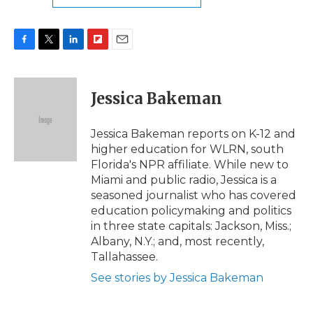
F
T
L
F
E
a
w
i
l
m
c
i
n
i
a
e
t
k
p
i
Jessica Bakeman
b
t
e
b
l
o
e
d
o
o
r
I
a
Jessica Bakeman reports on K-12 and
k
n
r
higher education for WLRN, south
d
Florida's NPR affiliate. While new to
Miami and public radio, Jessica is a
seasoned journalist who has covered
education policymaking and politics
in three state capitals: Jackson, Miss.;
Albany, N.Y.; and, most recently,
Tallahassee.
See stories by Jessica Bakeman