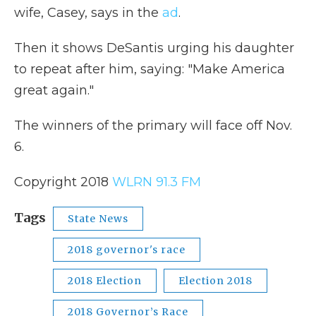
wife, Casey, says in the
ad
.
Then it shows DeSantis urging his daughter
to repeat after him, saying: "Make America
great again."
The winners of the primary will face off Nov.
6.
Copyright 2018
WLRN 91.3 FM
Tags
State News
2018 governor's race
2018 Election
Election 2018
2018 Governor’s Race