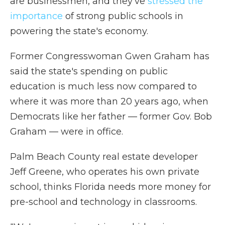
are businessmen, and they've
stressed the
importance
of strong public schools in
powering the state's economy.
Former Congresswoman Gwen Graham has
said the state's spending on public
education is much less now compared to
where it was more than 20 years ago, when
Democrats like her father — former Gov. Bob
Graham — were in office.
Palm Beach County real estate developer
Jeff Greene, who operates his own private
school, thinks Florida needs more money for
pre-school and technology in classrooms.