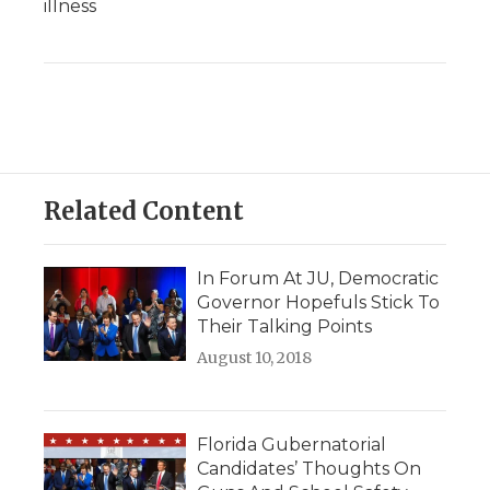
illness
Related Content
In Forum At JU, Democratic
Governor Hopefuls Stick To
Their Talking Points
August 10, 2018
Florida Gubernatorial
Candidates’ Thoughts On