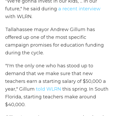
"We're gonna invest in our kids, ... in our
future," he said during
a recent interview
with WLRN.
Tallahassee mayor Andrew Gillum has
offered up one of the most specific
campaign promises for education funding
during the cycle.
"I'm the only one who has stood up to
demand that we make sure that new
teachers earn a starting salary of $50,000 a
year," Gillum
told WLRN
this spring. In South
Florida, starting teachers make around
$40,000.