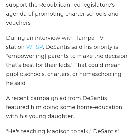
support the Republican-led legislature's
agenda of promoting charter schools and
vouchers.
During an interview with Tampa TV
station
WTSP
, DeSantis said his priority is
"empower[ing] parents to make the decision
that's best for their kids." That could mean
public schools, charters, or homeschooling,
he said.
A recent campaign ad from DeSantis
featured him doing some home-education
with his young daughter.
"He's teaching Madison to talk," DeSantis'