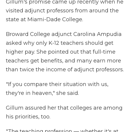
Gillum's promise came up recently when he
visited adjunct professors from around the
state at Miami-Dade College.
Broward College adjunct Carolina Ampudia
asked why only K-12 teachers should get
higher pay. She pointed out that full-time
teachers get benefits, and many earn more
than twice the income of adjunct professors.
"If you compare their situation with us,
they're in heaven," she said.
Gillum assured her that colleges are among
his priorities, too.
"The teaching profession — whether it's at