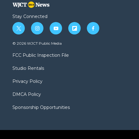
Stay Connected
t
i
y
f
f
w
n
o
l
a
i
s
u
i
c
© 2026 WJCT Public Media
t
t
t
p
e
t
a
u
b
b
FCC Public Inspection File
e
g
b
o
o
r
r
e
a
o
Studio Rentals
a
r
k
m
d
Privacy Policy
DMCA Policy
Sponsorship Opportunities