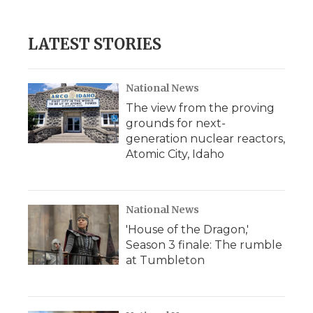
LATEST STORIES
National News
The view from the proving
grounds for next-
generation nuclear reactors,
Atomic City, Idaho
National News
'House of the Dragon,'
Season 3 finale: The rumble
at Tumbleton