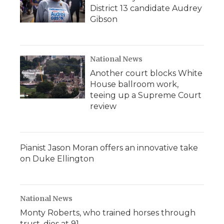
District 13 candidate Audrey
Gibson
National News
Another court blocks White
House ballroom work,
teeing up a Supreme Court
review
Pianist Jason Moran offers an innovative take
on Duke Ellington
National News
Monty Roberts, who trained horses through
trust, dies at 91