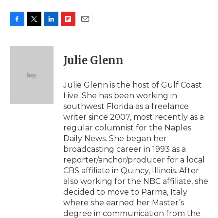
F
T
L
F
E
a
w
i
l
m
c
i
n
i
a
e
t
k
p
i
Julie Glenn
b
t
e
b
l
o
e
d
o
o
r
I
a
Julie Glenn is the host of Gulf Coast
k
n
r
Live. She has been working in
d
southwest Florida as a freelance
writer since 2007, most recently as a
regular columnist for the Naples
Daily News. She began her
broadcasting career in 1993 as a
reporter/anchor/producer for a local
CBS affiliate in Quincy, Illinois. After
also working for the NBC affiliate, she
decided to move to Parma, Italy
where she earned her Master’s
degree in communication from the