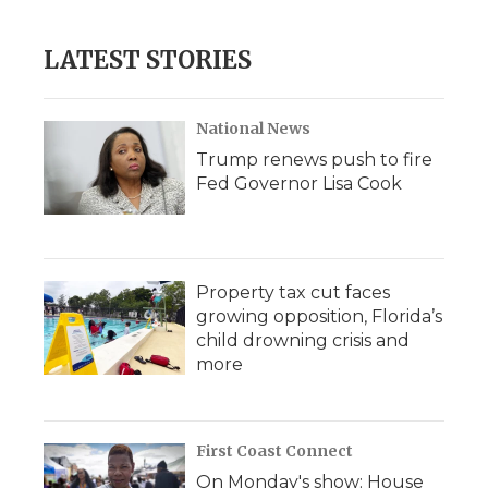
LATEST STORIES
National News
Trump renews push to fire
Fed Governor Lisa Cook
Property tax cut faces
growing opposition, Florida’s
child drowning crisis and
more
First Coast Connect
On Monday's show: House