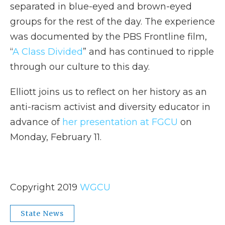
separated in blue-eyed and brown-eyed
groups for the rest of the day. The experience
was documented by the PBS Frontline film,
“
A Class Divided
” and has continued to ripple
through our culture to this day.
Elliott joins us to reflect on her history as an
anti-racism activist and diversity educator in
advance of
her presentation at FGCU
on
Monday, February 11.
Copyright 2019
WGCU
State News