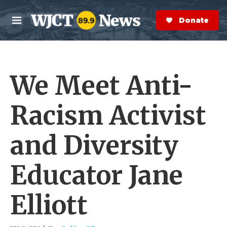
Skip to main content
S
e
Donate Now
M
a
e
r
n
c
u
h
We Meet Anti-
e
r
y
Racism Activist
and Diversity
Educator Jane
Elliott