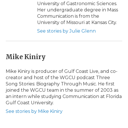
University of Gastronomic Sciences.
Her undergraduate degree in Mass
Communication is from the
University of Missouri at Kansas City.
See stories by Julie Glenn
Mike Kiniry
Mike Kiniry is producer of Gulf Coast Live, and co-
creator and host of the WGCU podcast Three
Song Stories: Biography Through Music. He first
joined the WGCU team in the summer of 2003 as
an intern while studying Communication at Florida
Gulf Coast University.
See stories by Mike Kiniry