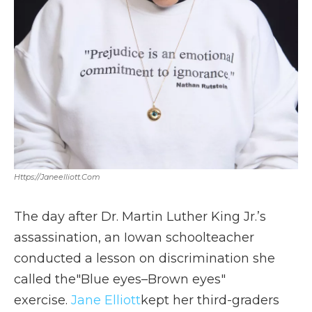
Https://janeelliott.com
The day after Dr. Martin Luther King Jr.’s
assassination, an Iowan schoolteacher
conducted a lesson on discrimination she
called the"Blue eyes–Brown eyes"
exercise.
Jane Elliott
kept her third-graders