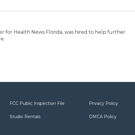
er for Health News Florida, was hired to help further
e.
FCC Public Inspection File
Privacy Policy
Studio Rentals
DMCA Policy