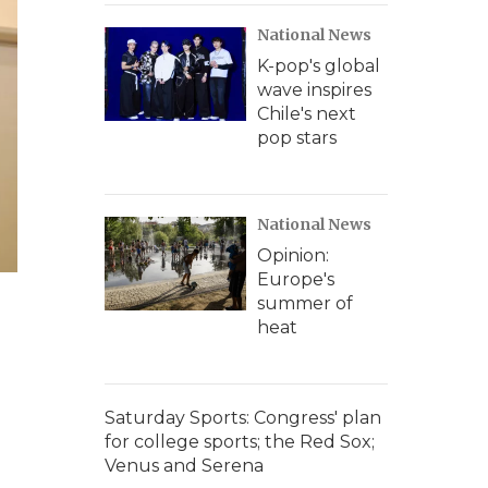
National News
K-pop's global
wave inspires
Chile's next
pop stars
National News
Opinion:
Europe's
summer of
heat
Saturday Sports: Congress' plan
for college sports; the Red Sox;
Venus and Serena