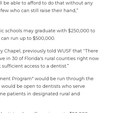
 be able to afford to do that without any
 few who can still raise their hand,”
lic schools may graduate with $250,000 to
s can run up to $500,000.
ley Chapel, previously told WUSF that “There
e in 30 of Florida's rural counties right now
 sufficient access to a dentist.”
ment Program" would be run through the
 would be open to dentists who serve
me patients in designated rural and