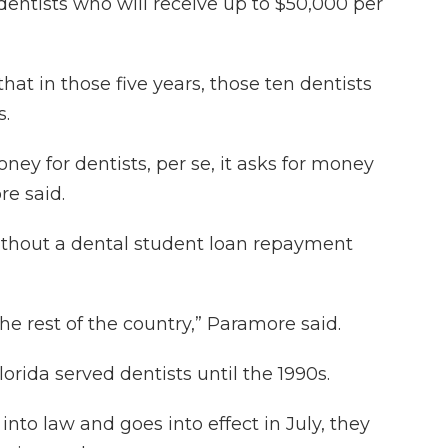
dentists who will receive up to $50,000 per
hat in those five years, those ten dentists
s.
oney for dentists, per se, it asks for money
re said.
 without a dental student loan repayment
he rest of the country,” Paramore said.
rida served dentists until the 1990s.
 into law and goes into effect in July, they