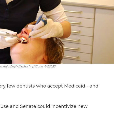
ikimedia.org/w/index.php?curid=8412023
very few dentists who accept Medicaid - and
House and Senate could incentivize new