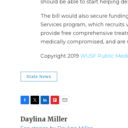
should be able to start helping den
The bill would also secure fundin
Services program, which recruits v
provide free comprehensive treatm
medically compromised, and are u
Copyright 2019
WUSF Public Medi
State News
F
T
L
F
E
a
w
i
l
m
c
Daylina Miller
i
n
i
a
e
t
k
p
i