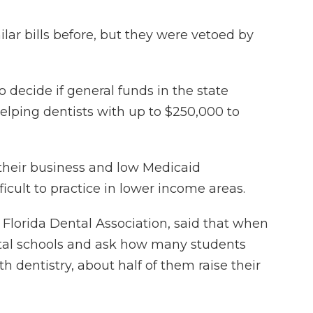
ar bills before, but they were vetoed by
o decide if general funds in the state
lping dentists with up to $250,000 to
 their business and low Medicaid
icult to practice in lower income areas.
 Florida Dental Association, said that when
tal schools and ask how many students
h dentistry, about half of them raise their