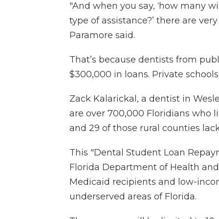
"And when you say, ‘how many will
type of assistance?’ there are very
Paramore said.
That’s because dentists from pub
$300,000 in loans. Private school
Zack Kalarickal, a dentist in Wes
are over 700,000 Floridians who liv
and 29 of those rural counties lack
This "Dental Student Loan Repay
Florida Department of Health and
Medicaid recipients and low-inco
underserved areas of Florida.