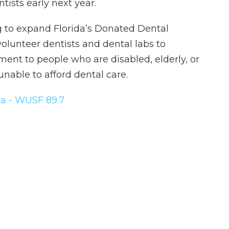
tists early next year.
g to expand Florida’s Donated Dental
olunteer dentists and dental labs to
ent to people who are disabled, elderly, or
nable to afford dental care.
a - WUSF 89.7