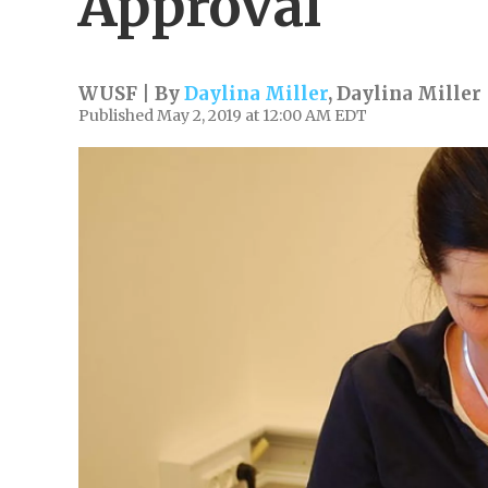
Approval
WUSF | By
Daylina Miller
,
Daylina Miller
Published May 2, 2019 at 12:00 AM EDT