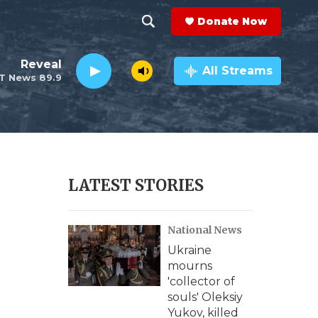
Donate Now
S
S
e
h
Reveal
a
All Streams
T News 89.9
r
o
c
h
w
Q
u
S
e
r
e
LATEST STORIES
y
a
National News
r
Ukraine
c
mourns
'collector of
h
souls' Oleksiy
Yukov, killed