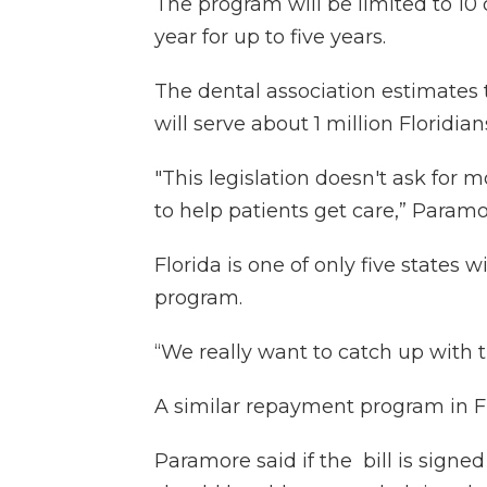
The program will be limited to 10 
year for up to five years.
The dental association estimates t
will serve about 1 million Floridian
"This legislation doesn't ask for m
to help patients get care,” Paramo
Florida is one of only five states
program.
“We really want to catch up with t
A similar repayment program in Flo
Paramore said if the bill is signed