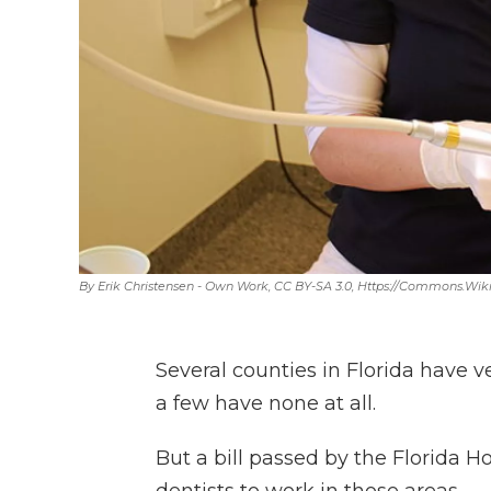
By Erik Christensen - Own Work, CC BY-SA 3.0, Https://commons.w
Several counties in Florida have 
a few have none at all.
But a bill passed by the Florida 