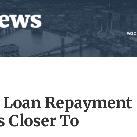
WJC
t Loan Repayment
 Closer To