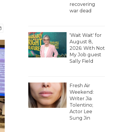
recovering
war dead
'Wait Wait' for
August 8,
2026: With Not
My Job guest
Sally Field
Fresh Air
Weekend:
Writer Jia
Tolentino;
Actor Lee
Sung Jin