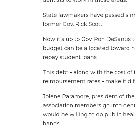
dentists to work in those areas.
State lawmakers have passed simil
former Gov. Rick Scott.
Now it’s up to Gov. Ron DeSantis t
budget can be allocated toward he
repay student loans.
This debt - along with the cost of
reimbursement rates - make it diff
Jolene Paramore, president of the
association members go into den
would be willing to do public healt
hands.