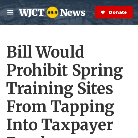
Skip to main content
S
e
Donate Now
M
a
e
r
n
c
u
h
Bill Would
e
r
y
Prohibit Spring
Training Sites
From Tapping
Into Taxpayer