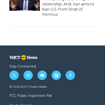
citizenship. And, Iran aims to
ban U.S. from Strait of
Hormuz
Stay Connected
t
i
y
f
f
w
n
o
l
a
i
s
u
i
c
© 2026 WJCT Public Media
t
t
t
p
e
t
a
u
b
b
FCC Public Inspection File
e
g
b
o
o
r
r
e
a
o