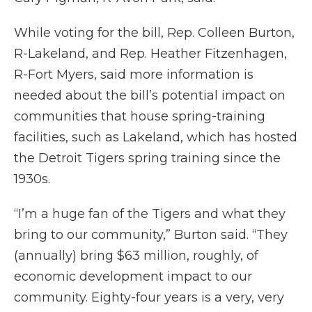
While voting for the bill, Rep. Colleen Burton,
R-Lakeland, and Rep. Heather Fitzenhagen,
R-Fort Myers, said more information is
needed about the bill’s potential impact on
communities that house spring-training
facilities, such as Lakeland, which has hosted
the Detroit Tigers spring training since the
1930s.
“I’m a huge fan of the Tigers and what they
bring to our community,” Burton said. “They
(annually) bring $63 million, roughly, of
economic development impact to our
community. Eighty-four years is a very, very