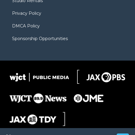
Studio Rentals
a
r
k
m
d
Privacy Policy
DMCA Policy
Sponsorship Opportunities