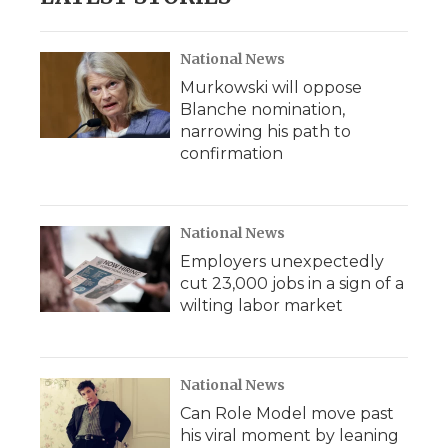
National News
Murkowski will oppose
Blanche nomination,
narrowing his path to
confirmation
National News
Employers unexpectedly
cut 23,000 jobs in a sign of a
wilting labor market
National News
Can Role Model move past
his viral moment by leaning