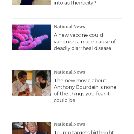
into authenticity?
National News
A new vaccine could
vanquish a major cause of
deadly diarrheal disease
National News
The new movie about
Anthony Bourdain is none
of the things you fear it
could be
National News
Trump targets birthright