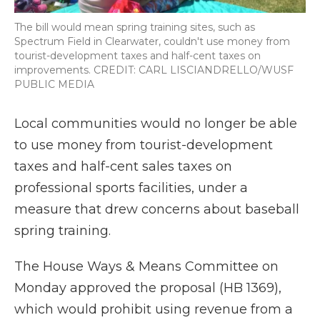
The bill would mean spring training sites, such as
Spectrum Field in Clearwater, couldn't use money from
tourist-development taxes and half-cent taxes on
improvements. CREDIT: CARL LISCIANDRELLO/WUSF
PUBLIC MEDIA
Local communities would no longer be able
to use money from tourist-development
taxes and half-cent sales taxes on
professional sports facilities, under a
measure that drew concerns about baseball
spring training.
The House Ways & Means Committee on
Monday approved the proposal (HB 1369),
which would prohibit using revenue from a