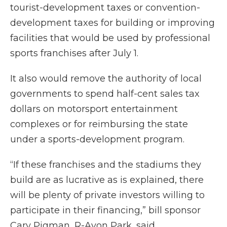
tourist-development taxes or convention-
development taxes for building or improving
facilities that would be used by professional
sports franchises after July 1.
It also would remove the authority of local
governments to spend half-cent sales tax
dollars on motorsport entertainment
complexes or for reimbursing the state
under a sports-development program.
“If these franchises and the stadiums they
build are as lucrative as is explained, there
will be plenty of private investors willing to
participate in their financing,” bill sponsor
Cary Pigman, R-Avon Park, said.