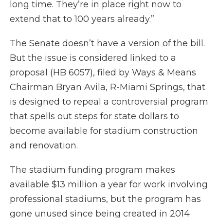
long time. They’re in place right now to
extend that to 100 years already.”
The Senate doesn’t have a version of the bill.
But the issue is considered linked to a
proposal (HB 6057), filed by Ways & Means
Chairman Bryan Avila, R-Miami Springs, that
is designed to repeal a controversial program
that spells out steps for state dollars to
become available for stadium construction
and renovation.
The stadium funding program makes
available $13 million a year for work involving
professional stadiums, but the program has
gone unused since being created in 2014