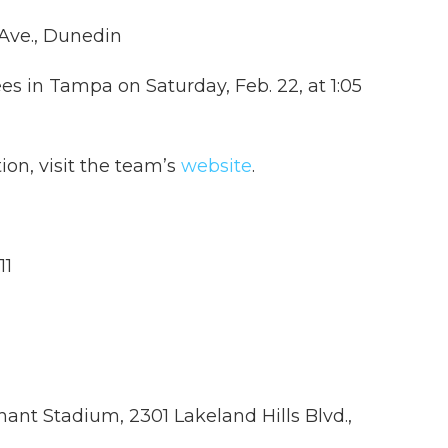
Ave., Dunedin
es in Tampa on Saturday, Feb. 22, at 1:05
ion, visit the team’s
website
.
11
hant Stadium, 2301 Lakeland Hills Blvd.,