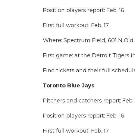
Position players report: Feb. 16
First full workout: Feb. 17
Where: Spectrum Field, 601 N Ol
First game: at the Detroit Tigers i
Find tickets and their full schedu
Toronto Blue Jays
Pitchers and catchers report: Feb. 
Position players report: Feb. 16
First full workout: Feb. 17