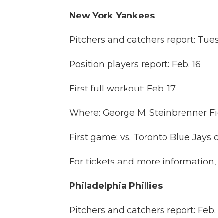
New York Yankees
Pitchers and catchers report: Tues
Position players report: Feb. 16
First full workout: Feb. 17
Where: George M. Steinbrenner Fi
First game: vs. Toronto Blue Jays o
For tickets and more information, 
Philadelphia Phillies
Pitchers and catchers report: Feb. 