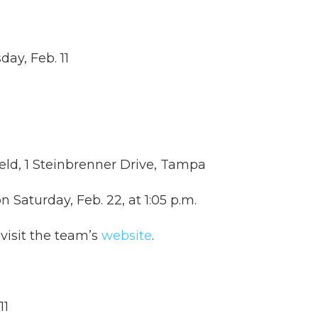
day, Feb. 11
eld, 1 Steinbrenner Drive, Tampa
n Saturday, Feb. 22, at 1:05 p.m.
visit the team’s
website
.
11