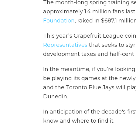
The month-long spring training se
approximately 1.4 million fans las
Foundation
, raked in $687.1 millio
This year’s Grapefruit League coi
Representatives
that seeks to sty
development taxes and half-cent sa
In the meantime, if you’re looking
be playing its games at the newly
and the Toronto Blue Jays will pla
Dunedin.
In anticipation of the decade's fir
know and where to find it.