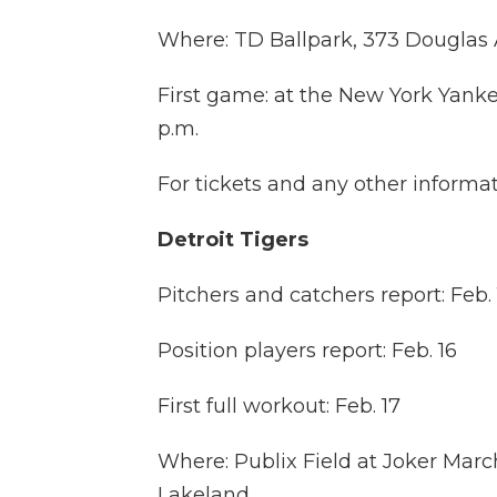
Where: TD Ballpark, 373 Douglas 
First game: at the New York Yanke
p.m.
For tickets and any other informat
Detroit Tigers
Pitchers and catchers report: Feb. 
Position players report: Feb. 16
First full workout: Feb. 17
Where: Publix Field at Joker Marc
Lakeland