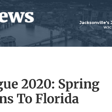
Jacksonville's
WJC
gue 2020: Spring
ns To Florida