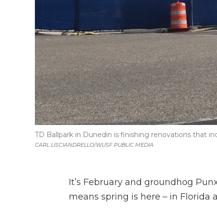
TD Ballpark in Dunedin is finishing renovations that in
CARL LISCIANDRELLO/WUSF PUBLIC MEDIA
It’s February and groundhog Punx
means spring is here – in Florida a