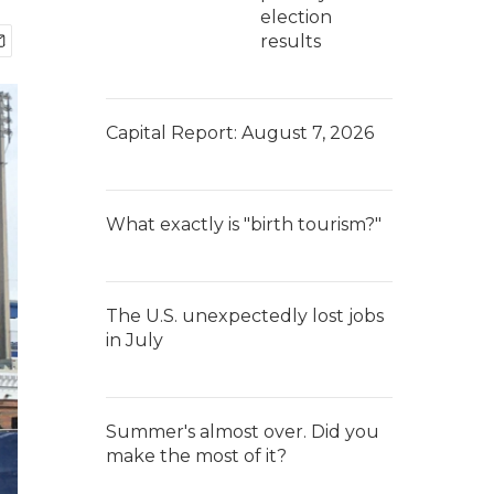
election
results
Capital Report: August 7, 2026
What exactly is "birth tourism?"
The U.S. unexpectedly lost jobs
in July
Summer's almost over. Did you
make the most of it?