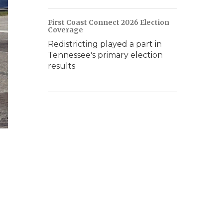
First Coast Connect 2026 Election
Coverage
Redistricting played a part in
Tennessee's primary election
results