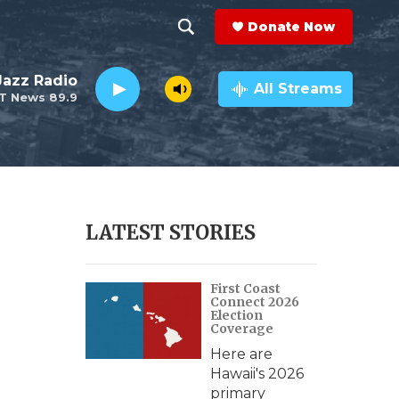
Donate Now
S
S
e
h
 Jazz Radio
a
All Streams
T News 89.9
r
o
c
h
w
Q
u
S
e
r
e
LATEST STORIES
y
a
First Coast
r
Connect 2026
Election
c
Coverage
Here are
h
Hawaii's 2026
primary