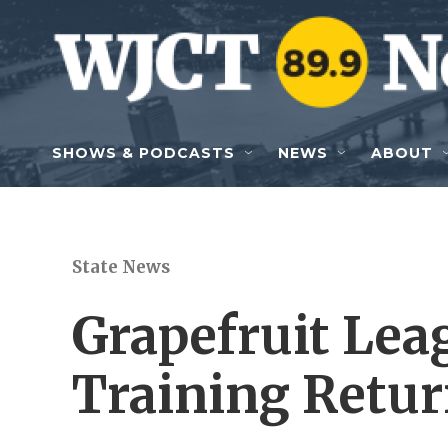
Skip to main content
SHOWS & PODCASTS
NEWS
ABOUT
State News
Grapefruit Lea
Training Retur