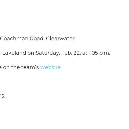
d Coachman Road, Clearwater
n Lakeland on Saturday, Feb. 22, at 1:05 p.m.
le on the team’s
website
.
12