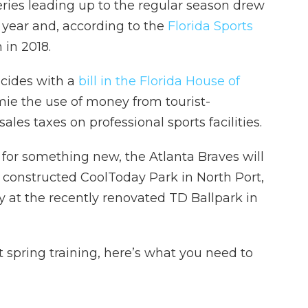
ries leading up to the regular season drew
t year and, according to the
Florida Sports
n in 2018.
ncides with a
bill in the Florida House of
mie the use of money from tourist-
les taxes on professional sports facilities.
 for something new, the Atlanta Braves will
 constructed CoolToday Park in North Port,
y at the recently renovated TD Ballpark in
st spring training, here’s what you need to