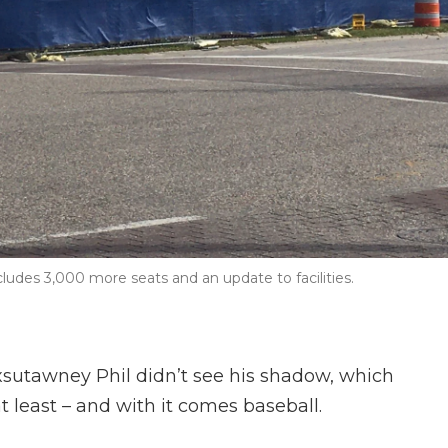
cludes 3,000 more seats and an update to facilities.
sutawney Phil didn’t see his shadow, which
t least – and with it comes baseball.