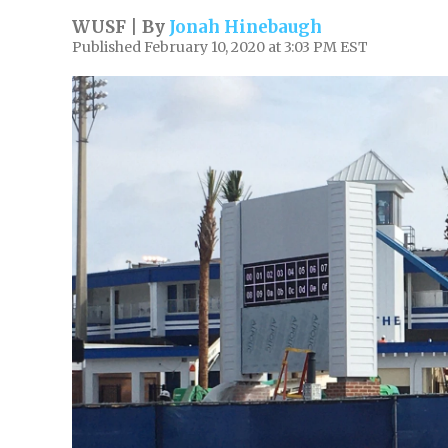
WUSF | By
Jonah Hinebaugh
Published February 10, 2020 at 3:03 PM EST