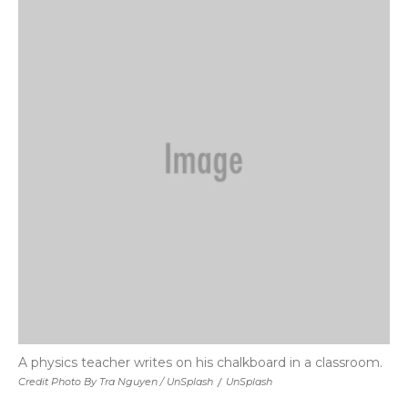
A physics teacher writes on his chalkboard in a classroom.
Credit Photo By Tra Nguyen / UnSplash
/
UnSplash