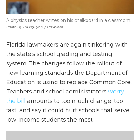
A physics teacher writes on his chalkboard in a classroom.
Photo By Tra Nguyen
/
UnSplash
Florida lawmakers are again tinkering with
the state’s school grading and testing
system. The changes follow the rollout of
new learning standards the Department of
Education is using to replace Common Core.
Teachers and school administrators
worry
the bill
amounts to too much change, too
fast, and say it could hurt schools that serve
low-income students the most.