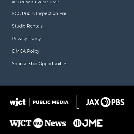
i
s
u
i
c
© 2026 WJCT Public Media
t
t
t
p
e
t
a
u
b
b
FCC Public Inspection File
e
g
b
o
o
r
r
e
a
o
Studio Rentals
a
r
k
m
d
Privacy Policy
DMCA Policy
Sponsorship Opportunities