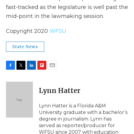
fast-tracked as the legislature is well past the
mid-point in the lawmaking session.
Copyright 2020
WFSU
State News
F
T
L
F
E
a
w
i
l
m
c
i
n
i
a
e
t
k
p
i
Lynn Hatter
b
t
e
b
l
o
e
d
o
o
r
I
a
Lynn Hatter is a Florida A&M
k
n
r
University graduate with a bachelor’s
d
degree in journalism. Lynn has
served as reporter/producer for
WFSU since 2007 with education