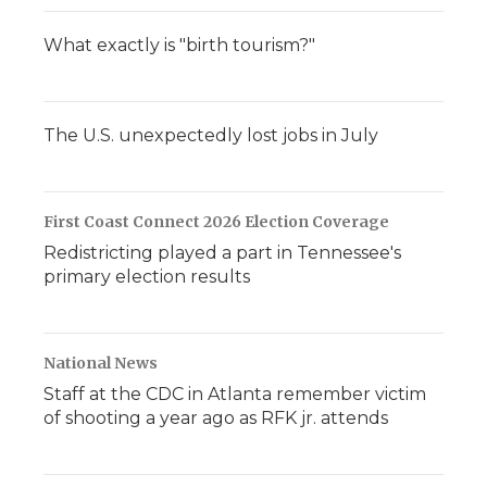
What exactly is "birth tourism?"
The U.S. unexpectedly lost jobs in July
First Coast Connect 2026 Election Coverage
Redistricting played a part in Tennessee's
primary election results
National News
Staff at the CDC in Atlanta remember victim
of shooting a year ago as RFK jr. attends