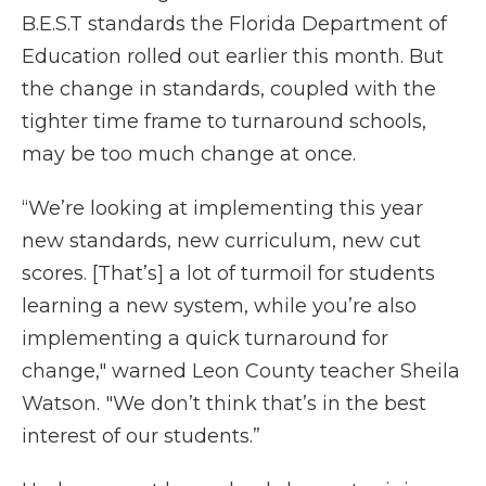
B.E.S.T standards the Florida Department of
Education rolled out earlier this month. But
the change in standards, coupled with the
tighter time frame to turnaround schools,
may be too much change at once.
“We’re looking at implementing this year
new standards, new curriculum, new cut
scores. [That’s] a lot of turmoil for students
learning a new system, while you’re also
implementing a quick turnaround for
change," warned Leon County teacher Sheila
Watson. "We don’t think that’s in the best
interest of our students.”