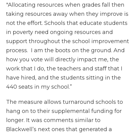
"Allocating resources when grades fall then
taking resources away when they improve is
not the effort. Schools that educate students
in poverty need ongoing resources and
support throughout the school improvement
process. I am the boots on the ground. And
how you vote will directly impact me, the
work that I do, the teachers and staff that I
have hired, and the students sitting in the
440 seats in my school.”
The measure allows turnaround schools to
hang on to their supplemental funding for
longer. It was comments similar to
Blackwell’s next ones that generated a