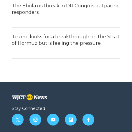
The Ebola outbreak in DR Congo is outpacing
responders
Trump looks for a breakthrough on the Strait
of Hormuz but is feeling the pressure
Stay Connected
t
i
y
f
f
w
n
o
l
a