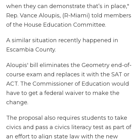
when they can demonstrate that’s in place,"
Rep. Vance Aloupis, (R-Miami) told members
of the House Education Committee.
A similar situation recently happened in
Escambia County.
Aloupis' bill eliminates the Geometry end-of-
course exam and replaces it with the SAT or
ACT. The Commissioner of Education would
have to get a federal waiver to make the
change.
The proposal also requires students to take
civics and pass a civics literacy test as part of
an effort to align state law with the new