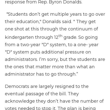
response from Rep. Byron Donalds.
“
Students don’t get multiple years to go over
their education," Donalds said. " They get
one shot at this through the continuum of
th
kindergarten through 12
grade. So going
from a two-year "D" system, to a one- year
"D" system puts additional pressure on
administrators. I’m sorry, but the students are
the ones that matter more than what an
administrator has to go through.”
Democrats are largely resigned to the
eventual passage of the bill. They
acknowledge they don’t have the number of
votes needed to stop it. The plan is being