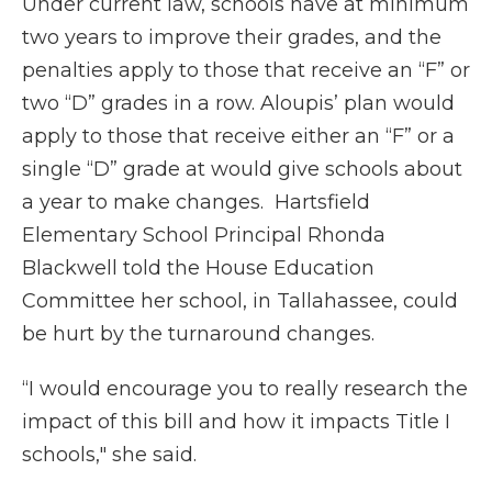
Under current law, schools have at minimum
two years to improve their grades, and the
penalties apply to those that receive an “F” or
two “D” grades in a row. Aloupis’ plan would
apply to those that receive either an “F” or a
single “D” grade at would give schools about
a year to make changes. Hartsfield
Elementary School Principal Rhonda
Blackwell told the House Education
Committee her school, in Tallahassee, could
be hurt by the turnaround changes.
“I would encourage you to really research the
impact of this bill and how it impacts Title I
schools," she said.