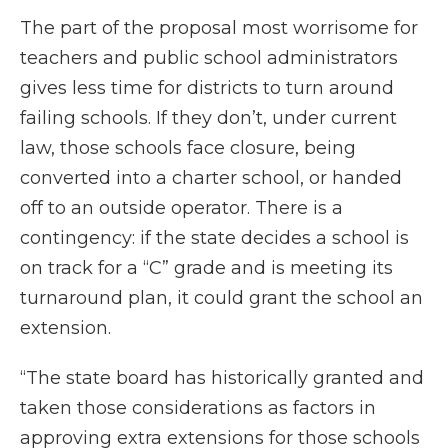
The part of the proposal most worrisome for
teachers and public school administrators
gives less time for districts to turn around
failing schools. If they don’t, under current
law, those schools face closure, being
converted into a charter school, or handed
off to an outside operator. There is a
contingency: if the state decides a school is
on track for a “C” grade and is meeting its
turnaround plan, it could grant the school an
extension.
“The state board has historically granted and
taken those considerations as factors in
approving extra extensions for those schools