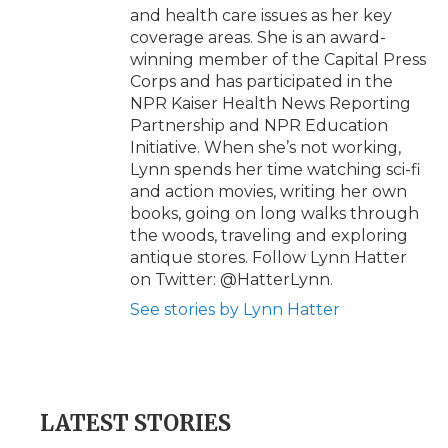
and health care issues as her key
coverage areas. She is an award-
winning member of the Capital Press
Corps and has participated in the
NPR Kaiser Health News Reporting
Partnership and NPR Education
Initiative. When she’s not working,
Lynn spends her time watching sci-fi
and action movies, writing her own
books, going on long walks through
the woods, traveling and exploring
antique stores. Follow Lynn Hatter
on Twitter: @HatterLynn.
See stories by Lynn Hatter
LATEST STORIES