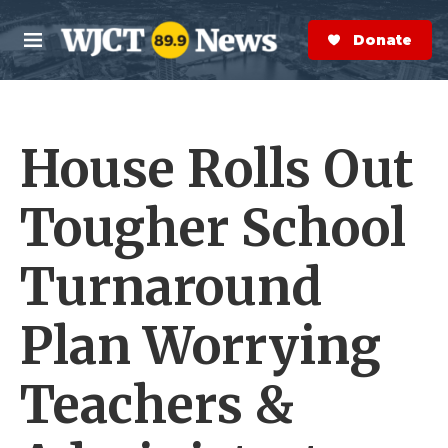
Skip to main content
S
e
Donate Now
M
a
e
r
n
c
u
h
House Rolls Out
e
r
y
Tougher School
Turnaround
Plan Worrying
Teachers &