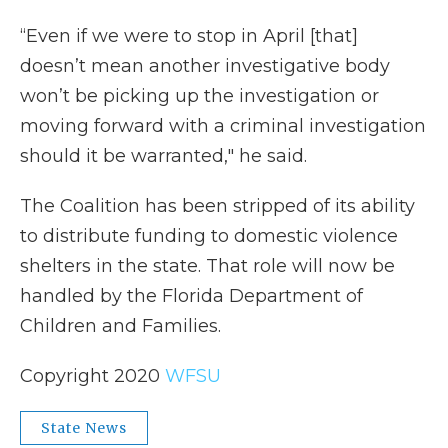
“Even if we were to stop in April [that]
doesn’t mean another investigative body
won’t be picking up the investigation or
moving forward with a criminal investigation
should it be warranted," he said.
The Coalition has been stripped of its ability
to distribute funding to domestic violence
shelters in the state. That role will now be
handled by the Florida Department of
Children and Families.
Copyright 2020
WFSU
State News