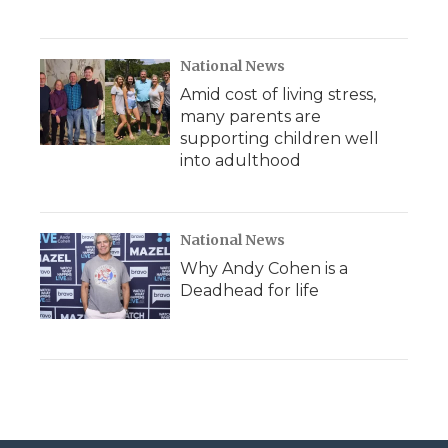
National News
Amid cost of living stress,
many parents are
supporting children well
into adulthood
National News
Why Andy Cohen is a
Deadhead for life