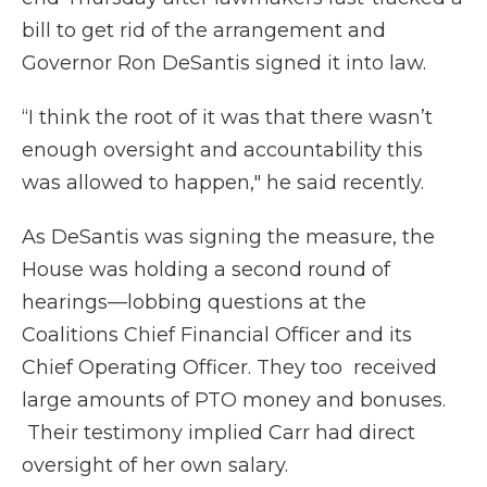
bill to get rid of the arrangement and
Governor Ron DeSantis signed it into law.
“I think the root of it was that there wasn’t
enough oversight and accountability this
was allowed to happen," he said recently.
As DeSantis was signing the measure, the
House was holding a second round of
hearings—lobbing questions at the
Coalitions Chief Financial Officer and its
Chief Operating Officer. They too received
large amounts of PTO money and bonuses.
Their testimony implied Carr had direct
oversight of her own salary.