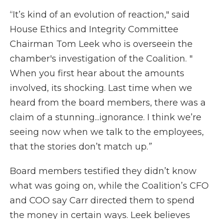
“It’s kind of an evolution of reaction," said
House Ethics and Integrity Committee
Chairman Tom Leek who is overseein the
chamber's investigation of the Coalition. "
When you first hear about the amounts
involved, its shocking. Last time when we
heard from the board members, there was a
claim of a stunning...ignorance. I think we’re
seeing now when we talk to the employees,
that the stories don’t match up.
”
Board members testified they didn’t know
what was going on, while the Coalition’s CFO
and COO say Carr directed them to spend
the money in certain ways. Leek believes