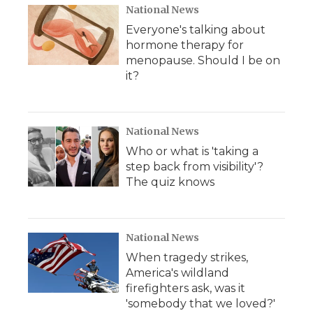
National News
Everyone's talking about
hormone therapy for
menopause. Should I be on
it?
National News
Who or what is 'taking a
step back from visibility'?
The quiz knows
National News
When tragedy strikes,
America's wildland
firefighters ask, was it
'somebody that we loved?'