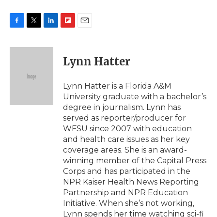
F
T
L
F
E
a
w
i
l
m
c
i
n
i
a
e
t
k
p
i
Lynn Hatter
b
t
e
b
l
o
e
d
o
o
r
I
a
Lynn Hatter is a Florida A&M
k
n
r
University graduate with a bachelor’s
d
degree in journalism. Lynn has
served as reporter/producer for
WFSU since 2007 with education
and health care issues as her key
coverage areas. She is an award-
winning member of the Capital Press
Corps and has participated in the
NPR Kaiser Health News Reporting
Partnership and NPR Education
Initiative. When she’s not working,
Lynn spends her time watching sci-fi