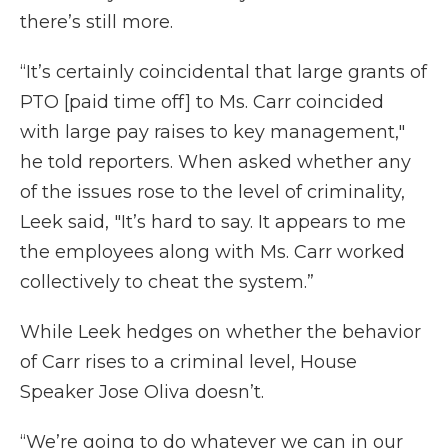
there’s still more.
“It’s certainly coincidental that large grants of
PTO [paid time off] to Ms. Carr coincided
with large pay raises to key management,"
he told reporters. When asked whether any
of the issues rose to the level of criminality,
Leek said, "It’s hard to say. It appears to me
the employees along with Ms. Carr worked
collectively to cheat the system.”
While Leek hedges on whether the behavior
of Carr rises to a criminal level, House
Speaker Jose Oliva doesn’t.
“We’re going to do whatever we can in our