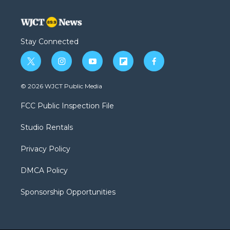
Stay Connected
t
i
y
f
f
w
n
o
l
a
i
s
u
i
c
© 2026 WJCT Public Media
t
t
t
p
e
t
a
u
b
b
FCC Public Inspection File
e
g
b
o
o
r
r
e
a
o
Studio Rentals
a
r
k
m
d
Privacy Policy
DMCA Policy
Sponsorship Opportunities