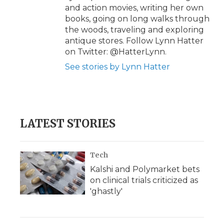
and action movies, writing her own
books, going on long walks through
the woods, traveling and exploring
antique stores. Follow Lynn Hatter
on Twitter: @HatterLynn.
See stories by Lynn Hatter
LATEST STORIES
Tech
Kalshi and Polymarket bets
on clinical trials criticized as
'ghastly'