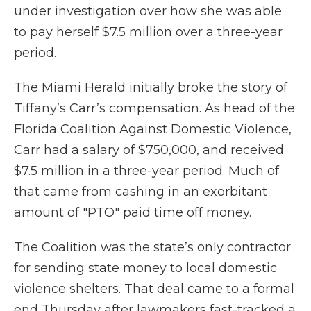
under investigation over how she was able
to pay herself $7.5 million over a three-year
period.
The Miami Herald initially broke the story of
Tiffany’s Carr’s compensation. As head of the
Florida Coalition Against Domestic Violence,
Carr had a salary of $750,000, and received
$7.5 million in a three-year period. Much of
that came from cashing in an exorbitant
amount of "PTO" paid time off money.
The Coalition was the state’s only contractor
for sending state money to local domestic
violence shelters. That deal came to a formal
end Thursday after lawmakers fast-tracked a