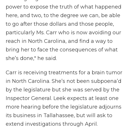
power to expose the truth of what happened
here, and two, to the degree we can, be able
to go after those dollars and those people,
particularly Ms. Carr who is now avoiding our
reach in North Carolina, and find a way to
bring her to face the consequences of what
she’s done," he said.
Carr is receiving treatments for a brain tumor
in North Carolina. She’s not been subpoena’d
by the legislature but she was served by the
Inspector General. Leek expects at least one
more hearing before the legislature adjourns
its business in Tallahassee, but will ask to
extend investigations through April.