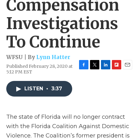
Compensation
Investigations
To Continue
WFSU | By
Lynn Hatter
Published February 28, 2020 at
F
T
L
F
E
5:12 PM EST
a
w
i
l
m
c
i
n
i
a
e
t
k
p
i
LISTEN
•
3:37
b
t
e
b
l
o
e
d
o
o
r
I
a
k
n
r
The state of Florida will no longer contract
d
with the Florida Coalition Against Domestic
Violence. The Coalition’s former president is