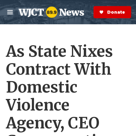
Skip to main content
S
e
Donate Now
M
a
e
r
n
c
u
h
As State Nixes
e
r
y
Contract With
Domestic
Violence
Agency, CEO