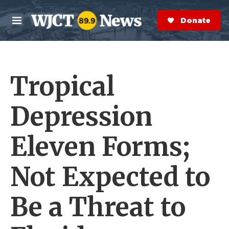
Skip to main content
S
e
Donate Now
M
a
e
r
n
c
u
h
Tropical
e
r
y
Depression
Eleven Forms;
Not Expected to
Be a Threat to