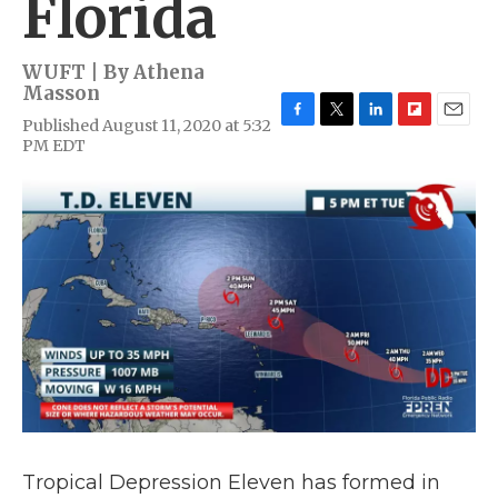
Florida
WUFT | By
Athena
Masson
Published August 11, 2020 at 5:32
F
T
L
F
E
PM EDT
a
w
i
l
m
c
i
n
i
a
e
t
k
p
i
b
t
e
b
l
o
e
d
o
o
r
I
a
k
n
r
d
Tropical Depression Eleven has formed in