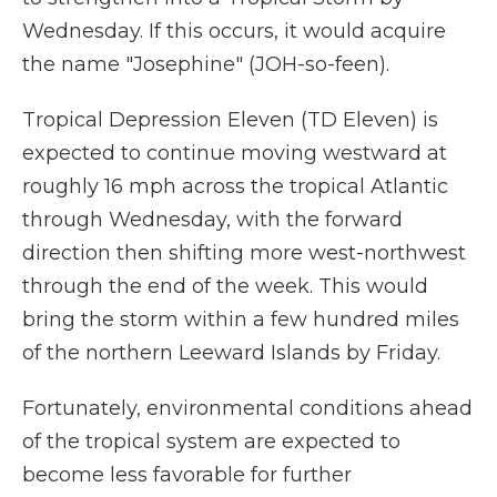
Wednesday. If this occurs, it would acquire
the name "Josephine" (JOH-so-feen).
Tropical Depression Eleven (TD Eleven) is
expected to continue moving westward at
roughly 16 mph across the tropical Atlantic
through Wednesday, with the forward
direction then shifting more west-northwest
through the end of the week. This would
bring the storm within a few hundred miles
of the northern Leeward Islands by Friday.
Fortunately, environmental conditions ahead
of the tropical system are expected to
become less favorable for further