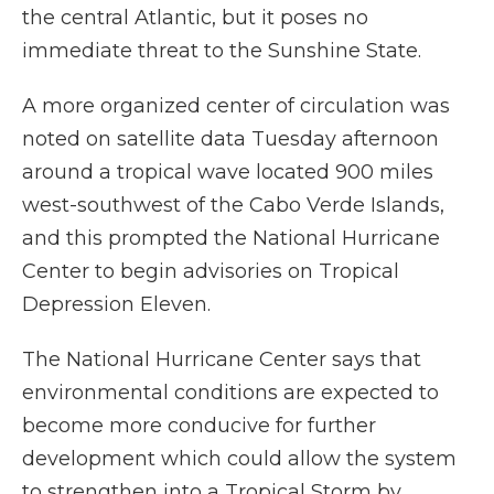
the central Atlantic, but it poses no
immediate threat to the Sunshine State.
A more organized center of circulation was
noted on satellite data Tuesday afternoon
around a tropical wave located 900 miles
west-southwest of the Cabo Verde Islands,
and this prompted the National Hurricane
Center to begin advisories on Tropical
Depression Eleven.
The National Hurricane Center says that
environmental conditions are expected to
become more conducive for further
development which could allow the system
to strengthen into a Tropical Storm by