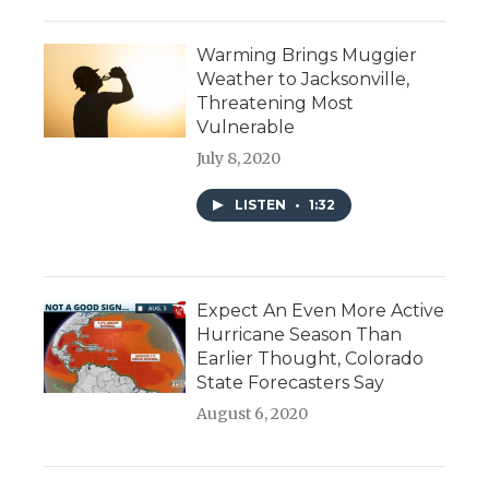
Warming Brings Muggier
Weather to Jacksonville,
Threatening Most
Vulnerable
July 8, 2020
LISTEN
•
1:32
Expect An Even More Active
Hurricane Season Than
Earlier Thought, Colorado
State Forecasters Say
August 6, 2020