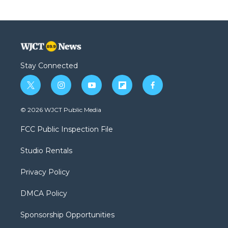
Stay Connected
t
i
y
f
f
w
n
o
l
a
i
s
u
i
c
© 2026 WJCT Public Media
t
t
t
p
e
t
a
u
b
b
FCC Public Inspection File
e
g
b
o
o
r
r
e
a
o
Studio Rentals
a
r
k
m
d
Privacy Policy
DMCA Policy
Sponsorship Opportunities