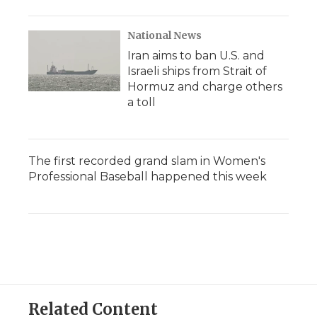
National News
Iran aims to ban U.S. and
Israeli ships from Strait of
Hormuz and charge others
a toll
The first recorded grand slam in Women's
Professional Baseball happened this week
Related Content