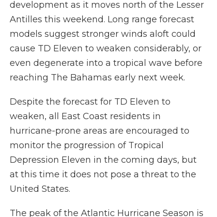
development as it moves north of the Lesser
Antilles this weekend. Long range forecast
models suggest stronger winds aloft could
cause TD Eleven to weaken considerably, or
even degenerate into a tropical wave before
reaching The Bahamas early next week.
Despite the forecast for TD Eleven to
weaken, all East Coast residents in
hurricane-prone areas are encouraged to
monitor the progression of Tropical
Depression Eleven in the coming days, but
at this time it does not pose a threat to the
United States.
The peak of the Atlantic Hurricane Season is