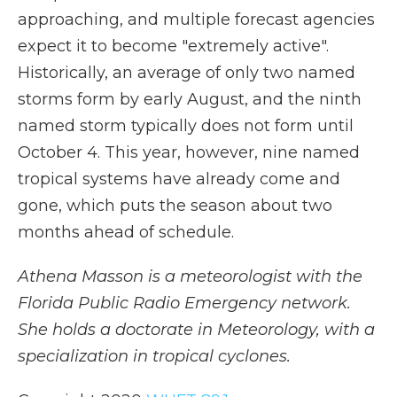
approaching, and multiple forecast agencies
expect it to become "extremely active".
Historically, an average of only two named
storms form by early August, and the ninth
named storm typically does not form until
October 4. This year, however, nine named
tropical systems have already come and
gone, which puts the season about two
months ahead of schedule.
Athena Masson is a meteorologist with the
Florida Public Radio Emergency network.
She holds a doctorate in Meteorology, with a
specialization in tropical cyclones.