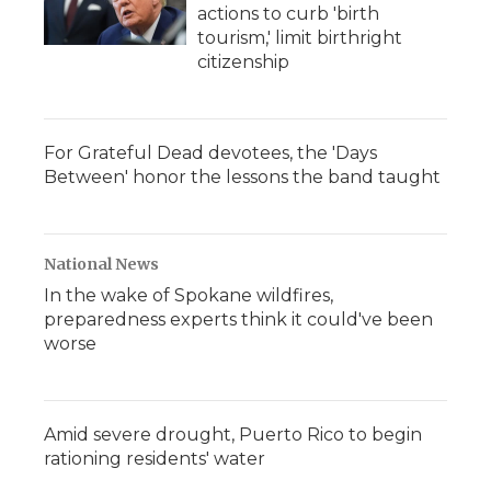
actions to curb 'birth
tourism,' limit birthright
citizenship
For Grateful Dead devotees, the 'Days
Between' honor the lessons the band taught
National News
In the wake of Spokane wildfires,
preparedness experts think it could've been
worse
Amid severe drought, Puerto Rico to begin
rationing residents' water