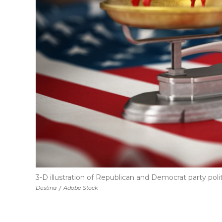
3-D illustration of Republican and Democrat party pol
Destina
/
Adobe Stock