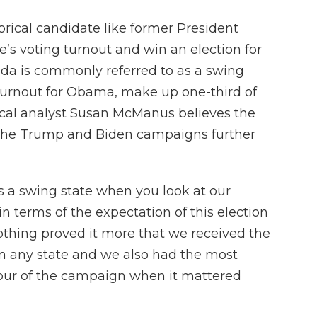
storical candidate like former President
s voting turnout and win an election for
ida is commonly referred to as a swing
 turnout for Obama, make up one-third of
itical analyst Susan McManus believes the
 The Trump and Biden campaigns further
 as a swing state when you look at our
in terms of the expectation of this election
othing proved it more that we received the
n any state and we also had the most
hour of the campaign when it mattered