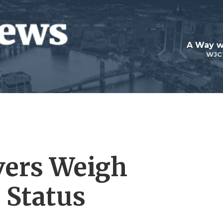
A Way w
WJC
rvers Weigh
 Status