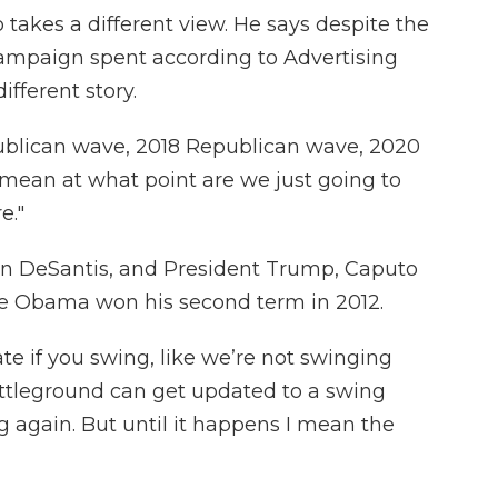
takes a different view. He says despite the
campaign spent according to Advertising
different story.
ublican wave, 2018 Republican wave, 2020
 mean at what point are we just going to
e."
on DeSantis, and President Trump, Caputo
nce Obama won his second term in 2012.
ate if you swing, like we’re not swinging
ttleground can get updated to a swing
g again. But until it happens I mean the