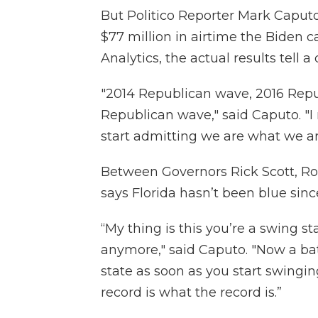
But Politico Reporter Mark Caputo 
$77 million in airtime the Biden 
Analytics, the actual results tell a 
"2014 Republican wave, 2016 Rep
Republican wave," said Caputo. "I
start admitting we are what we ar
Between Governors Rick Scott, R
says Florida hasn’t been blue si
“My thing is this you’re a swing st
anymore," said Caputo. "Now a ba
state as soon as you start swingin
record is what the record is.”