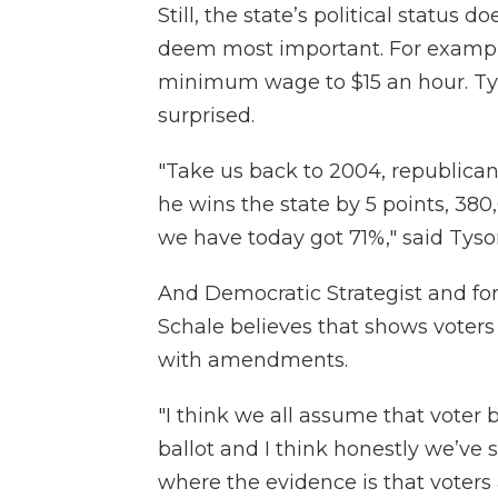
Still, the state’s political status 
deem most important. For example
minimum wage to $15 an hour. Tys
surprised.
"Take us back to 2004, republican
he wins the state by 5 points, 3
we have today got 71%," said Tyso
And Democratic Strategist and f
Schale believes that shows voters
with amendments.
"I think we all assume that voter
ballot and I think honestly we’ve 
where the evidence is that voters a