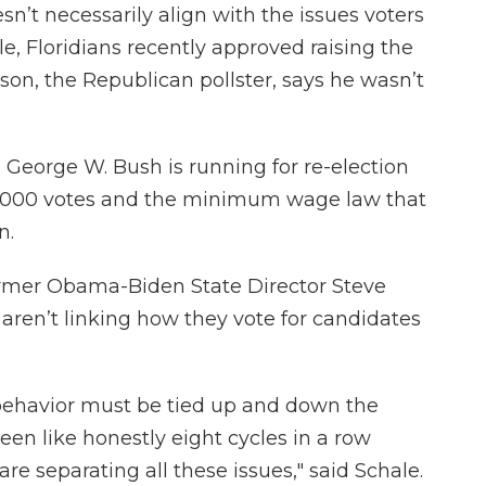
doesn’t necessarily align with the issues voters
, Floridians recently approved raising the
on, the Republican pollster, says he wasn’t
 George W. Bush is running for re-election
80,000 votes and the minimum wage law that
n.
ormer Obama-Biden State Director Steve
 aren’t linking how they vote for candidates
 behavior must be tied up and down the
seen like honestly eight cycles in a row
re separating all these issues," said Schale.