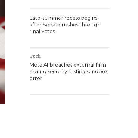
Late-summer recess begins
after Senate rushes through
final votes
Tech
Meta AI breaches external firm
during security testing sandbox
error