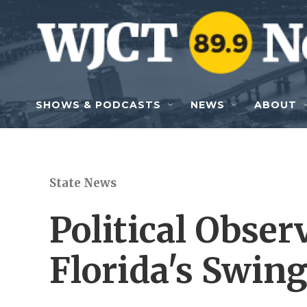
Skip to main content
SHOWS & PODCASTS
NEWS
ABOUT
State News
Political Obse
Florida's Swing