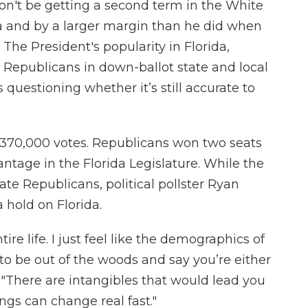
n't be getting a second term in the White
 and by a larger margin than he did when
 The President's popularity in Florida,
 Republicans in down-ballot state and local
 questioning whether it’s still accurate to
370,000 votes. Republicans won two seats
ntage in the Florida Legislature. While the
ate Republicans, political pollster Ryan
 hold on Florida.
ire life. I just feel like the demographics of
e to be out of the woods and say you’re either
 "There are intangibles that would lead you
hings can change real fast."