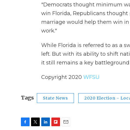
"Democrats thought minimum wag
win Florida, Republicans though
marriage would help them win in 
work."
While Florida is referred to as a s
left. But with its ability to shift n
it still remains a key battleground 
Copyright 2020
WFSU
Tags
State News
2020 Election - Loc
F
T
L
F
E