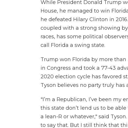
While President Donald Trump wo
House, he managed to win Florida
he defeated Hilary Clinton in 2016.
coupled with a strong showing by
races, has some political observers
call Florida a swing state.
Trump won Florida by more than 
in Congress and took a 77-43 adva
2020 election cycle has favored st
Tyson believes no party truly has a
"I’m a Republican, I’ve been my ent
this state don’t lend us to be abl
a lean-R or whatever," said Tyson.
to say that. But I still think that t