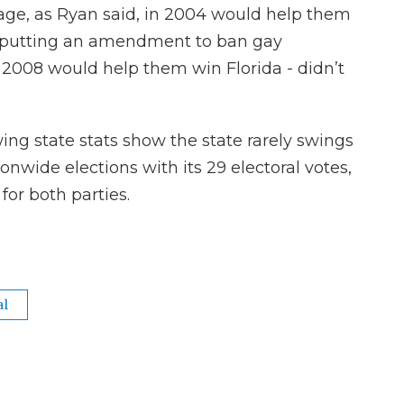
e, as Ryan said, in 2004 would help them
t putting an amendment to ban gay
2008 would help them win Florida - didn’t
wing state stats show the state rarely swings
ationwide elections with its 29 electoral votes,
for both parties.
al