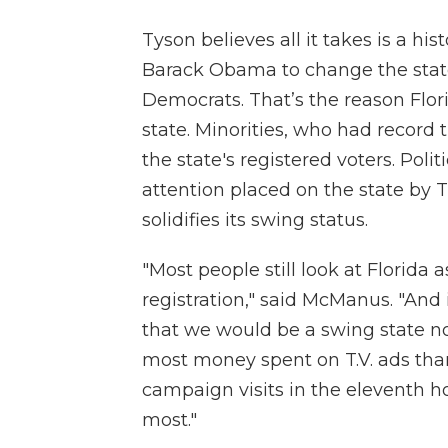
Tyson believes all it takes is a hi
Barack Obama to change the state’
Democrats. That’s the reason Flor
state. Minorities, who had record
the state's registered voters. Pol
attention placed on the state by
solidifies its swing status.
"Most people still look at Florida
registration," said McManus. "And 
that we would be a swing state n
most money spent on T.V. ads tha
campaign visits in the eleventh 
most."