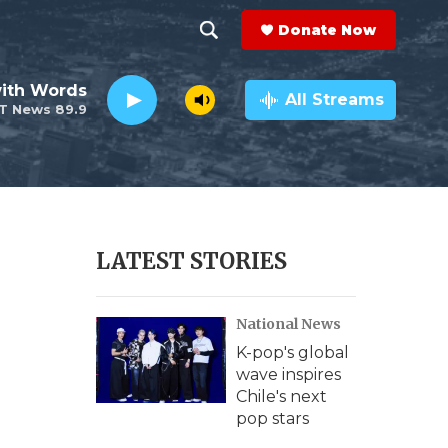
Donate Now
S
S
e
h
ith Words
a
All Streams
T News 89.9
r
o
c
h
w
Q
u
S
e
r
e
LATEST STORIES
y
a
National News
r
K-pop's global
c
wave inspires
Chile's next
h
pop stars