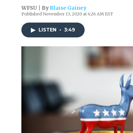
WFSU | By
Blaise Gainey
Published November 13, 2020 at 4:26 AM EST
LISTEN
•
3:49