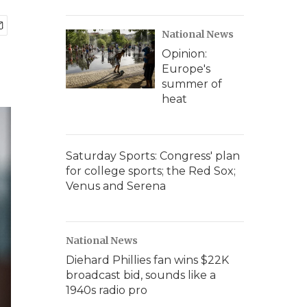
National News
Opinion:
Europe's
summer of
heat
Saturday Sports: Congress' plan
for college sports; the Red Sox;
Venus and Serena
National News
Diehard Phillies fan wins $22K
broadcast bid, sounds like a
1940s radio pro