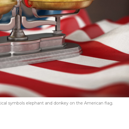
itical symbols elephant and donkey on the American flag.