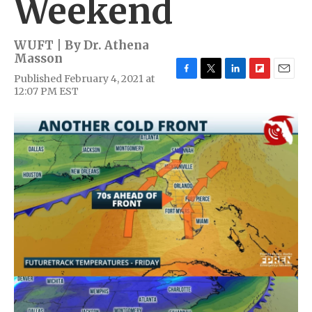
Weekend
WUFT | By
Dr. Athena
Masson
Published February 4, 2021 at
F
T
L
F
E
12:07 PM EST
a
w
i
l
m
c
i
n
i
a
e
t
k
p
i
b
t
e
b
l
o
e
d
o
o
r
I
a
k
n
r
d