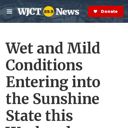
Skip to main content
S
e
Donate Now
M
a
e
r
n
c
u
h
Wet and Mild
e
r
y
Conditions
Entering into
the Sunshine
State this