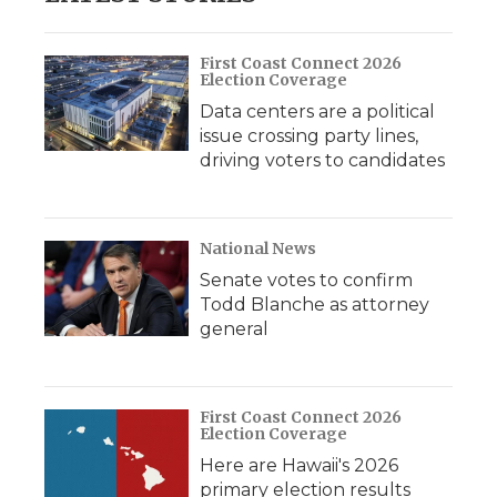
First Coast Connect 2026
Election Coverage
Data centers are a political
issue crossing party lines,
driving voters to candidates
National News
Senate votes to confirm
Todd Blanche as attorney
general
First Coast Connect 2026
Election Coverage
Here are Hawaii's 2026
primary election results