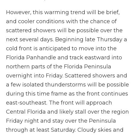
However, this warming trend will be brief,
and cooler conditions with the chance of
scattered showers will be possible over the
next several days. Beginning late Thursday a
cold front is anticipated to move into the
Florida Panhandle and track eastward into
northern parts of the Florida Peninsula
overnight into Friday. Scattered showers and
a few isolated thunderstorms will be possible
during this time frame as the front continues
east-southeast. The front will approach
Central Florida and likely stall over the region
Friday night and stay over the Peninsula
through at least Saturday. Cloudy skies and