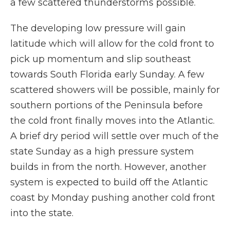
a few scattered thunderstorms possible.
The developing low pressure will gain
latitude which will allow for the cold front to
pick up momentum and slip southeast
towards South Florida early Sunday. A few
scattered showers will be possible, mainly for
southern portions of the Peninsula before
the cold front finally moves into the Atlantic.
A brief dry period will settle over much of the
state Sunday as a high pressure system
builds in from the north. However, another
system is expected to build off the Atlantic
coast by Monday pushing another cold front
into the state.