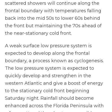
scattered showers will continue along the
frontal boundary with temperatures falling
back into the mid 50s to lower 60s behind
the front but maintaining the 70s ahead of
the near-stationary cold front.
A weak surface low pressure system is
expected to develop along the frontal
boundary, a process known as cyclogenesis.
The low pressure system is expected to
quickly develop and strengthen in the
western Atlantic and give a boost of energy
to the stationary cold front beginning
Saturday night. Rainfall should become
enhanced across the Florida Peninsula with