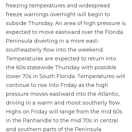
freezing temperatures and widespread
freeze warnings overnight will begin to
subside Thursday. An area of high pressure is
expected to move eastward over the Florida
Peninsula diverting in a more east-
southeasterly flow into the weekend.
Temperatures are expected to return into
the 60s statewide Thursday with possible
lower 70s in South Florida. Temperatures will
continue to rise into Friday as the high
pressure moves eastward into the Atlantic,
driving in a warm and moist southerly flow.
Highs on Friday will range from the mid 60s
in the Panhandle to the mid 70s in central
and southern parts of the Peninsula.