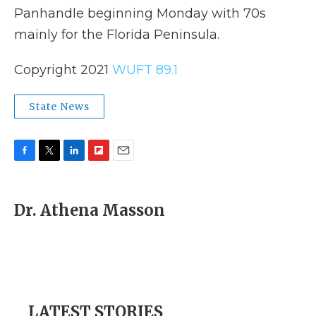
Panhandle beginning Monday with 70s
mainly for the Florida Peninsula.
Copyright 2021
WUFT 89.1
State News
F
T
L
F
E
a
w
i
l
m
c
i
n
i
a
e
t
k
p
i
Dr. Athena Masson
b
t
e
b
l
o
e
d
o
o
r
I
a
k
n
r
d
LATEST STORIES