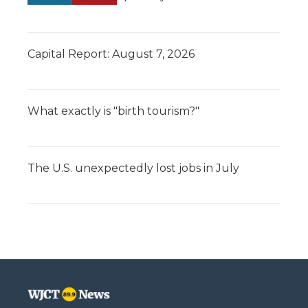
Capital Report: August 7, 2026
What exactly is "birth tourism?"
The U.S. unexpectedly lost jobs in July