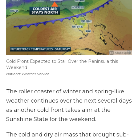
Cold Front Expected to Stall Over the Peninsula this
Weekend
National Weather Service
The roller coaster of winter and spring-like
weather continues over the next several days
as another cold front takes aim at the
Sunshine State for the weekend.
The cold and dry air mass that brought sub-