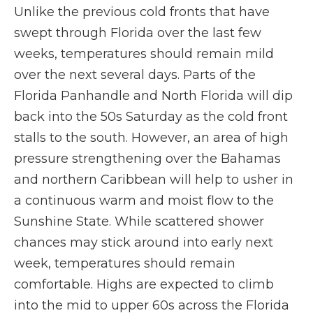
Unlike the previous cold fronts that have
swept through Florida over the last few
weeks, temperatures should remain mild
over the next several days. Parts of the
Florida Panhandle and North Florida will dip
back into the 50s Saturday as the cold front
stalls to the south. However, an area of high
pressure strengthening over the Bahamas
and northern Caribbean will help to usher in
a continuous warm and moist flow to the
Sunshine State. While scattered shower
chances may stick around into early next
week, temperatures should remain
comfortable. Highs are expected to climb
into the mid to upper 60s across the Florida