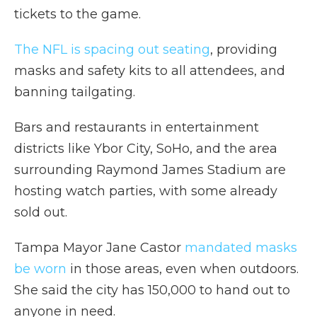
tickets to the game.
The NFL is spacing out seating
, providing
masks and safety kits to all attendees, and
banning tailgating.
Bars and restaurants in entertainment
districts like Ybor City, SoHo, and the area
surrounding Raymond James Stadium are
hosting watch parties, with some already
sold out.
Tampa Mayor Jane Castor
mandated masks
be worn
in those areas, even when outdoors.
She said the city has 150,000 to hand out to
anyone in need.