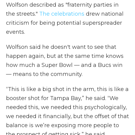
Wolfson described as "fraternity parties in
the streets."
The celebrations
drew national
criticism for being potential superspreader
events.
Wolfson said he doesn't want to see that
happen again, but at the same time knows
how much a Super Bowl — and a Bucs win
— means to the community.
“This is like a big shot in the arm, this is like a
booster shot for Tampa Bay,” he said. “We
needed this, we needed this psychologically,
we needed it financially, but the offset of that
balance is we’re exposing more people to
the prospect of getting sick,” he said.