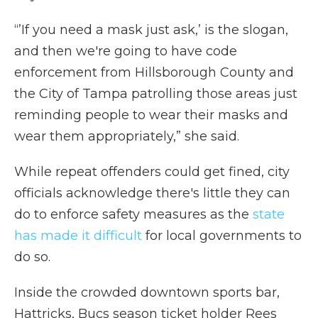
“’If you need a mask just ask,’ is the slogan,
and then we're going to have code
enforcement from Hillsborough County and
the City of Tampa patrolling those areas just
reminding people to wear their masks and
wear them appropriately,” she said.
While repeat offenders could get fined, city
officials acknowledge there's little they can
do to enforce safety measures as the
state
has made it difficult
for local governments to
do so.
Inside the crowded downtown sports bar,
Hattricks, Bucs season ticket holder Rees