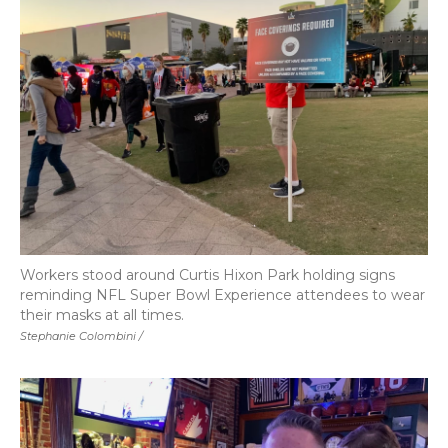
Workers stood around Curtis Hixon Park holding signs
reminding NFL Super Bowl Experience attendees to wear
their masks at all times.
Stephanie Colombini /