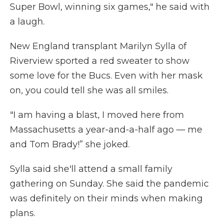
Super Bowl, winning six games," he said with
a laugh.
New England transplant Marilyn Sylla of
Riverview sported a red sweater to show
some love for the Bucs. Even with her mask
on, you could tell she was all smiles.
"I am having a blast, I moved here from
Massachusetts a year-and-a-half ago — me
and Tom Brady!” she joked.
Sylla said she'll attend a small family
gathering on Sunday. She said the pandemic
was definitely on their minds when making
plans.