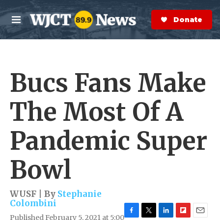
Skip to main content
S
e
Donate Now
M
a
e
r
n
c
u
h
Bucs Fans Make
e
r
y
The Most Of A
Pandemic Super
Bowl
WUSF | By
Stephanie
Colombini
Published February 5, 2021 at 5:00