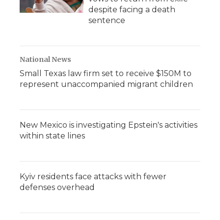
despite facing a death
sentence
National News
Small Texas law firm set to receive $150M to
represent unaccompanied migrant children
New Mexico is investigating Epstein's activities
within state lines
Kyiv residents face attacks with fewer
defenses overhead