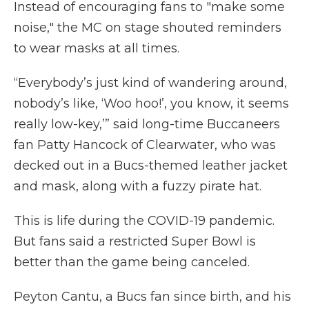
Instead of encouraging fans to "make some
noise," the MC on stage shouted reminders
to wear masks at all times.
“Everybody’s just kind of wandering around,
nobody’s like, ‘Woo hoo!’, you know, it seems
really low-key,’” said long-time Buccaneers
fan Patty Hancock of Clearwater, who was
decked out in a Bucs-themed leather jacket
and mask, along with a fuzzy pirate hat.
This is life during the COVID-19 pandemic.
But fans said a restricted Super Bowl is
better than the game being canceled.
Peyton Cantu, a Bucs fan since birth, and his