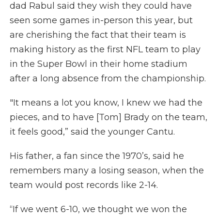
dad Rabul said they wish they could have
seen some games in-person this year, but
are cherishing the fact that their team is
making history as the first NFL team to play
in the Super Bowl in their home stadium
after a long absence from the championship.
"It means a lot you know, I knew we had the
pieces, and to have [Tom] Brady on the team,
it feels good,” said the younger Cantu.
His father, a fan since the 1970’s, said he
remembers many a losing season, when the
team would post records like 2-14.
“If we went 6-10, we thought we won the