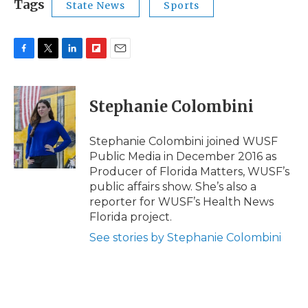
Tags
State News
Sports
F
T
L
F
E
a
w
i
l
m
c
i
n
i
a
e
t
k
p
i
Stephanie Colombini
b
t
e
b
l
o
e
d
o
o
r
I
a
Stephanie Colombini joined WUSF
k
n
r
Public Media in December 2016 as
d
Producer of Florida Matters, WUSF’s
public affairs show. She’s also a
reporter for WUSF’s Health News
Florida project.
See stories by Stephanie Colombini