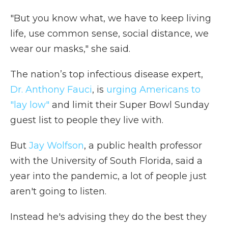
"But you know what, we have to keep living
life, use common sense, social distance, we
wear our masks," she said.
The nation’s top infectious disease expert,
Dr. Anthony Fauci
, is
urging Americans to
"lay low"
and limit their Super Bowl Sunday
guest list to people they live with.
But
Jay Wolfson
, a public health professor
with the University of South Florida, said a
year into the pandemic, a lot of people just
aren't going to listen.
Instead he's advising they do the best they