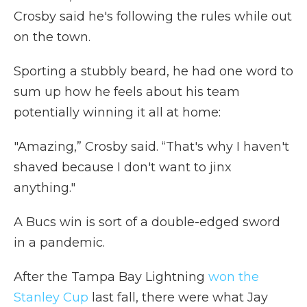
Crosby said he's following the rules while out
on the town.
Sporting a stubbly beard, he had one word to
sum up how he feels about his team
potentially winning it all at home:
"Amazing,” Crosby said. “That's why I haven't
shaved because I don't want to jinx
anything."
A Bucs win is sort of a double-edged sword
in a pandemic.
After the Tampa Bay Lightning
won the
Stanley Cup
last fall, there were what Jay