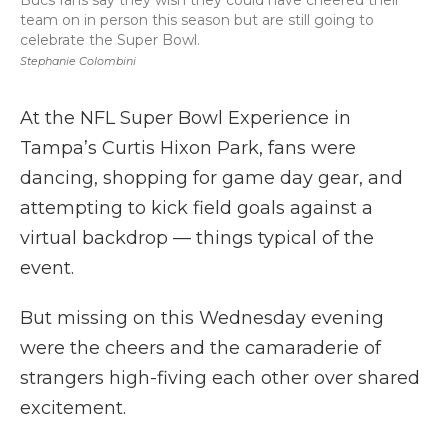
Bucs fans say they wish they could have cheered their
team on in person this season but are still going to
celebrate the Super Bowl.
Stephanie Colombini
At the NFL Super Bowl Experience in
Tampa’s Curtis Hixon Park, fans were
dancing, shopping for game day gear, and
attempting to kick field goals against a
virtual backdrop — things typical of the
event.
But missing on this Wednesday evening
were the cheers and the camaraderie of
strangers high-fiving each other over shared
excitement.