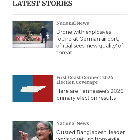
LATEST STORIES
National News
Drone with explosives
found at German airport,
official sees 'new quality' of
threat
First Coast Connect 2026
Election Coverage
Here are Tennessee's 2026
primary election results
National News
Ousted Bangladeshi leader
vows to return from exile