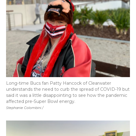
Long-time Bucs fan Patty Hancock of Clearwater
understands the need to curb the spread of COVID-19 but
said it was a little disappointing to see how the pandemic
affected pre-Super Bowl energy.
Stephanie Colombini /