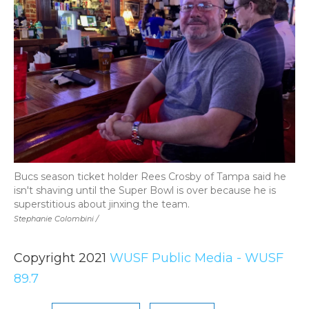
Bucs season ticket holder Rees Crosby of Tampa said he
isn't shaving until the Super Bowl is over because he is
superstitious about jinxing the team.
Stephanie Colombini /
Copyright 2021
WUSF Public Media - WUSF
89.7