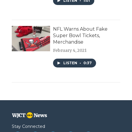
LISTEN
•
1:01
NFL Warns About Fake
Super Bowl Tickets,
Merchandise
February 4, 2021
LISTEN
•
0:37
Stay Connected