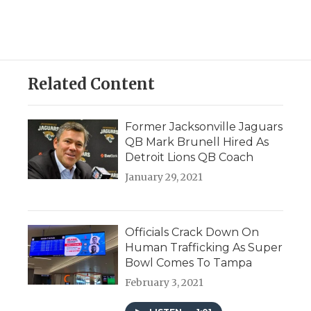
Related Content
Former Jacksonville Jaguars
QB Mark Brunell Hired As
Detroit Lions QB Coach
January 29, 2021
Officials Crack Down On
Human Trafficking As Super
Bowl Comes To Tampa
February 3, 2021