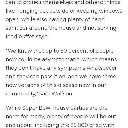
can to protect themselves and others: things
like hanging out outside or keeping windows
open, while also having plenty of hand
sanitizer around the house and not serving
food buffet-style.
"We know that up to 60 percent of people
now could be asymptomatic, which means
they don’t have any symptoms whatsoever
and they can pass it on, and we have three
new versions of this disease now in our
community," said Wolfson.
While Super Bowl house parties are the
norm for many, plenty of people will be out
and about, including the 25,000 or so with