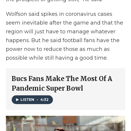
Wolfson said spikes in coronavirus cases
seem inevitable after the game and that the
region will just have to manage whatever
happens. But he said football fans have the
power now to reduce those as much as
possible while still having a good time.
Bucs Fans Make The Most Of A
Pandemic Super Bowl
LISTEN
•
4:32