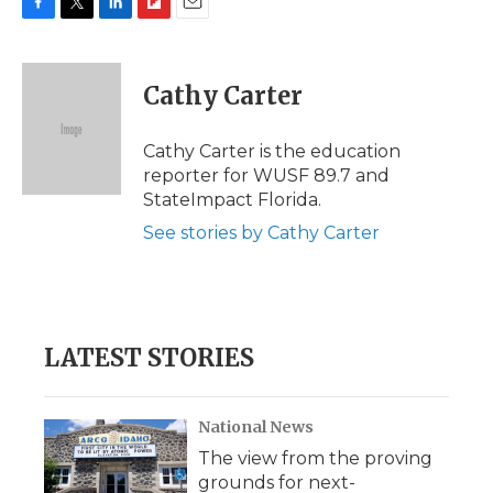
F
T
L
F
E
a
w
i
l
m
c
i
n
i
a
e
t
k
p
i
Cathy Carter
b
t
e
b
l
o
e
d
o
o
r
I
a
Cathy Carter is the education
k
n
r
reporter for WUSF 89.7 and
d
StateImpact Florida.
See stories by Cathy Carter
LATEST STORIES
National News
The view from the proving
grounds for next-