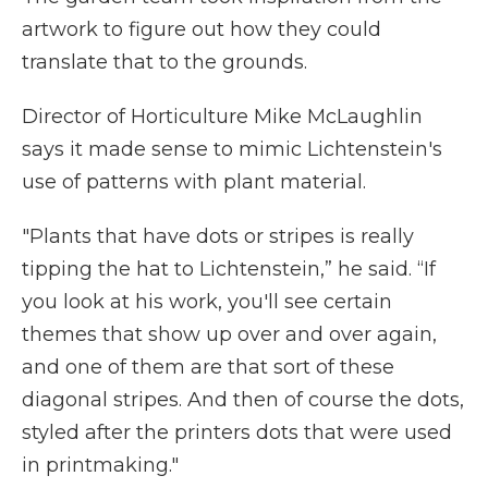
artwork to figure out how they could
translate that to the grounds.
Director of Horticulture Mike McLaughlin
says it made sense to mimic Lichtenstein's
use of patterns with plant material.
"Plants that have dots or stripes is really
tipping the hat to Lichtenstein,” he said. “If
you look at his work, you'll see certain
themes that show up over and over again,
and one of them are that sort of these
diagonal stripes. And then of course the dots,
styled after the printers dots that were used
in printmaking."