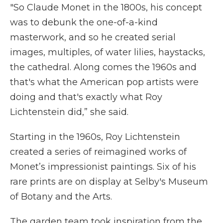
"So Claude Monet in the 1800s, his concept
was to debunk the one-of-a-kind
masterwork, and so he created serial
images, multiples, of water lilies, haystacks,
the cathedral. Along comes the 1960s and
that's what the American pop artists were
doing and that's exactly what Roy
Lichtenstein did,” she said.
Starting in the 1960s, Roy Lichtenstein
created a series of reimagined works of
Monet’s impressionist paintings. Six of his
rare prints are on display at Selby's Museum
of Botany and the Arts.
The garden team took inspiration from the