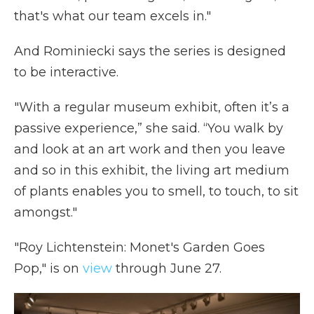
that's what our team excels in."
And Rominiecki says the series is designed
to be interactive.
"With a regular museum exhibit, often it’s a
passive experience,” she said. “You walk by
and look at an art work and then you leave
and so in this exhibit, the living art medium
of plants enables you to smell, to touch, to sit
amongst."
"Roy Lichtenstein: Monet's Garden Goes
Pop," is on
view
through June 27.