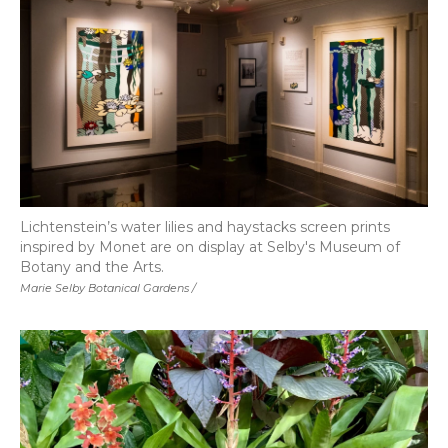
Lichtenstein’s water lilies and haystacks screen prints
inspired by Monet are on display at Selby's Museum of
Botany and the Arts.
Marie Selby Botanical Gardens /