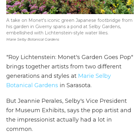
A take on Monet's iconic green Japanese footbridge from
his garden in Giverny spans a pond at Selby Gardens,
embellished with Lichtenstein-style water lilies.
Marie Selby Botanical Gardens
"Roy Lichtenstein: Monet's Garden Goes Pop"
brings together artists from two different
generations and styles at
Marie Selby
Botanical Gardens
in Sarasota.
But Jeannie Perales, Selby's Vice President
for Museum Exhibits, says the pop artist and
the impressionist actually had a lot in
common.