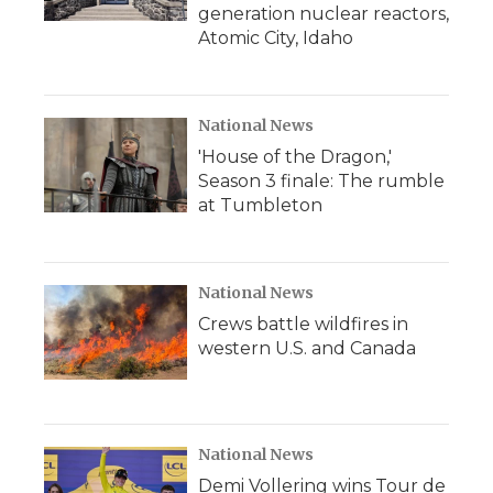
generation nuclear reactors,
Atomic City, Idaho
National News
'House of the Dragon,'
Season 3 finale: The rumble
at Tumbleton
National News
Crews battle wildfires in
western U.S. and Canada
National News
Demi Vollering wins Tour de