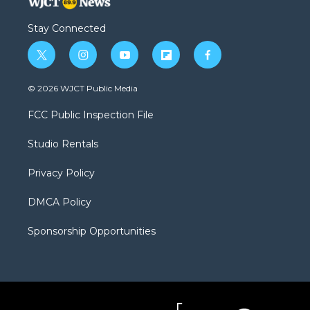
Stay Connected
t
i
y
f
f
w
n
o
l
a
i
s
u
i
c
© 2026 WJCT Public Media
t
t
t
p
e
t
a
u
b
b
FCC Public Inspection File
e
g
b
o
o
r
r
e
a
o
Studio Rentals
a
r
k
m
d
Privacy Policy
DMCA Policy
Sponsorship Opportunities