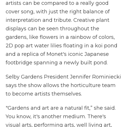
artists can be compared to a really good
cover song, with just the right balance of
interpretation and tribute. Creative plant
displays can be seen throughout the
gardens, like flowers in a rainbow of colors,
2D pop art water lilies floating in a koi pond
and a replica of Monet's iconic Japanese
footbridge spanning a newly built pond.
Selby Gardens President Jennifer Rominiecki
says the show allows the horticulture team
to become artists themselves.
"Gardens and art are a natural fit,” she said.
You know, it's another medium. There's
visual arts, performing arts, well living art,