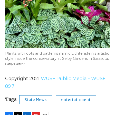
Plants with dots and patterns mimic Lichtenstein's artistic
style inside the conservatory at Selby Gardens in Sarasota.
Cathy Carter /
Copyright 2021
WUSF Public Media - WUSF
89.7
Tags
State News
entertainment