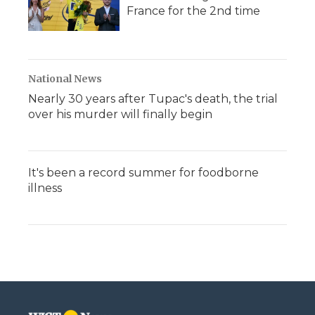
France for the 2nd time
National News
Nearly 30 years after Tupac's death, the trial
over his murder will finally begin
It's been a record summer for foodborne
illness