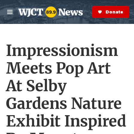
Skip to main content
S
e
Donate Now
M
a
e
r
n
c
u
h
Impressionism
e
r
y
Meets Pop Art
At Selby
Gardens Nature
Exhibit Inspired