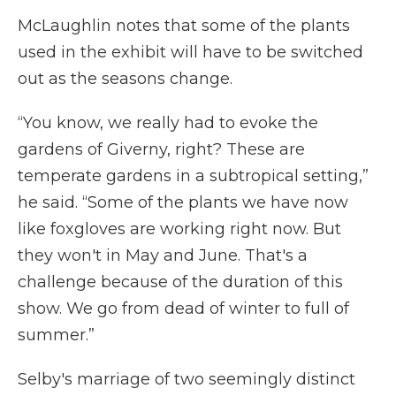
McLaughlin notes that some of the plants
used in the exhibit will have to be switched
out as the seasons change.
“You know, we really had to evoke the
gardens of Giverny, right? These are
temperate gardens in a subtropical setting,”
he said. “Some of the plants we have now
like foxgloves are working right now. But
they won't in May and June. That's a
challenge because of the duration of this
show. We go from dead of winter to full of
summer.”
Selby's marriage of two seemingly distinct