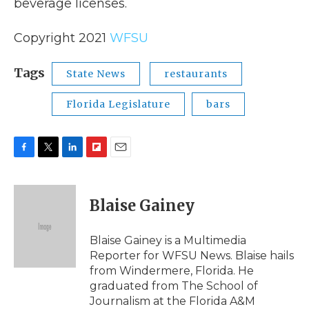
beverage licenses.
Copyright 2021
WFSU
Tags
State News
restaurants
Florida Legislature
bars
F
T
L
F
E
a
w
i
l
m
c
i
n
i
a
e
t
k
p
i
Blaise Gainey
b
t
e
b
l
o
e
d
o
o
r
I
a
Blaise Gainey is a Multimedia
k
n
r
Reporter for WFSU News. Blaise hails
d
from Windermere, Florida. He
graduated from The School of
Journalism at the Florida A&M