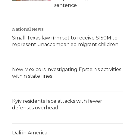
sentence
National News
Small Texas law firm set to receive $150M to
represent unaccompanied migrant children
New Mexico is investigating Epstein's activities
within state lines
Kyiv residents face attacks with fewer
defenses overhead
Dali in America