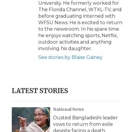
University. He formerly worked for
The Florida Channel, WTXL-TV, and
before graduating interned with
WFSU News. He is excited to return
to the newsroom. In his spare time
he enjoys watching sports, Netflix,
outdoor activities and anything
involving his daughter.
See stories by Blaise Gainey
LATEST STORIES
National News
Ousted Bangladeshi leader
vows to return from exile
despite facing a death