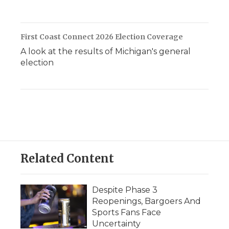
First Coast Connect 2026 Election Coverage
A look at the results of Michigan's general
election
Related Content
Despite Phase 3
Reopenings, Bargoers And
Sports Fans Face
Uncertainty