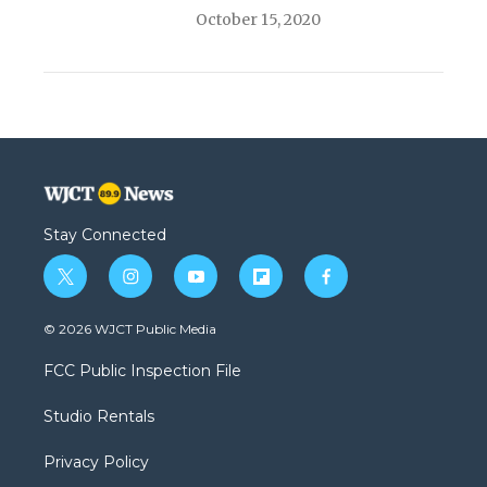
October 15, 2020
Stay Connected
t
i
y
f
f
w
n
o
l
a
i
s
u
i
c
© 2026 WJCT Public Media
t
t
t
p
e
t
a
u
b
b
FCC Public Inspection File
e
g
b
o
o
r
r
e
a
o
Studio Rentals
a
r
k
m
d
Privacy Policy