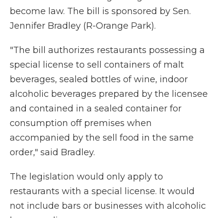
become law. The bill is sponsored by Sen.
Jennifer Bradley (R-Orange Park).
"The bill authorizes restaurants possessing a
special license to sell containers of malt
beverages, sealed bottles of wine, indoor
alcoholic beverages prepared by the licensee
and contained in a sealed container for
consumption off premises when
accompanied by the sell food in the same
order," said Bradley.
The legislation would only apply to
restaurants with a special license. It would
not include bars or businesses with alcoholic