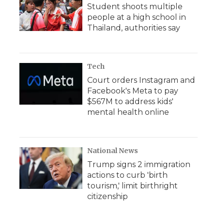
Student shoots multiple
people at a high school in
Thailand, authorities say
Tech
Court orders Instagram and
Facebook's Meta to pay
$567M to address kids'
mental health online
National News
Trump signs 2 immigration
actions to curb 'birth
tourism,' limit birthright
citizenship