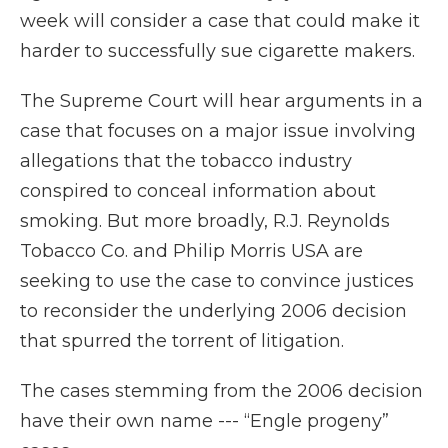
week will consider a case that could make it
harder to successfully sue cigarette makers.
The Supreme Court will hear arguments in a
case that focuses on a major issue involving
allegations that the tobacco industry
conspired to conceal information about
smoking. But more broadly, R.J. Reynolds
Tobacco Co. and Philip Morris USA are
seeking to use the case to convince justices
to reconsider the underlying 2006 decision
that spurred the torrent of litigation.
The cases stemming from the 2006 decision
have their own name --- “Engle progeny”