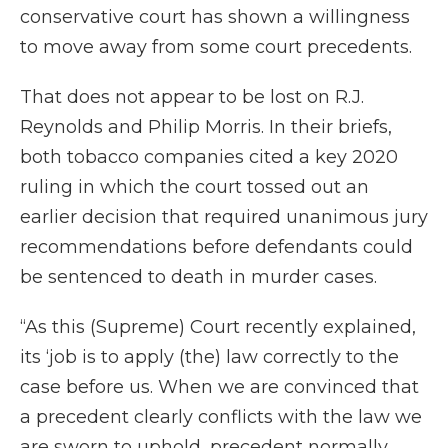
conservative court has shown a willingness
to move away from some court precedents.
That does not appear to be lost on R.J.
Reynolds and Philip Morris. In their briefs,
both tobacco companies cited a key 2020
ruling in which the court tossed out an
earlier decision that required unanimous jury
recommendations before defendants could
be sentenced to death in murder cases.
“As this (Supreme) Court recently explained,
its ‘job is to apply (the) law correctly to the
case before us. When we are convinced that
a precedent clearly conflicts with the law we
are sworn to uphold, precedent normally