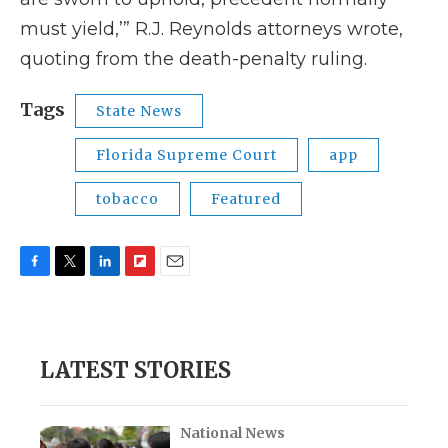
must yield,’” R.J. Reynolds attorneys wrote,
quoting from the death-penalty ruling.
Tags
State News
Florida Supreme Court
app
tobacco
Featured
F
T
L
F
E
a
w
i
l
m
c
i
n
i
a
e
t
k
p
i
b
t
e
b
l
LATEST STORIES
o
e
d
o
o
r
I
a
k
n
r
d
National News