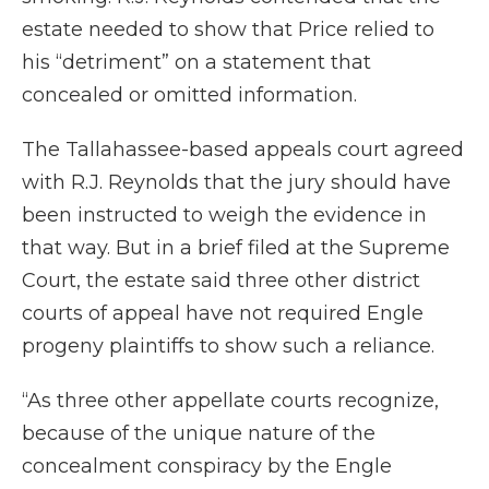
estate needed to show that Price relied to
his “detriment” on a statement that
concealed or omitted information.
The Tallahassee-based appeals court agreed
with R.J. Reynolds that the jury should have
been instructed to weigh the evidence in
that way. But in a brief filed at the Supreme
Court, the estate said three other district
courts of appeal have not required Engle
progeny plaintiffs to show such a reliance.
“As three other appellate courts recognize,
because of the unique nature of the
concealment conspiracy by the Engle