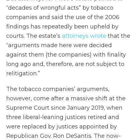
“decades of wrongful acts” by tobacco
companies and said the use of the 2006
findings has repeatedly been upheld by
courts. The estate’s
attorneys wrote
that the
“arguments made here were decided
against them (the companies) with finality
long ago and, therefore, are not subject to
relitigation.”
The tobacco companies’ arguments,
however, come after a massive shift at the
Supreme Court since January 2019, when
three liberal-leaning justices retired and
were replaced by justices appointed by
Republican Gov. Ron DeSantis. The now-