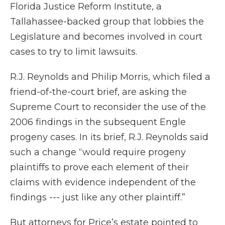
Florida Justice Reform Institute, a
Tallahassee-backed group that lobbies the
Legislature and becomes involved in court
cases to try to limit lawsuits.
R.J. Reynolds and Philip Morris, which filed a
friend-of-the-court brief, are asking the
Supreme Court to reconsider the use of the
2006 findings in the subsequent Engle
progeny cases. In its brief, R.J. Reynolds said
such a change “would require progeny
plaintiffs to prove each element of their
claims with evidence independent of the
findings --- just like any other plaintiff.”
But attorneys for Price’s estate pointed to