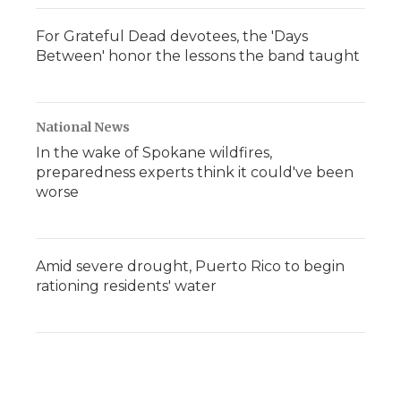
For Grateful Dead devotees, the 'Days
Between' honor the lessons the band taught
National News
In the wake of Spokane wildfires,
preparedness experts think it could've been
worse
Amid severe drought, Puerto Rico to begin
rationing residents' water