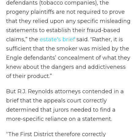
defendants (tobacco companies), the
progeny plaintiffs are not required to prove
that they relied upon any specific misleading
statements to establish their fraud-based
claims,” the
estate's brief
said. “Rather, it is
sufficient that the smoker was misled by the
Engle defendants’ concealment of what they
knew about the dangers and addictiveness
of their product.”
But R.J. Reynolds attorneys contended in a
brief that the appeals court correctly
determined that jurors needed to find a
more-specific reliance on a statement.
“The First District therefore correctly