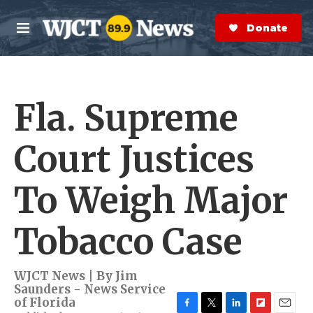
Skip to main content
S
e
Donate Now
M
a
e
r
n
c
u
h
Fla. Supreme
e
r
y
Court Justices
To Weigh Major
Tobacco Case
WJCT News | By
Jim
Saunders - News Service
of Florida