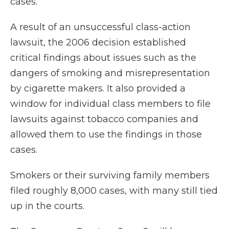
cases.
A result of an unsuccessful class-action
lawsuit, the 2006 decision established
critical findings about issues such as the
dangers of smoking and misrepresentation
by cigarette makers. It also provided a
window for individual class members to file
lawsuits against tobacco companies and
allowed them to use the findings in those
cases.
Smokers or their surviving family members
filed roughly 8,000 cases, with many still tied
up in the courts.