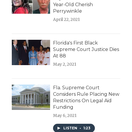
Year-Old Cherish
Perrywinkle
April 22, 2021
Florida's First Black
Supreme Court Justice Dies
At 88
May 2, 2021
Fla. Supreme Court
Considers Rule Placing New
Restrictions On Legal Aid
Funding
May 6, 2021
LISTEN
•
1:23