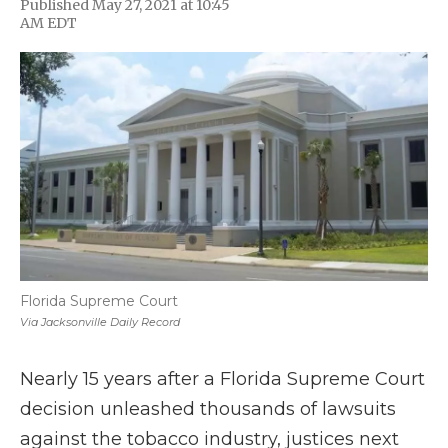
Published May 27, 2021 at 10:45
F
T
L
F
E
AM EDT
a
w
i
l
m
c
i
n
i
a
e
t
k
p
i
b
t
e
b
l
o
e
d
o
o
r
I
a
k
n
r
d
Florida Supreme Court
Via Jacksonville Daily Record
Nearly 15 years after a Florida Supreme Court
decision unleashed thousands of lawsuits
against the tobacco industry, justices next