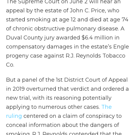
The Supreme Court on June 2 will hear an
appeal by the estate of John C. Price, who
started smoking at age 12 and died at age 74
of chronic obstructive pulmonary disease. A
Duval County jury awarded $6.4 million in
compensatory damages in the estate’s Engle
progeny case against R.J. Reynolds Tobacco
Co.
But a panel of the 1st District Court of Appeal
in 2019 overturned that verdict and ordered a
new trial, with its reasoning potentially
applying to numerous other cases.
The
ruling
centered on a claim of conspiracy to
conceal information about the dangers of
smoking. R.J. Reynolds contended that the