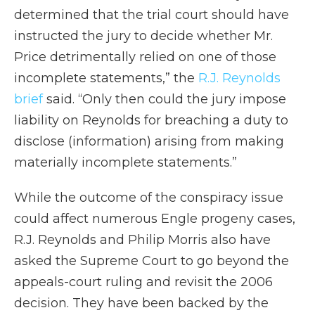
determined that the trial court should have
instructed the jury to decide whether Mr.
Price detrimentally relied on one of those
incomplete statements,” the
R.J. Reynolds
brief
said. “Only then could the jury impose
liability on Reynolds for breaching a duty to
disclose (information) arising from making
materially incomplete statements.”
While the outcome of the conspiracy issue
could affect numerous Engle progeny cases,
R.J. Reynolds and Philip Morris also have
asked the Supreme Court to go beyond the
appeals-court ruling and revisit the 2006
decision. They have been backed by the