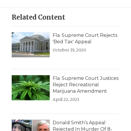
Related Content
Fla. Supreme Court Rejects
'Bed Tax' Appeal
October 19, 2020
Fla. Supreme Court Justices
Reject Recreational
Marijuana Amendment
April 22, 2021
Donald Smith’s Appeal
Rejected In Murder Of 8-