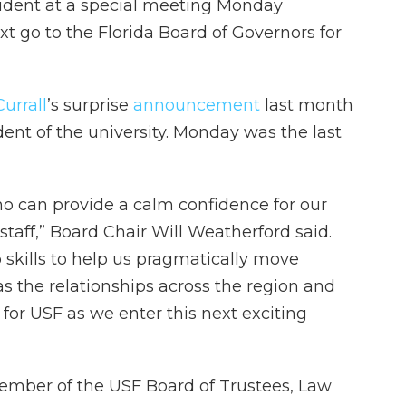
ident at a special meeting Monday
t go to the Florida Board of Governors for
urrall
’s surprise
announcement
last month
ent of the university. Monday was the last
o can provide a calm confidence for our
staff,” Board Chair Will Weatherford said.
skills to help us pragmatically move
s the relationships across the region and
 for USF as we enter this next exciting
member of the USF Board of Trustees, Law