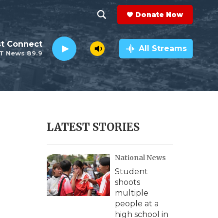
Donate Now
S
S
e
h
st Connect
a
All Streams
T News 89.9
r
o
c
h
w
Q
u
S
e
r
e
LATEST STORIES
y
a
National News
r
Student
c
shoots
multiple
h
people at a
high school in