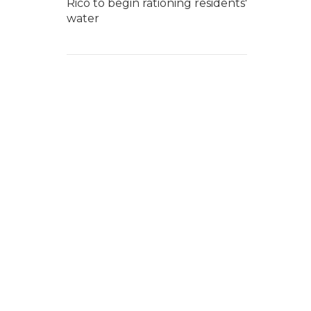
Rico to begin rationing residents'
water