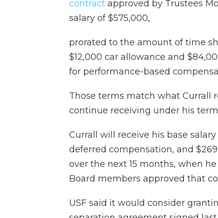
contract
approved by Trustees Mon
salary of $575,000,
prorated to the amount of time she
$12,000 car allowance and $84,000 
for performance-based compensat
Those terms match what Currall re
continue receiving under his term
Currall will receive his base salar
deferred compensation, and $26
over the next 15 months, when he 
Board members approved that con
USF said it would consider granti
separation agreement signed last