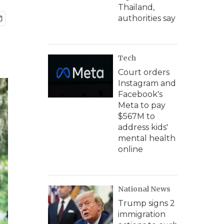
Thailand,
authorities say
Tech
Court orders
Instagram and
Facebook's
Meta to pay
$567M to
address kids'
mental health
online
National News
Trump signs 2
immigration