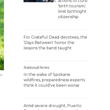
actions to curb
'birth tourism,'
limit birthright
citizenship
For Grateful Dead devotees, the
'Days Between' honor the
lessons the band taught
National News
In the wake of Spokane
im
wildfires, preparedness experts
think it could've been worse
Amid severe drought, Puerto