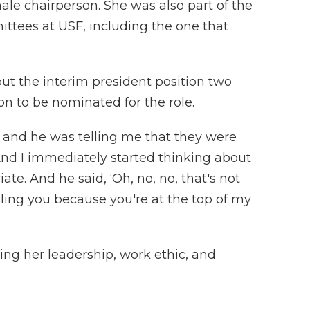
male chairperson. She was also part of the
ittees at USF, including the one that
t the interim president position two
n to be nominated for the role.
d and he was telling me that they were
 And I immediately started thinking about
te. And he said, ‘Oh, no, no, that's not
lling you because you're at the top of my
ing her leadership, work ethic, and