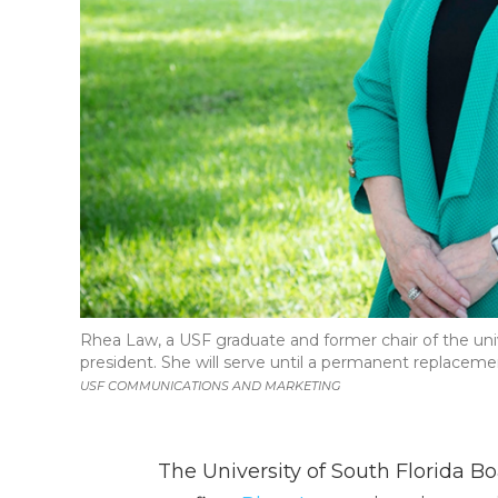
Rhea Law, a USF graduate and former chair of the uni
president. She will serve until a permanent replacemen
USF COMMUNICATIONS AND MARKETING
The University of South Florida B