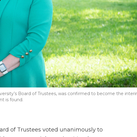
versity’s Board of Trustees, was confirmed to become the inter
t is found.
oard of Trustees voted unanimously to