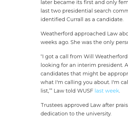
later became its first and only fe
last two presidential search comm
identified Currall as a candidate.
Weatherford approached Law abou
weeks ago. She was the only perso
“I got a call from Will Weatherfor
looking for an interim president.
candidates that might be appropria
what I'm calling you about. I'm ca
list,’” Law told WUSF
last week
.
Trustees approved Law after prais
dedication to the university.