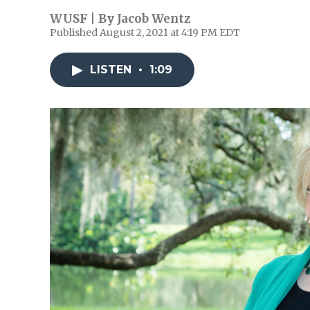
WUSF | By
Jacob Wentz
Published August 2, 2021 at 4:19 PM EDT
LISTEN
•
1:09