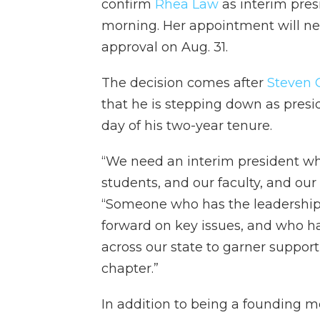
confirm
Rhea Law
as interim pres
morning. Her appointment will nex
approval on Aug. 31.
The decision comes after
Steven C
that he is stepping down as presid
day of his two-year tenure.
“We need an interim president wh
students, and our faculty, and our 
“Someone who has the leadership 
forward on key issues, and who ha
across our state to garner support
chapter.”
In addition to being a founding 