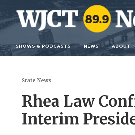
Skip to main content
SHOWS & PODCASTS
NEWS
ABOUT
State News
Rhea Law Conf
Interim Presid