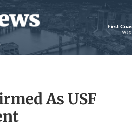
First Coa
WJC
irmed As USF
ent