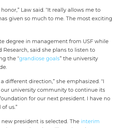
honor,” Law said. “It really allows me to
 has given so much to me. The most exciting
te degree in management from USF while
 Research, said she plans to listen to
ng the “
grandiose goals
” the university
de.
a different direction,” she emphasized. “I
our university community to continue its
undation for our next president. I have no
of us.”
 a new president is selected. The
interim