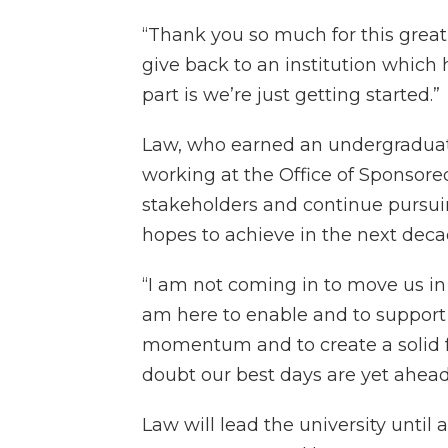
“Thank you so much for this great 
give back to an institution which
part is we’re just getting started.”
Law, who earned an undergradua
working at the Office of Sponsored
stakeholders and continue pursui
hopes to achieve in the next deca
“I am not coming in to move us in 
am here to enable and to support 
momentum and to create a solid fo
doubt our best days are yet ahead 
Law will lead the university until