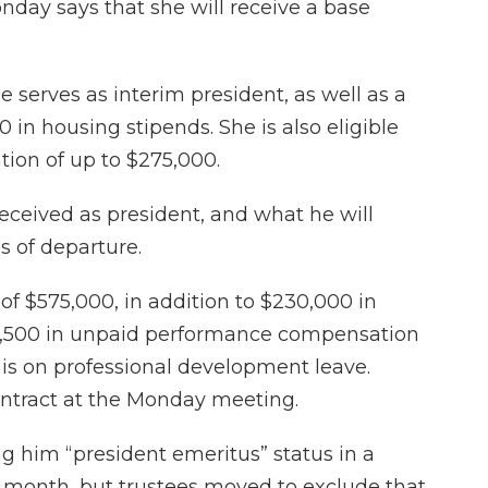
day says that she will receive a base
 serves as interim president, as well as a
in housing stipends. She is also eligible
ion of up to $275,000.
ceived as president, and what he will
s of departure.
y of $575,000, in addition to $230,000 in
9,500 in unpaid performance compensation
is on professional development leave.
tract at the Monday meeting.
ng him “president emeritus” status in a
 month, but trustees moved to exclude that