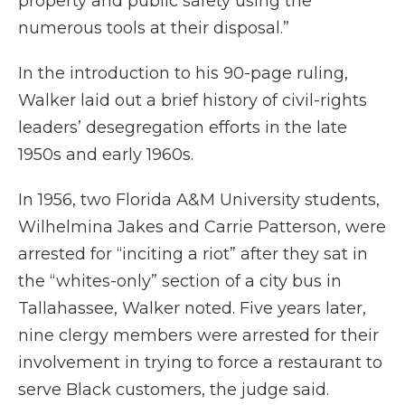
property and public safety using the
numerous tools at their disposal.”
In the introduction to his 90-page ruling,
Walker laid out a brief history of civil-rights
leaders’ desegregation efforts in the late
1950s and early 1960s.
In 1956, two Florida A&M University students,
Wilhelmina Jakes and Carrie Patterson, were
arrested for “inciting a riot” after they sat in
the “whites-only” section of a city bus in
Tallahassee, Walker noted. Five years later,
nine clergy members were arrested for their
involvement in trying to force a restaurant to
serve Black customers, the judge said.