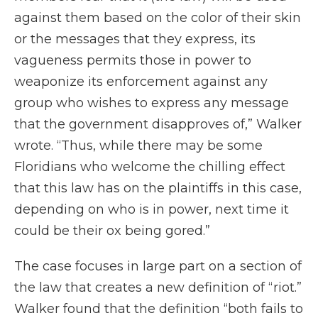
against them based on the color of their skin
or the messages that they express, its
vagueness permits those in power to
weaponize its enforcement against any
group who wishes to express any message
that the government disapproves of,” Walker
wrote. “Thus, while there may be some
Floridians who welcome the chilling effect
that this law has on the plaintiffs in this case,
depending on who is in power, next time it
could be their ox being gored.”
The case focuses in large part on a section of
the law that creates a new definition of “riot.”
Walker found that the definition “both fails to