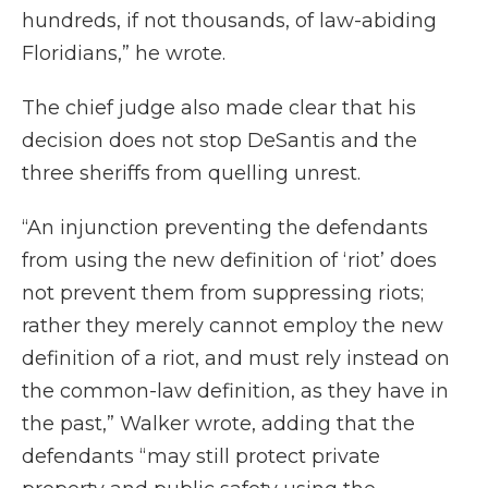
hundreds, if not thousands, of law-abiding
Floridians,” he wrote.
The chief judge also made clear that his
decision does not stop DeSantis and the
three sheriffs from quelling unrest.
“An injunction preventing the defendants
from using the new definition of ‘riot’ does
not prevent them from suppressing riots;
rather they merely cannot employ the new
definition of a riot, and must rely instead on
the common-law definition, as they have in
the past,” Walker wrote, adding that the
defendants “may still protect private