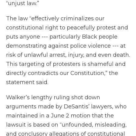
“unjust law.”
The law “effectively criminalizes our
constitutional right to peacefully protest and
puts anyone --- particularly Black people
demonstrating against police violence --- at
risk of unlawful arrest, injury, and even death.
This targeting of protesters is shameful and
directly contradicts our Constitution,” the
statement said.
Walker’s lengthy ruling shot down
arguments made by DeSantis’ lawyers, who
maintained in a June 2 motion that the
lawsuit is based on “unfounded, misleading,
and conclusory allegations of constitutional