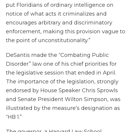
put Floridians of ordinary intelligence on
notice of what acts it criminalizes and
encourages arbitrary and discriminatory
enforcement, making this provision vague to
the point of unconstitutionality.”
DeSantis made the “Combating Public
Disorder” law one of his chief priorities for
the legislative session that ended in April.
The importance of the legislation, strongly
endorsed by House Speaker Chris Sprowls
and Senate President Wilton Simpson, was
illustrated by the measure’s designation as
“HB 1.”
The governor, a Harvard Law School