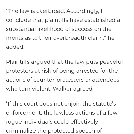
“The law is overbroad. Accordingly, I
conclude that plaintiffs have established a
substantial likelihood of success on the
merits as to their overbreadth claim,” he
added.
Plaintiffs argued that the law puts peaceful
protesters at risk of being arrested for the
actions of counter-protesters or attendees
who turn violent. Walker agreed.
“If this court does not enjoin the statute’s
enforcement, the lawless actions of a few
rogue individuals could effectively
criminalize the protected speech of