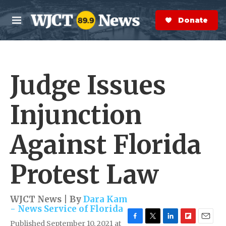
Skip to main content
S
e
Donate Now
M
a
e
r
n
c
u
h
Judge Issues
e
r
y
Injunction
Against Florida
Protest Law
WJCT News | By
Dara Kam
- News Service of Florida
Published September 10, 2021 at