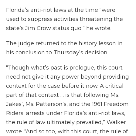
Florida’s anti-riot laws at the time “were
used to suppress activities threatening the
state’s Jim Crow status quo,” he wrote.
The judge returned to the history lesson in
his conclusion to Thursday’s decision.
“Though what’s past is prologue, this court
need not give it any power beyond providing
context for the case before it now. A critical
part of that context … is that following Ms.
Jakes’, Ms. Patterson’s, and the 1961 Freedom
Riders’ arrests under Florida’s anti-riot laws,
the rule of law ultimately prevailed,” Walker
wrote. “And so too, with this court, the rule of