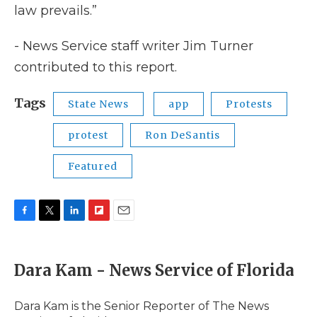
law prevails.”
- News Service staff writer Jim Turner
contributed to this report.
Tags
State News
app
Protests
protest
Ron DeSantis
Featured
F
T
L
F
E
a
w
i
l
m
c
i
n
i
a
e
t
k
p
i
Dara Kam - News Service of Florida
b
t
e
b
l
o
e
d
o
o
r
I
a
Dara Kam is the Senior Reporter of The News
k
n
r