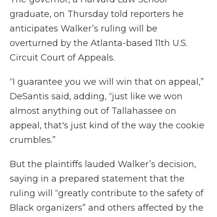
graduate, on Thursday told reporters he
anticipates Walker’s ruling will be
overturned by the Atlanta-based 11th U.S.
Circuit Court of Appeals.
“I guarantee you we will win that on appeal,”
DeSantis said, adding, “just like we won
almost anything out of Tallahassee on
appeal, that's just kind of the way the cookie
crumbles.”
But the plaintiffs lauded Walker’s decision,
saying in a prepared statement that the
ruling will “greatly contribute to the safety of
Black organizers” and others affected by the