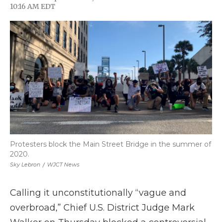
F
T
L
F
E
10:16 AM EDT
a
w
i
l
m
c
i
n
i
a
e
t
k
p
i
b
t
e
b
l
o
e
d
o
o
r
I
a
k
n
r
d
Protesters block the Main Street Bridge in the summer of
2020.
Sky Lebron
/
WJCT News
Calling it unconstitutionally “vague and
overbroad,” Chief U.S. District Judge Mark