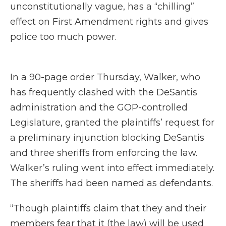
unconstitutionally vague, has a “chilling”
effect on First Amendment rights and gives
police too much power.
In a 90-page order Thursday, Walker, who
has frequently clashed with the DeSantis
administration and the GOP-controlled
Legislature, granted the plaintiffs’ request for
a preliminary injunction blocking DeSantis
and three sheriffs from enforcing the law.
Walker’s ruling went into effect immediately.
The sheriffs had been named as defendants.
“Though plaintiffs claim that they and their
members fear that it (the law) will be used