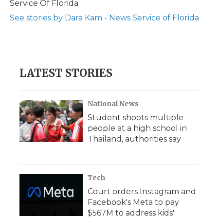
Service Of Florida.
d
See stories by Dara Kam - News Service of Florida
LATEST STORIES
National News
Student shoots multiple
people at a high school in
Thailand, authorities say
Tech
Court orders Instagram and
Facebook's Meta to pay
$567M to address kids'