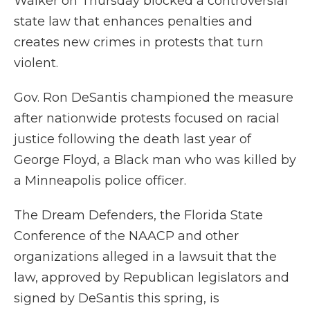
Walker on Thursday blocked a controversial
state law that enhances penalties and
creates new crimes in protests that turn
violent.
Gov. Ron DeSantis championed the measure
after nationwide protests focused on racial
justice following the death last year of
George Floyd, a Black man who was killed by
a Minneapolis police officer.
The Dream Defenders, the Florida State
Conference of the NAACP and other
organizations alleged in a lawsuit that the
law, approved by Republican legislators and
signed by DeSantis this spring, is