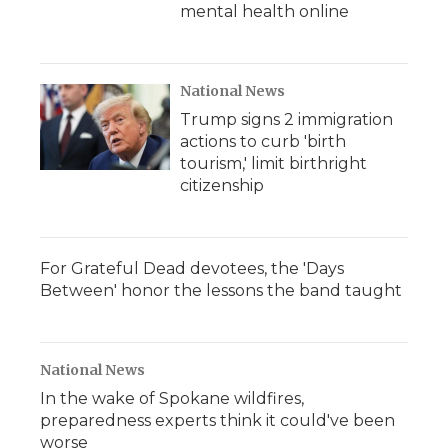
mental health online
National News
Trump signs 2 immigration
actions to curb 'birth
tourism,' limit birthright
citizenship
For Grateful Dead devotees, the 'Days
Between' honor the lessons the band taught
National News
In the wake of Spokane wildfires,
preparedness experts think it could've been
worse