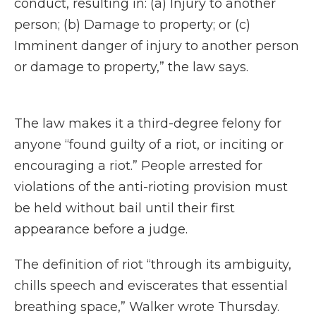
conduct, resulting in: (a) Injury to another
person; (b) Damage to property; or (c)
Imminent danger of injury to another person
or damage to property,” the law says.
The law makes it a third-degree felony for
anyone “found guilty of a riot, or inciting or
encouraging a riot.” People arrested for
violations of the anti-rioting provision must
be held without bail until their first
appearance before a judge.
The definition of riot “through its ambiguity,
chills speech and eviscerates that essential
breathing space,” Walker wrote Thursday.