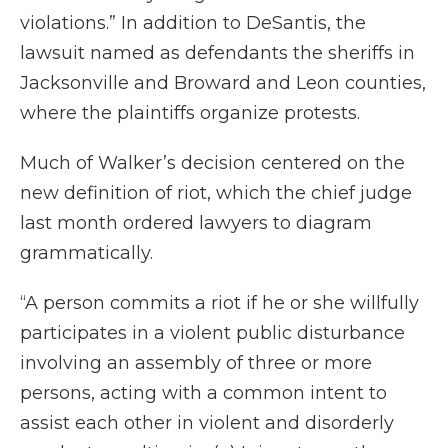
violations.” In addition to DeSantis, the
lawsuit named as defendants the sheriffs in
Jacksonville and Broward and Leon counties,
where the plaintiffs organize protests.
Much of Walker’s decision centered on the
new definition of riot, which the chief judge
last month ordered lawyers to diagram
grammatically.
“A person commits a riot if he or she willfully
participates in a violent public disturbance
involving an assembly of three or more
persons, acting with a common intent to
assist each other in violent and disorderly