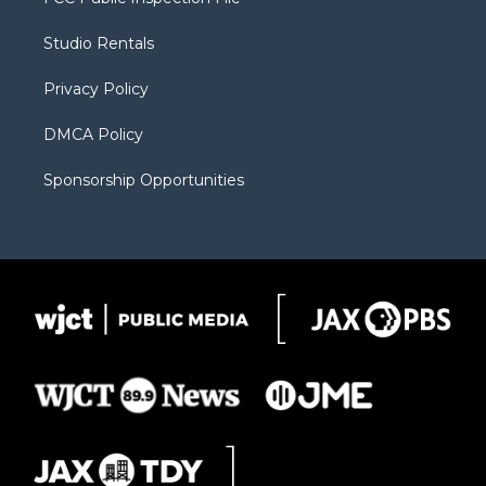
e
g
b
o
o
r
r
e
a
o
Studio Rentals
a
r
k
m
d
Privacy Policy
DMCA Policy
Sponsorship Opportunities