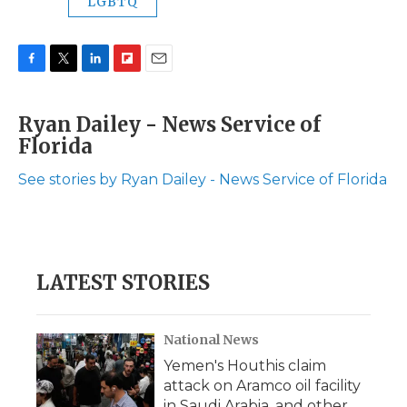
LGBTQ
F
T
L
F
E
a
w
i
l
m
c
i
n
i
a
Ryan Dailey - News Service of
e
t
k
p
i
Florida
b
t
e
b
l
o
e
d
o
o
r
I
a
See stories by Ryan Dailey - News Service of Florida
k
n
r
d
LATEST STORIES
National News
Yemen's Houthis claim
attack on Aramco oil facility
in Saudi Arabia, and other