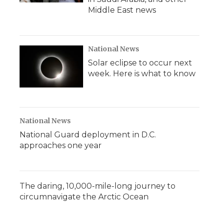
Middle East news
National News
Solar eclipse to occur next
week. Here is what to know
National News
National Guard deployment in D.C.
approaches one year
The daring, 10,000-mile-long journey to
circumnavigate the Arctic Ocean