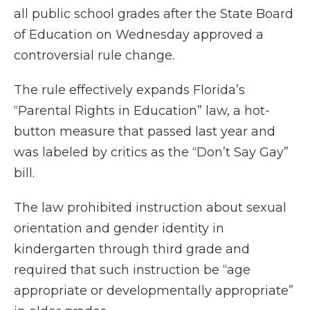
all public school grades after the State Board
of Education on Wednesday approved a
controversial rule change.
The rule effectively expands Florida’s
“Parental Rights in Education” law, a hot-
button measure that passed last year and
was labeled by critics as the “Don’t Say Gay”
bill.
The law prohibited instruction about sexual
orientation and gender identity in
kindergarten through third grade and
required that such instruction be “age
appropriate or developmentally appropriate”