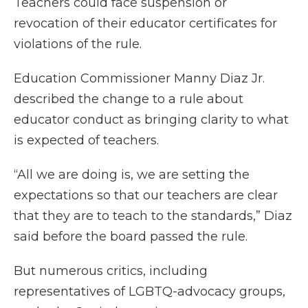
Teachers could face suspension or
revocation of their educator certificates for
violations of the rule.
Education Commissioner Manny Diaz Jr.
described the change to a rule about
educator conduct as bringing clarity to what
is expected of teachers.
“All we are doing is, we are setting the
expectations so that our teachers are clear
that they are to teach to the standards,” Diaz
said before the board passed the rule.
But numerous critics, including
representatives of LGBTQ-advocacy groups,