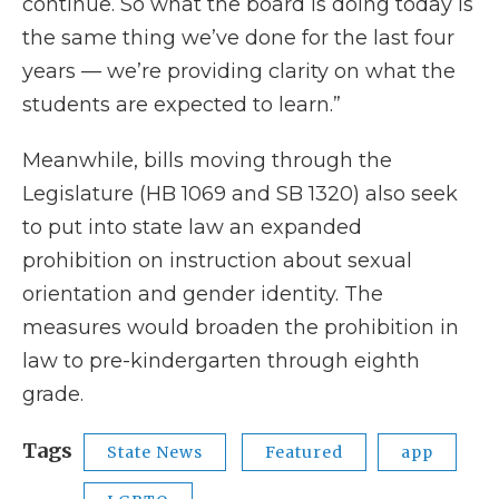
continue. So what the board is doing today is
the same thing we’ve done for the last four
years — we’re providing clarity on what the
students are expected to learn.”
Meanwhile, bills moving through the
Legislature (HB 1069 and SB 1320) also seek
to put into state law an expanded
prohibition on instruction about sexual
orientation and gender identity. The
measures would broaden the prohibition in
law to pre-kindergarten through eighth
grade.
Tags
State News
Featured
app