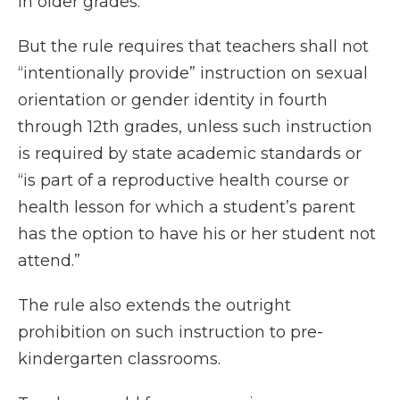
in older grades.
But the rule requires that teachers shall not
“intentionally provide” instruction on sexual
orientation or gender identity in fourth
through 12th grades, unless such instruction
is required by state academic standards or
“is part of a reproductive health course or
health lesson for which a student’s parent
has the option to have his or her student not
attend.”
The rule also extends the outright
prohibition on such instruction to pre-
kindergarten classrooms.