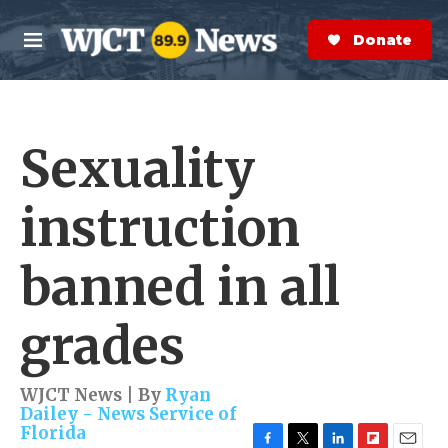
Skip to main content
S
e
Donate Now
M
a
e
r
n
c
u
h
Sexuality
e
r
y
instruction
banned in all
grades
WJCT News | By
Ryan
Dailey - News Service of
Florida