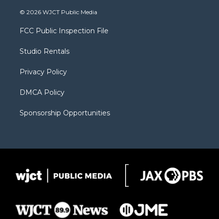
w
n
o
l
a
i
s
u
i
c
© 2026 WJCT Public Media
t
t
t
p
e
t
a
u
b
b
FCC Public Inspection File
e
g
b
o
o
r
r
e
a
o
Studio Rentals
a
r
k
m
d
Privacy Policy
DMCA Policy
Sponsorship Opportunities