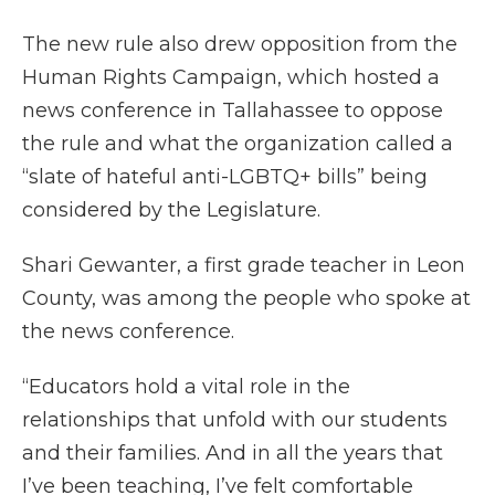
The new rule also drew opposition from the
Human Rights Campaign, which hosted a
news conference in Tallahassee to oppose
the rule and what the organization called a
“slate of hateful anti-LGBTQ+ bills” being
considered by the Legislature.
Shari Gewanter, a first grade teacher in Leon
County, was among the people who spoke at
the news conference.
“Educators hold a vital role in the
relationships that unfold with our students
and their families. And in all the years that
I’ve been teaching, I’ve felt comfortable