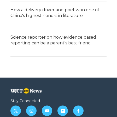
How a delivery driver and poet won one of
China's highest honors in literature
Science reporter on how evidence based
reporting can be a parent's best friend
Stay Connected
t
i
y
f
f