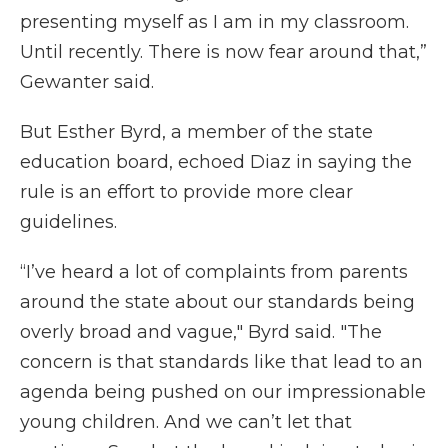
presenting myself as I am in my classroom.
Until recently. There is now fear around that,”
Gewanter said.
But Esther Byrd, a member of the state
education board, echoed Diaz in saying the
rule is an effort to provide more clear
guidelines.
“I’ve heard a lot of complaints from parents
around the state about our standards being
overly broad and vague," Byrd said. "The
concern is that standards like that lead to an
agenda being pushed on our impressionable
young children. And we can’t let that