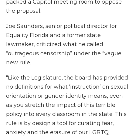
packed a Capitol meeting room to oppose
the proposal.
Joe Saunders, senior political director for
Equality Florida and a former state
lawmaker, criticized what he called
“outrageous censorship” under the “vague”
new rule.
“Like the Legislature, the board has provided
no definitions for what ‘instruction’ on sexual
orientation or gender identity means, even
as you stretch the impact of this terrible
policy into every classroom in the state. This
rule is by design a tool for curating fear,
anxiety and the erasure of our LGBTQ