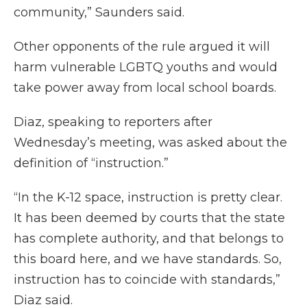
community,” Saunders said.
Other opponents of the rule argued it will
harm vulnerable LGBTQ youths and would
take power away from local school boards.
Diaz, speaking to reporters after
Wednesday’s meeting, was asked about the
definition of “instruction.”
“In the K-12 space, instruction is pretty clear.
It has been deemed by courts that the state
has complete authority, and that belongs to
this board here, and we have standards. So,
instruction has to coincide with standards,”
Diaz said.