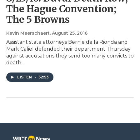
The Hague Convention;
The 5 Browns
Kevin Meerschaert
, August 25, 2016
Assistant state attorneys Bernie de la Rionda and
Mark Caliel defended their department Thursday
against accusations they send too many convicts to
death…
LISTEN
•
52:53