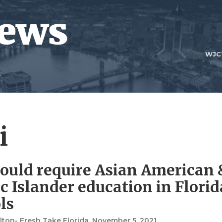
WJC
i
would require Asian American 
ic Islander education in Florid
ls
ton- Fresh Take Florida
, November 5, 2021