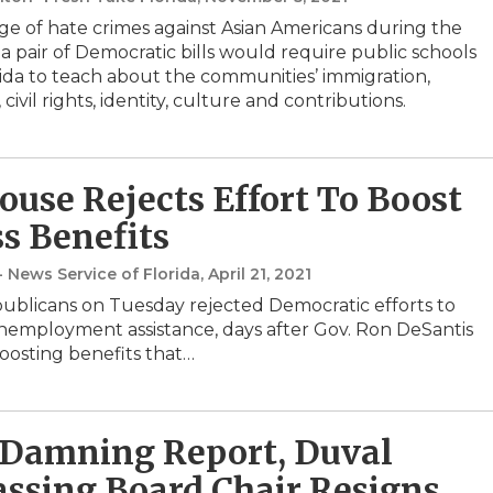
ge of hate crimes against Asian Americans during the
a pair of Democratic bills would require public schools
rida to teach about the communities’ immigration,
, civil rights, identity, culture and contributions.
House Rejects Effort To Boost
ss Benefits
- News Service of Florida
, April 21, 2021
blicans on Tuesday rejected Democratic efforts to
nemployment assistance, days after Gov. Ron DeSantis
osting benefits that…
 Damning Report, Duval
ssing Board Chair Resigns