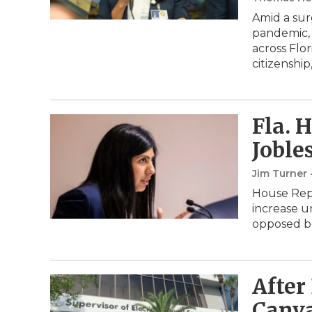
Amid a sur
pandemic, 
across Flo
citizenship
Fla. 
Joble
Jim Turner 
House Repu
increase u
opposed bo
After
Canva