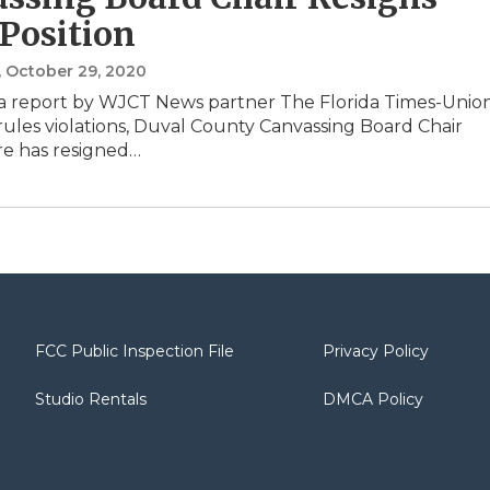
Position
, October 29, 2020
a report by WJCT News partner The Florida Times-Unio
 rules violations, Duval County Canvassing Board Chair
e has resigned…
FCC Public Inspection File
Privacy Policy
Studio Rentals
DMCA Policy