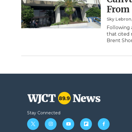
From 
Sky Lebron
Following 
that cited
Brent Shor
Stay Connected
t
i
y
f
f