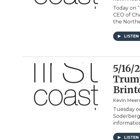
Today on “
CEO of Cha
the Northe
LISTEN
5/16/
Trump
Brint
Kevin Meer
Tuesday on
Soderberg 
informatio
LISTEN