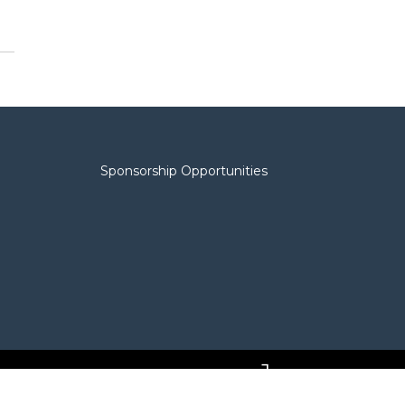
Sponsorship Opportunities