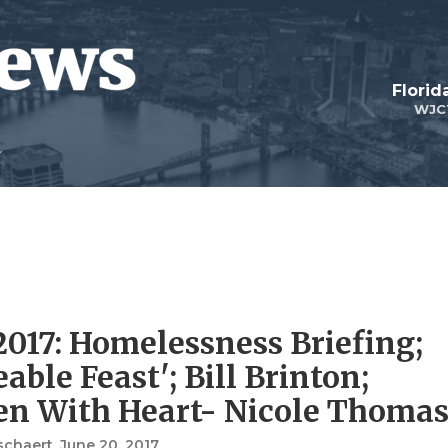
Florid
WJC
2017: Homelessness Briefing;
able Feast'; Bill Brinton;
n With Heart- Nicole Thoma
schaert
, June 20, 2017