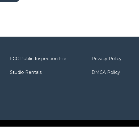
FCC Public Inspection File
Privacy Policy
Studio Rentals
DMCA Policy