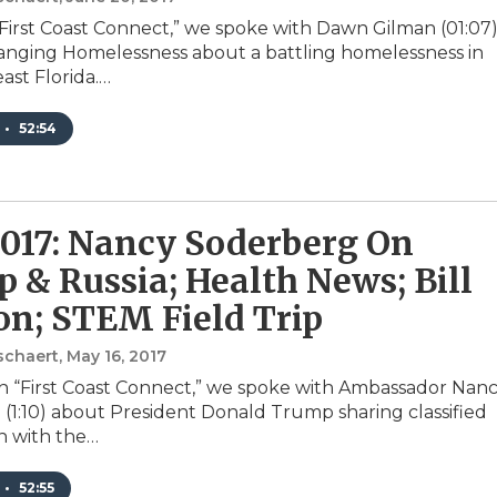
First Coast Connect,” we spoke with Dawn Gilman (01:07)
nging Homelessness about a battling homelessness in
ast Florida.…
•
52:54
2017: Nancy Soderberg On
 & Russia; Health News; Bill
on; STEM Field Trip
schaert
, May 16, 2017
 “First Coast Connect,” we spoke with Ambassador Nan
(1:10) about President Donald Trump sharing classified
n with the…
•
52:55